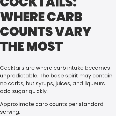
COCKTAILS:
WHERE CARB
COUNTS VARY
THE MOST
Cocktails are where carb intake becomes
unpredictable. The base spirit may contain
no carbs, but syrups, juices, and liqueurs
add sugar quickly.
Approximate carb counts per standard
serving: