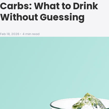
Carbs: What to Drink
Without Guessing
Feb 18, 2026
•
4 min read