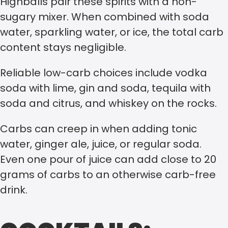
Highballs pair these spirits with a non-
sugary mixer. When combined with soda
water, sparkling water, or ice, the total carb
content stays negligible.
Reliable low-carb choices include vodka
soda with lime, gin and soda, tequila with
soda and citrus, and whiskey on the rocks.
Carbs can creep in when adding tonic
water, ginger ale, juice, or regular soda.
Even one pour of juice can add close to 20
grams of carbs to an otherwise carb-free
drink.