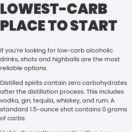
LOWEST-CARB
PLACE TO START
If you’re looking for low-carb alcoholic
drinks, shots and highballs are the most
reliable options.
Distilled spirits contain zero carbohydrates
after the distillation process. This includes
vodka, gin, tequila, whiskey, and rum. A
standard 1.5-ounce shot contains 0 grams
of carbs.