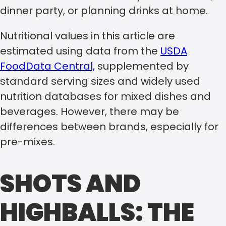
dinner party, or planning drinks at home.
Nutritional values in this article are
estimated using data from the
USDA
FoodData Central,
supplemented by
standard serving sizes and widely used
nutrition databases for mixed dishes and
beverages. However, there may be
differences between brands, especially for
pre-mixes.
SHOTS AND
HIGHBALLS: THE