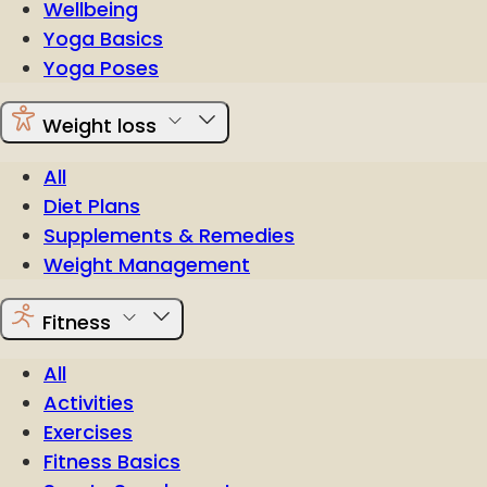
Wellbeing
Yoga Basics
Yoga Poses
Weight loss
All
Diet Plans
Supplements & Remedies
Weight Management
Fitness
All
Activities
Exercises
Fitness Basics