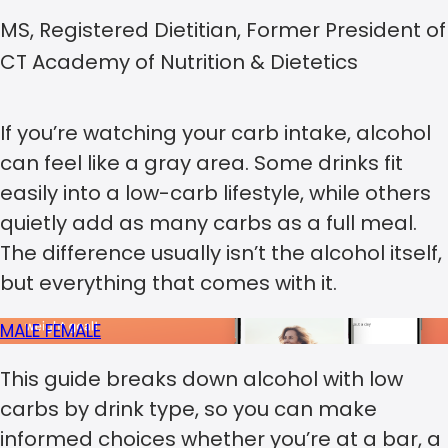
MS, Registered Dietitian, Former President of
CT Academy of Nutrition & Dietetics
If you’re watching your carb intake, alcohol
can feel like a gray area. Some drinks fit
easily into a low-carb lifestyle, while others
quietly add as many carbs as a full meal.
The difference usually isn’t the alcohol itself,
but everything that comes with it.
MALE
FEMALE
This guide breaks down alcohol with low
carbs by drink type, so you can make
informed choices whether you’re at a bar, a