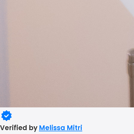
Verified by
Melissa Mitri