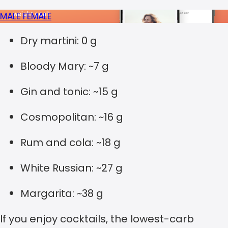
MALE
FEMALE
Dry martini: 0 g
Bloody Mary: ~7 g
Gin and tonic: ~15 g
Cosmopolitan: ~16 g
Rum and cola: ~18 g
White Russian: ~27 g
Margarita: ~38 g
If you enjoy cocktails, the lowest-carb