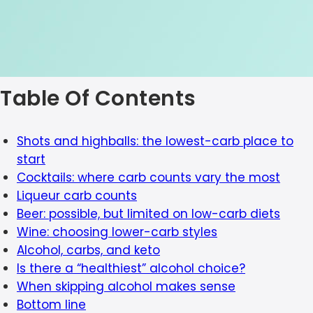
Table Of Contents
Shots and highballs: the lowest-carb place to
start
Cocktails: where carb counts vary the most
Liqueur carb counts
Beer: possible, but limited on low-carb diets
Wine: choosing lower-carb styles
Alcohol, carbs, and keto
Is there a “healthiest” alcohol choice?
When skipping alcohol makes sense
Bottom line