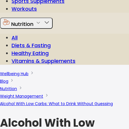
Sports Supplements
Workouts
Nutrition
All
Diets & Fasting
Healthy Eating
Vitamins & Supplements
Wellbeing Hub
Blog
Nutrition
Weight Management
Alcohol With Low Carbs: What to Drink Without Guessing
Alcohol With Low