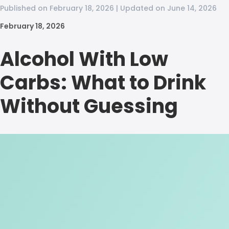
Published on February 18, 2026 | Updated on June 14, 2026
February 18, 2026
Alcohol With Low
Carbs: What to Drink
Without Guessing