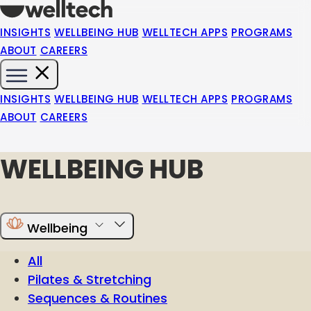
INSIGHTS
WELLBEING HUB
WELLTECH APPS
PROGRAMS
ABOUT
CAREERS
INSIGHTS
WELLBEING HUB
WELLTECH APPS
PROGRAMS
ABOUT
CAREERS
WELLBEING HUB
Wellbeing
All
Pilates & Stretching
Sequences & Routines