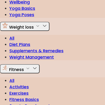
Wellbeing
Yoga Basics
Yoga Poses
Weight loss
All
Diet Plans
Supplements & Remedies
Weight Management
Fitness
All
Activities
Exercises
Fitness Basics