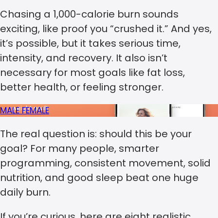
Chasing a 1,000-calorie burn sounds
exciting, like proof you “crushed it.” And yes,
it’s possible, but it takes serious time,
intensity, and recovery. It also isn’t
necessary for most goals like fat loss,
better health, or feeling stronger.
MALE
FEMALE
The real question is: should this be your
goal? For many people, smarter
programming, consistent movement, solid
nutrition, and good sleep beat one huge
daily burn.
If you’re curious, here are eight realistic