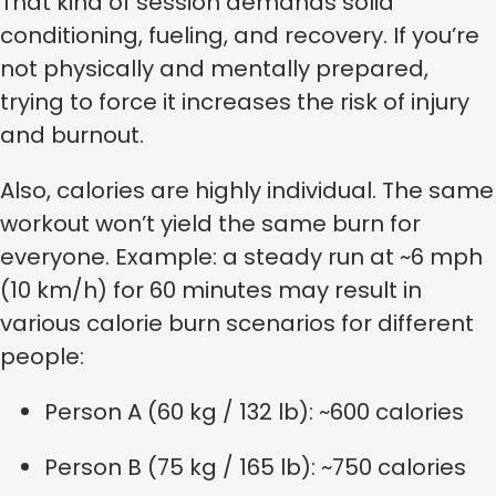
That kind of session demands solid
conditioning, fueling, and recovery. If you’re
not physically and mentally prepared,
trying to force it increases the risk of injury
and burnout.
Also, calories are highly individual. The same
workout won’t yield the same burn for
everyone. Example: a steady run at ~6 mph
(10 km/h) for 60 minutes may result in
various calorie burn scenarios for different
people:
Person A (60 kg / 132 lb): ~600 calories
Person B (75 kg / 165 lb): ~750 calories