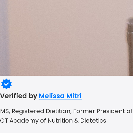
Verified by
Melissa Mitri
MS, Registered Dietitian, Former President of
CT Academy of Nutrition & Dietetics