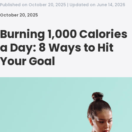
Published on October 20, 2025 | Updated on June 14, 2026
October 20, 2025
Burning 1,000 Calories
a Day: 8 Ways to Hit
Your Goal