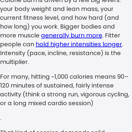
your body weight and lean mass, your
current fitness level, and how hard (and
how long) you work. Bigger bodies and
more muscle
generally burn more
. Fitter
people can
hold higher intensities longer
.
Intensity (pace, incline, resistance) is the
multiplier.
For many, hitting ~1,000 calories means 90–
120 minutes of sustained, fairly intense
activity (think a strong run, vigorous cycling,
or a long mixed cardio session)
.