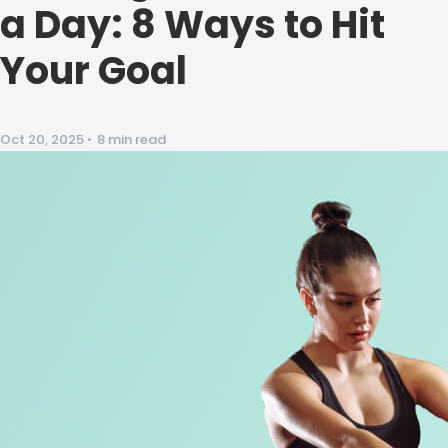
a Day: 8 Ways to Hit
Your Goal
Oct 20, 2025
•
8 min read