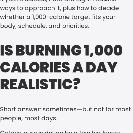
ways to approach it, plus how to decide
whether a 1,000-calorie target fits your
body, schedule, and priorities.
IS BURNING 1,000
CALORIES A DAY
REALISTIC?
Short answer: sometimes—but not for most
people, most days.
Calorie burn is driven by a few big levers: