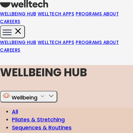
WELLBEING HUB
WELLTECH APPS
PROGRAMS
ABOUT
CAREERS
WELLBEING HUB
WELLTECH APPS
PROGRAMS
ABOUT
CAREERS
WELLBEING HUB
Wellbeing
All
Pilates & Stretching
Sequences & Routines