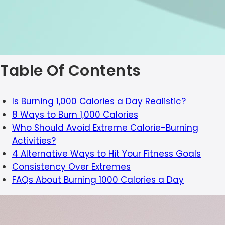
Table Of Contents
Is Burning 1,000 Calories a Day Realistic?
8 Ways to Burn 1,000 Calories
Who Should Avoid Extreme Calorie-Burning
Activities?
4 Alternative Ways to Hit Your Fitness Goals
Consistency Over Extremes
FAQs About Burning 1000 Calories a Day