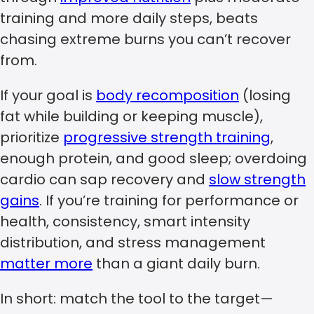
training and more daily steps, beats
chasing extreme burns you can’t recover
from.
If your goal is
body recomposition
(losing
fat while building or keeping muscle),
prioritize
progressive strength training
,
enough protein, and good sleep; overdoing
cardio can sap recovery and
slow strength
gains
. If you’re training for performance or
health, consistency, smart intensity
distribution, and stress management
matter more
than a giant daily burn.
In short: match the tool to the target—