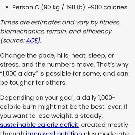
Person C (90 kg / 198 lb): ~900 calories
Times are estimates and vary by fitness,
biomechanics, terrain, and efficiency
(source:
ACE
).
Change the pace, hills, heat, sleep, or
stress, and the numbers move. That’s why
“1,000 a day” is possible for some, and can
be tougher for others.
Depending on your goal, a daily 1,000-
calorie burn might not be the best lever. If
you want to lose weight, a steady,
sustainable calorie deficit
, created mostly
through
improved nutrition
plus moderate