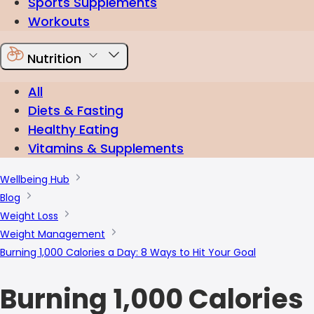
Sports Supplements
Workouts
Nutrition
All
Diets & Fasting
Healthy Eating
Vitamins & Supplements
Wellbeing Hub
Blog
Weight Loss
Weight Management
Burning 1,000 Calories a Day: 8 Ways to Hit Your Goal
Burning 1,000 Calories