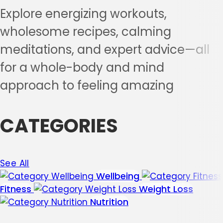
Explore energizing workouts,
wholesome recipes, calming
meditations, and expert advice—all
for a whole-body and mind
approach to feeling amazing
CATEGORIES
See All
Wellbeing
Fitness
Weight Loss
Nutrition