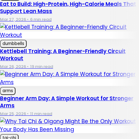
Eat to Build: High-Protein, High-Calorie Meals That
Support Lean Mass
Mar 27, 2026
•
6 min read
dumbbells
Kettlebell Training: A Beginner-Friendly Circuit
Workout
Mar 26, 2026
•
19 min read
arms
Beginner Arm Day: A Simple Workout for Stronger
Arms
Mar 25, 2026
•
11 min read
tai-chi