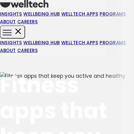
INSIGHTS
WELLBEING HUB
WELLTECH APPS
PROGRAMS
ABOUT
CAREERS
INSIGHTS
WELLBEING HUB
WELLTECH APPS
PROGRAMS
ABOUT
CAREERS
Fitness
apps that