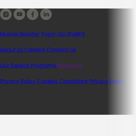
Our apps
Muscle Booster
Yoga-Go
WalkFit
Company
About Us
Careers
Contact Us
Wellhub
Our Experts
Programs
Workouts
Legal
Privacy Policy
Cookies
Candidate Privacy Policy
Welltech Copyright © 2026