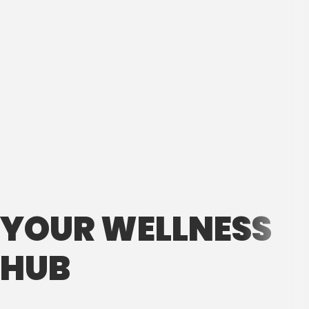
YOUR WELLNESS
HUB