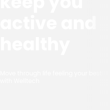
keep you
active and
healthy
Move through life feeling your best
with Welltech