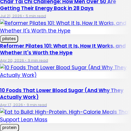
Chair Tai Chi Challenge: How Men Over 50 Are
Getting Their Energy Back in 28 Days
Jul 21, 2026
•
5 min read
pilates
Reformer Pilates 101: What It Is, How It Works, and
Whether It's Worth the Hype
Apr 20, 2026
•
9 min read
10 Foods That Lower Blood Sugar (And Why They
Actually Work)
Apr 17, 2026
•
9 min read
protein