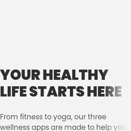
YOUR HEALTHY
LIFE STARTS HERE
From fitness to yoga, our three
wellness apps are made to help you