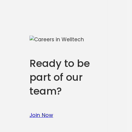
Ready to be
part of our
team?
Join Now