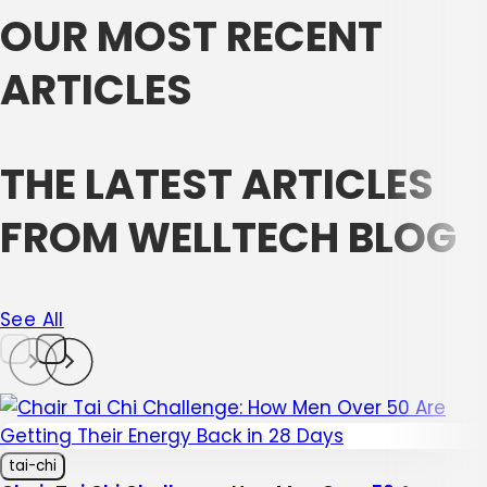
OUR MOST RECENT
ARTICLES
THE LATEST ARTICLES
FROM WELLTECH BLOG
See All
tai-chi