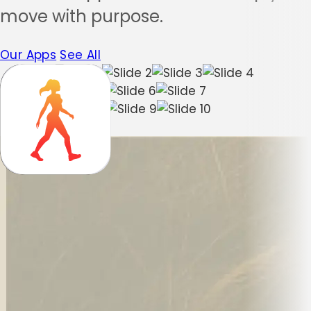
move with purpose.
Our Apps
See All
Muscle Booster
Yoga-Go
WalkFit