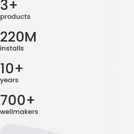
3+
products
220M
installs
10+
years
700+
wellmakers