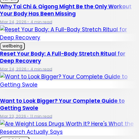
Why Tai Chi & Qigong Might Be the Only Workout
Your Body Has Been Missing
Mar 24, 2026
•
4 min read
wellbeing
Reset Your Body: A Full-Body Stretch Ritual for
Deep Recovery
Mar 24, 2026
•
4 min read
Want to Look Bigger? Your Complete Guide to
Getting Swole
Mar 23, 2026
•
11 min read