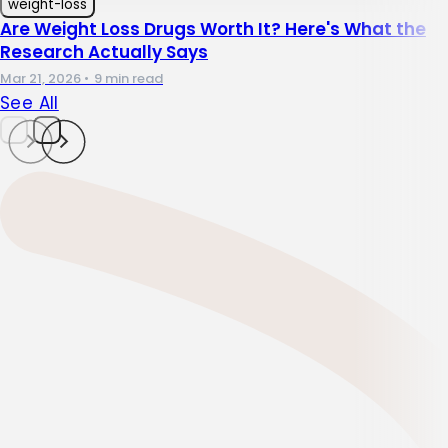
weight-loss
Are Weight Loss Drugs Worth It? Here's What the
Research Actually Says
Mar 21, 2026
•
9 min read
See All