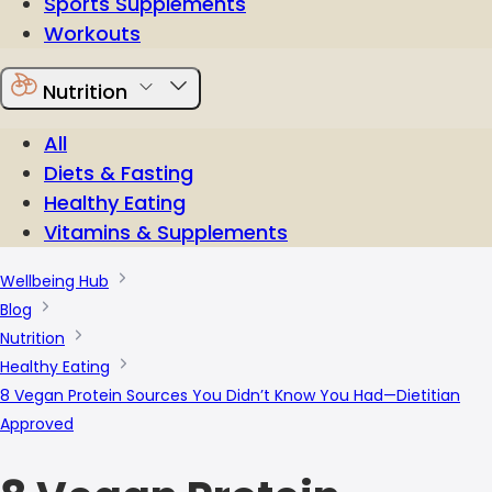
Sports Supplements
Workouts
Nutrition
All
Diets & Fasting
Healthy Eating
Vitamins & Supplements
Wellbeing Hub
Blog
Nutrition
Healthy Eating
8 Vegan Protein Sources You Didn’t Know You Had—Dietitian
Approved