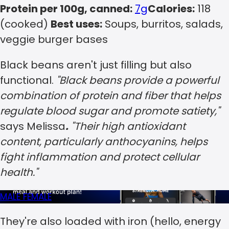
Protein per 100g, canned:
7g
Calories:
118
(cooked)
Best uses:
Soups, burritos, salads,
veggie burger bases
Black beans aren't just filling but also
functional.
"Black beans provide a powerful
combination of protein and fiber that helps
regulate blood sugar and promote satiety,"
says Melissa
.
"Their high antioxidant
content, particularly anthocyanins, helps
fight inflammation and protect cellular
health."
MALE
FEMALE
They're also loaded with iron (hello, energy