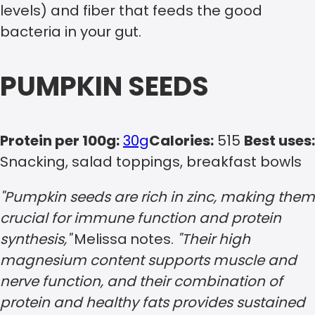
levels) and fiber that feeds the good
bacteria in your gut.
PUMPKIN SEEDS
Protein per 100g:
30g
Calories:
515
Best uses:
Snacking, salad toppings, breakfast bowls
"Pumpkin seeds are rich in zinc, making them
crucial for immune function and protein
synthesis,"
Melissa
notes.
"Their high
magnesium content supports muscle and
nerve function, and their combination of
protein and healthy fats provides sustained