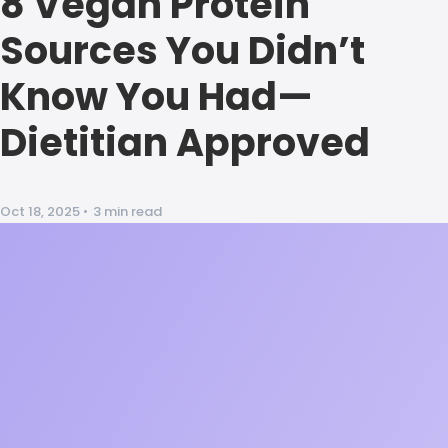
8 Vegan Protein
Sources You Didn’t
Know You Had—
Dietitian Approved
Oct 18, 2025
•
3 min read