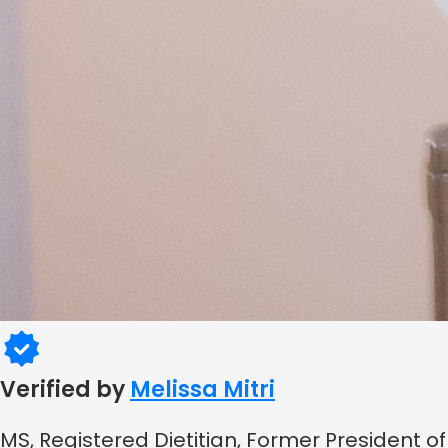
Verified by
Melissa Mitri
MS, Registered Dietitian, Former President of