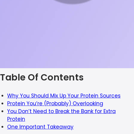
Table Of Contents
Why You Should Mix Up Your Protein Sources
Protein You’re (Probably) Overlooking
You Don’t Need to Break the Bank for Extra
Protein
One Important Takeaway