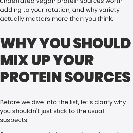
underrated vegan protein sources worth
adding to your rotation, and why variety
actually matters more than you think.
WHY YOU SHOULD
MIX UP YOUR
PROTEIN SOURCES
Before we dive into the list, let’s clarify why
you shouldn't just stick to the usual
suspects.