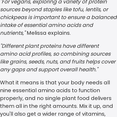
"For vegans, exploring a variety of protein
sources beyond staples like tofu, lentils, or
chickpeas is important to ensure a balanced
intake of essential amino acids and
nutrients,"
Melissa explains.
"Different plant proteins have different
amino acid profiles, so combining sources
like grains, seeds, nuts, and fruits helps cover
any gaps and support overall health."
What it means is that your body needs all
nine essential amino acids to function
properly, and no single plant food delivers
them all in the right amounts. Mix it up, and
you'll also get a wider range of vitamins,