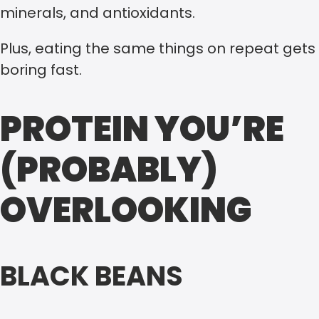
minerals, and antioxidants.
Plus, eating the same things on repeat gets
boring fast.
PROTEIN YOU’RE
(PROBABLY)
OVERLOOKING
BLACK BEANS