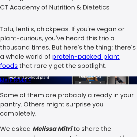
CT Academy of Nutrition & Dietetics
Tofu, lentils, chickpeas. If you're vegan or
plant-curious, you've heard this trio a
thousand times. But here's the thing: there's
a whole world of
protein-packed plant
foods
that rarely get the spotlight.
MALE
FEMALE
Some of them are probably already in your
pantry. Others might surprise you
completely.
We asked
Melissa Mitri
to share the