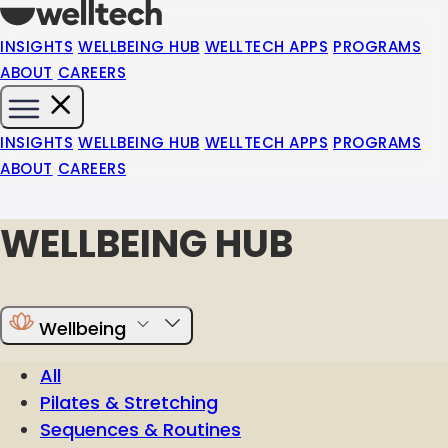
INSIGHTS
WELLBEING HUB
WELLTECH APPS
PROGRAMS
ABOUT
CAREERS
INSIGHTS
WELLBEING HUB
WELLTECH APPS
PROGRAMS
ABOUT
CAREERS
WELLBEING HUB
Wellbeing
All
Pilates & Stretching
Sequences & Routines