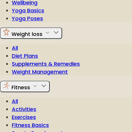
Wellbeing
Yoga Basics
Yoga Poses
Weight loss
All
Diet Plans
Supplements & Remedies
Weight Management
Fitness
All
Activities
Exercises
Fitness Basics