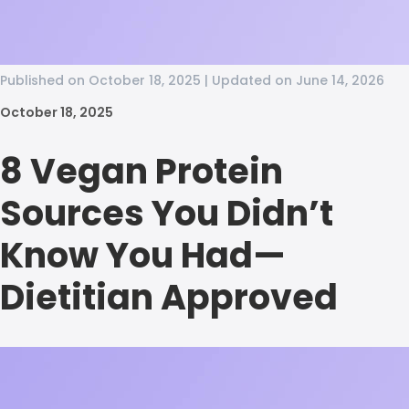
Published on October 18, 2025 | Updated on June 14, 2026
October 18, 2025
8 Vegan Protein
Sources You Didn’t
Know You Had—
Dietitian Approved