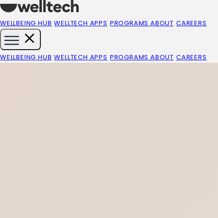
WELLBEING HUB
WELLTECH APPS
PROGRAMS
ABOUT
CAREERS
WELLBEING HUB
WELLTECH APPS
PROGRAMS
ABOUT
CAREERS