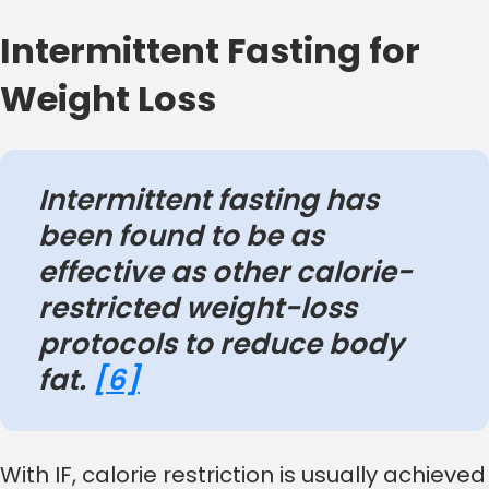
Intermittent Fasting for
Weight Loss
Intermittent fasting has
been found to be as
effective as other calorie-
restricted weight-loss
protocols to reduce body
fat.
[6]
With IF, calorie restriction is usually achieved