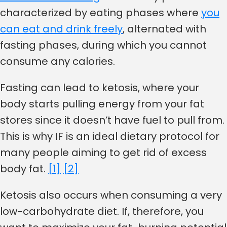
characterized by eating phases where
you
can eat and drink freely
, alternated with
fasting phases, during which you cannot
consume any calories.
Fasting can lead to ketosis, where your
body starts pulling energy from your fat
stores since it doesn’t have fuel to pull from.
This is why IF is an ideal dietary protocol for
many people aiming to get rid of excess
body fat.
[1]
[2]
Ketosis also occurs when consuming a very
low-carbohydrate diet. If, therefore, you