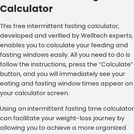
Calculator
This free intermittent fasting calculator,
developed and verified by Welltech experts,
enables you to calculate your feeding and
fasting windows easily. All you need to do is
follow the instructions, press the “Calculate”
button, and you will immediately see your
eating and fasting window times appear on
your calculator screen.
Using an intermittent fasting time calculator
can facilitate your weight-loss journey by
allowing you to achieve a more organized