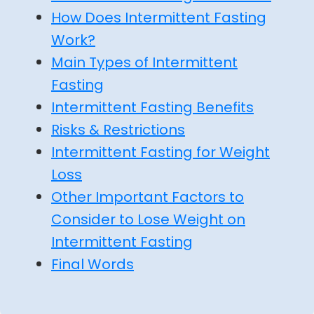
How Does Intermittent Fasting
Work?
Main Types of Intermittent
Fasting
Intermittent Fasting Benefits
Risks & Restrictions
Intermittent Fasting for Weight
Loss
Other Important Factors to
Consider to Lose Weight on
Intermittent Fasting
Final Words