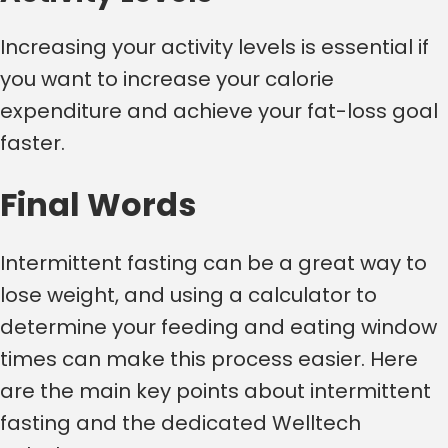
Increasing your activity levels is essential if
you want to increase your calorie
expenditure and achieve your fat-loss goal
faster.
Final Words
Intermittent fasting can be a great way to
lose weight, and using a calculator to
determine your feeding and eating window
times can make this process easier. Here
are the main key points about intermittent
fasting and the dedicated Welltech