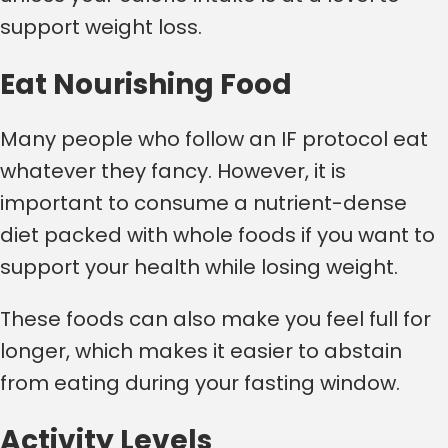
support weight loss.
Eat Nourishing Food
Many people who follow an IF protocol eat
whatever they fancy. However, it is
important to consume a nutrient-dense
diet packed with whole foods if you want to
support your health while losing weight.
These foods can also make you feel full for
longer, which makes it easier to abstain
from eating during your fasting window.
Activity Levels