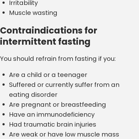
Irritability
Muscle wasting
Contraindications for
intermittent fasting
You should refrain from fasting if you:
Are a child or a teenager
Suffered or currently suffer from an
eating disorder
Are pregnant or breastfeeding
Have an immunodeficiency
Had traumatic brain injuries
Are weak or have low muscle mass