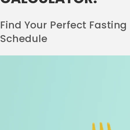
Find Your Perfect Fasting
Schedule