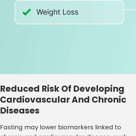
Reduced Risk Of Developing
Cardiovascular And Chronic
Diseases
Fasting may lower biomarkers linked to