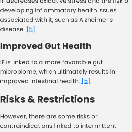
IF decreases oxidative stress and the risk of
developing inflammatory health issues
associated with it, such as Alzheimer’s
disease.
[5]
Improved Gut Health
IF is linked to a more favorable gut
microbiome, which ultimately results in
improved intestinal health.
[5]
Risks & Restrictions
However, there are some risks or
contraindications linked to intermittent