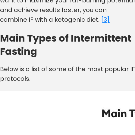
want to maximize your fat-burning potential
and achieve results faster, you can
combine IF with a ketogenic diet.
[3]
Main Types of Intermittent
Fasting
Below is a list of some of the most popular IF
protocols.