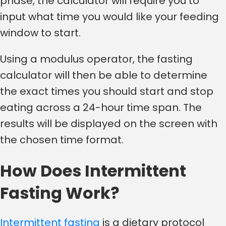
phase, the calculator will require you to
input what time you would like your feeding
window to start.
Using a modulus operator, the fasting
calculator will then be able to determine
the exact times you should start and stop
eating across a 24-hour time span. The
results will be displayed on the screen with
the chosen time format.
How Does Intermittent
Fasting Work?
Intermittent fasting
is a dietary protocol