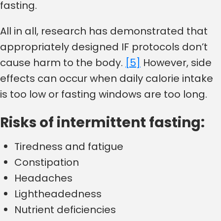
fasting.
All in all, research has demonstrated that
appropriately designed IF protocols don’t
cause harm to the body.
[5]
However, side
effects can occur when daily calorie intake
is too low or fasting windows are too long.
Risks of intermittent fasting:
Tiredness and fatigue
Constipation
Headaches
Lightheadedness
Nutrient deficiencies