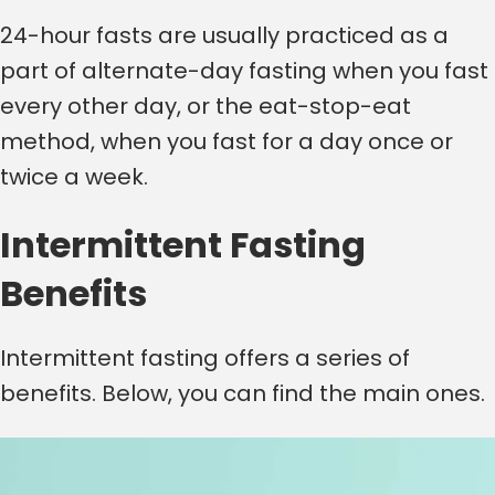
24-hour fasts are usually practiced as a
part of alternate-day fasting when you fast
every other day, or the eat-stop-eat
method, when you fast for a day once or
twice a week.
Intermittent Fasting
Benefits
Intermittent fasting offers a series of
benefits. Below, you can find the main ones.