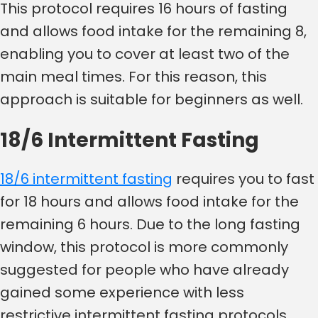
This protocol requires 16 hours of fasting
and allows food intake for the remaining 8,
enabling you to cover at least two of the
main meal times. For this reason, this
approach is suitable for beginners as well.
18/6 Intermittent Fasting
18/6 intermittent fasting
requires you to fast
for 18 hours and allows food intake for the
remaining 6 hours. Due to the long fasting
window, this protocol is more commonly
suggested for people who have already
gained some experience with less
restrictive intermittent fasting protocols.