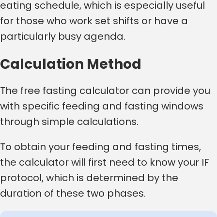
eating schedule, which is especially useful
for those who work set shifts or have a
particularly busy agenda.
Calculation Method
The free fasting calculator can provide you
with specific feeding and fasting windows
through simple calculations.
To obtain your feeding and fasting times,
the calculator will first need to know your IF
protocol, which is determined by the
duration of these two phases.