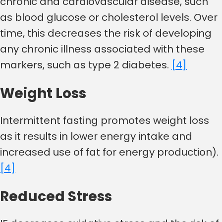
chronic and cardiovascular disease, such
as blood glucose or cholesterol levels. Over
time, this decreases the risk of developing
any chronic illness associated with these
markers, such as type 2 diabetes.
[4]
Weight Loss
Intermittent fasting promotes weight loss
as it results in lower energy intake and
increased use of fat for energy production).
[4]
Reduced Stress