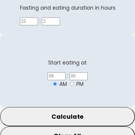
Fasting and eating duration in hours
:
Start eating at
:
AM
PM
Calculate