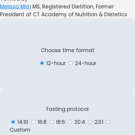
Melissa Mitri
MS, Registered Dietitian, Former
President of CT Academy of Nutrition & Dietetics
Choose time format
12-hour
24-hour
Fasting protocol
14:10
16:8
18:6
20:4
23:1
Custom