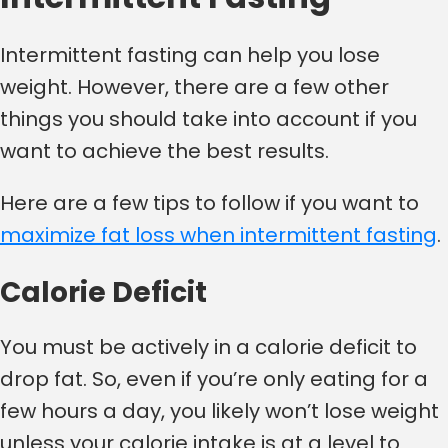
Intermittent fasting can help you lose
weight. However, there are a few other
things you should take into account if you
want to achieve the best results.
Here are a few tips to follow if you want to
maximize fat loss when intermittent fasting
.
Calorie Deficit
You must be actively in a calorie deficit to
drop fat. So, even if you’re only eating for a
few hours a day, you likely won’t lose weight
unless your calorie intake is at a level to