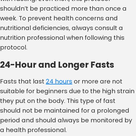
shouldn’t be practiced more than once a
week. To prevent health concerns and
nutritional deficiencies, always consult a
nutrition professional when following this
protocol.
24-Hour and Longer Fasts
Fasts that last
24 hours
or more are not
suitable for beginners due to the high strain
they put on the body. This type of fast
should not be maintained for a prolonged
period and should always be monitored by
a health professional.