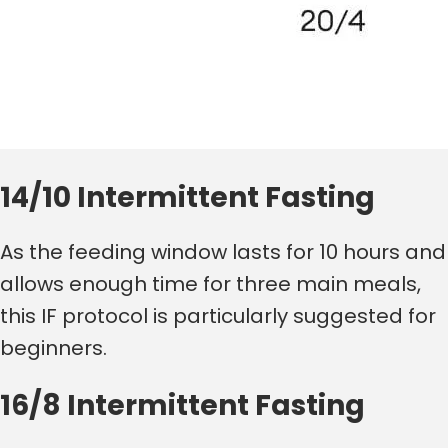
14/10 Intermittent Fasting
As the feeding window lasts for 10 hours and
allows enough time for three main meals,
this IF protocol is particularly suggested for
beginners.
16/8 Intermittent Fasting