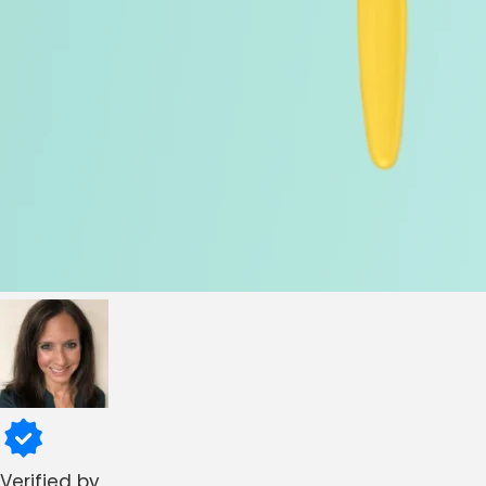
Verified by