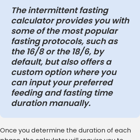
The intermittent fasting
calculator provides you with
some of the most popular
fasting protocols, such as
the 16/8 or the 18/6, by
default, but also offers a
custom option where you
can input your preferred
feeding and fasting time
duration manually.
Once you determine the duration of each