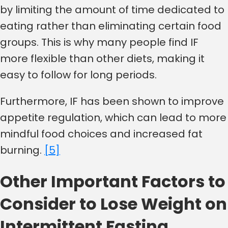
by limiting the amount of time dedicated to
eating rather than eliminating certain food
groups. This is why many people find IF
more flexible than other diets, making it
easy to follow for long periods.
Furthermore, IF has been shown to improve
appetite regulation, which can lead to more
mindful food choices and increased fat
burning.
[5]
Other Important Factors to
Consider to Lose Weight on
Intermittent Fasting