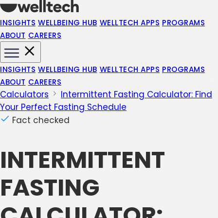
INSIGHTS
WELLBEING HUB
WELLTECH APPS
PROGRAMS
ABOUT
CAREERS
INSIGHTS
WELLBEING HUB
WELLTECH APPS
PROGRAMS
ABOUT
CAREERS
Calculators
Intermittent Fasting Calculator: Find
Your Perfect Fasting Schedule
Fact checked
INTERMITTENT
FASTING
CALCULATOR: