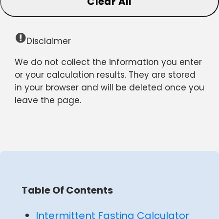
Clear All
Disclaimer
We do not collect the information you enter
or your calculation results. They are stored
in your browser and will be deleted once you
leave the page.
Table Of Contents
Intermittent Fasting Calculator