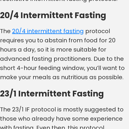
20/4 Intermittent Fasting
The
20/4 intermittent fasting
protocol
requires you to abstain from food for 20
hours a day, so it is more suitable for
advanced fasting practitioners. Due to the
short 4-hour feeding window, you’ll want to
make your meals as nutritious as possible.
23/1 Intermittent Fasting
The 23/1 IF protocol is mostly suggested to
those who already have some experience
with fasting. Even then, this protocol