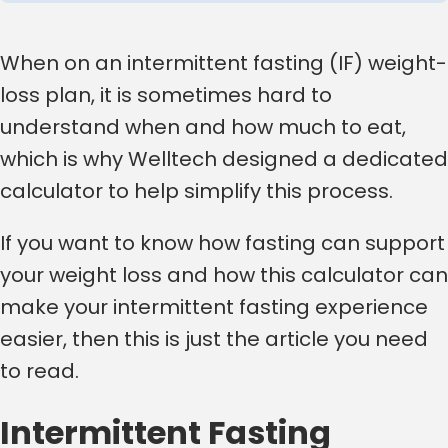
When on an intermittent fasting (IF) weight-
loss plan, it is sometimes hard to
understand when and how much to eat,
which is why Welltech designed a dedicated
calculator to help simplify this process.
If you want to know how fasting can support
your weight loss and how this calculator can
make your intermittent fasting experience
easier, then this is just the article you need
to read.
Intermittent Fasting