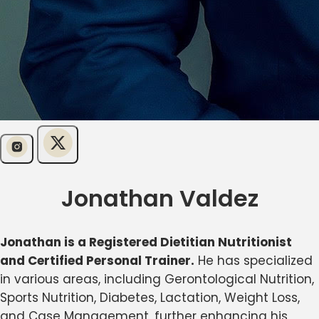
Jonathan Valdez
Jonathan is a Registered Dietitian Nutritionist
and Certified Personal Trainer.
He has specialized
in various areas, including Gerontological Nutrition,
Sports Nutrition, Diabetes, Lactation, Weight Loss,
and Case Management, further enhancing his