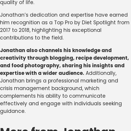
quality of life.
Jonathan’s dedication and expertise have earned
him recognition as a Top Pro by Diet Spotlight from
2017 to 2018, highlighting his exceptional
contributions to the field.
Jonathan also channels his knowledge and
creativity through blogging, recipe development,
and food photography, sharing his insights and
expertise with a wider audience.
Additionally,
Jonathan brings a professional marketing and
crisis management background, which
complements his ability to communicate
effectively and engage with individuals seeking
guidance.