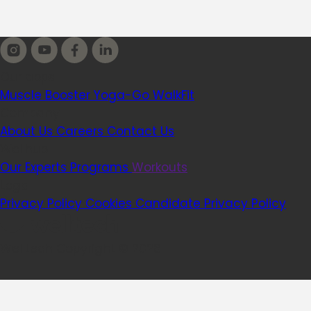
Our apps
Muscle Booster
Yoga-Go
WalkFit
Company
About Us
Careers
Contact Us
Wellhub
Our Experts
Programs
Workouts
Legal
Privacy Policy
Cookies
Candidate Privacy Policy
Welltech Copyright © 2026