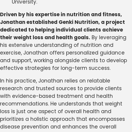
University.
Driven by his expertise in nutrition and fitness,
Jonathan established Genki Nutrition, a project
dedicated to helping individual clients achieve
their weight loss and health goals.
By leveraging
his extensive understanding of nutrition and
exercise, Jonathan offers personalized guidance
and support, working alongside clients to develop
effective strategies for long-term success.
In his practice, Jonathan relies on relatable
research and trusted sources to provide clients
with evidence-based treatment and health
recommendations. He understands that weight
loss is just one aspect of overall health and
prioritizes a holistic approach that encompasses
disease prevention and enhances the overall