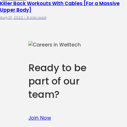
Killer Back Workouts With Cables [For a Massive
Upper Body]
Aug 31, 2022
•
8 min read
Ready to be
part of our
team?
Join Now