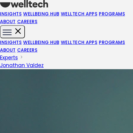
INSIGHTS
WELLBEING HUB
WELLTECH APPS
PROGRAMS
ABOUT
CAREERS
INSIGHTS
WELLBEING HUB
WELLTECH APPS
PROGRAMS
ABOUT
CAREERS
Experts
Jonathan Valdez