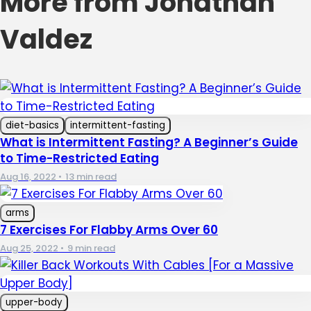
More from Jonathan
Valdez
diet-basics
intermittent-fasting
What is Intermittent Fasting? A Beginner’s Guide
to Time-Restricted Eating
Aug 16, 2022
•
13 min read
arms
7 Exercises For Flabby Arms Over 60
Aug 25, 2022
•
9 min read
upper-body