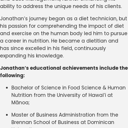
ability to address the unique needs of his clients.
Jonathan’s journey began as a diet technician, but
his passion for comprehending the impact of diet
and exercise on the human body led him to pursue
a career in nutrition. He became a dietitian and
has since excelled in his field, continuously
expanding his knowledge.
Jonathan’s educational achievements include the
following:
Bachelor of Science in Food Science & Human
Nutrition from the University of Hawai’i at
Mānoa;
Master of Business Administration from the
Brennan School of Business at Dominican