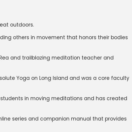
reat outdoors.
uiding others in movement that honors their bodies
 Rea and trailblazing meditation teacher and
solute Yoga on Long Island and was a core faculty
s students in moving meditations and has created
 online series and companion manual that provides