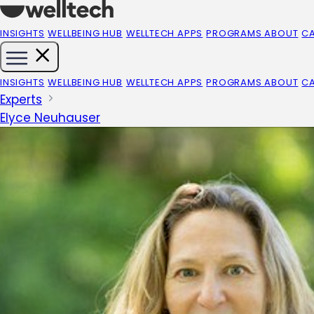
INSIGHTS
WELLBEING HUB
WELLTECH APPS
PROGRAMS
ABOUT
C
INSIGHTS
WELLBEING HUB
WELLTECH APPS
PROGRAMS
ABOUT
C
Experts
Elyce Neuhauser