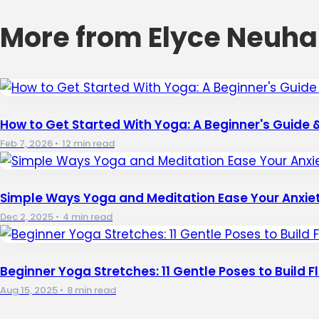
More from Elyce Neuha
How to Get Started With Yoga: A Beginner's Guide &
Feb 7, 2026
•
12 min read
Simple Ways Yoga and Meditation Ease Your Anxiet
Dec 2, 2025
•
4 min read
Beginner Yoga Stretches: 11 Gentle Poses to Build Fle
Aug 15, 2025
•
8 min read