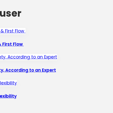
user
 First Flow
y, According to an Expert
xibility