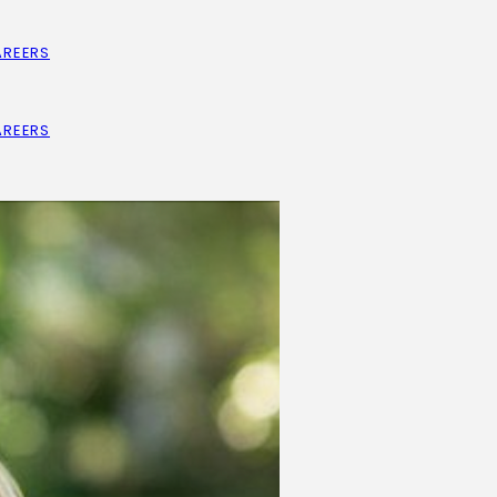
AREERS
AREERS