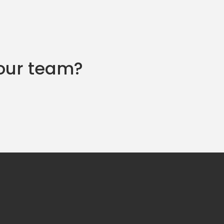
 our team?