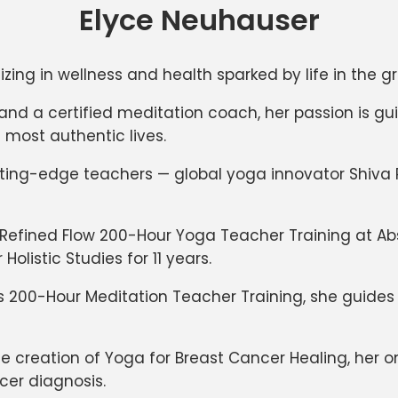
Elyce Neuhauser
izing in wellness and health sparked by life in the g
 and a certified meditation coach, her passion is g
 most authentic lives.
utting-edge teachers — global yoga innovator Shiva
 Refined Flow 200-Hour Yoga Teacher Training at Ab
listic Studies for 11 years.
s 200-Hour Meditation Teacher Training, she guide
the creation of Yoga for Breast Cancer Healing, her
cer diagnosis.