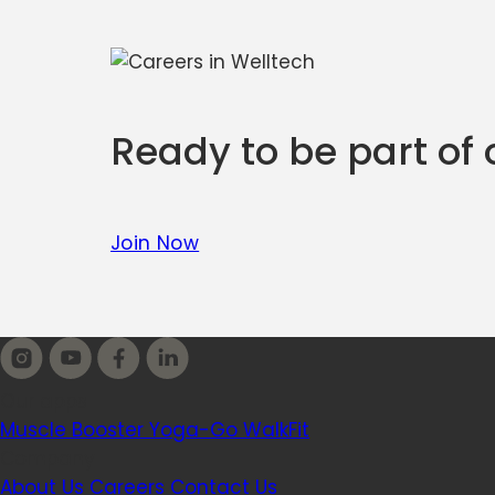
Ready to be part of
Join Now
Our apps
Muscle Booster
Yoga-Go
WalkFit
Company
About Us
Careers
Contact Us