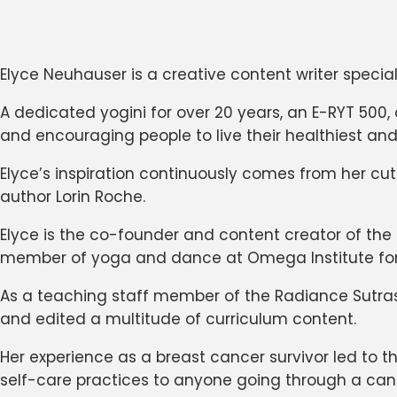
Elyce Neuhauser is a creative content writer special
A dedicated yogini for over 20 years, an E-RYT 500,
and encouraging people to live their healthiest and
Elyce’s inspiration continuously comes from her c
author Lorin Roche.
Elyce is the co-founder and content creator of the
member of yoga and dance at Omega Institute for Ho
As a teaching staff member of the Radiance Sutra
and edited a multitude of curriculum content.
Her experience as a breast cancer survivor led to 
self-care practices to anyone going through a can