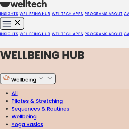
INSIGHTS
WELLBEING HUB
WELLTECH APPS
PROGRAMS
ABOUT
C
INSIGHTS
WELLBEING HUB
WELLTECH APPS
PROGRAMS
ABOUT
C
WELLBEING HUB
Wellbeing
All
Pilates & Stretching
Sequences & Routines
Wellbeing
Yoga Basics