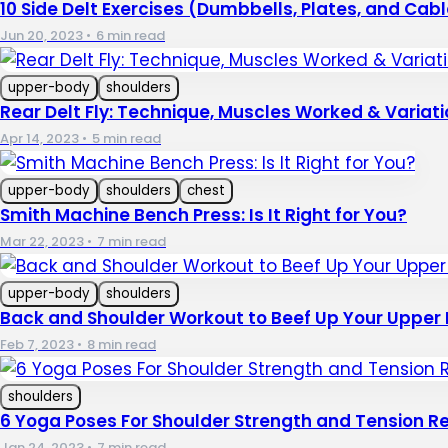
10 Side Delt Exercises (Dumbbells, Plates, and Cab
Jun 20, 2023
•
6 min read
upper-body
shoulders
Rear Delt Fly: Technique, Muscles Worked & Variati
Apr 14, 2023
•
5 min read
upper-body
shoulders
chest
Smith Machine Bench Press: Is It Right for You?
Mar 22, 2023
•
7 min read
upper-body
shoulders
Back and Shoulder Workout to Beef Up Your Upper
Feb 7, 2023
•
8 min read
shoulders
6 Yoga Poses For Shoulder Strength and Tension Re
Jan 24, 2023
•
7 min read