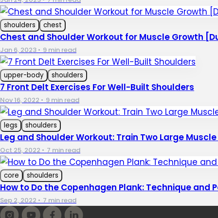
shoulders
chest
Chest and Shoulder Workout for Muscle Growth [D
Jan 6, 2023
•
9 min read
upper-body
shoulders
7 Front Delt Exercises For Well-Built Shoulders
Nov 16, 2022
•
9 min read
legs
shoulders
Leg and Shoulder Workout: Train Two Large Muscl
Oct 25, 2022
•
7 min read
core
shoulders
How to Do the Copenhagen Plank: Technique and P
Sep 2, 2022
•
7 min read