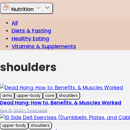
Nutrition
All
Diets & Fasting
Healthy Eating
Vitamins & Supplements
shoulders
arms
upper-body
core
shoulders
Dead Hang: How to, Benefits, & Muscles Worked
Sep 15, 2023
•
7 min read
upper-body
shoulders