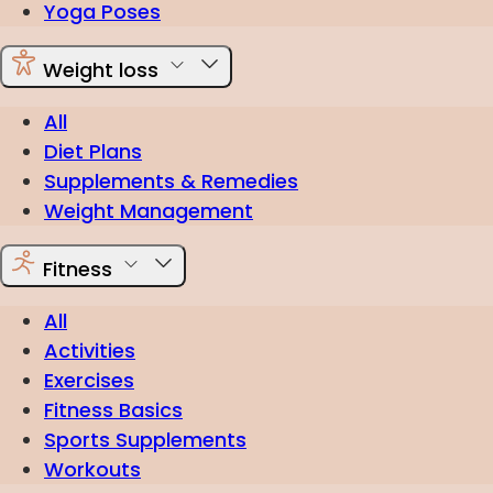
Yoga Poses
Weight loss
All
Diet Plans
Supplements & Remedies
Weight Management
Fitness
All
Activities
Exercises
Fitness Basics
Sports Supplements
Workouts