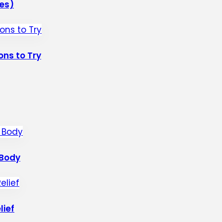
les)
ons to Try
 Body
lief