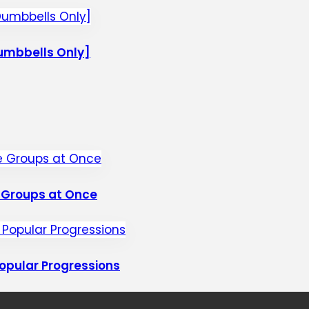
umbbells Only]
e Groups at Once
opular Progressions