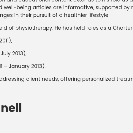
nd well-being articles are informative, supported by
es in their pursuit of a healthier lifestyle.
ld of physiotherapy. He has held roles as a Chartere
2011),
July 2013),
11 – January 2013).
addressing client needs, offering personalized treatm
nell