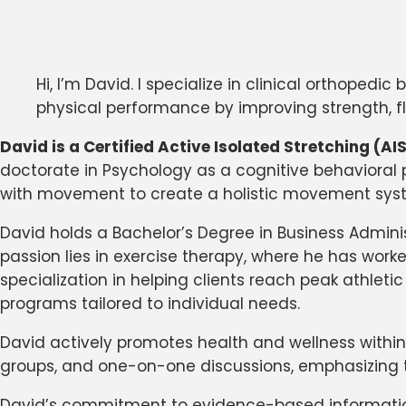
Hi, I’m David. I specialize in clinical orthope
physical performance by improving strength, fle
David is a Certified Active Isolated Stretching (A
doctorate in Psychology as a cognitive behavioral 
with movement to create a holistic movement sys
David holds a Bachelor’s Degree in Business Admini
passion lies in exercise therapy, where he has work
specialization in helping clients reach peak athle
programs tailored to individual needs.
David actively promotes health and wellness within
groups, and one-on-one discussions, emphasizing t
David’s commitment to evidence-based information 