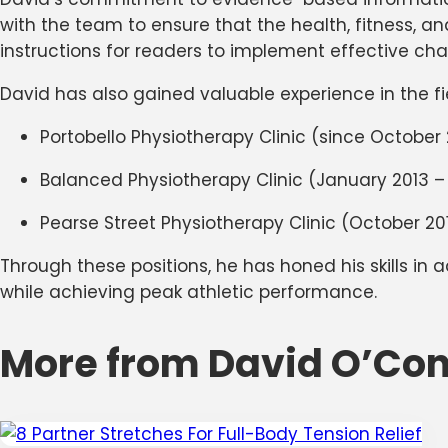
with the team to ensure that the health, fitness, a
instructions for readers to implement effective chang
David has also gained valuable experience in the fie
Portobello Physiotherapy Clinic (since October 
Balanced Physiotherapy Clinic (January 2013 – 
Pearse Street Physiotherapy Clinic (October 20
Through these positions, he has honed his skills in 
while achieving peak athletic performance.
More from David O’Con