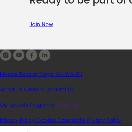
Ready to be part of
Join Now
Our apps
Muscle Booster
Yoga-Go
WalkFit
Company
About Us
Careers
Contact Us
Wellhub
Our Experts
Programs
Workouts
Legal
Privacy Policy
Cookies
Candidate Privacy Policy