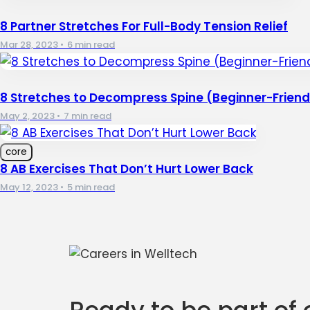
8 Partner Stretches For Full-Body Tension Relief
Mar 28, 2023
•
6 min read
8 Stretches to Decompress Spine (Beginner-Friend
May 2, 2023
•
7 min read
core
8 AB Exercises That Don’t Hurt Lower Back
May 12, 2023
•
5 min read