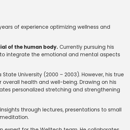
0 years of experience optimizing wellness and
tial of the human body.
Currently pursuing his
s to integrate the emotional and mental aspects
State University (2000 – 2003). However, his true
r overall health and well-being. Drawing on his
reates personalized stretching and strengthening
nsights through lectures, presentations to small
 meditation.
 expert for the Welltech team. He collaborates