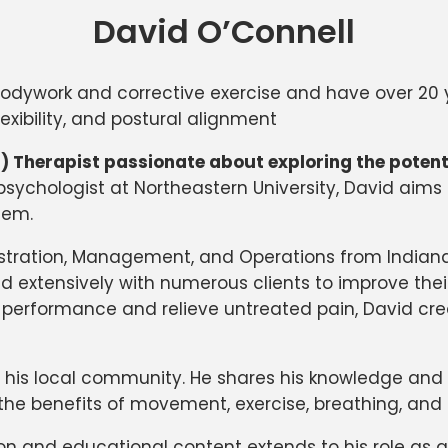
David O’Connell
dic bodywork and corrective exercise and have over 2
xibility, and postural alignment
IS) Therapist passionate about exploring the poten
psychologist at Northeastern University, David aim
tem.
stration, Management, and Operations from Indiana 
ed extensively with numerous clients to improve thei
tic performance and relieve untreated pain, David c
 his local community. He shares his knowledge and i
he benefits of movement, exercise, breathing, and
and educational content extends to his role as an