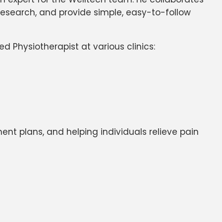
 research, and provide simple, easy-to-follow
d Physiotherapist at various clinics:
ent plans, and helping individuals relieve pain