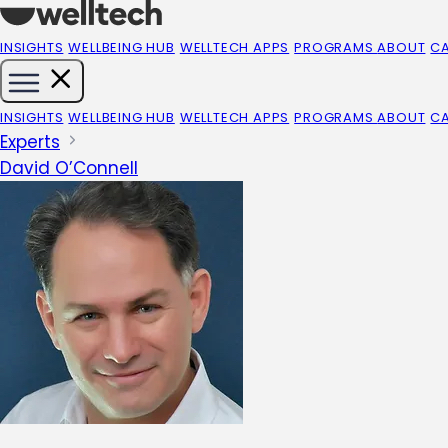
INSIGHTS
WELLBEING HUB
WELLTECH APPS
PROGRAMS
ABOUT
C
INSIGHTS
WELLBEING HUB
WELLTECH APPS
PROGRAMS
ABOUT
C
Experts
David O’Connell