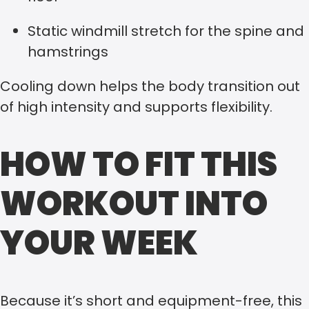
Static windmill stretch for the spine and
hamstrings
Cooling down helps the body transition out
of high intensity and supports flexibility.
HOW TO FIT THIS
WORKOUT INTO
YOUR WEEK
Because it’s short and equipment-free, this