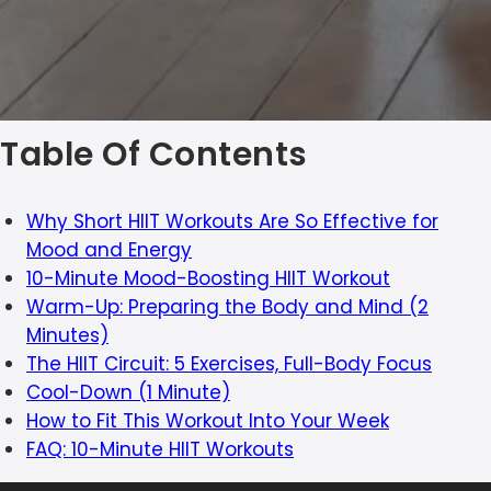
Table Of Contents
Why Short HIIT Workouts Are So Effective for
Mood and Energy
10-Minute Mood-Boosting HIIT Workout
Warm-Up: Preparing the Body and Mind (2
Minutes)
The HIIT Circuit: 5 Exercises, Full-Body Focus
Cool-Down (1 Minute)
How to Fit This Workout Into Your Week
FAQ: 10-Minute HIIT Workouts