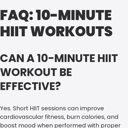
FAQ: 10-MINUTE
HIIT WORKOUTS
CAN A 10-MINUTE HIIT
WORKOUT BE
EFFECTIVE?
Yes. Short HIIT sessions can improve
cardiovascular fitness, burn calories, and
boost mood when performed with proper