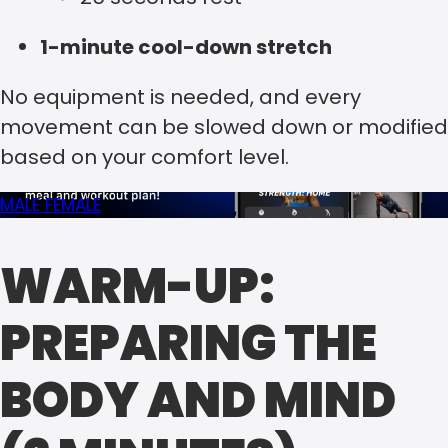
1-minute cool-down stretch
No equipment is needed, and every
movement can be slowed down or modified
based on your comfort level.
MALE
FEMALE
WARM-UP:
PREPARING THE
BODY AND MIND