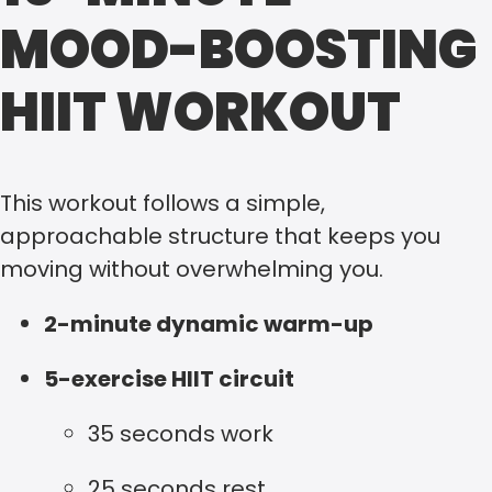
MOOD-BOOSTING
HIIT WORKOUT
This workout follows a simple,
approachable structure that keeps you
moving without overwhelming you.
2-minute dynamic warm-up
5-exercise HIIT circuit
35 seconds work
25 seconds rest