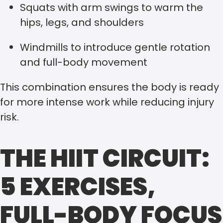
Squats with arm swings to warm the
hips, legs, and shoulders
Windmills to introduce gentle rotation
and full-body movement
This combination ensures the body is ready
for more intense work while reducing injury
risk.
THE HIIT CIRCUIT:
5 EXERCISES,
FULL-BODY FOCUS