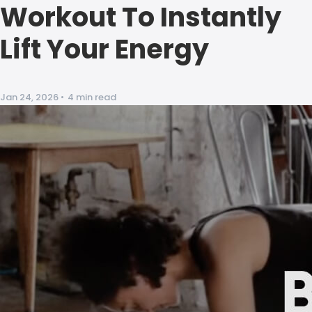
Workout To Instantly
Lift Your Energy
Jan 24, 2026
•
4 min read