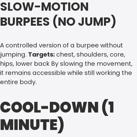
SLOW-MOTION
BURPEES (NO JUMP)
A controlled version of a burpee without
jumping.
Targets:
chest, shoulders, core,
hips, lower back By slowing the movement,
it remains accessible while still working the
entire body.
COOL-DOWN (1
MINUTE)