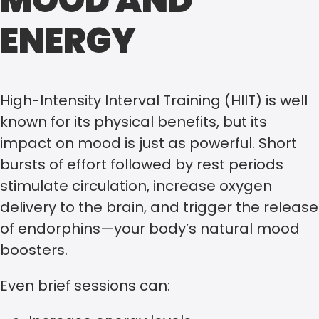
MOOD AND
ENERGY
High-Intensity Interval Training (HIIT) is well
known for its physical benefits, but its
impact on mood is just as powerful. Short
bursts of effort followed by rest periods
stimulate circulation, increase oxygen
delivery to the brain, and trigger the release
of endorphins—your body’s natural mood
boosters.
Even brief sessions can: