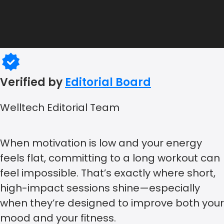
Verified by
Editorial Board
Welltech Editorial Team
When motivation is low and your energy
feels flat, committing to a long workout can
feel impossible. That’s exactly where short,
high-impact sessions shine—especially
when they’re designed to improve both your
mood and your fitness.