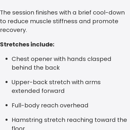
The session finishes with a brief cool-down
to reduce muscle stiffness and promote
recovery.
Stretches include:
Chest opener with hands clasped
behind the back
Upper-back stretch with arms
extended forward
Full-body reach overhead
Hamstring stretch reaching toward the
floor