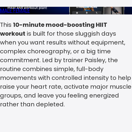
MALE
FEMALE
This
10-minute mood-boosting HIIT
workout
is built for those sluggish days
when you want results without equipment,
complex choreography, or a big time
commitment. Led by trainer Paisley, the
routine combines simple, full-body
movements with controlled intensity to help
raise your heart rate, activate major muscle
groups, and leave you feeling energized
rather than depleted.