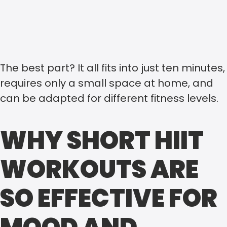
The best part? It all fits into just ten minutes,
requires only a small space at home, and
can be adapted for different fitness levels.
WHY SHORT HIIT
WORKOUTS ARE
SO EFFECTIVE FOR