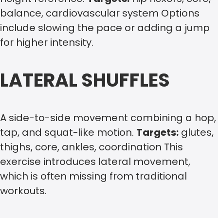
balance, cardiovascular system Options
include slowing the pace or adding a jump
for higher intensity.
LATERAL SHUFFLES
A side-to-side movement combining a hop,
tap, and squat-like motion.
Targets:
glutes,
thighs, core, ankles, coordination This
exercise introduces lateral movement,
which is often missing from traditional
workouts.