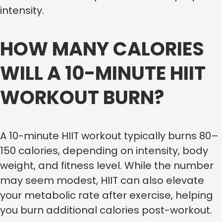
intensity.
HOW MANY CALORIES
WILL A 10-MINUTE HIIT
WORKOUT BURN?
A 10-minute HIIT workout typically burns 80–
150 calories, depending on intensity, body
weight, and fitness level. While the number
may seem modest, HIIT can also elevate
your metabolic rate after exercise, helping
you burn additional calories post-workout.