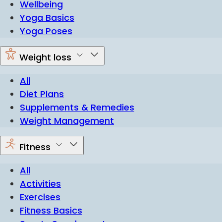
Wellbeing
Yoga Basics
Yoga Poses
Weight loss
All
Diet Plans
Supplements & Remedies
Weight Management
Fitness
All
Activities
Exercises
Fitness Basics