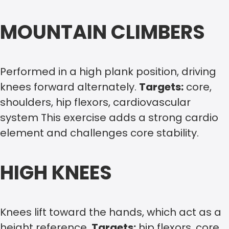
MOUNTAIN CLIMBERS
Performed in a high plank position, driving
knees forward alternately.
Targets:
core,
shoulders, hip flexors, cardiovascular
system This exercise adds a strong cardio
element and challenges core stability.
HIGH KNEES
Knees lift toward the hands, which act as a
height reference.
Targets:
hip flexors, core,