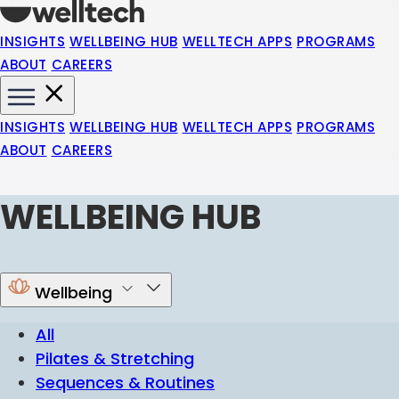
INSIGHTS
WELLBEING HUB
WELLTECH APPS
PROGRAMS
ABOUT
CAREERS
INSIGHTS
WELLBEING HUB
WELLTECH APPS
PROGRAMS
ABOUT
CAREERS
WELLBEING HUB
Wellbeing
All
Pilates & Stretching
Sequences & Routines