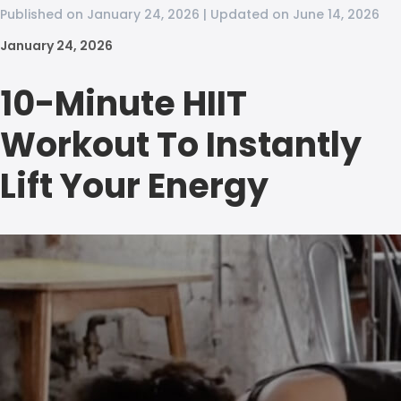
Published on January 24, 2026 | Updated on June 14, 2026
January 24, 2026
10-Minute HIIT
Workout To Instantly
Lift Your Energy