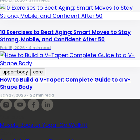
Feb 21, 2026
•
3 min read
10 Exercises to Beat Aging: Smart Moves to Stay
Strong, Mobile, and Confident After 50
Feb 15, 2026
•
4 min read
upper-body
core
How to Build a V-Taper: Complete Guide to a V-
Shape Body
Jan 27, 2026
•
22 min read
Our apps
Muscle Booster
Yoga-Go
WalkFit
Company