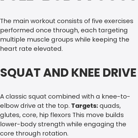
The main workout consists of five exercises
performed once through, each targeting
multiple muscle groups while keeping the
heart rate elevated.
SQUAT AND KNEE DRIVE
A classic squat combined with a knee-to-
elbow drive at the top.
Targets:
quads,
glutes, core, hip flexors This move builds
lower-body strength while engaging the
core through rotation.