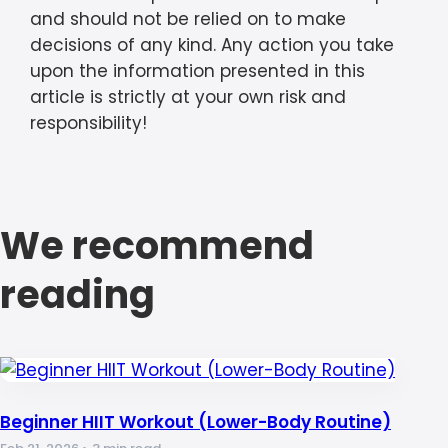
and should not be relied on to make
decisions of any kind. Any action you take
upon the information presented in this
article is strictly at your own risk and
responsibility!
We recommend
reading
Beginner HIIT Workout (Lower-Body Routine)