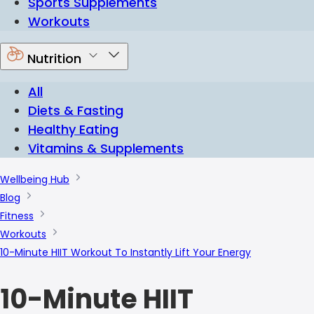
Sports Supplements
Workouts
Nutrition
All
Diets & Fasting
Healthy Eating
Vitamins & Supplements
Wellbeing Hub
Blog
Fitness
Workouts
10-Minute HIIT Workout To Instantly Lift Your Energy
10-Minute HIIT