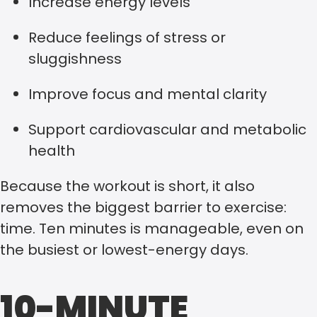
Increase energy levels
Reduce feelings of stress or
sluggishness
Improve focus and mental clarity
Support cardiovascular and metabolic
health
Because the workout is short, it also
removes the biggest barrier to exercise:
time. Ten minutes is manageable, even on
the busiest or lowest-energy days.
10-MINUTE