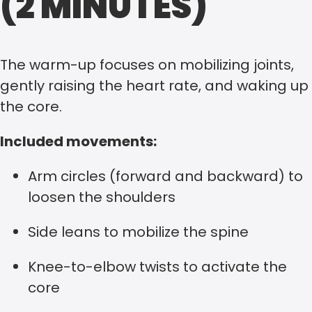
(2 MINUTES)
The warm-up focuses on mobilizing joints,
gently raising the heart rate, and waking up
the core.
Included movements:
Arm circles (forward and backward) to
loosen the shoulders
Side leans to mobilize the spine
Knee-to-elbow twists to activate the
core