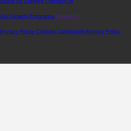
About Us
Careers
Contact Us
Wellhub
Our Experts
Programs
Workouts
Legal
Privacy Policy
Cookies
Candidate Privacy Policy
Welltech Copyright © 2026