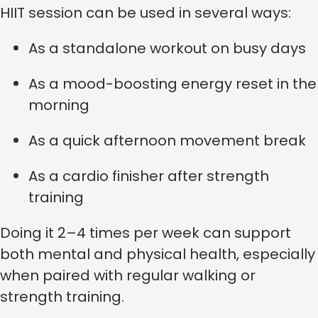
HIIT session can be used in several ways:
As a standalone workout on busy days
As a mood-boosting energy reset in the
morning
As a quick afternoon movement break
As a cardio finisher after strength
training
Doing it 2–4 times per week can support
both mental and physical health, especially
when paired with regular walking or
strength training.