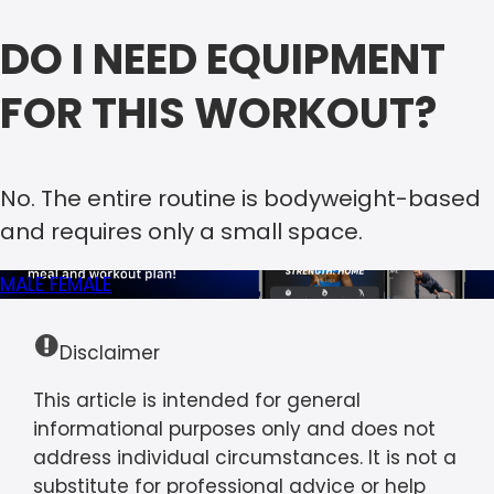
DO I NEED EQUIPMENT
FOR THIS WORKOUT?
No. The entire routine is bodyweight-based
and requires only a small space.
MALE
FEMALE
Disclaimer
This article is intended for general
informational purposes only and does not
address individual circumstances. It is not a
substitute for professional advice or help