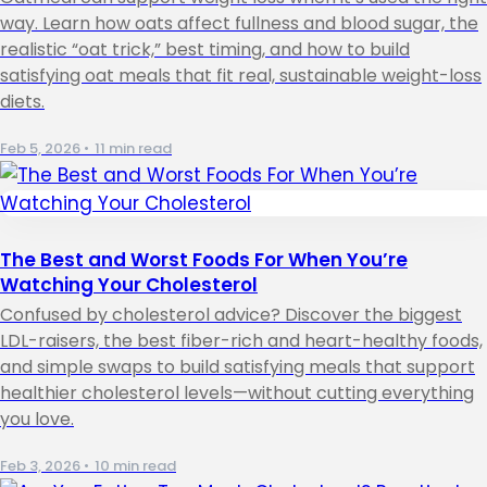
way. Learn how oats affect fullness and blood sugar, the
realistic “oat trick,” best timing, and how to build
satisfying oat meals that fit real, sustainable weight-loss
diets.
Feb 5, 2026
•
11 min read
The Best and Worst Foods For When You’re
Watching Your Cholesterol
Confused by cholesterol advice? Discover the biggest
LDL-raisers, the best fiber-rich and heart-healthy foods,
and simple swaps to build satisfying meals that support
healthier cholesterol levels—without cutting everything
you love.
Feb 3, 2026
•
10 min read