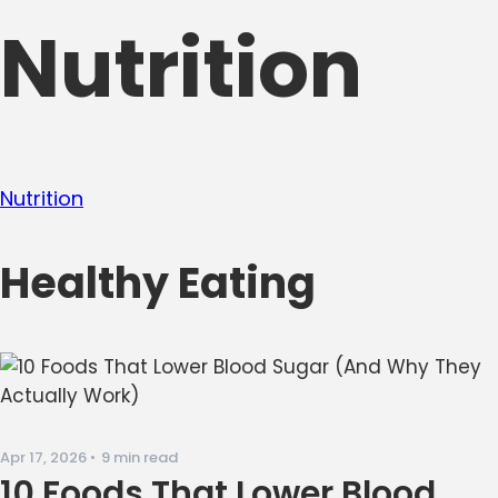
Nutrition
Nutrition
Healthy Eating
Apr 17, 2026
•
9 min read
10 Foods That Lower Blood