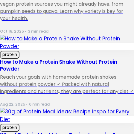
vegan protein sources you might already have, from
pumpkin seeds to guava. Learn why variety is key for
your health.
Oct 18, 2025
•
3 min read
protein
How to Make a Protein Shake Without Protein
Powder
Reach your goals with homemade protein shakes
without protein powder ✓ Packed with natural
ingredients and nutrients, they are perfect for any diet ✓
Aug 22, 2025
•
6 min read
protein