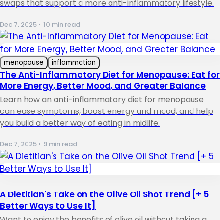
swaps that support a more anti-inflammatory lifestyle.
Dec 7, 2025
•
10 min read
menopause
inflammation
The Anti-Inflammatory Diet for Menopause: Eat for
More Energy, Better Mood, and Greater Balance
Learn how an anti-inflammatory diet for menopause
can ease symptoms, boost energy and mood, and help
you build a better way of eating in midlife.
Dec 7, 2025
•
9 min read
A Dietitian's Take on the Olive Oil Shot Trend [+ 5
Better Ways to Use It]
Want to enjoy the benefits of olive oil without taking a