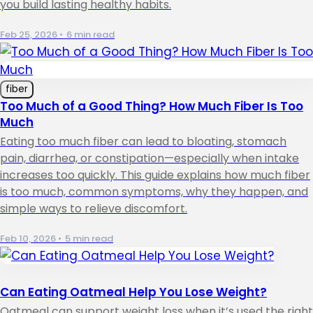
you build lasting healthy habits.
Feb 25, 2026
•
6 min read
fiber
Too Much of a Good Thing? How Much Fiber Is Too
Much
Eating too much fiber can lead to bloating, stomach
pain, diarrhea, or constipation—especially when intake
increases too quickly. This guide explains how much fiber
is too much, common symptoms, why they happen, and
simple ways to relieve discomfort.
Feb 10, 2026
•
5 min read
Can Eating Oatmeal Help You Lose Weight?
Oatmeal can support weight loss when it’s used the right