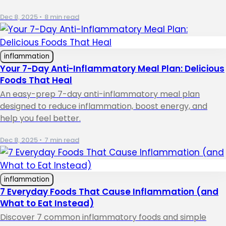
Dec 8, 2025
•
8 min read
inflammation
Your 7-Day Anti-Inflammatory Meal Plan: Delicious
Foods That Heal
An easy-prep 7-day anti-inflammatory meal plan
designed to reduce inflammation, boost energy, and
help you feel better.
Dec 8, 2025
•
7 min read
inflammation
7 Everyday Foods That Cause Inflammation (and
What to Eat Instead)
Discover 7 common inflammatory foods and simple