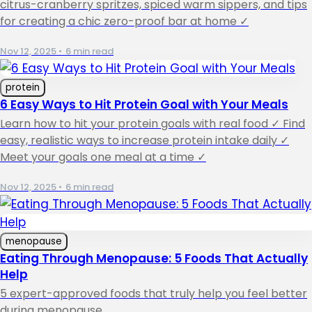
citrus-cranberry spritzes, spiced warm sippers, and tips
for creating a chic zero-proof bar at home ✓
Nov 12, 2025
•
6 min read
protein
6 Easy Ways to Hit Protein Goal with Your Meals
Learn how to hit your protein goals with real food ✓ Find
easy, realistic ways to increase protein intake daily ✓
Meet your goals one meal at a time ✓
Nov 12, 2025
•
6 min read
menopause
Eating Through Menopause: 5 Foods That Actually
Help
5 expert-approved foods that truly help you feel better
during menopause.