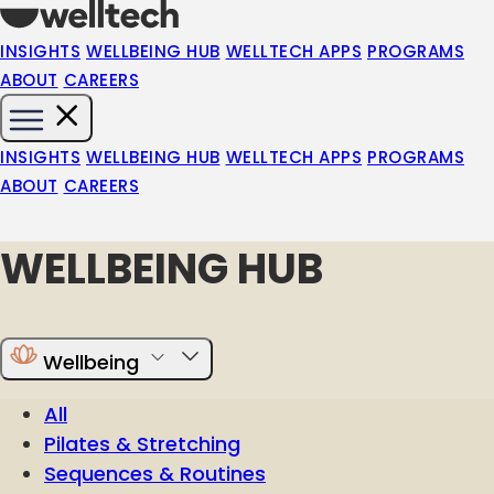
INSIGHTS
WELLBEING HUB
WELLTECH APPS
PROGRAMS
ABOUT
CAREERS
INSIGHTS
WELLBEING HUB
WELLTECH APPS
PROGRAMS
ABOUT
CAREERS
WELLBEING HUB
Wellbeing
All
Pilates & Stretching
Sequences & Routines