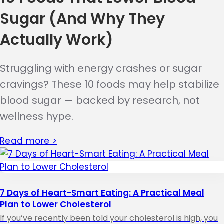
Sugar (And Why They
Actually Work)
Struggling with energy crashes or sugar
cravings? These 10 foods may help stabilize
blood sugar — backed by research, not
wellness hype.
Read more >
7 Days of Heart-Smart Eating: A Practical Meal
Plan to Lower Cholesterol
If you’ve recently been told your cholesterol is high, you