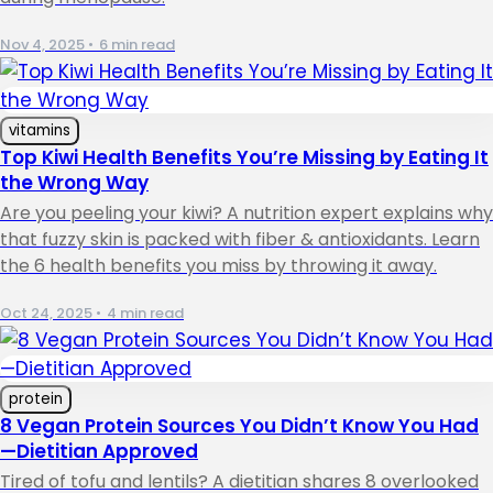
Nov 4, 2025
•
6 min read
vitamins
Top Kiwi Health Benefits You’re Missing by Eating It
the Wrong Way
Are you peeling your kiwi? A nutrition expert explains why
that fuzzy skin is packed with fiber & antioxidants. Learn
the 6 health benefits you miss by throwing it away.
Oct 24, 2025
•
4 min read
protein
8 Vegan Protein Sources You Didn’t Know You Had
—Dietitian Approved
Tired of tofu and lentils? A dietitian shares 8 overlooked