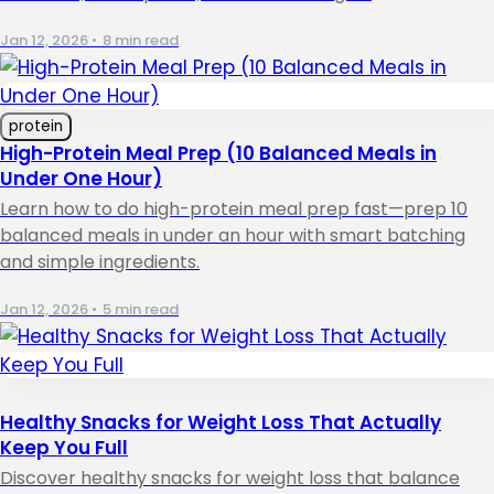
Jan 12, 2026
•
8 min read
protein
High-Protein Meal Prep (10 Balanced Meals in
Under One Hour)
Learn how to do high-protein meal prep fast—prep 10
balanced meals in under an hour with smart batching
and simple ingredients.
Jan 12, 2026
•
5 min read
Healthy Snacks for Weight Loss That Actually
Keep You Full
Discover healthy snacks for weight loss that balance