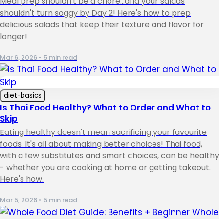
Meal prep shouldn't be a chore...and your salads
shouldn't turn soggy by Day 2! Here's how to prep
delicious salads that keep their texture and flavor for
longer!
Mar 6, 2026
•
5 min read
diet-basics
Is Thai Food Healthy? What to Order and What to
Skip
Eating healthy doesn't mean sacrificing your favourite
foods. It's all about making better choices! Thai food,
with a few substitutes and smart choices, can be healthy
- whether you are cooking at home or getting takeout.
Here's how.
Mar 5, 2026
•
5 min read