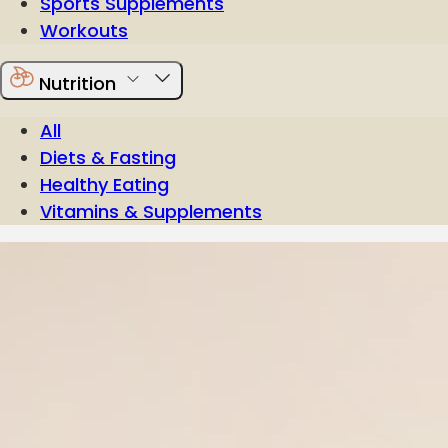
Sports Supplements
Workouts
Nutrition
All
Diets & Fasting
Healthy Eating
Vitamins & Supplements