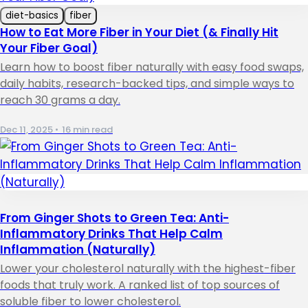
diet-basics
fiber
How to Eat More Fiber in Your Diet (& Finally Hit
Your Fiber Goal)
Learn how to boost fiber naturally with easy food swaps,
daily habits, research-backed tips, and simple ways to
reach 30 grams a day.
Dec 11, 2025
•
16 min read
From Ginger Shots to Green Tea: Anti-
Inflammatory Drinks That Help Calm
Inflammation (Naturally)
Lower your cholesterol naturally with the highest-fiber
foods that truly work. A ranked list of top sources of
soluble fiber to lower cholesterol.