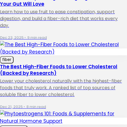
Your Gut Will Love
Learn how to use fruit to ease constipation, support
digestion, and build a fiber-rich diet that works every
day.
Dec 23, 2025
•
9 min read
fiber
The Best High-Fiber Foods to Lower Cholesterol
(Backed by Research)
Lower your cholesterol naturally with the highest-fiber
foods that truly work. A ranked list of top sources of
soluble fiber to lower cholesterol.
Dec 21, 2025
•
8 min read