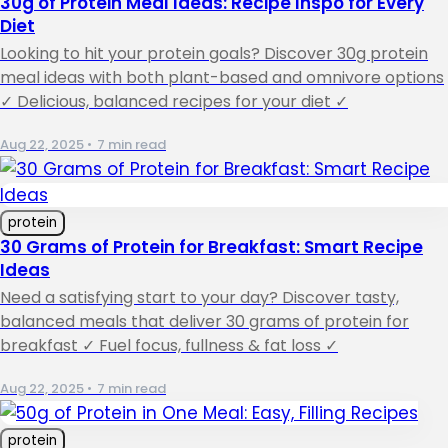
30g of Protein Meal Ideas: Recipe Inspo for Every
Diet
Looking to hit your protein goals? Discover 30g protein
meal ideas with both plant-based and omnivore options
✓ Delicious, balanced recipes for your diet ✓
Aug 22, 2025
•
7 min read
protein
30 Grams of Protein for Breakfast: Smart Recipe
Ideas
Need a satisfying start to your day? Discover tasty,
balanced meals that deliver 30 grams of protein for
breakfast ✓ Fuel focus, fullness & fat loss ✓
Aug 22, 2025
•
7 min read
protein