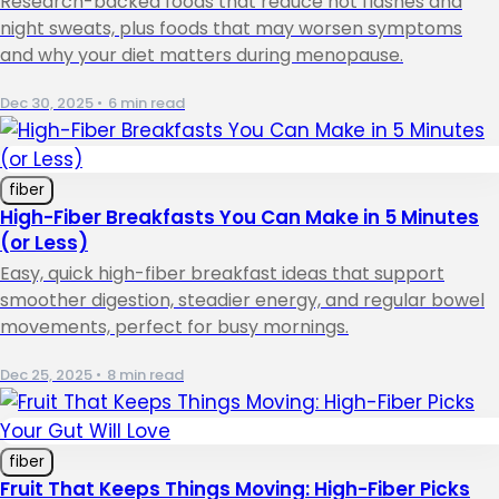
Research-backed foods that reduce hot flashes and
night sweats, plus foods that may worsen symptoms
and why your diet matters during menopause.
Dec 30, 2025
•
6 min read
fiber
High-Fiber Breakfasts You Can Make in 5 Minutes
(or Less)
Easy, quick high-fiber breakfast ideas that support
smoother digestion, steadier energy, and regular bowel
movements, perfect for busy mornings.
Dec 25, 2025
•
8 min read
fiber
Fruit That Keeps Things Moving: High-Fiber Picks