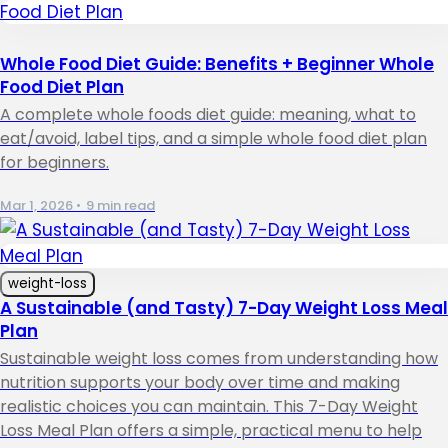
Whole Food Diet Guide: Benefits + Beginner Whole
Food Diet Plan
A complete whole foods diet guide: meaning, what to
eat/avoid, label tips, and a simple whole food diet plan
for beginners.
Mar 1, 2026
•
9 min read
weight-loss
A Sustainable (and Tasty) 7-Day Weight Loss Meal
Plan
Sustainable weight loss comes from understanding how
nutrition supports your body over time and making
realistic choices you can maintain. This 7-Day Weight
Loss Meal Plan offers a simple, practical menu to help