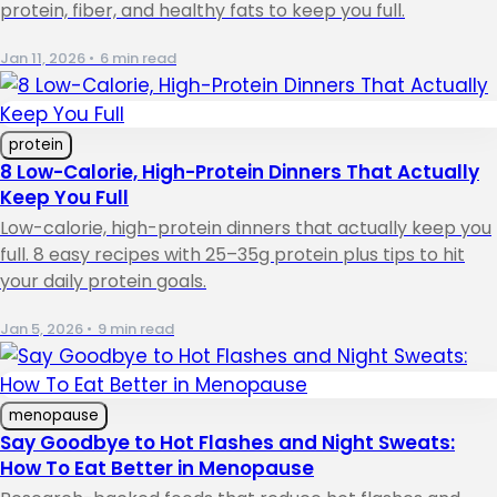
protein, fiber, and healthy fats to keep you full.
Jan 11, 2026
•
6 min read
protein
8 Low-Calorie, High-Protein Dinners That Actually
Keep You Full
Low-calorie, high-protein dinners that actually keep you
full. 8 easy recipes with 25–35g protein plus tips to hit
your daily protein goals.
Jan 5, 2026
•
9 min read
menopause
Say Goodbye to Hot Flashes and Night Sweats:
How To Eat Better in Menopause