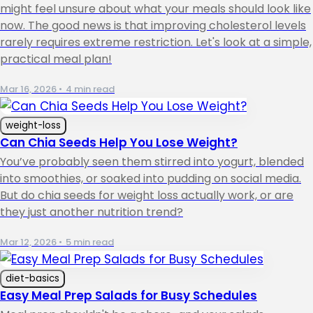
might feel unsure about what your meals should look like
now. The good news is that improving cholesterol levels
rarely requires extreme restriction. Let's look at a simple,
practical meal plan!
Mar 16, 2026
•
4 min read
weight-loss
Can Chia Seeds Help You Lose Weight?
You’ve probably seen them stirred into yogurt, blended
into smoothies, or soaked into pudding on social media.
But do chia seeds for weight loss actually work, or are
they just another nutrition trend?
Mar 12, 2026
•
5 min read
diet-basics
Easy Meal Prep Salads for Busy Schedules