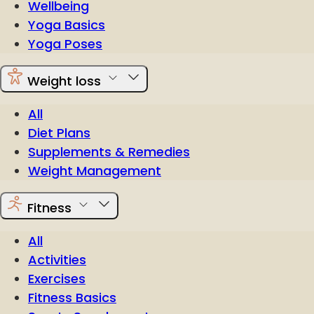
Wellbeing
Yoga Basics
Yoga Poses
Weight loss
All
Diet Plans
Supplements & Remedies
Weight Management
Fitness
All
Activities
Exercises
Fitness Basics