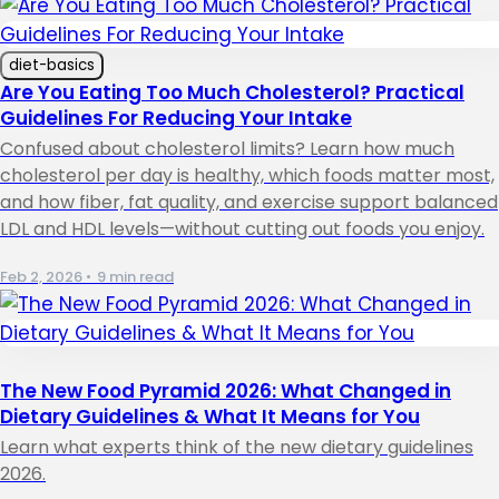
diet-basics
Are You Eating Too Much Cholesterol? Practical
Guidelines For Reducing Your Intake
Confused about cholesterol limits? Learn how much
cholesterol per day is healthy, which foods matter most,
and how fiber, fat quality, and exercise support balanced
LDL and HDL levels—without cutting out foods you enjoy.
Feb 2, 2026
•
9 min read
The New Food Pyramid 2026: What Changed in
Dietary Guidelines & What It Means for You
Learn what experts think of the new dietary guidelines
2026.