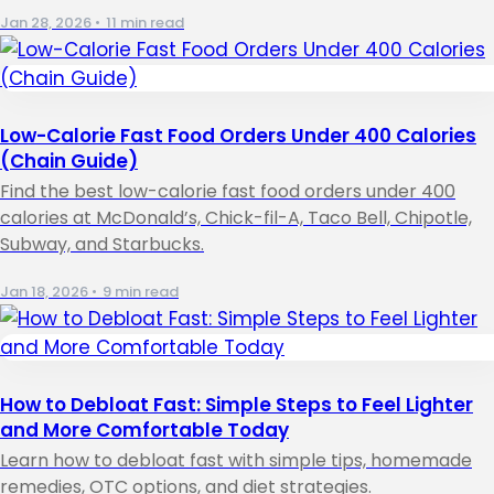
Jan 28, 2026
•
11 min read
Low-Calorie Fast Food Orders Under 400 Calories
(Chain Guide)
Find the best low-calorie fast food orders under 400
calories at McDonald’s, Chick-fil-A, Taco Bell, Chipotle,
Subway, and Starbucks.
Jan 18, 2026
•
9 min read
How to Debloat Fast: Simple Steps to Feel Lighter
and More Comfortable Today
Learn how to debloat fast with simple tips, homemade
remedies, OTC options, and diet strategies.