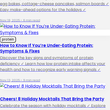
egg bakes, cottage-cheese pancakes, salmon boards ✓
Easy make-ahead options for the holidays ✓
Nov 18, 2025
•
6 min read
protein
How to Know If You’re Under-Eating Protein:
Symptoms & Fixes
Discover the key signs and symptoms of protein
deficiency ✓ Learn how low protein intake affects your
health and how to recognize early warning signals ✓
Nov 13, 2025
•
9 min read
Cheers! 8 Holiday Mocktails That Bring the Party
Celebrate the season with holiday mocktails ✓ Explore