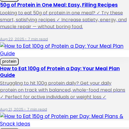
50g of Protein in One Meal: Easy, Filling Recipes
Looking to eat 50g of protein in one meal? ✓ Try these
smart, satisfying recipes ✓ Increase satiety, energy, and
muscle repair — without boring food.
Aug 22, 2025
•
7 min read
protein
How to Eat 100g of Protein a Day: Your Meal Plan
Guide
Struggling to hit 100g protein daily? Get your daily
protein on track with balanced, whole-food meal plans
✓ Perfect for active individuals or weight loss ✓
Aug 21, 2025
•
7 min read