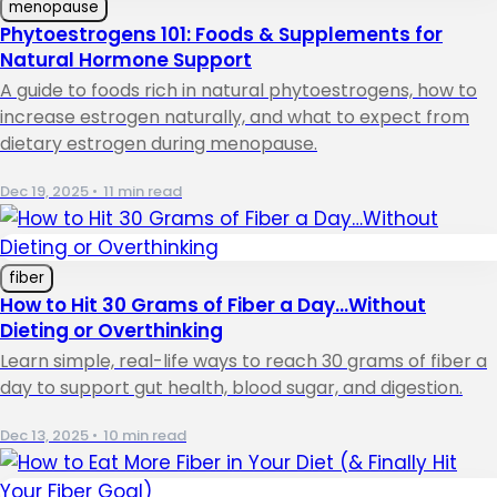
menopause
Phytoestrogens 101: Foods & Supplements for
Natural Hormone Support
A guide to foods rich in natural phytoestrogens, how to
increase estrogen naturally, and what to expect from
dietary estrogen during menopause.
Dec 19, 2025
•
11 min read
fiber
How to Hit 30 Grams of Fiber a Day…Without
Dieting or Overthinking
Learn simple, real-life ways to reach 30 grams of fiber a
day to support gut health, blood sugar, and digestion.
Dec 13, 2025
•
10 min read