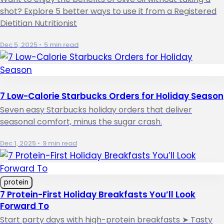
shot? Explore 5 better ways to use it from a Registered
Dietitian Nutritionist
Dec 5, 2025
•
5 min read
7 Low-Calorie Starbucks Orders for Holiday Season
Seven easy Starbucks holiday orders that deliver
seasonal comfort, minus the sugar crash.
Dec 1, 2025
•
9 min read
protein
7 Protein-First Holiday Breakfasts You’ll Look
Forward To
Start party days with high-protein breakfasts ➤ Tasty