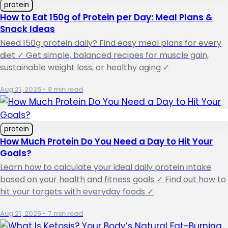
protein
How to Eat 150g of Protein per Day: Meal Plans &
Snack Ideas
Need 150g protein daily? Find easy meal plans for every
diet ✓ Get simple, balanced recipes for muscle gain,
sustainable weight loss, or healthy aging ✓
Aug 21, 2025
•
8 min read
protein
How Much Protein Do You Need a Day to Hit Your
Goals?
Learn how to calculate your ideal daily protein intake
based on your health and fitness goals ✓ Find out how to
hit your targets with everyday foods ✓
Aug 21, 2025
•
7 min read