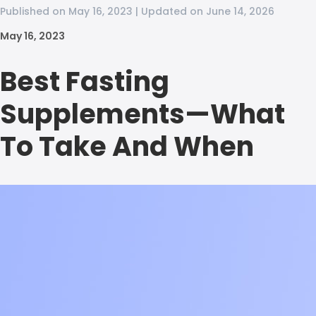
Published on May 16, 2023 | Updated on June 14, 2026
May 16, 2023
Best Fasting
Supplements—What
To Take And When