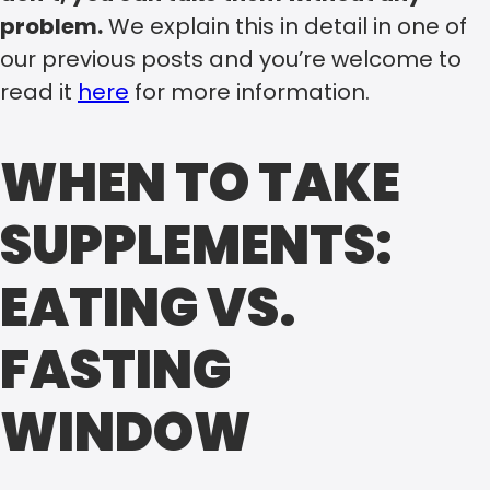
problem.
We explain this in detail in one of
our previous posts and you’re welcome to
read it
here
for more information.
WHEN TO TAKE
SUPPLEMENTS:
EATING VS.
FASTING
WINDOW