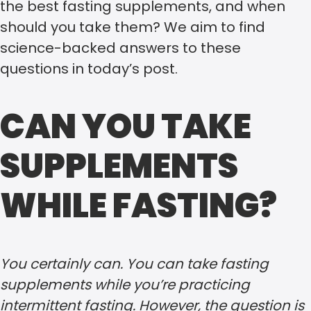
the best fasting supplements, and when
should you take them? We aim to find
science-backed answers to these
questions in today’s post.
CAN YOU TAKE
SUPPLEMENTS
WHILE FASTING?
You certainly can. You can take fasting
supplements while you’re practicing
intermittent fasting. However, the question is