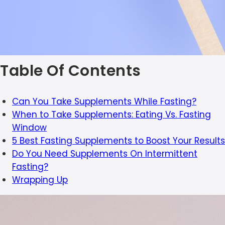
Table Of Contents
Can You Take Supplements While Fasting?
When to Take Supplements: Eating Vs. Fasting
Window
5 Best Fasting Supplements to Boost Your Results
Do You Need Supplements On Intermittent
Fasting?
Wrapping Up