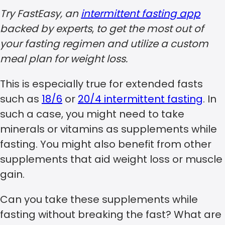
Try FastEasy, an
intermittent fasting app
backed by experts
,
to get the most out of
your fasting regimen and utilize a custom
meal plan for weight loss.
This is especially true for extended fasts
such as
18/6
or
20/4 intermittent fasting
. In
such a case, you might need to take
minerals or vitamins as supplements while
fasting. You might also benefit from other
supplements that aid weight loss or muscle
gain.
Can you take these supplements while
fasting without breaking the fast? What are