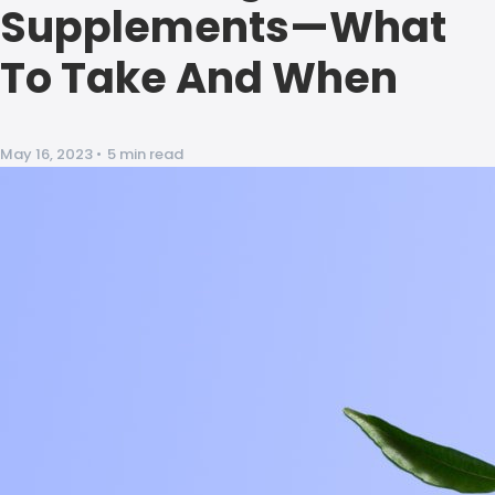
Supplements—What
To Take And When
May 16, 2023
•
5 min read