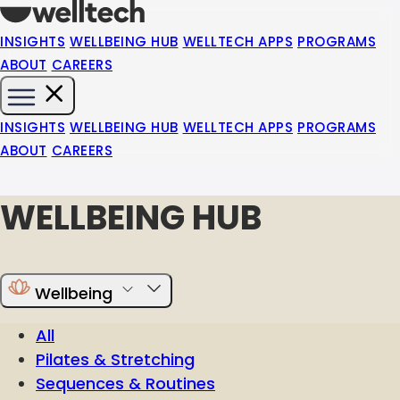
INSIGHTS
WELLBEING HUB
WELLTECH APPS
PROGRAMS
ABOUT
CAREERS
INSIGHTS
WELLBEING HUB
WELLTECH APPS
PROGRAMS
ABOUT
CAREERS
WELLBEING HUB
Wellbeing
All
Pilates & Stretching
Sequences & Routines