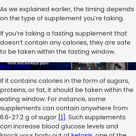
As we explained earlier, the timing depends
on the type of supplement you’re taking.
If you’re taking a fasting supplement that
doesn’t contain any calories, they are safe
to be taken within the fasting window.
MALE
FEMALE
If it contains calories in the form of sugars,
proteins, or fat, it should be taken within the
eating window. For instance, some
supplements can contain anywhere from
6.6-27.2 g of sugar
[1]
. Such supplements
can increase blood glucose levels and
knock your body out of
ketosis
, one of the