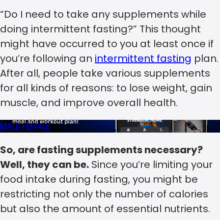
“Do I need to take any supplements while
doing intermittent fasting?” This thought
might have occurred to you at least once if
you’re following an
intermittent fasting
plan.
After all, people take various supplements
for all kinds of reasons: to lose weight, gain
muscle, and improve overall health.
MALE
FEMALE
So, are fasting supplements necessary?
Well, they can be.
Since you’re limiting your
food intake during fasting, you might be
restricting not only the number of calories
but also the amount of essential nutrients.