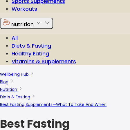
Sports Supplements
Workouts
Nutrition
All
Diets & Fasting
Healthy Eating
Vitamins & Supplements
Wellbeing Hub
Blog
Nutrition
Diets & Fasting
Best Fasting Supplements—What To Take And When
Best Fasting