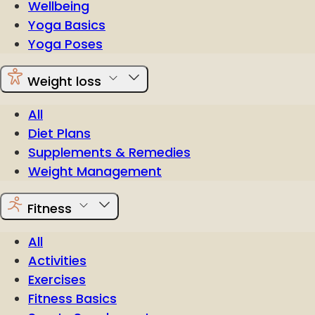
Wellbeing
Yoga Basics
Yoga Poses
Weight loss
All
Diet Plans
Supplements & Remedies
Weight Management
Fitness
All
Activities
Exercises
Fitness Basics