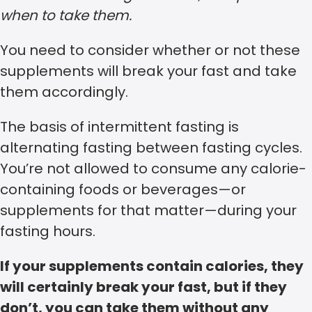
when to take them.
You need to consider whether or not these
supplements will break your fast and take
them accordingly.
The basis of intermittent fasting is
alternating fasting between fasting cycles.
You’re not allowed to consume any calorie-
containing foods or beverages—or
supplements for that matter—during your
fasting hours.
If your supplements contain calories, they
will certainly break your fast, but if they
don’t, you can take them without any