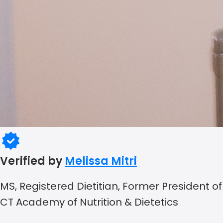
Verified by
Melissa Mitri
MS, Registered Dietitian, Former President of
CT Academy of Nutrition & Dietetics