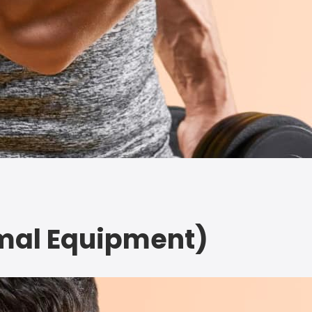
imal Equipment)