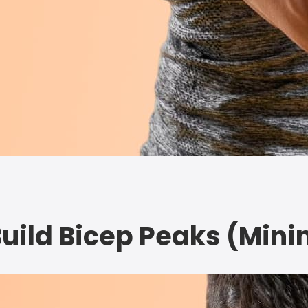
Build Bicep Peaks (Min