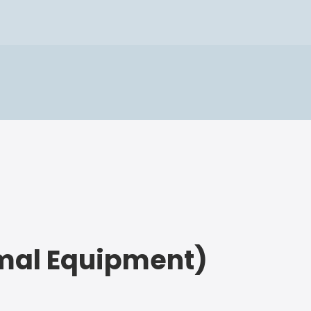
imal Equipment)