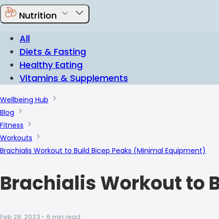
Nutrition
All
Diets & Fasting
Healthy Eating
Vitamins & Supplements
Wellbeing Hub
Blog
Fitness
Workouts
Brachialis Workout to Build Bicep Peaks (Minimal Equipment)
Brachialis Workout to 
Feb 28, 2023
•
6 min read