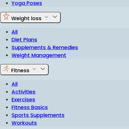
Yoga Poses
Weight loss
All
Diet Plans
Supplements & Remedies
Weight Management
Fitness
All
Activities
Exercises
Fitness Basics
Sports Supplements
Workouts