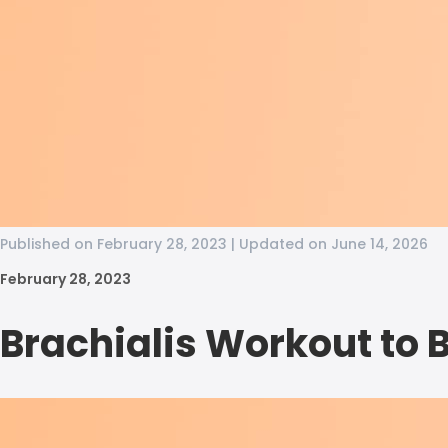
Published on February 28, 2023 | Updated on June 14, 2026
February 28, 2023
Brachialis Workout to 