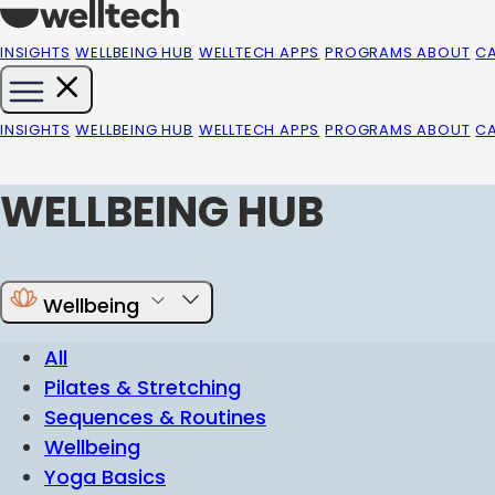
INSIGHTS
WELLBEING HUB
WELLTECH APPS
PROGRAMS
ABOUT
C
INSIGHTS
WELLBEING HUB
WELLTECH APPS
PROGRAMS
ABOUT
C
WELLBEING HUB
Wellbeing
All
Pilates & Stretching
Sequences & Routines
Wellbeing
Yoga Basics