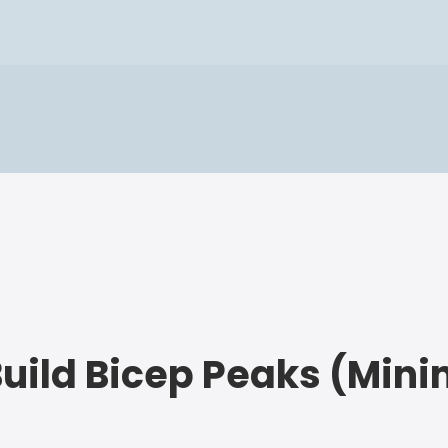
Build Bicep Peaks (Min