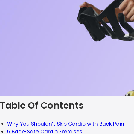
Table Of Contents
Why You Shouldn’t Skip Cardio with Back Pain
5 Back-Safe Cardio Exercises