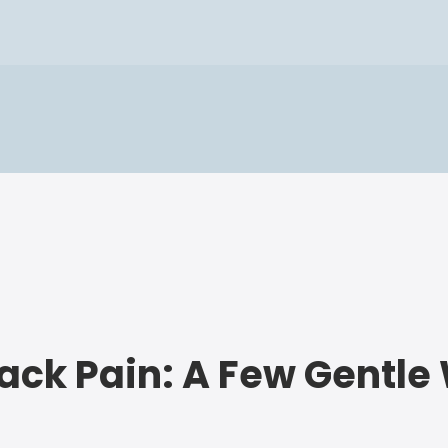
Back Pain: A Few Gentl