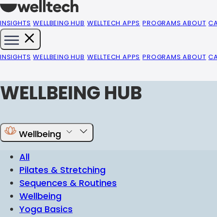
INSIGHTS
WELLBEING HUB
WELLTECH APPS
PROGRAMS
ABOUT
C
INSIGHTS
WELLBEING HUB
WELLTECH APPS
PROGRAMS
ABOUT
C
WELLBEING HUB
Wellbeing
All
Pilates & Stretching
Sequences & Routines
Wellbeing
Yoga Basics