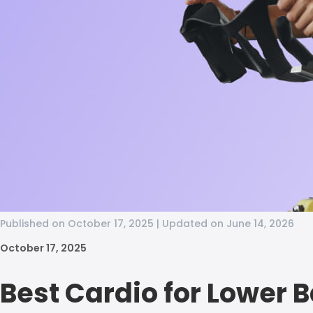
Published on October 17, 2025 | Updated on June 14, 2026
October 17, 2025
Best Cardio for Lower 