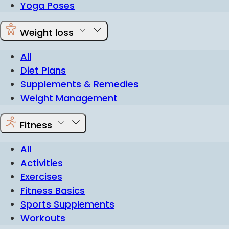
Yoga Poses
Weight loss
All
Diet Plans
Supplements & Remedies
Weight Management
Fitness
All
Activities
Exercises
Fitness Basics
Sports Supplements
Workouts