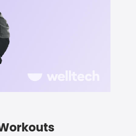
e Workouts