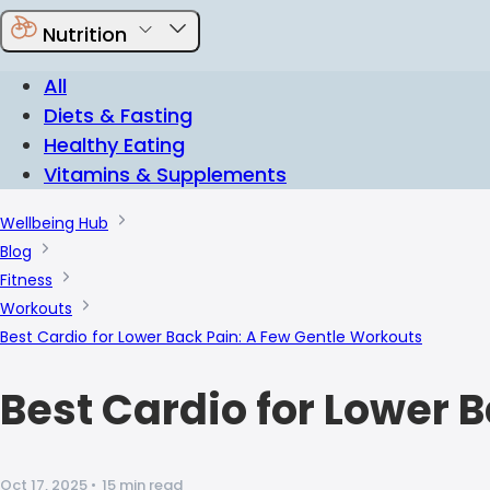
Nutrition
All
Diets & Fasting
Healthy Eating
Vitamins & Supplements
Wellbeing Hub
Blog
Fitness
Workouts
Best Cardio for Lower Back Pain: A Few Gentle Workouts
Best Cardio for Lower 
Oct 17, 2025
•
15 min read