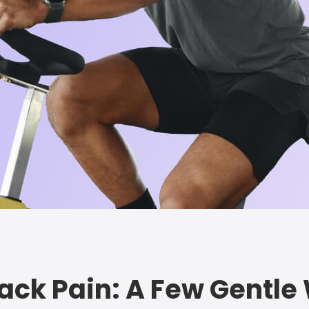
Back Pain: A Few Gentl