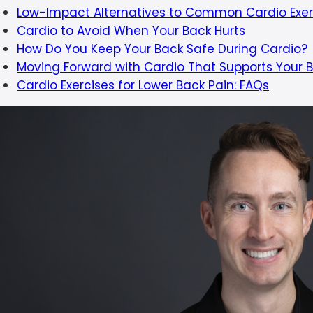
Low-Impact Alternatives to Common Cardio Exer
Cardio to Avoid When Your Back Hurts
How Do You Keep Your Back Safe During Cardio?
Moving Forward with Cardio That Supports Your 
Cardio Exercises for Lower Back Pain: FAQs