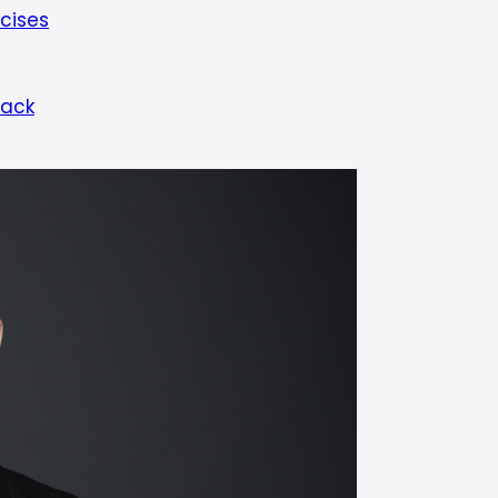
cises
Back