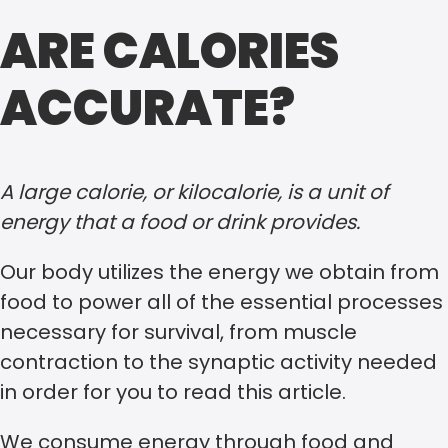
ARE CALORIES
ACCURATE?
A large calorie, or kilocalorie, is a unit of
energy that a food or drink provides.
Our body utilizes the energy we obtain from
food to power all of the essential processes
necessary for survival, from muscle
contraction to the synaptic activity needed
in order for you to read this article.
We consume energy through food and