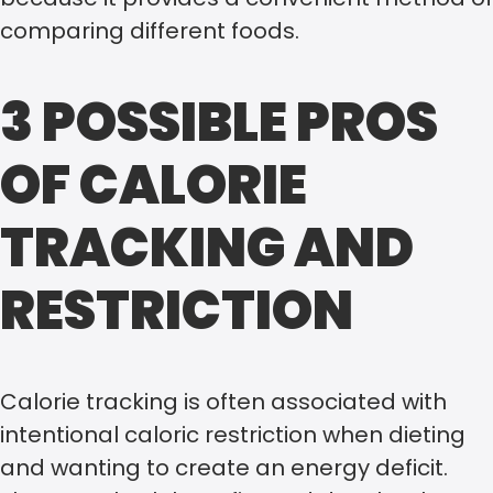
comparing different foods.
3 POSSIBLE PROS
OF CALORIE
TRACKING AND
RESTRICTION
Calorie tracking is often associated with
intentional caloric restriction when dieting
and wanting to create an energy deficit.