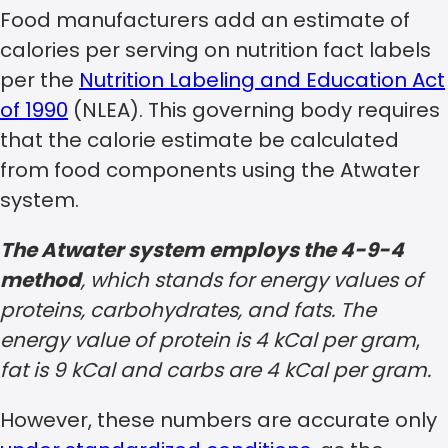
Food manufacturers add an estimate of
calories per serving on nutrition fact labels
per the
Nutrition Labeling and Education Act
of 1990
(NLEA). This governing body requires
that the calorie estimate be calculated
from food components using the Atwater
system.
The Atwater system
employs the 4-9-4
method
, which stands for energy values of
proteins, carbohydrates, and fats. The
energy value of protein is 4 kCal per gram
,
fat is 9 kCal and carbs are 4 kCal per gram.
However, these numbers are accurate only