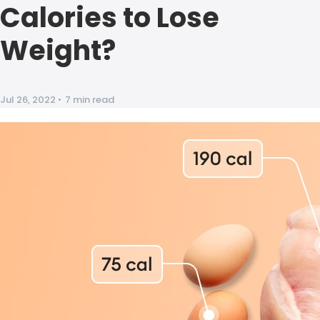
Calories to Lose
Weight?
Jul 26, 2022
•
7 min read