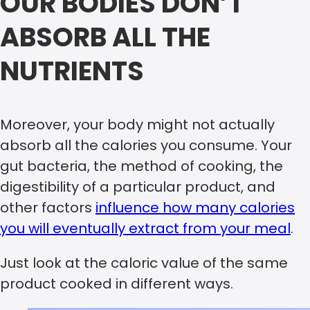
OUR BODIES DON’T
ABSORB ALL THE
NUTRIENTS
Moreover, your body might not actually
absorb all the calories you consume. Your
gut bacteria, the method of cooking, the
digestibility of a particular product, and
other factors
influence how many calories
you will eventually extract from your meal
.
Just look at the caloric value of the same
product cooked in different ways.