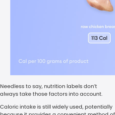
Needless to say, nutrition labels don’t
always take those factors into account.
Caloric intake is still widely used, potentially
because it provides a convenient method of