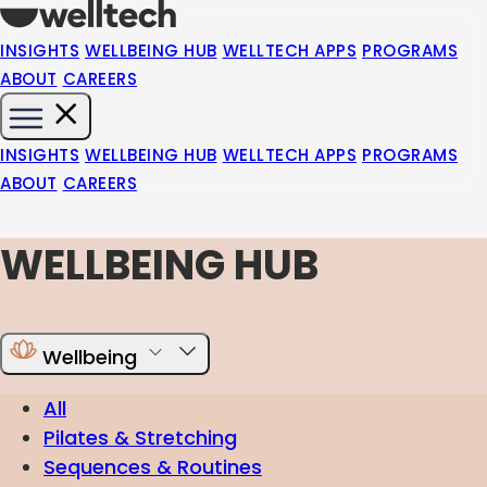
INSIGHTS
WELLBEING HUB
WELLTECH APPS
PROGRAMS
ABOUT
CAREERS
INSIGHTS
WELLBEING HUB
WELLTECH APPS
PROGRAMS
ABOUT
CAREERS
WELLBEING HUB
Wellbeing
All
Pilates & Stretching
Sequences & Routines