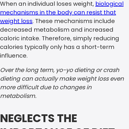
When an individual loses weight,
biological
mechanisms in the body can resist that
weight loss
. These mechanisms include
decreased metabolism and increased
caloric intake. Therefore, simply reducing
calories typically only has a short-term
influence.
Over the long term, yo-yo dieting or crash
dieting can actually make weight loss even
more difficult due to changes in
metabolism.
NEGLECTS THE