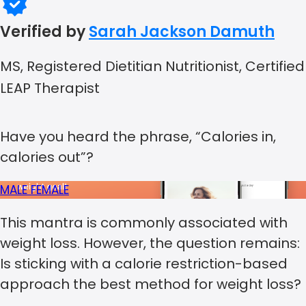
Verified by
Sarah Jackson Damuth
MS, Registered Dietitian Nutritionist, Certified
LEAP Therapist
Have you heard the phrase, “Calories in,
calories out”?
MALE
FEMALE
This mantra is commonly associated with
weight loss. However, the question remains:
Is sticking with a calorie restriction-based
approach the best method for weight loss?