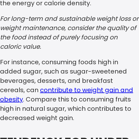
the energy or calorie density.
For long-term and sustainable weight loss or
weight maintenance, consider the quality of
the food instead of purely focusing on
caloric value.
For instance, consuming foods high in
added sugar, such as sugar-sweetened
beverages, desserts, and breakfast
cereals, can
contribute to weight gain and
obesity
. Compare this to consuming fruits
high in natural sugar, which contributes to
decreased weight gain.