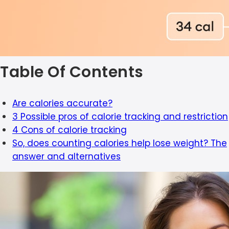
Table Of Contents
Are calories accurate?
3 Possible pros of calorie tracking and restriction
4 Cons of calorie tracking
So, does counting calories help lose weight? The
answer and alternatives