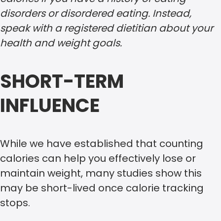
disorders or disordered eating. Instead,
speak with a registered dietitian about your
health and weight goals.
SHORT-TERM
INFLUENCE
While we have established that counting
calories can help you effectively lose or
maintain weight, many studies show this
may be short-lived once calorie tracking
stops.