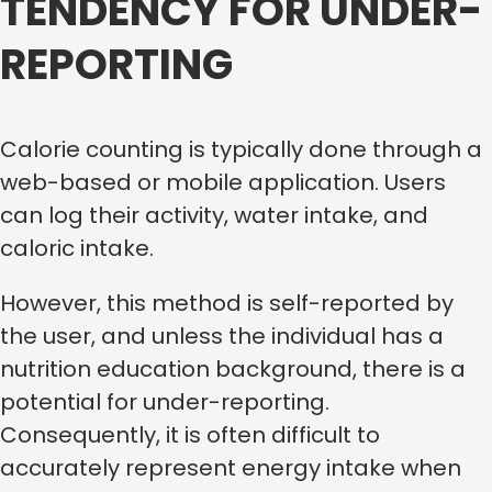
TENDENCY FOR UNDER-
REPORTING
Calorie counting is typically done through a
web-based or mobile application. Users
can log their activity, water intake, and
caloric intake.
However, this method is self-reported by
the user, and unless the individual has a
nutrition education background, there is a
potential for under-reporting.
Consequently, it is often difficult to
accurately represent energy intake when