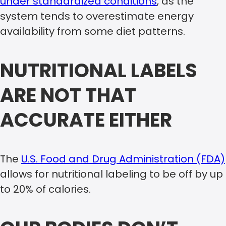
under standardized conditions
, as the
system tends to overestimate energy
availability from some diet patterns.
NUTRITIONAL LABELS
ARE NOT THAT
ACCURATE EITHER
The
U.S. Food and Drug Administration (FDA)
allows for nutritional labeling to be off by up
to 20% of calories.