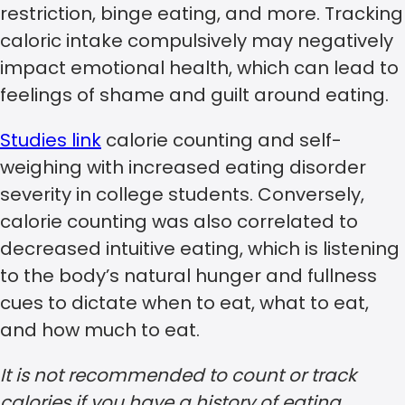
restriction, binge eating, and more. Tracking
caloric intake compulsively may negatively
impact emotional health, which can lead to
feelings of shame and guilt around eating.
Studies link
calorie counting and self-
weighing with increased eating disorder
severity in college students. Conversely,
calorie counting was also correlated to
decreased intuitive eating, which is listening
to the body’s natural hunger and fullness
cues to dictate when to eat, what to eat,
and how much to eat.
It is not recommended to count or track
calories if you have a history of eating