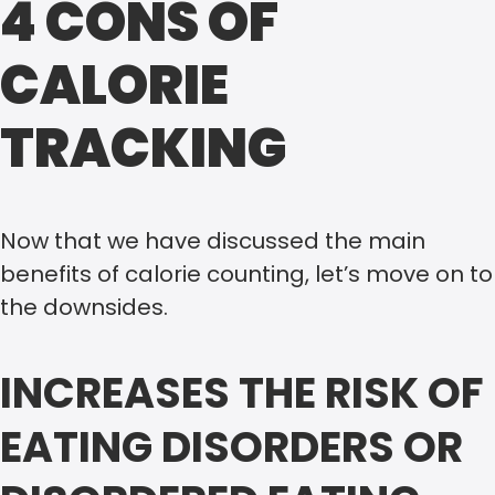
4 CONS OF
CALORIE
TRACKING
Now that we have discussed the main
benefits of calorie counting, let’s move on to
the downsides.
INCREASES THE RISK OF
EATING DISORDERS OR