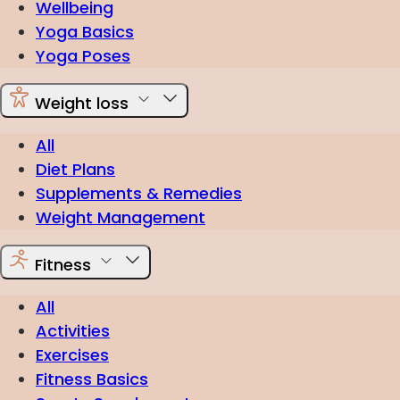
Wellbeing
Yoga Basics
Yoga Poses
Weight loss
All
Diet Plans
Supplements & Remedies
Weight Management
Fitness
All
Activities
Exercises
Fitness Basics