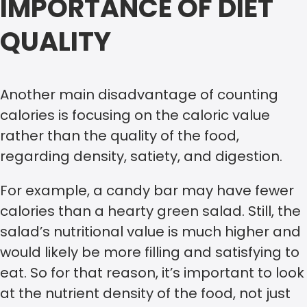
IMPORTANCE OF DIET
QUALITY
Another main disadvantage of counting
calories is focusing on the caloric value
rather than the quality of the food,
regarding density, satiety, and digestion.
For example, a candy bar may have fewer
calories than a hearty green salad. Still, the
salad’s nutritional value is much higher and
would likely be more filling and satisfying to
eat. So for that reason, it’s important to look
at the nutrient density of the food, not just