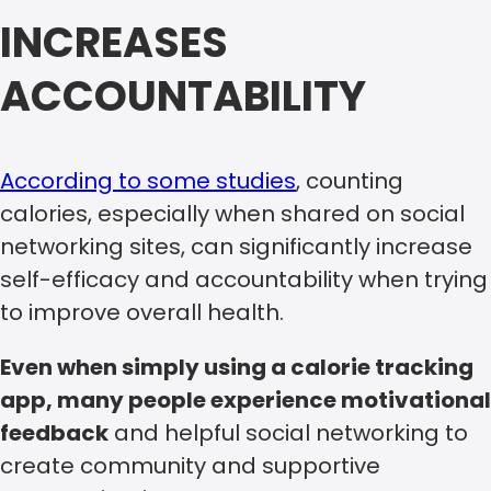
INCREASES
ACCOUNTABILITY
According to some studies
, counting
calories, especially when shared on social
networking sites, can significantly increase
self-efficacy and accountability when trying
to improve overall health.
Even when simply using a calorie tracking
app, many people experience motivational
feedback
and helpful social networking to
create community and supportive