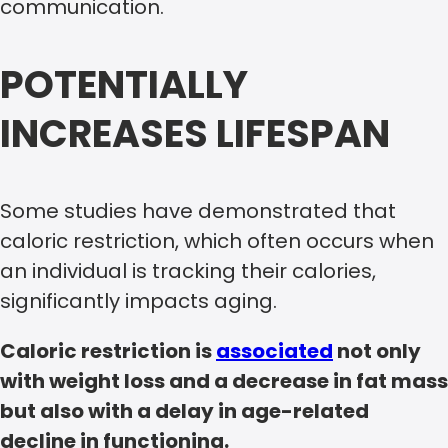
communication.
POTENTIALLY
INCREASES LIFESPAN
Some studies have demonstrated that
caloric restriction, which often occurs when
an individual is tracking their calories,
significantly impacts aging.
Caloric restriction is
associated
not only
with weight loss and a decrease in fat mass
but also with a delay in age-related
decline in functioning.