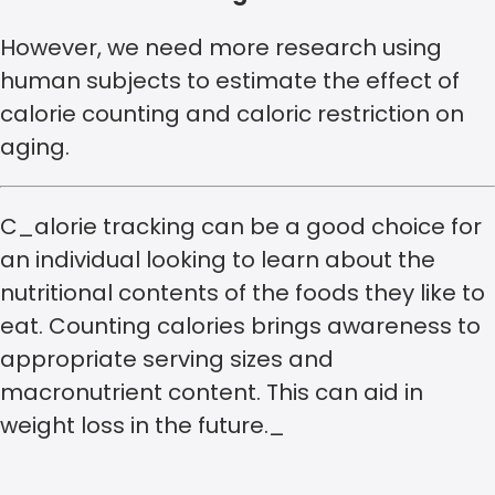
However, we need more research using
human subjects to estimate the effect of
calorie counting and caloric restriction on
aging.
C_alorie tracking can be a good choice for
an individual looking to learn about the
nutritional contents of the foods they like to
eat. Counting calories brings awareness to
appropriate serving sizes and
macronutrient content. This can aid in
weight loss in the future._