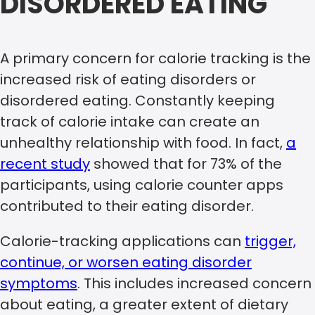
DISORDERED EATING
A primary concern for calorie tracking is the
increased risk of eating disorders or
disordered eating. Constantly keeping
track of calorie intake can create an
unhealthy relationship with food. In fact,
a
recent study
showed that for 73% of the
participants, using calorie counter apps
contributed to their eating disorder.
Calorie-tracking applications can
trigger,
continue, or worsen eating disorder
symptoms
. This includes increased concern
about eating, a greater extent of dietary