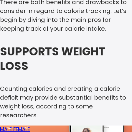
There are both benefits and drawbacks to
consider in regard to calorie tracking. Let’s
begin by diving into the main pros for
keeping track of your calorie intake.
SUPPORTS WEIGHT
LOSS
Counting calories and creating a calorie
deficit may provide substantial benefits to
weight loss, according to some
researchers.
MALE
FEMALE