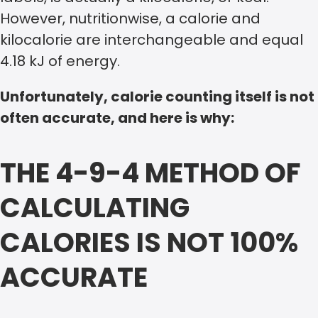
However, nutritionwise, a calorie and
kilocalorie are interchangeable and equal
4.18 kJ of energy.
Unfortunately, calorie counting itself is not
often accurate, and here is why:
THE 4-9-4 METHOD OF
CALCULATING
CALORIES IS NOT 100%
ACCURATE