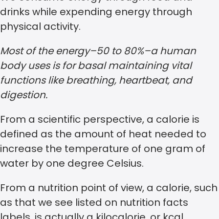
drinks while expending energy through
physical activity.
Most of the energy–50 to 80%–a human
body uses is for basal maintaining vital
functions like breathing, heartbeat, and
digestion.
From a scientific perspective, a calorie is
defined as the amount of heat needed to
increase the temperature of one gram of
water by one degree Celsius.
From a nutrition point of view, a calorie, such
as that we see listed on nutrition facts
labels, is actually a kilocalorie, or kcal.