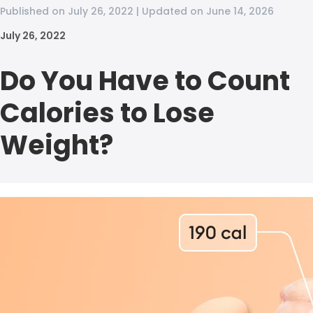
Published on July 26, 2022 | Updated on June 14, 2026
July 26, 2022
Do You Have to Count
Calories to Lose
Weight?