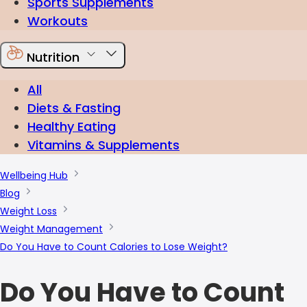
Sports Supplements
Workouts
Nutrition
All
Diets & Fasting
Healthy Eating
Vitamins & Supplements
Wellbeing Hub
Blog
Weight Loss
Weight Management
Do You Have to Count Calories to Lose Weight?
Do You Have to Count