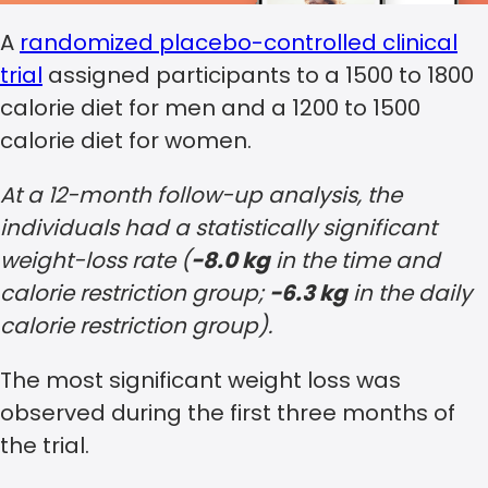
A
randomized placebo-controlled clinical
trial
assigned participants to a 1500 to 1800
calorie diet for men and a 1200 to 1500
calorie diet for women.
At a 12-month follow-up analysis, the
individuals had a statistically significant
weight-loss rate (
−8.0 kg
in the time and
calorie restriction group;
−6.3 kg
in the daily
calorie restriction group).
The most significant weight loss was
observed during the first three months of
the trial.