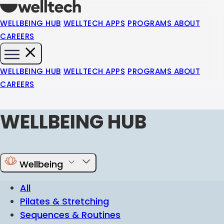
WELLBEING HUB
WELLTECH APPS
PROGRAMS
ABOUT
CAREERS
WELLBEING HUB
WELLTECH APPS
PROGRAMS
ABOUT
CAREERS
WELLBEING HUB
Wellbeing
All
Pilates & Stretching
Sequences & Routines