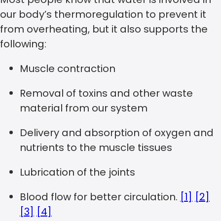
our body’s thermoregulation to prevent it
from overheating, but it also supports the
following:
Muscle contraction
Removal of toxins and other waste
material from our system
Delivery and absorption of oxygen and
nutrients to the muscle tissues
Lubrication of the joints
Blood flow for better circulation.
[1]
[2]
[3]
[4]