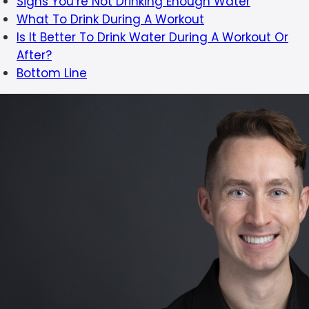
Signs You’re Not Drinking Enough Water
What To Drink During A Workout
Is It Better To Drink Water During A Workout Or
After?
Bottom Line