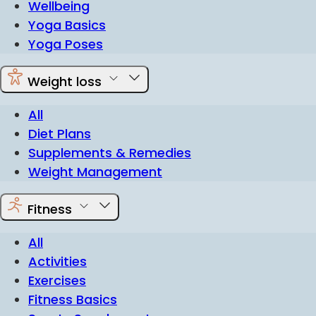
Wellbeing
Yoga Basics
Yoga Poses
Weight loss
All
Diet Plans
Supplements & Remedies
Weight Management
Fitness
All
Activities
Exercises
Fitness Basics