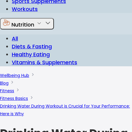
Sports Supplements
Workouts
Nutrition
All
Diets & Fasting
Healthy Eating
Vitamins & Supplements
Wellbeing Hub
Blog
Fitness
Fitness Basics
Drinking Water During Workout is Crucial for Your Performance:
Here is Why