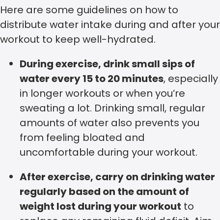
Here are some guidelines on how to
distribute water intake during and after your
workout to keep well-hydrated.
During exercise, drink small sips of
water every 15 to 20 minutes
, especially
in longer workouts or when you’re
sweating a lot. Drinking small, regular
amounts of water also prevents you
from feeling bloated and
uncomfortable during your workout.
After exercise, carry on drinking water
regularly based on the amount of
weight lost during your workout
to