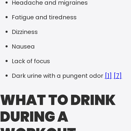
Headache and migraines
Fatigue and tiredness
Dizziness
Nausea
Lack of focus
Dark urine with a pungent odor
[1]
[7]
WHAT TO DRINK
DURING A