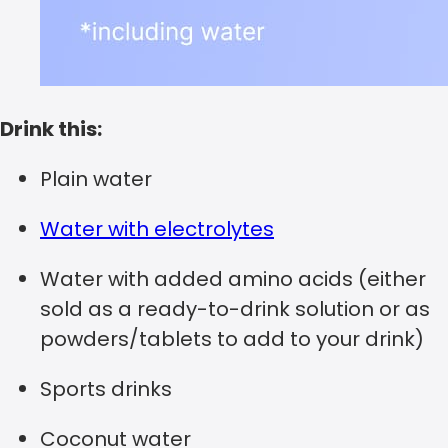
Drink this:
Plain water
Water with electrolytes
Water with added amino acids (either
sold as a ready-to-drink solution or as
powders/tablets to add to your drink)
Sports drinks
Coconut water