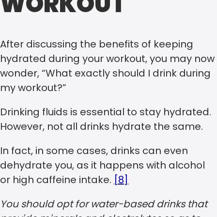
WORKOUT
After discussing the benefits of keeping
hydrated during your workout, you may now
wonder, “What exactly should I drink during
my workout?”
Drinking fluids is essential to stay hydrated.
However, not all drinks hydrate the same.
In fact, in some cases, drinks can even
dehydrate you, as it happens with alcohol
or high caffeine intake.
[8]
You should opt for water-based drinks that