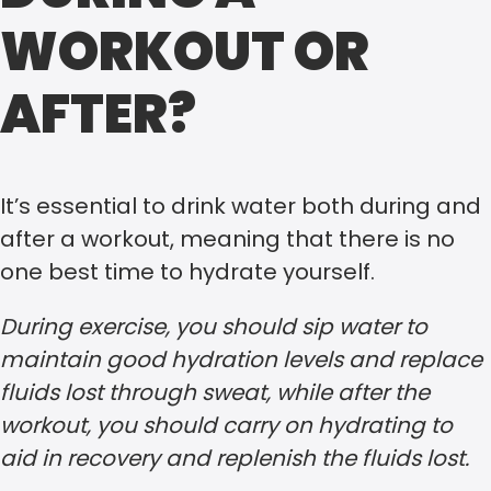
WORKOUT OR
AFTER?
It’s essential to drink water both during and
after a workout, meaning that there is no
one best time to hydrate yourself.
During exercise, you should sip water to
maintain good hydration levels and replace
fluids lost through sweat, while after the
workout, you should carry on hydrating to
aid in recovery and replenish the fluids lost.