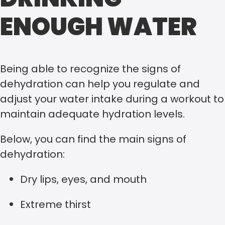
ENOUGH WATER
Being able to recognize the signs of
dehydration can help you regulate and
adjust your water intake during a workout to
maintain adequate hydration levels.
Below, you can find the main signs of
dehydration:
Dry lips, eyes, and mouth
Extreme thirst