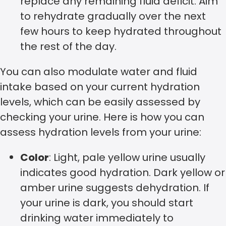
replace any remaining fluid deficit. Aim
to rehydrate gradually over the next
few hours to keep hydrated throughout
the rest of the day.
You can also modulate water and fluid
intake based on your current hydration
levels, which can be easily assessed by
checking your urine. Here is how you can
assess hydration levels from your urine:
Color
: Light, pale yellow urine usually
indicates good hydration. Dark yellow or
amber urine suggests dehydration. If
your urine is dark, you should start
drinking water immediately to