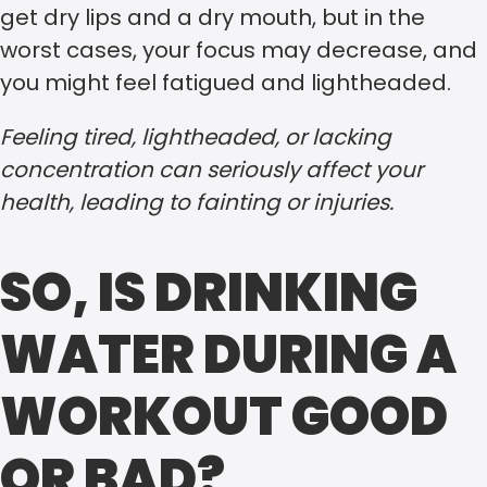
get dry lips and a dry mouth, but in the
worst cases, your focus may decrease, and
you might feel fatigued and lightheaded.
Feeling tired, lightheaded, or lacking
concentration can seriously affect your
health, leading to fainting or injuries.
SO, IS DRINKING
WATER DURING A
WORKOUT GOOD
OR BAD?