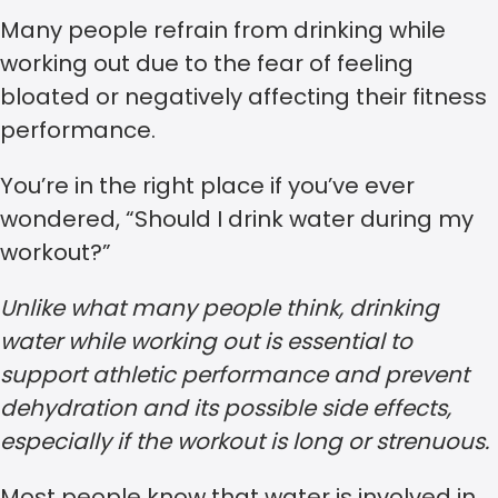
Many people refrain from drinking while
working out due to the fear of feeling
bloated or negatively affecting their fitness
performance.
You’re in the right place if you’ve ever
wondered, “Should I drink water during my
workout?”
Unlike what many people think, drinking
water while working out is essential to
support athletic performance and prevent
dehydration and its possible side effects,
especially if the workout is long or strenuous.
Most people know that water is involved in