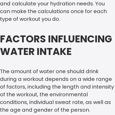
and calculate your hydration needs. You
can make the calculations once for each
type of workout you do.
FACTORS INFLUENCING
WATER INTAKE
The amount of water one should drink
during a workout depends on a wide range
of factors, including the length and intensity
of the workout, the environmental
conditions, individual sweat rate, as well as
the age and gender of the person.