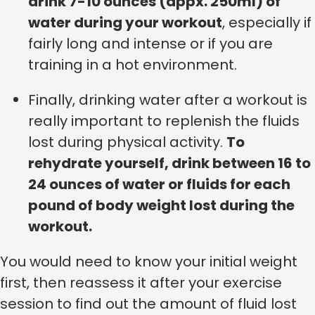
drink 7-10 ounces
(appx. 250ml)
of
water during your workout
, especially if
fairly long and intense or if you are
training in a hot environment.
Finally, drinking water after a workout is
really important to replenish the fluids
lost during physical activity.
To
rehydrate yourself, drink between 16 to
24 ounces of water or fluids for each
pound of body weight lost during the
workout.
You would need to know your initial weight
first, then reassess it after your exercise
session to find out the amount of fluid lost