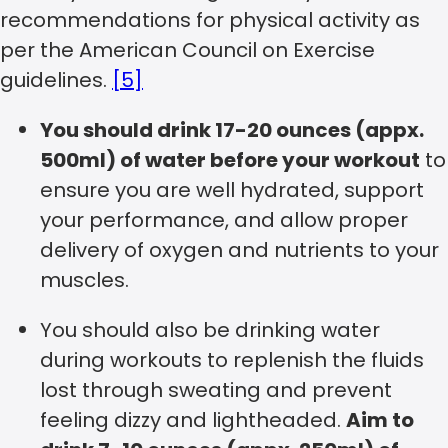
recommendations for physical activity as
per the American Council on Exercise
guidelines.
[5]
You should drink 17-20 ounces (appx.
500ml) of water before your workout
to
ensure you are well hydrated, support
your performance, and allow proper
delivery of oxygen and nutrients to your
muscles.
You should also be drinking water
during workouts to replenish the fluids
lost through sweating and prevent
feeling dizzy and lightheaded.
Aim to