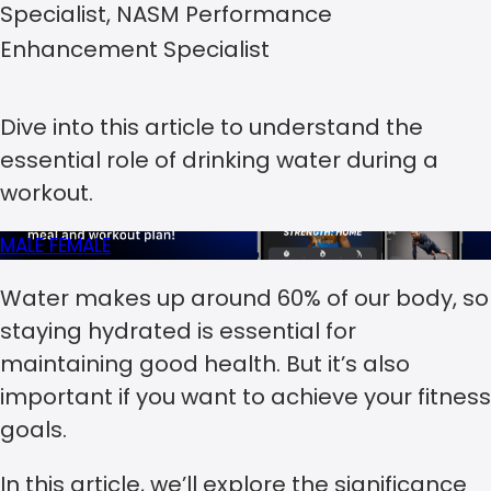
Specialist, NASM Performance
Enhancement Specialist
Dive into this article to understand the
essential role of drinking water during a
workout.
MALE
FEMALE
Water makes up around 60% of our body, so
staying hydrated is essential for
maintaining good health. But it’s also
important if you want to achieve your fitness
goals.
In this article, we’ll explore the significance