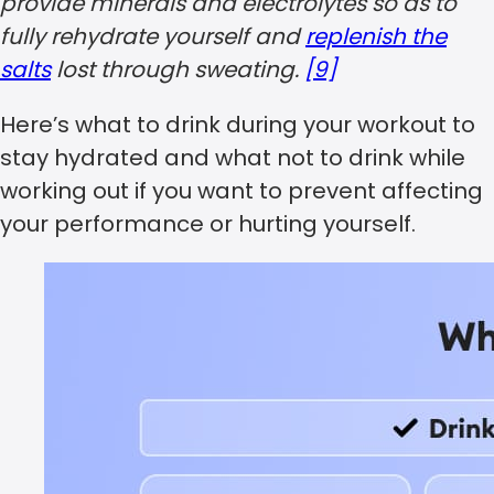
provide minerals and electrolytes so as to
fully rehydrate yourself and
replenish the
salts
lost through sweating.
[9]
Here’s what to drink during your workout to
stay hydrated and what not to drink while
working out if you want to prevent affecting
your performance or hurting yourself.