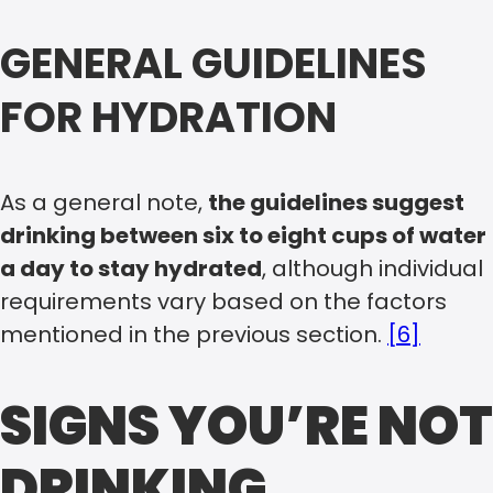
GENERAL GUIDELINES
FOR HYDRATION
As a general note,
the guidelines suggest
drinking between six to eight cups of water
a day to stay hydrated
, although individual
requirements vary based on the factors
mentioned in the previous section.
[6]
SIGNS YOU’RE NOT
DRINKING