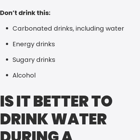
Don’t drink this:
Carbonated drinks, including water
Energy drinks
Sugary drinks
Alcohol
IS IT BETTER TO
DRINK WATER
DURING A