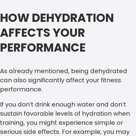
HOW DEHYDRATION
AFFECTS YOUR
PERFORMANCE
As already mentioned, being dehydrated
can also significantly affect your fitness
performance.
If you don’t drink enough water and don’t
sustain favorable levels of hydration when
training, you might experience simple or
serious side effects. For example, you may