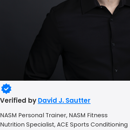
Verified by
David J. Sautter
NASM Personal Trainer, NASM Fitness
Nutrition Specialist, ACE Sports Conditioning