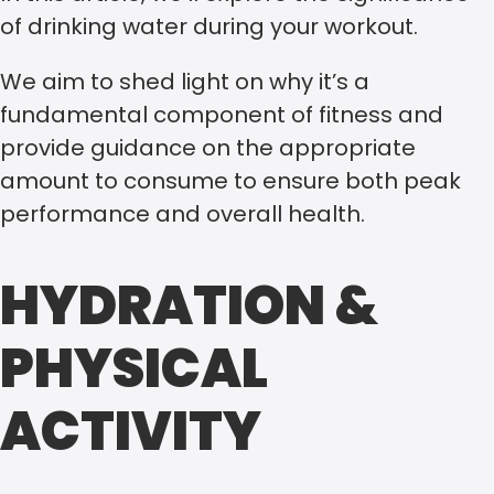
of drinking water during your workout.
We aim to shed light on why it’s a
fundamental component of fitness and
provide guidance on the appropriate
amount to consume to ensure both peak
performance and overall health.
HYDRATION &
PHYSICAL
ACTIVITY