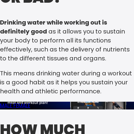
Drinking water while working out is
definitely good
as it allows you to sustain
your body to perform all its functions
effectively, such as the delivery of nutrients
to the different tissues and organs.
This means drinking water during a workout
is a good habit as it helps you sustain your
health and athletic performance.
MALE
FEMALE
HOW MUCH