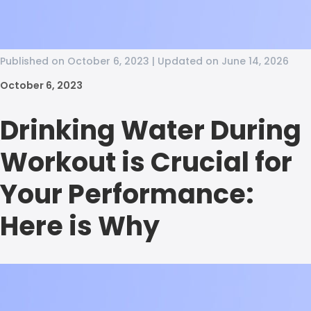
Published on October 6, 2023 | Updated on June 14, 2026
October 6, 2023
Drinking Water During
Workout is Crucial for
Your Performance:
Here is Why