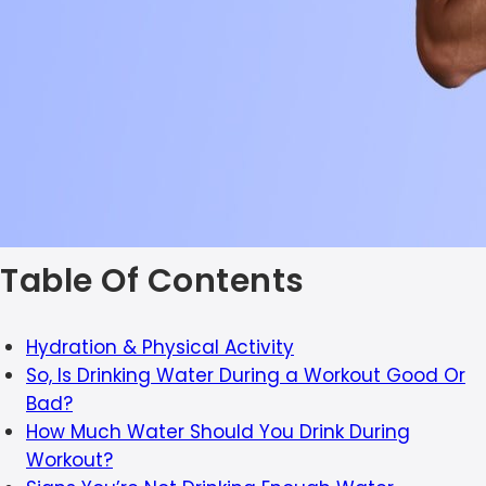
Table Of Contents
Hydration & Physical Activity
So, Is Drinking Water During a Workout Good Or
Bad?
How Much Water Should You Drink During
Workout?