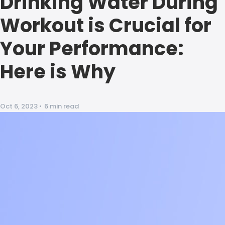
Drinking Water During
Workout is Crucial for
Your Performance:
Here is Why
Oct 6, 2023
•
6 min read