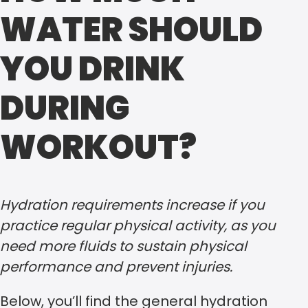
WATER SHOULD
YOU DRINK
DURING
WORKOUT?
Hydration requirements increase if you
practice regular physical activity, as you
need more fluids to sustain physical
performance and prevent injuries.
Below, you’ll find the general hydration