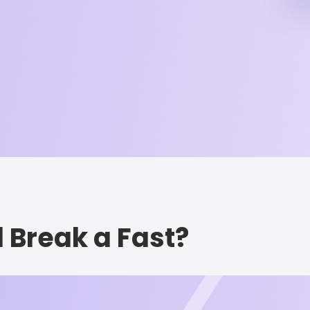
l Break a Fast?