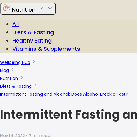
Nutrition
All
Diets & Fasting
Healthy Eating
Vitamins & Supplements
Wellbeing Hub
Blog
Nutrition
Diets & Fasting
Intermittent Fasting and Alcohol: Does Alcohol Break a Fast?
Intermittent Fasting a
Nov 14, 2022
•
7 min read