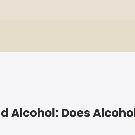
nd Alcohol: Does Alcoho