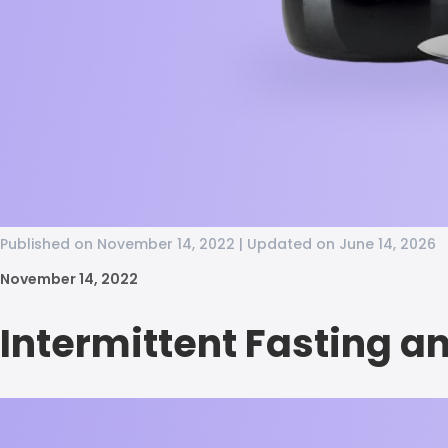
Published on November 14, 2022 | Updated on June 14, 2026
November 14, 2022
Intermittent Fasting a