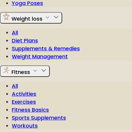
Yoga Poses
Weight loss
All
Diet Plans
Supplements & Remedies
Weight Management
Fitness
All
Activities
Exercises
Fitness Basics
Sports Supplements
Workouts