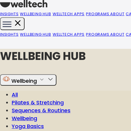
INSIGHTS
WELLBEING HUB
WELLTECH APPS
PROGRAMS
ABOUT
C
INSIGHTS
WELLBEING HUB
WELLTECH APPS
PROGRAMS
ABOUT
C
WELLBEING HUB
Wellbeing
All
Pilates & Stretching
Sequences & Routines
Wellbeing
Yoga Basics