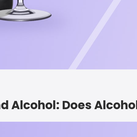
nd Alcohol: Does Alcoho