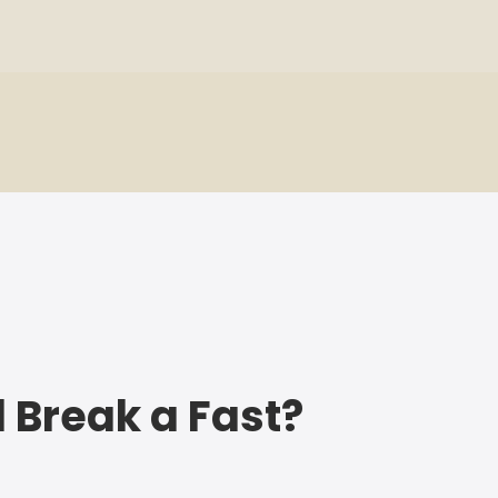
l Break a Fast?