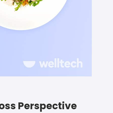
 Loss Perspective