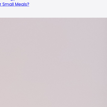
or Small Meals?