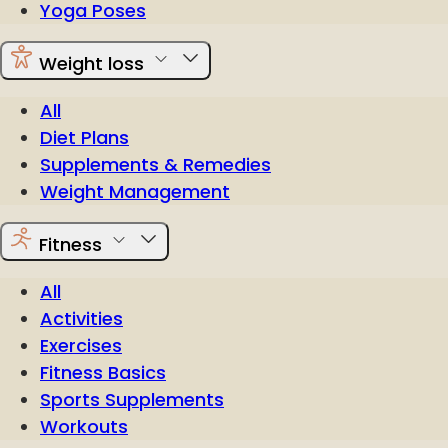
Yoga Poses
Weight loss
All
Diet Plans
Supplements & Remedies
Weight Management
Fitness
All
Activities
Exercises
Fitness Basics
Sports Supplements
Workouts