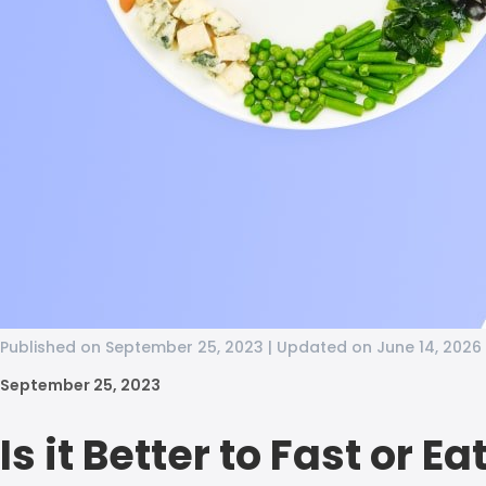
Published on September 25, 2023 | Updated on June 14, 2026
September 25, 2023
Is it Better to Fast or