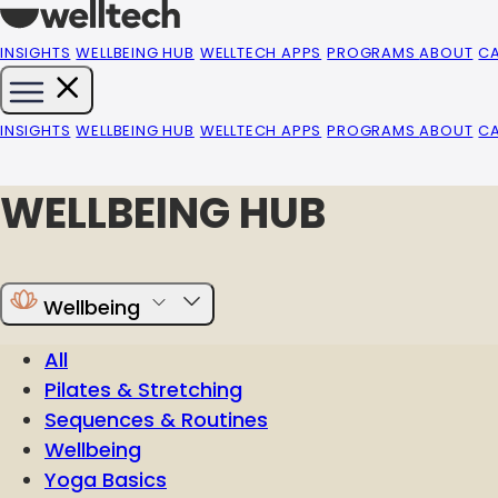
INSIGHTS
WELLBEING HUB
WELLTECH APPS
PROGRAMS
ABOUT
C
INSIGHTS
WELLBEING HUB
WELLTECH APPS
PROGRAMS
ABOUT
C
WELLBEING HUB
Wellbeing
All
Pilates & Stretching
Sequences & Routines
Wellbeing
Yoga Basics