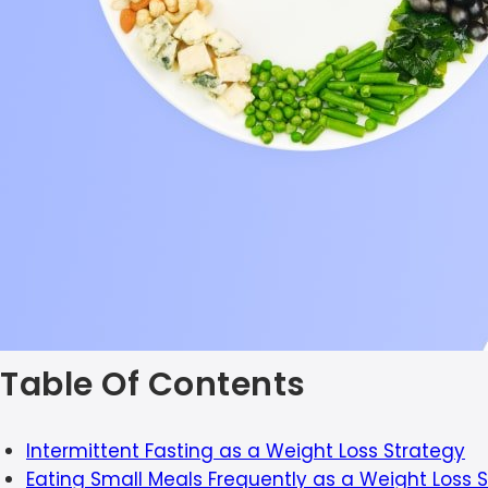
Table Of Contents
Intermittent Fasting as a Weight Loss Strategy
Eating Small Meals Frequently as a Weight Loss 