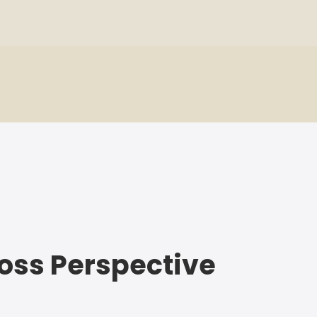
 Loss Perspective