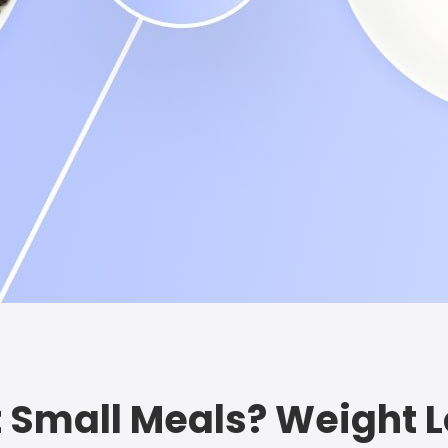
 Eat Small Meals? Weight