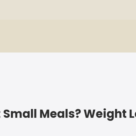
 Eat Small Meals? Weight