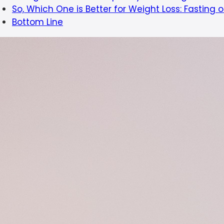
So, Which One is Better for Weight Loss: Fasting 
Bottom Line