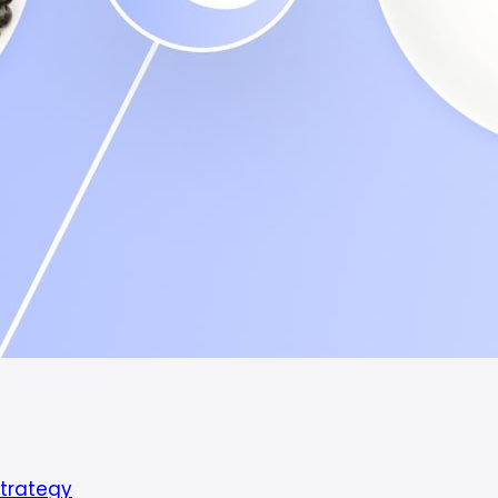
Strategy