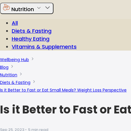
Nutrition
All
Diets & Fasting
Healthy Eating
Vitamins & Supplements
Wellbeing Hub
Blog
Nutrition
Diets & Fasting
Is it Better to Fast or Eat Small Meals? Weight Loss Perspective
Is it Better to Fast or
Sep 25, 2023
•
5 min read