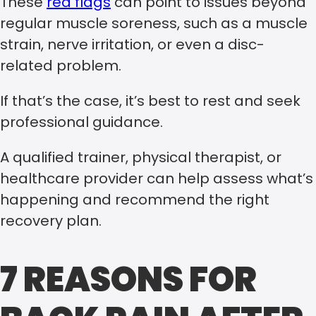
These
red flags
can point to issues beyond
regular muscle soreness, such as a muscle
strain, nerve irritation, or even a disc-
related problem.
If that’s the case, it’s best to rest and seek
professional guidance.
A qualified trainer, physical therapist, or
healthcare provider can help assess what’s
happening and recommend the right
recovery plan.
7 REASONS FOR