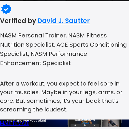
Verified by
David J. Sautter
NASM Personal Trainer, NASM Fitness
Nutrition Specialist, ACE Sports Conditioning
Specialist, NASM Performance
Enhancement Specialist
After a workout, you expect to feel sore in
your muscles. Maybe in your legs, arms, or
core. But sometimes, it’s your back that’s
screaming the loudest.
MALE
FEMALE