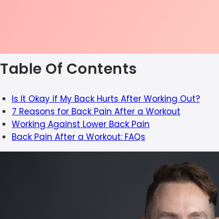
Table Of Contents
Is It Okay if My Back Hurts After Working Out?
7 Reasons for Back Pain After a Workout
Working Against Lower Back Pain
Back Pain After a Workout: FAQs