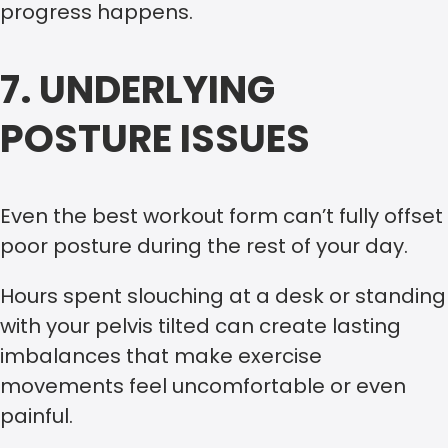
progress happens.
7. UNDERLYING
POSTURE ISSUES
Even the best workout form can’t fully offset
poor posture during the rest of your day.
Hours spent slouching at a desk or standing
with your pelvis tilted can create lasting
imbalances that make exercise
movements feel uncomfortable or even
painful.