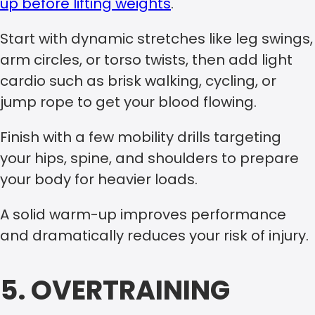
up before lifting weights
.
Start with dynamic stretches like leg swings,
arm circles, or torso twists, then add light
cardio such as brisk walking, cycling, or
jump rope to get your blood flowing.
Finish with a few mobility drills targeting
your hips, spine, and shoulders to prepare
your body for heavier loads.
A solid warm-up improves performance
and dramatically reduces your risk of injury.
5. OVERTRAINING