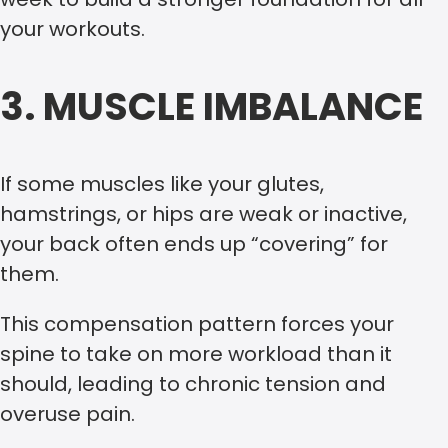
your workouts.
3. MUSCLE IMBALANCE
If some muscles like your glutes,
hamstrings, or hips are weak or inactive,
your back often ends up “covering” for
them.
This compensation pattern forces your
spine to take on more workload than it
should, leading to chronic tension and
overuse pain.