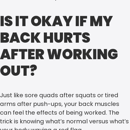
IS IT OKAY IF MY
BACK HURTS
AFTER WORKING
OUT?
Just like sore quads after squats or tired
arms after push-ups, your back muscles
can feel the effects of being worked. The
trick is knowing what’s normal versus what’s
your body waving a red flag.