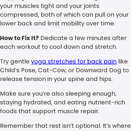
your muscles tight and your joints
compressed, both of which can pull on your
lower back and limit mobility over time.
How to Fix It?
Dedicate a few minutes after
each workout to cool down and stretch.
Try gentle
yoga stretches for back pain
like
Child’s Pose, Cat-Cow, or Downward Dog to
release tension in your spine and hips.
Make sure you’re also sleeping enough,
staying hydrated, and eating nutrient-rich
foods that support muscle repair.
Remember that rest isn’t optional. It’s where