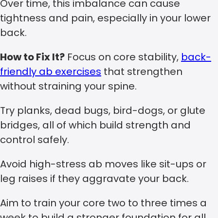
Over time, this imbalance can cause
tightness and pain, especially in your lower
back.
How to Fix It?
Focus on core stability,
back-
friendly ab exercises
that strengthen
without straining your spine.
Try planks, dead bugs, bird-dogs, or glute
bridges, all of which build strength and
control safely.
Avoid high-stress ab moves like sit-ups or
leg raises if they aggravate your back.
Aim to train your core two to three times a
week to build a stronger foundation for all