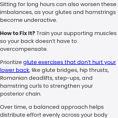
Sitting for long hours can also worsen these
imbalances, as your glutes and hamstrings
become underactive.
How to Fix It?
Train your supporting muscles
so your back doesn’t have to
overcompensate.
Prioritize
glute exercises that don’t hurt your
lower back
, like glute bridges, hip thrusts,
Romanian deadlifts, step-ups, and
hamstring curls to strengthen your
posterior chain.
Over time, a balanced approach helps
distribute effort evenly across your body