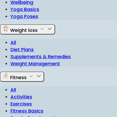
Wellbeing
Yoga Basics
Yoga Poses
Weight loss
All
Diet Plans
Supplements & Remedies
Weight Management
Fitness
All
Activities
Exercises
Fitness Basics