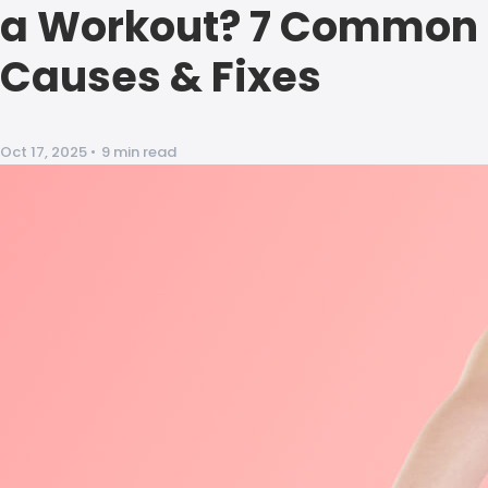
a Workout? 7 Common
Causes & Fixes
Oct 17, 2025
•
9 min read