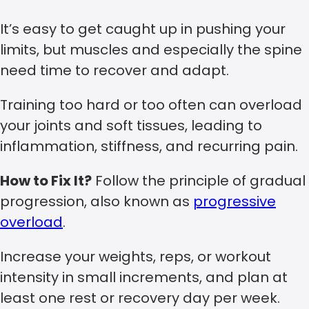
It’s easy to get caught up in pushing your
limits, but muscles and especially the spine
need time to recover and adapt.
Training too hard or too often can overload
your joints and soft tissues, leading to
inflammation, stiffness, and recurring pain.
How to Fix It?
Follow the principle of gradual
progression, also known as
progressive
overload
.
Increase your weights, reps, or workout
intensity in small increments, and plan at
least one rest or recovery day per week.