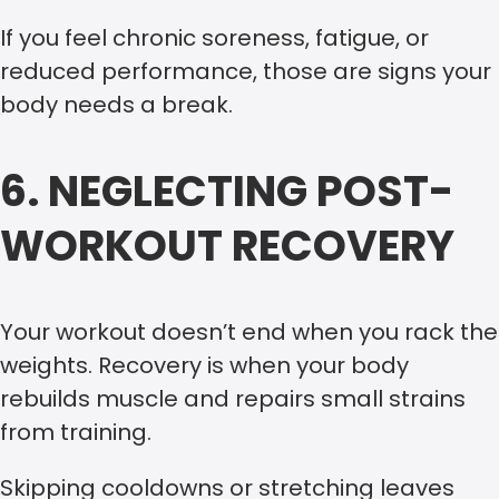
If you feel chronic soreness, fatigue, or
reduced performance, those are signs your
body needs a break.
6. NEGLECTING POST-
WORKOUT RECOVERY
Your workout doesn’t end when you rack the
weights. Recovery is when your body
rebuilds muscle and repairs small strains
from training.
Skipping cooldowns or stretching leaves