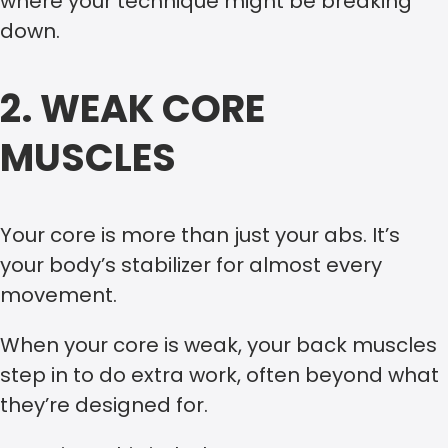
where your technique might be breaking
down.
2. WEAK CORE
MUSCLES
Your core is more than just your abs. It’s
your body’s stabilizer for almost every
movement.
When your core is weak, your back muscles
step in to do extra work, often beyond what
they’re designed for.