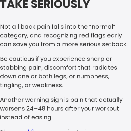
TAKE SERIOUSLY
Not all back pain falls into the “normal”
category, and recognizing red flags early
can save you from a more serious setback.
Be cautious if you experience sharp or
stabbing pain, discomfort that radiates
down one or both legs, or numbness,
tingling, or weakness.
Another warning sign is pain that actually
worsens 24–48 hours after your workout
instead of easing.