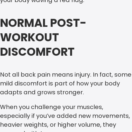
NORMAL POST-
WORKOUT
DISCOMFORT
Not all back pain means injury. In fact, some
mild discomfort is part of how your body
adapts and grows stronger.
When you challenge your muscles,
especially if you’ve added new movements,
heavier weights, or higher volume, they