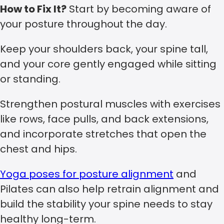
How to Fix It?
Start by becoming aware of
your posture throughout the day.
Keep your shoulders back, your spine tall,
and your core gently engaged while sitting
or standing.
Strengthen postural muscles with exercises
like rows, face pulls, and back extensions,
and incorporate stretches that open the
chest and hips.
Yoga poses for posture alignment
and
Pilates can also help retrain alignment and
build the stability your spine needs to stay
healthy long-term.