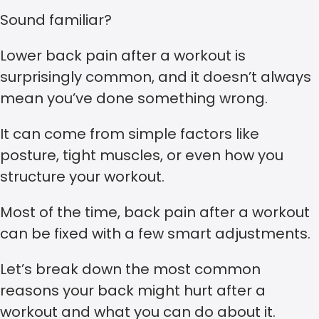
Sound familiar?
Lower back pain after a workout is
surprisingly common, and it doesn’t always
mean you’ve done something wrong.
It can come from simple factors like
posture, tight muscles, or even how you
structure your workout.
Most of the time, back pain after a workout
can be fixed with a few smart adjustments.
Let’s break down the most common
reasons your back might hurt after a
workout and what you can do about it.