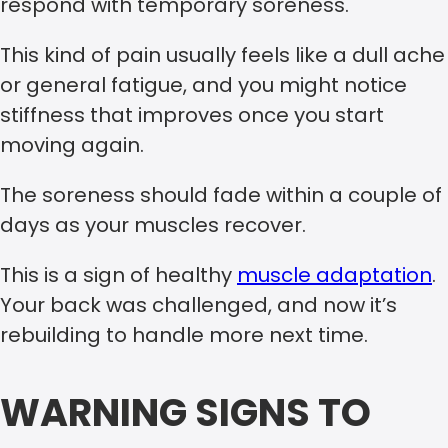
respond with temporary soreness.
This kind of pain usually feels like a dull ache
or general fatigue, and you might notice
stiffness that improves once you start
moving again.
The soreness should fade within a couple of
days as your muscles recover.
This is a sign of healthy
muscle adaptation
.
Your back was challenged, and now it’s
rebuilding to handle more next time.
WARNING SIGNS TO