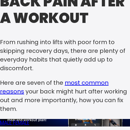
BACK PAIN AFTER
A WORKOUT
From rushing into lifts with poor form to
skipping recovery days, there are plenty of
everyday habits that quietly add up to
discomfort.
Here are seven of the
most common
reasons
your back might hurt after working
out and more importantly, how you can fix
them.
MALE
FEMALE