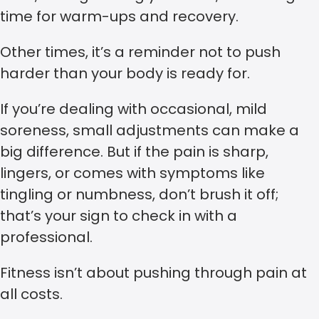
time for warm-ups and recovery.
Other times, it’s a reminder not to push
harder than your body is ready for.
If you’re dealing with occasional, mild
soreness, small adjustments can make a
big difference. But if the pain is sharp,
lingers, or comes with symptoms like
tingling or numbness, don’t brush it off;
that’s your sign to check in with a
professional.
Fitness isn’t about pushing through pain at
all costs.