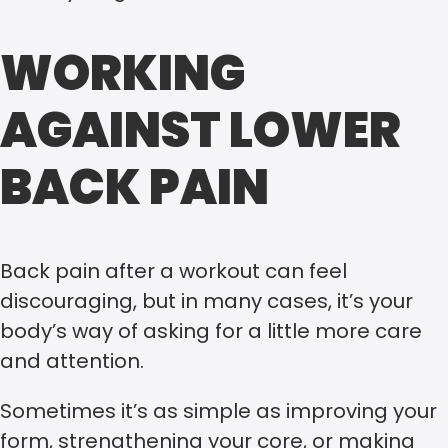
WORKING
AGAINST LOWER
BACK PAIN
Back pain after a workout can feel
discouraging, but in many cases, it’s your
body’s way of asking for a little more care
and attention.
Sometimes it’s as simple as improving your
form, strengthening your core, or making