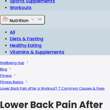
Sports Supplements
Workouts
Nutrition
All
Diets & Fasting
Healthy Eating
Vitamins & Supplements
Wellbeing Hub
Blog
Fitness
Fitness Basics
Lower Back Pain After a Workout? 7 Common Causes & Fixes
Lower Back Pain After