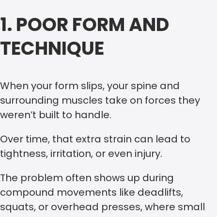
1. POOR FORM AND
TECHNIQUE
When your form slips, your spine and
surrounding muscles take on forces they
weren’t built to handle.
Over time, that extra strain can lead to
tightness, irritation, or even injury.
The problem often shows up during
compound movements like deadlifts,
squats, or overhead presses, where small