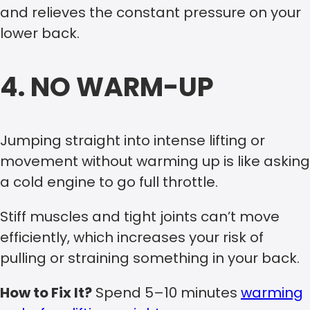
and relieves the constant pressure on your
lower back.
4. NO WARM-UP
Jumping straight into intense lifting or
movement without warming up is like asking
a cold engine to go full throttle.
Stiff muscles and tight joints can’t move
efficiently, which increases your risk of
pulling or straining something in your back.
How to Fix It?
Spend 5–10 minutes
warming