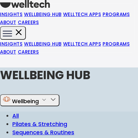
INSIGHTS
WELLBEING HUB
WELLTECH APPS
PROGRAMS
ABOUT
CAREERS
INSIGHTS
WELLBEING HUB
WELLTECH APPS
PROGRAMS
ABOUT
CAREERS
WELLBEING HUB
Wellbeing
All
Pilates & Stretching
Sequences & Routines