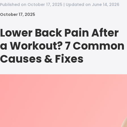
Published on October 17, 2025 | Updated on June 14, 2026
October 17, 2025
Lower Back Pain After
a Workout? 7 Common
Causes & Fixes