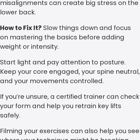
misalignments can create big stress on the
lower back.
How to Fix It?
Slow things down and focus
on mastering the basics before adding
weight or intensity.
Start light and pay attention to posture.
Keep your core engaged, your spine neutral,
and your movements controlled.
If you’re unsure, a certified trainer can check
your form and help you retrain key lifts
safely.
Filming your exercises can also help you see