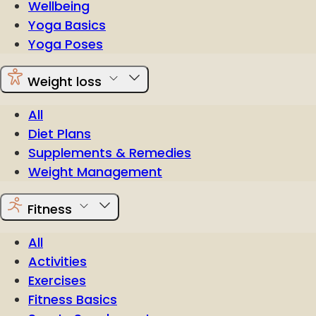
Wellbeing
Yoga Basics
Yoga Poses
Weight loss
All
Diet Plans
Supplements & Remedies
Weight Management
Fitness
All
Activities
Exercises
Fitness Basics