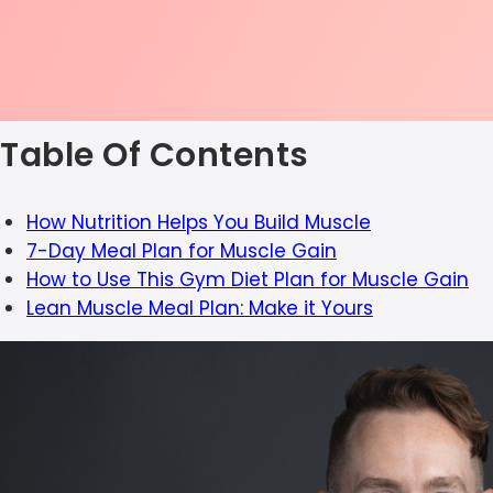
Table Of Contents
How Nutrition Helps You Build Muscle
7-Day Meal Plan for Muscle Gain
How to Use This Gym Diet Plan for Muscle Gain
Lean Muscle Meal Plan: Make it Yours