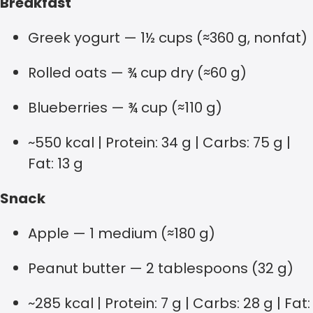
Breakfast
Greek yogurt — 1½ cups (≈360 g, nonfat)
Rolled oats — ¾ cup dry (≈60 g)
Blueberries — ¾ cup (≈110 g)
~550 kcal | Protein: 34 g | Carbs: 75 g |
Fat: 13 g
Snack
Apple — 1 medium (≈180 g)
Peanut butter — 2 tablespoons (32 g)
~285 kcal | Protein: 7 g | Carbs: 28 g | Fat: