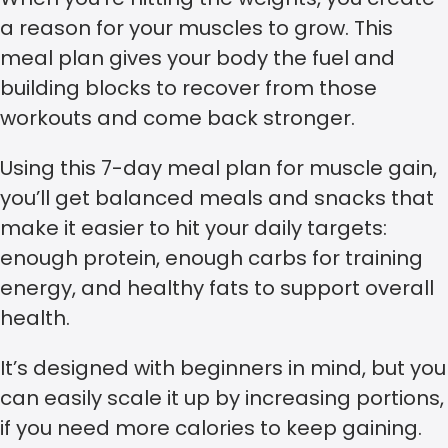
a reason for your muscles to grow. This
meal plan gives your body the fuel and
building blocks to recover from those
workouts and come back stronger.
Using this 7-day meal plan for muscle gain,
you’ll get balanced meals and snacks that
make it easier to hit your daily targets:
enough protein, enough carbs for training
energy, and healthy fats to support overall
health.
It’s designed with beginners in mind, but you
can easily scale it up by increasing portions,
if you need more calories to keep gaining.