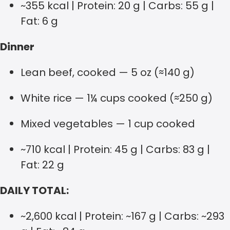
~355 kcal | Protein: 20 g | Carbs: 55 g |
Fat: 6 g
Dinner
Lean beef, cooked — 5 oz (≈140 g)
White rice — 1¼ cups cooked (≈250 g)
Mixed vegetables — 1 cup cooked
~710 kcal | Protein: 45 g | Carbs: 83 g |
Fat: 22 g
DAILY TOTAL:
~2,600 kcal | Protein: ~167 g | Carbs: ~293