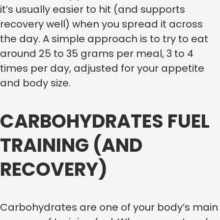
it’s usually easier to hit (and supports
recovery well) when you spread it across
the day. A simple approach is to try to eat
around 25 to 35 grams per meal, 3 to 4
times per day, adjusted for your appetite
and body size.
CARBOHYDRATES FUEL
TRAINING (AND
RECOVERY)
Carbohydrates are one of your body’s main