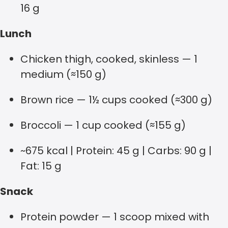
16 g
Lunch
Chicken thigh, cooked, skinless — 1
medium (≈150 g)
Brown rice — 1½ cups cooked (≈300 g)
Broccoli — 1 cup cooked (≈155 g)
~675 kcal | Protein: 45 g | Carbs: 90 g |
Fat: 15 g
Snack
Protein powder — 1 scoop mixed with