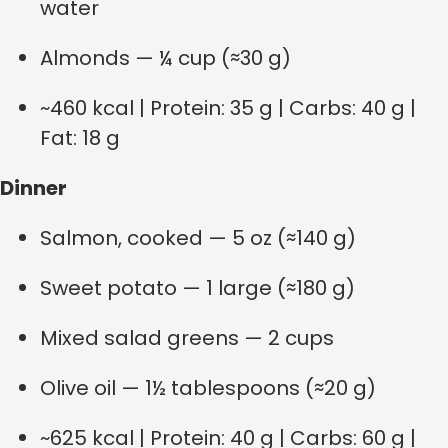
water
Almonds — ¼ cup (≈30 g)
~460 kcal | Protein: 35 g | Carbs: 40 g |
Fat: 18 g
Dinner
Salmon, cooked — 5 oz (≈140 g)
Sweet potato — 1 large (≈180 g)
Mixed salad greens — 2 cups
Olive oil — 1½ tablespoons (≈20 g)
~625 kcal | Protein: 40 g | Carbs: 60 g |