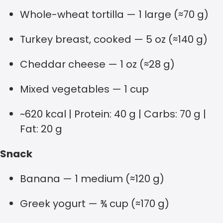
Whole-wheat tortilla — 1 large (≈70 g)
Turkey breast, cooked — 5 oz (≈140 g)
Cheddar cheese — 1 oz (≈28 g)
Mixed vegetables — 1 cup
~620 kcal | Protein: 40 g | Carbs: 70 g |
Fat: 20 g
Snack
Banana — 1 medium (≈120 g)
Greek yogurt — ¾ cup (≈170 g)