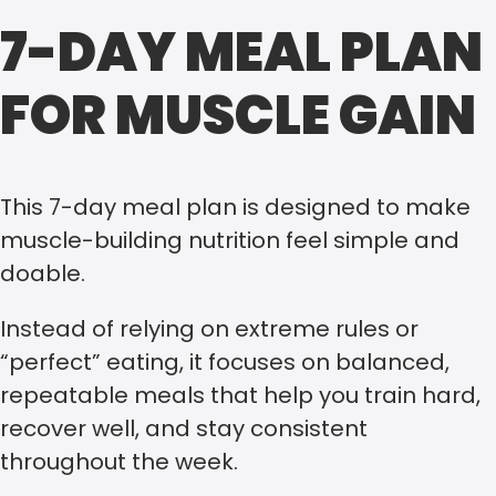
7-DAY MEAL PLAN
FOR MUSCLE GAIN
This 7-day meal plan is designed to make
muscle-building nutrition feel simple and
doable.
Instead of relying on extreme rules or
“perfect” eating, it focuses on balanced,
repeatable meals that help you train hard,
recover well, and stay consistent
throughout the week.