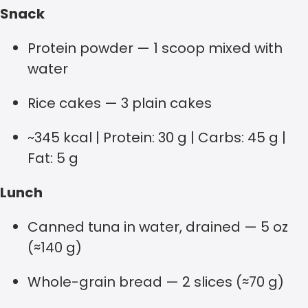
Snack
Protein powder — 1 scoop mixed with
water
Rice cakes — 3 plain cakes
~345 kcal | Protein: 30 g | Carbs: 45 g |
Fat: 5 g
Lunch
Canned tuna in water, drained — 5 oz
(≈140 g)
Whole-grain bread — 2 slices (≈70 g)