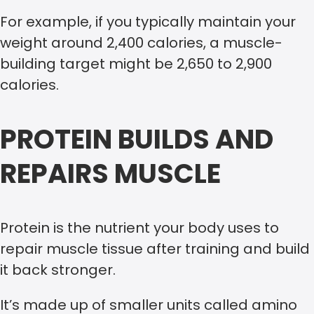
For example, if you typically maintain your
weight around 2,400 calories, a muscle-
building target might be 2,650 to 2,900
calories.
PROTEIN BUILDS AND
REPAIRS MUSCLE
Protein is the nutrient your body uses to
repair muscle tissue after training and build
it back stronger.
It’s made up of smaller units called amino