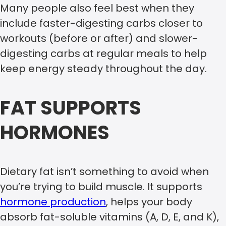
Many people also feel best when they
include faster-digesting carbs closer to
workouts (before or after) and slower-
digesting carbs at regular meals to help
keep energy steady throughout the day.
FAT SUPPORTS
HORMONES
Dietary fat isn’t something to avoid when
you’re trying to build muscle. It supports
hormone production
, helps your body
absorb fat-soluble vitamins (A, D, E, and K),