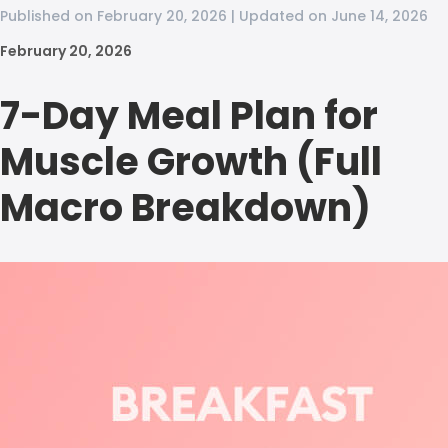
Published on February 20, 2026 | Updated on June 14, 2026
February 20, 2026
7-Day Meal Plan for
Muscle Growth (Full
Macro Breakdown)