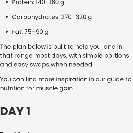
Protein: 140–160 g
Carbohydrates: 270–320 g
Fat: 75–90 g
The plan below is built to help you land in
that range most days, with simple portions
and easy swaps when needed.
You can find more inspiration in our guide to
nutrition for muscle gain.
DAY 1