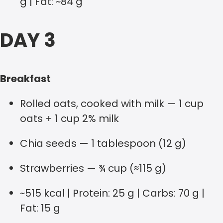
g | Fat: ~84 g
DAY 3
Breakfast
Rolled oats, cooked with milk — 1 cup
oats + 1 cup 2% milk
Chia seeds — 1 tablespoon (12 g)
Strawberries — ¾ cup (≈115 g)
~515 kcal | Protein: 25 g | Carbs: 70 g |
Fat: 15 g