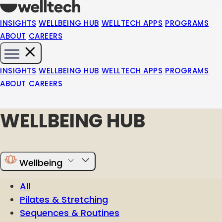
INSIGHTS
WELLBEING HUB
WELLTECH APPS
PROGRAMS
ABOUT
CAREERS
INSIGHTS
WELLBEING HUB
WELLTECH APPS
PROGRAMS
ABOUT
CAREERS
WELLBEING HUB
Wellbeing
All
Pilates & Stretching
Sequences & Routines