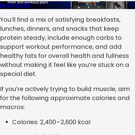
MALE
FEMALE
You’ll find a mix of satisfying breakfasts,
lunches, dinners, and snacks that keep
protein steady, include enough carbs to
support workout performance, and add
healthy fats for overall health and fullness
without making it feel like you’re stuck on a
special diet.
If you’re actively trying to build muscle, aim
for the following approximate calories and
macros:
Calories: 2,400–2,600 kcal