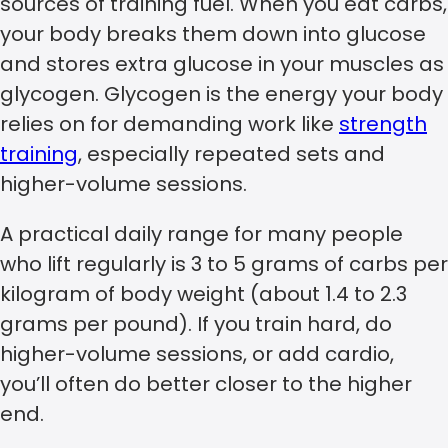
sources of training fuel. When you eat carbs,
your body breaks them down into glucose
and stores extra glucose in your muscles as
glycogen. Glycogen is the energy your body
relies on for demanding work like
strength
training
, especially repeated sets and
higher-volume sessions.
A practical daily range for many people
who lift regularly is 3 to 5 grams of carbs per
kilogram of body weight (about 1.4 to 2.3
grams per pound). If you train hard, do
higher-volume sessions, or add cardio,
you’ll often do better closer to the higher
end.