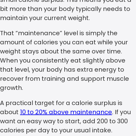
bit more than your body typically needs to
maintain your current weight.
That “maintenance” level is simply the
amount of calories you can eat while your
weight stays about the same over time.
When you consistently eat slightly above
that level, your body has extra energy to
recover from training and support muscle
growth.
A practical target for a calorie surplus is
about
10 to 20% above maintenance
. If you
want an easy way to start, add 200 to 300
calories per day to your usual intake.