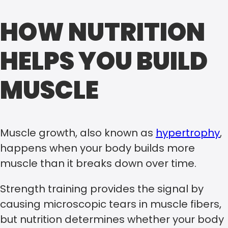
HOW NUTRITION
HELPS YOU BUILD
MUSCLE
Muscle growth, also known as
hypertrophy
,
happens when your body builds more
muscle than it breaks down over time.
Strength training provides the signal by
causing microscopic tears in muscle fibers,
but nutrition determines whether your body