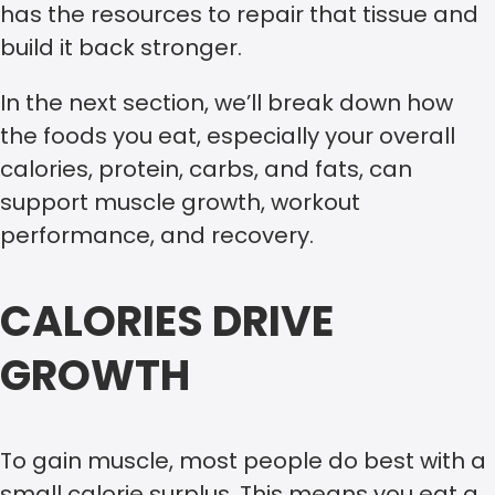
has the resources to repair that tissue and
build it back stronger.
In the next section, we’ll break down how
the foods you eat, especially your overall
calories, protein, carbs, and fats, can
support muscle growth, workout
performance, and recovery.
CALORIES DRIVE
GROWTH
To gain muscle, most people do best with a
small calorie surplus. This means you eat a