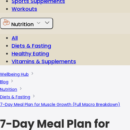
Sports Supplements
Workouts
Nutrition
All
Diets & Fasting
Healthy Eating
Vitamins & Supplements
Wellbeing Hub
Blog
Nutrition
Diets & Fasting
7-Day Meal Plan for Muscle Growth (Full Macro Breakdown)
7-Day Meal Plan for