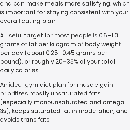
and can make meals more satisfying, which
is important for staying consistent with your
overall eating plan.
A useful target for most people is 0.6–1.0
grams of fat per kilogram of body weight
per day (about 0.25–0.45 grams per
pound), or roughly 20–35% of your total
daily calories.
An ideal gym diet plan for muscle gain
prioritizes mostly unsaturated fats
(especially monounsaturated and omega-
3s), keeps saturated fat in moderation, and
avoids trans fats.