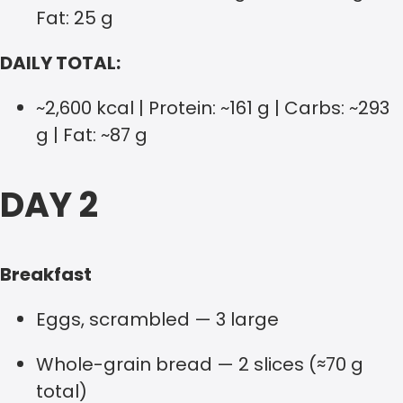
Fat: 25 g
DAILY TOTAL:
~2,600 kcal | Protein: ~161 g | Carbs: ~293
g | Fat: ~87 g
DAY 2
Breakfast
Eggs, scrambled — 3 large
Whole-grain bread — 2 slices (≈70 g
total)