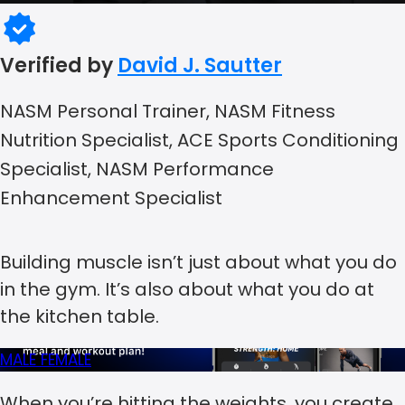
Verified by
David J. Sautter
NASM Personal Trainer, NASM Fitness
Nutrition Specialist, ACE Sports Conditioning
Specialist, NASM Performance
Enhancement Specialist
Building muscle isn’t just about what you do
in the gym. It’s also about what you do at
the kitchen table.
MALE
FEMALE
When you’re hitting the weights, you create