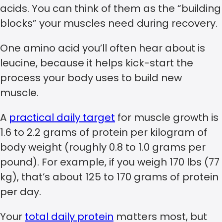
acids. You can think of them as the “building
blocks” your muscles need during recovery.
One amino acid you’ll often hear about is
leucine, because it helps kick-start the
process your body uses to build new
muscle.
A
practical daily target
for muscle growth is
1.6 to 2.2 grams of protein per kilogram of
body weight (roughly 0.8 to 1.0 grams per
pound). For example, if you weigh 170 lbs (77
kg), that’s about 125 to 170 grams of protein
per day.
Your
total daily protein
matters most, but