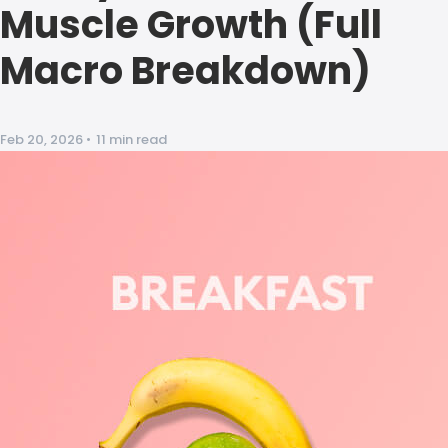
Muscle Growth (Full
Macro Breakdown)
Feb 20, 2026
•
11 min read