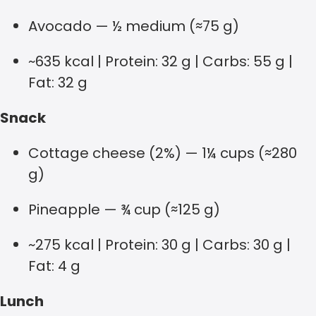
Avocado — ½ medium (≈75 g)
~635 kcal | Protein: 32 g | Carbs: 55 g |
Fat: 32 g
Snack
Cottage cheese (2%) — 1¼ cups (≈280
g)
Pineapple — ¾ cup (≈125 g)
~275 kcal | Protein: 30 g | Carbs: 30 g |
Fat: 4 g
Lunch