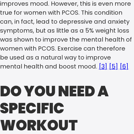
improves mood. However, this is even more
true for women with PCOS. This condition
can, in fact, lead to depressive and anxiety
symptoms, but as little as a 5% weight loss
was shown to improve the mental health of
women with PCOS. Exercise can therefore
be used as a natural way to improve
mental health and boost mood.
[3]
[5]
[6]
DO YOU NEED A
SPECIFIC
WORKOUT