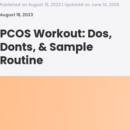
Published on August 18, 2023 | Updated on June 14, 2026
August 18, 2023
PCOS Workout: Dos,
Donts, & Sample
Routine