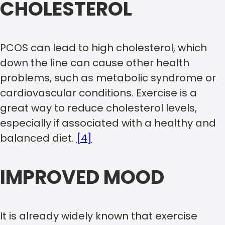
CHOLESTEROL
PCOS can lead to high cholesterol, which
down the line can cause other health
problems, such as metabolic syndrome or
cardiovascular conditions. Exercise is a
great way to reduce cholesterol levels,
especially if associated with a healthy and
balanced diet.
[4]
IMPROVED MOOD
It is already widely known that exercise