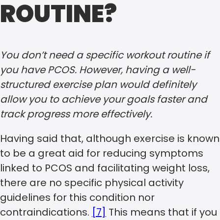
ROUTINE?
You don’t need a specific workout routine if
you have PCOS. However, having a well-
structured exercise plan would definitely
allow you to achieve your goals faster and
track progress more effectively.
Having said that, although exercise is known
to be a great aid for reducing symptoms
linked to PCOS and facilitating weight loss,
there are no specific physical activity
guidelines for this condition nor
contraindications.
[7]
This means that if you