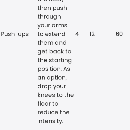
then push
through
your arms
Push-ups
to extend
4
12
60
them and
get back to
the starting
position. As
an option,
drop your
knees to the
floor to
reduce the
intensity.