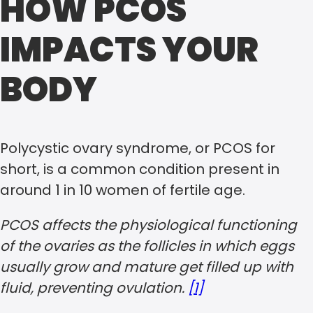
HOW PCOS
IMPACTS YOUR
BODY
Polycystic ovary syndrome, or PCOS for
short, is a common condition present in
around 1 in 10 women of fertile age.
PCOS affects the physiological functioning
of the ovaries as the follicles in which eggs
usually grow and mature get filled up with
fluid, preventing ovulation.
[1]