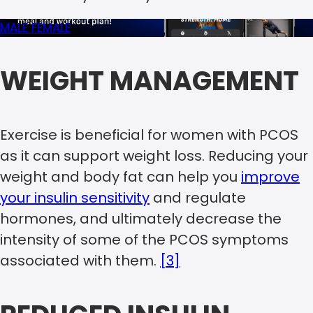
MALE
FEMALE
WEIGHT MANAGEMENT
Exercise is beneficial for women with PCOS
as it can support weight loss. Reducing your
weight and body fat can help you
improve
your insulin sensitivity
and regulate
hormones, and ultimately decrease the
intensity of some of the PCOS symptoms
associated with them.
[3]