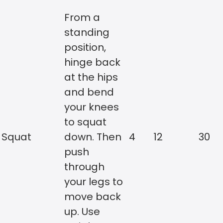
From a
standing
position,
hinge back
at the hips
and bend
your knees
to squat
Squat
down. Then
4
12
30
push
through
your legs to
move back
up. Use