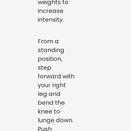
weights to
increase
intensity.
From a
standing
position,
step
forward with
your right
leg and
bend the
knee to
lunge down.
Push