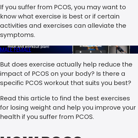
If you suffer from PCOS, you may want to
know what exercise is best or if certain
activities and exercises can alleviate the
symptoms.
MALE
FEMALE
But does exercise actually help reduce the
impact of PCOS on your body? Is there a
specific PCOS workout that suits you best?
Read this article to find the best exercises
for losing weight and help you improve your
health if you suffer from PCOS.