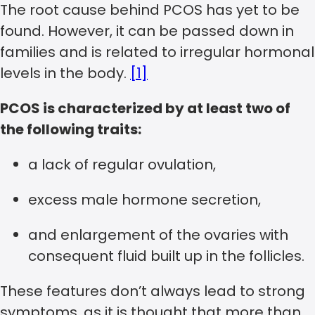
The root cause behind PCOS has yet to be
found. However, it can be passed down in
families and is related to irregular hormonal
levels in the body.
[1]
PCOS is characterized by at least two of
the following traits:
a lack of regular ovulation,
excess male hormone secretion,
and enlargement of the ovaries with
consequent fluid built up in the follicles.
These features don’t always lead to strong
symptoms, as it is thought that more than