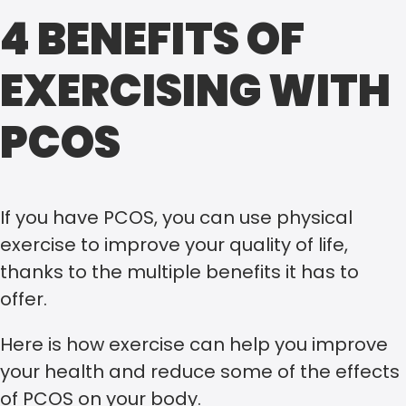
4 BENEFITS OF
EXERCISING WITH
PCOS
If you have PCOS, you can use physical
exercise to improve your quality of life,
thanks to the multiple benefits it has to
offer.
Here is how exercise can help you improve
your health and reduce some of the effects
of PCOS on your body.