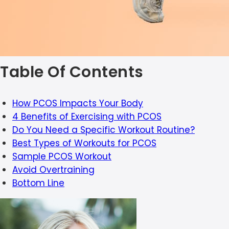
Table Of Contents
How PCOS Impacts Your Body
4 Benefits of Exercising with PCOS
Do You Need a Specific Workout Routine?
Best Types of Workouts for PCOS
Sample PCOS Workout
Avoid Overtraining
Bottom Line