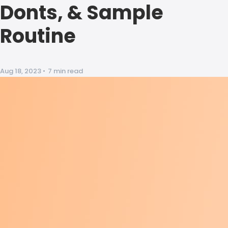
Donts, & Sample
Routine
Aug 18, 2023
•
7 min read