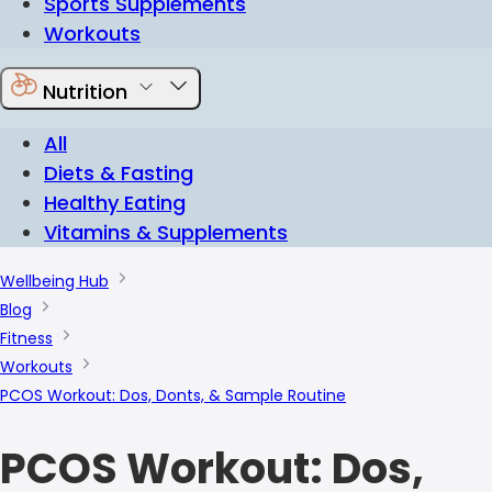
Sports Supplements
Workouts
Nutrition
All
Diets & Fasting
Healthy Eating
Vitamins & Supplements
Wellbeing Hub
Blog
Fitness
Workouts
PCOS Workout: Dos, Donts, & Sample Routine
PCOS Workout: Dos,