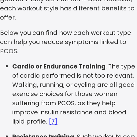
each workout style has different benefits to
offer.
Below you can find how each workout type
can help you reduce symptoms linked to
PCOS.
Cardio or Endurance Training
. The type
of cardio performed is not too relevant.
Walking, running, or cycling are all good
exercise choices for those women
suffering from PCOS, as they help
improve insulin resistance and blood
lipid profile.
[7]
Resistance training
. Such workouts can