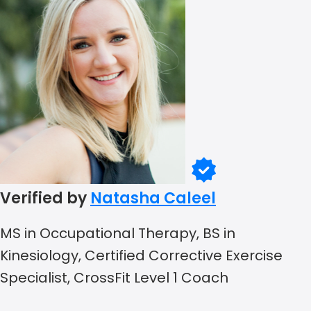
Verified by
Natasha Caleel
MS in Occupational Therapy, BS in
Kinesiology, Certified Corrective Exercise
Specialist, CrossFit Level 1 Coach