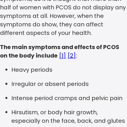
half of women with PCOS do not display any
symptoms at all. However, when the
symptoms do show, they can affect
different aspects of your health.
The main symptoms and effects of PCOS
on the body include
[1]
[2]
:
Heavy periods
Irregular or absent periods
Intense period cramps and pelvic pain
Hirsutism, or body hair growth,
especially on the face, back, and glutes