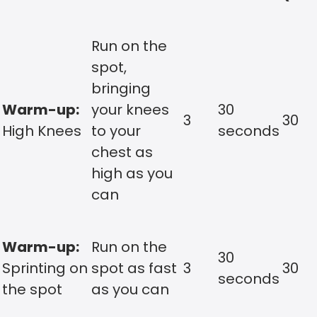
Run on the
spot,
bringing
Warm-up:
your knees
30
3
30
High Knees
to your
seconds
chest as
high as you
can
Warm-up:
Run on the
30
Sprinting on
spot as fast
3
30
seconds
the spot
as you can