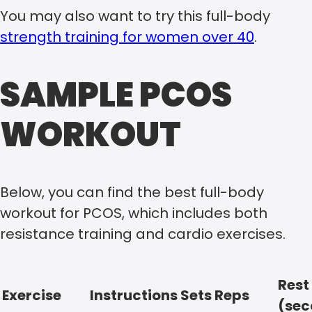
You may also want to try this full-body
strength training for women over 40
.
SAMPLE PCOS
WORKOUT
Below, you can find the best full-body
workout for PCOS, which includes both
resistance training and cardio exercises.
Rest
Exercise
Instructions
Sets
Reps
(sec