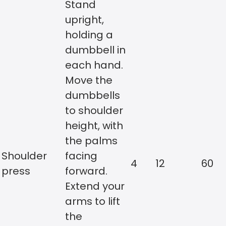
Stand
upright,
holding a
dumbbell in
each hand.
Move the
dumbbells
to shoulder
height, with
the palms
Shoulder
facing
4
12
60
press
forward.
Extend your
arms to lift
the