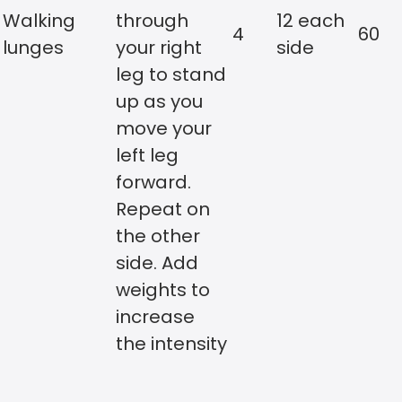
Walking
through
12 each
4
60
lunges
your right
side
leg to stand
up as you
move your
left leg
forward.
Repeat on
the other
side. Add
weights to
increase
the intensity