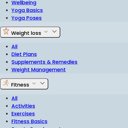
Wellbeing
Yoga Basics
Yoga Poses
Weight loss
All
Diet Plans
Supplements & Remedies
Weight Management
Fitness
All
Activities
Exercises
Fitness Basics