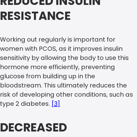
REDUCED INSULIN
RESISTANCE
Working out regularly is important for
women with PCOS, as it improves insulin
sensitivity by allowing the body to use this
hormone more efficiently, preventing
glucose from building up in the
bloodstream. This ultimately reduces the
risk of developing other conditions, such as
type 2 diabetes.
[3]
DECREASED