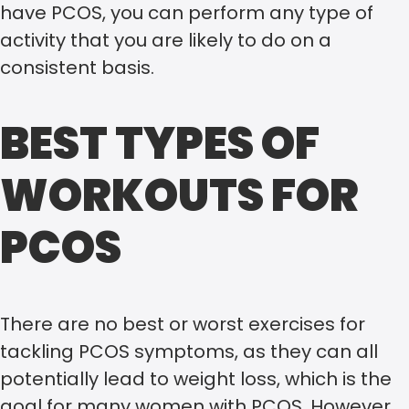
have PCOS, you can perform any type of
activity that you are likely to do on a
consistent basis.
BEST TYPES OF
WORKOUTS FOR
PCOS
There are no best or worst exercises for
tackling PCOS symptoms, as they can all
potentially lead to weight loss, which is the
goal for many women with PCOS. However,