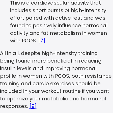
This is a cardiovascular activity that
includes short bursts of high-intensity
effort paired with active rest and was
found to positively influence hormonal
activity and fat metabolism in women
with PCOS.
[7]
All in all, despite high-intensity training
being found more beneficial in reducing
insulin levels and improving hormonal
profile in women with PCOS, both resistance
training and cardio exercises should be
included in your workout routine if you want
to optimize your metabolic and hormonal
responses.
[9]