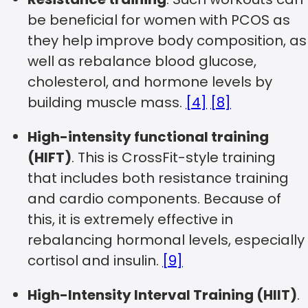
be beneficial for women with PCOS as
they help improve body composition, as
well as rebalance blood glucose,
cholesterol, and hormone levels by
building muscle mass.
[4]
[8]
High-intensity functional training
(HIFT)
. This is CrossFit-style training
that includes both resistance training
and cardio components. Because of
this, it is extremely effective in
rebalancing hormonal levels, especially
cortisol and insulin.
[9]
High-Intensity Interval Training (HIIT)
.