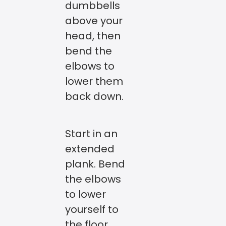
dumbbells
above your
head, then
bend the
elbows to
lower them
back down.
Start in an
extended
plank. Bend
the elbows
to lower
yourself to
the floor,