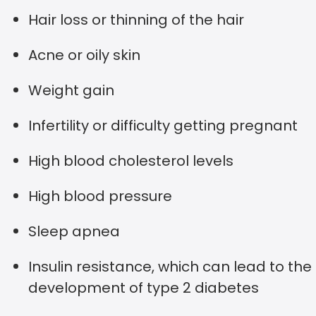
Hair loss or thinning of the hair
Acne or oily skin
Weight gain
Infertility or difficulty getting pregnant
High blood cholesterol levels
High blood pressure
Sleep apnea
Insulin resistance, which can lead to the
development of type 2 diabetes