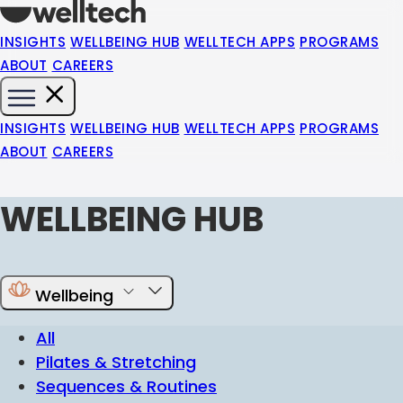
INSIGHTS
WELLBEING HUB
WELLTECH APPS
PROGRAMS
ABOUT
CAREERS
INSIGHTS
WELLBEING HUB
WELLTECH APPS
PROGRAMS
ABOUT
CAREERS
WELLBEING HUB
Wellbeing
All
Pilates & Stretching
Sequences & Routines