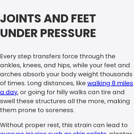
JOINTS AND FEET
UNDER PRESSURE
Every step transfers force through the
ankles, knees, and hips, while your feet and
arches absorb your body weight thousands
of times. Long distances, like
walking 8 miles
a day
, or going for hilly walks can tire and
swell these structures all the more, making
them prone to soreness.
Without proper rest, this strain can lead to
overuse injuries such as shin splints
, plantar