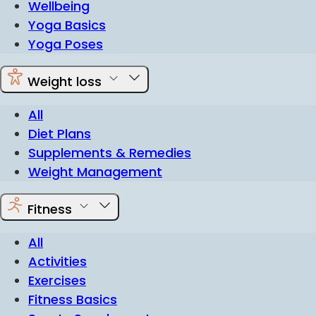
Wellbeing
Yoga Basics
Yoga Poses
Weight loss
All
Diet Plans
Supplements & Remedies
Weight Management
Fitness
All
Activities
Exercises
Fitness Basics