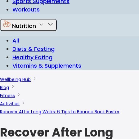
Sports Supplements
Workouts
Nutrition
All
Diets & Fasting
Healthy Eating
Vitamins & Supplements
Wellbeing Hub
Blog
Fitness
Activities
Recover After Long Walks: 6 Tips to Bounce Back Faster
Recover After Long