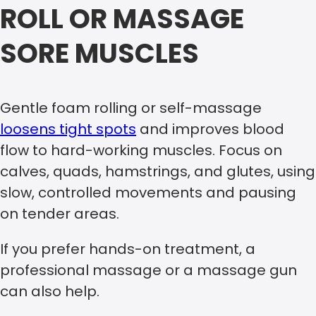
ROLL OR MASSAGE
SORE MUSCLES
Gentle foam rolling or self-massage
loosens tight spots
and improves blood
flow to hard-working muscles. Focus on
calves, quads, hamstrings, and glutes, using
slow, controlled movements and pausing
on tender areas.
If you prefer hands-on treatment, a
professional massage or a massage gun
can also help.