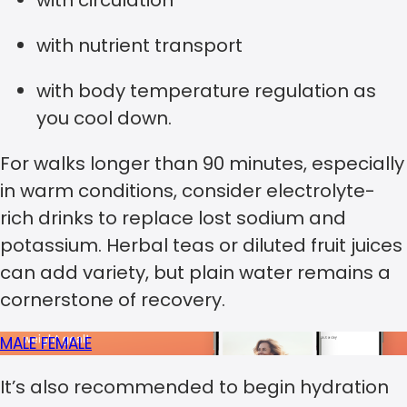
with circulation
with nutrient transport
with body temperature regulation as
you cool down.
For walks longer than 90 minutes, especially
in warm conditions, consider electrolyte-
rich drinks to replace lost sodium and
potassium. Herbal teas or diluted fruit juices
can add variety, but plain water remains a
cornerstone of recovery.
MALE
FEMALE
It’s also recommended to begin hydration