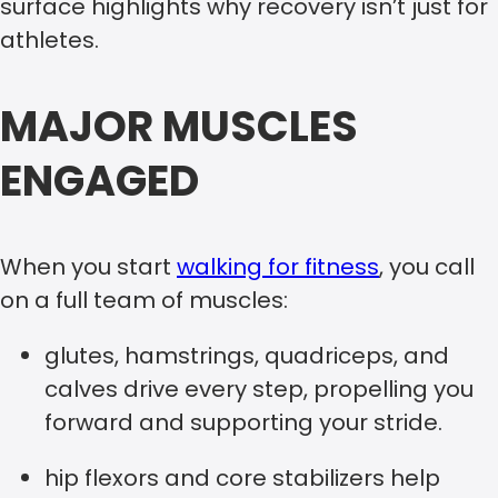
surface highlights why recovery isn’t just for
athletes.
MAJOR MUSCLES
ENGAGED
When you start
walking for fitness
, you call
on a full team of muscles:
glutes, hamstrings, quadriceps, and
calves drive every step, propelling you
forward and supporting your stride.
hip flexors and core stabilizers help