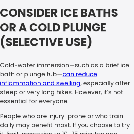
CONSIDER ICE BATHS
OR A COLD PLUNGE
(SELECTIVE USE)
Cold-water immersion—such as a brief ice
bath or plunge tub—
can reduce
inflammation and swelling
, especially after
steep or very long hikes. However, it’s not
essential for everyone.
People who are injury-prone or who train
daily may benefit most. If you choose to try