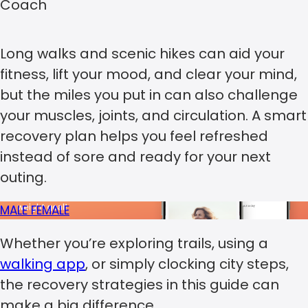
Coach
Long walks and scenic hikes can aid your
fitness, lift your mood, and clear your mind,
but the miles you put in can also challenge
your muscles, joints, and circulation. A smart
recovery plan helps you feel refreshed
instead of sore and ready for your next
outing.
MALE
FEMALE
Whether you’re exploring trails, using a
walking app
, or simply clocking city steps,
the recovery strategies in this guide can
make a big difference.