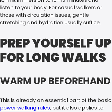
it, limit immersion to 10–15 minutes and
listen to your body. For casual walkers or
those with circulation issues, gentle
stretching and hydration usually suffice.
PREP YOURSELF UP
FOR LONG WALKS
WARM UP BEFOREHAND
This is already an essential part of the basic
power walking rules
, but it also applies to