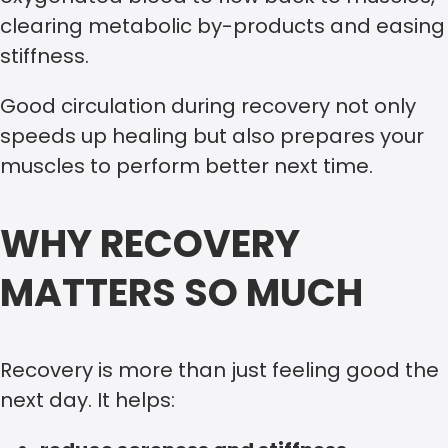
clearing metabolic by-products and easing
stiffness.
Good circulation during recovery not only
speeds up healing but also prepares your
muscles to perform better next time.
WHY RECOVERY
MATTERS SO MUCH
Recovery is more than just feeling good the
next day. It helps: