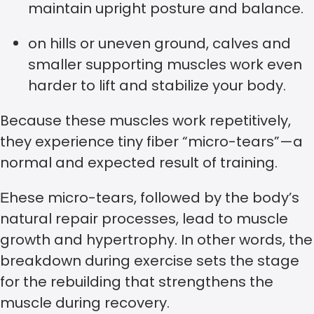
maintain upright posture and balance.
on hills or uneven ground, calves and
smaller supporting muscles work even
harder to lift and stabilize your body.
Because these muscles work repetitively,
they experience tiny fiber “micro-tears”—a
normal and expected result of training.
Еhese micro-tears, followed by the body’s
natural repair processes, lead to muscle
growth and hypertrophy. In other words, the
breakdown during exercise sets the stage
for the rebuilding that strengthens the
muscle during recovery.