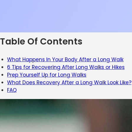
Table Of Contents
What Happens In Your Body After a Long Walk
6 Tips for Recovering After Long Walks or Hikes
Prep Yourself Up for Long Walks
What Does Recovery After a Long Walk Look Like?
FAQ