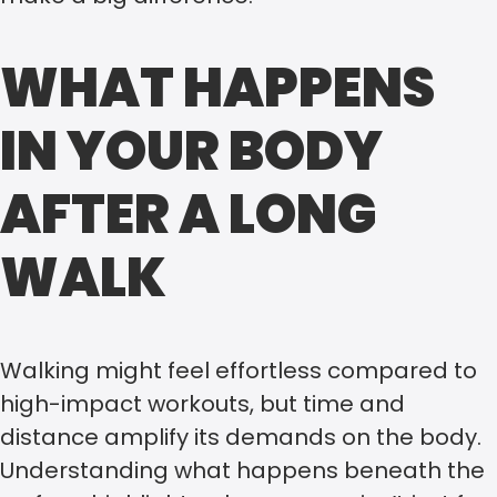
WHAT HAPPENS
IN YOUR BODY
AFTER A LONG
WALK
Walking might feel effortless compared to
high-impact workouts, but time and
distance amplify its demands on the body.
Understanding what happens beneath the