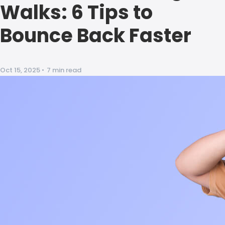
Walks: 6 Tips to
Bounce Back Faster
Oct 15, 2025
•
7 min read