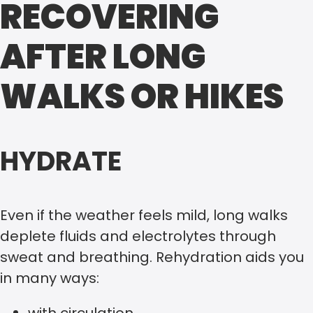
RECOVERING
AFTER LONG
WALKS OR HIKES
HYDRATE
Even if the weather feels mild, long walks
deplete fluids and electrolytes through
sweat and breathing. Rehydration aids you
in many ways: