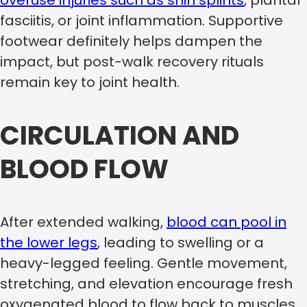
fasciitis, or joint inflammation. Supportive
footwear definitely helps dampen the
impact, but post-walk recovery rituals
remain key to joint health.
CIRCULATION AND
BLOOD FLOW
After extended walking,
blood can pool in
the lower legs
, leading to swelling or a
heavy-legged feeling. Gentle movement,
stretching, and elevation encourage fresh
oxygenated blood to flow back to muscles,