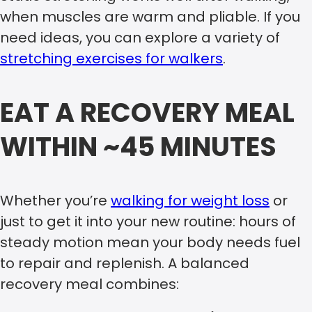
when muscles are warm and pliable. If you
need ideas, you can explore a variety of
stretching exercises for walkers
.
EAT A RECOVERY MEAL
WITHIN ~45 MINUTES
Whether you’re
walking for weight loss
or
just to get it into your new routine: hours of
steady motion mean your body needs fuel
to repair and replenish. A balanced
recovery meal combines: