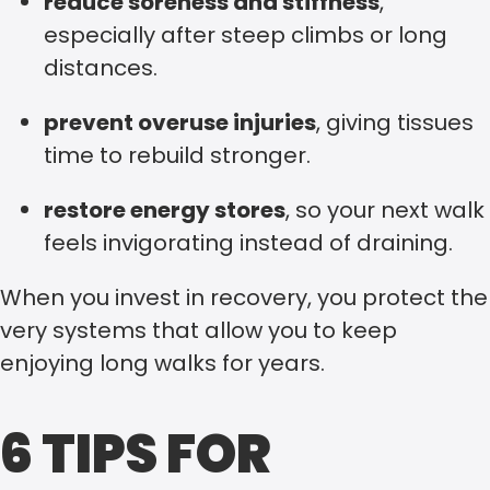
reduce soreness and stiffness
,
especially after steep climbs or long
distances.
prevent overuse injuries
, giving tissues
time to rebuild stronger.
restore energy stores
, so your next walk
feels invigorating instead of draining.
When you invest in recovery, you protect the
very systems that allow you to keep
enjoying long walks for years.
6 TIPS FOR