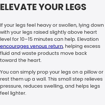
ELEVATE YOUR LEGS
If your legs feel heavy or swollen, lying down
with your legs raised slightly above heart
level for 10–15 minutes can help. Elevation
encourages venous return
, helping excess
fluid and waste products move back
toward the heart.
You can simply prop your legs on a pillow or
rest them up a wall. This small step relieves
pressure, reduces swelling, and helps legs
feel lighter.