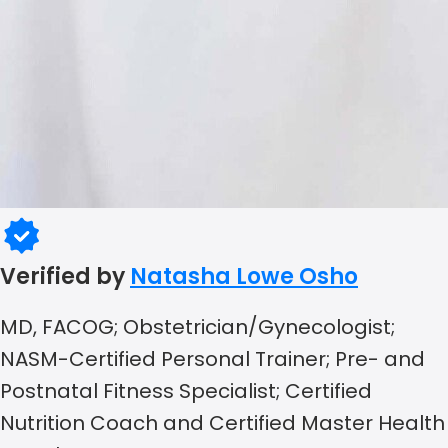
Verified by
Natasha Lowe Osho
MD, FACOG; Obstetrician/Gynecologist;
NASM-Certified Personal Trainer; Pre- and
Postnatal Fitness Specialist; Certified
Nutrition Coach and Certified Master Health