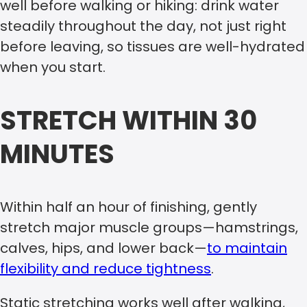
well before walking or hiking: drink water
steadily throughout the day, not just right
before leaving, so tissues are well-hydrated
when you start.
STRETCH WITHIN 30
MINUTES
Within half an hour of finishing, gently
stretch major muscle groups—hamstrings,
calves, hips, and lower back—
to maintain
flexibility and reduce tightness
.
Static stretching works well after walking,