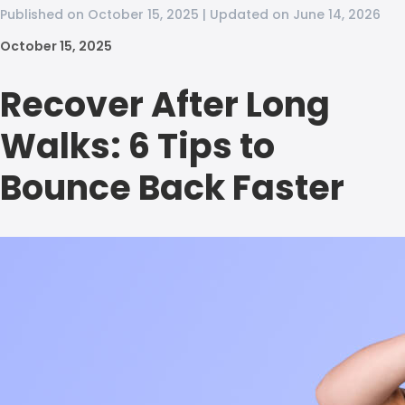
Published on October 15, 2025 | Updated on June 14, 2026
October 15, 2025
Recover After Long
Walks: 6 Tips to
Bounce Back Faster