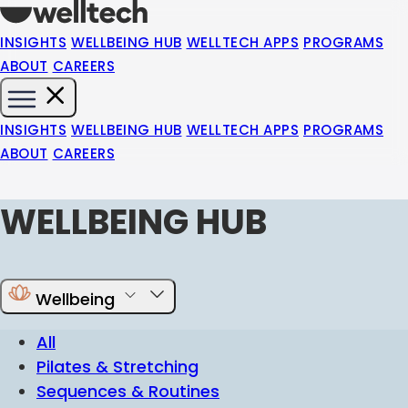
INSIGHTS
WELLBEING HUB
WELLTECH APPS
PROGRAMS
ABOUT
CAREERS
INSIGHTS
WELLBEING HUB
WELLTECH APPS
PROGRAMS
ABOUT
CAREERS
WELLBEING HUB
Wellbeing
All
Pilates & Stretching
Sequences & Routines