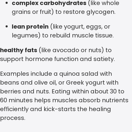
complex carbohydrates
(like whole
grains or fruit) to restore glycogen.
lean protein
(like yogurt, eggs, or
legumes) to rebuild muscle tissue.
healthy fats
(like avocado or nuts) to
support hormone function and satiety.
Examples include a quinoa salad with
beans and olive oil, or Greek yogurt with
berries and nuts. Eating within about 30 to
60 minutes helps muscles absorb nutrients
efficiently and kick-starts the healing
process.