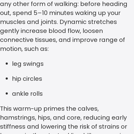
any other form of walking: before heading
out, spend 5–10 minutes waking up your
muscles and joints. Dynamic stretches
gently increase blood flow, loosen
connective tissues, and improve range of
motion, such as:
leg swings
hip circles
ankle rolls
This warm-up primes the calves,
hamstrings, hips, and core, reducing early
stiffness and lowering the risk of strains or