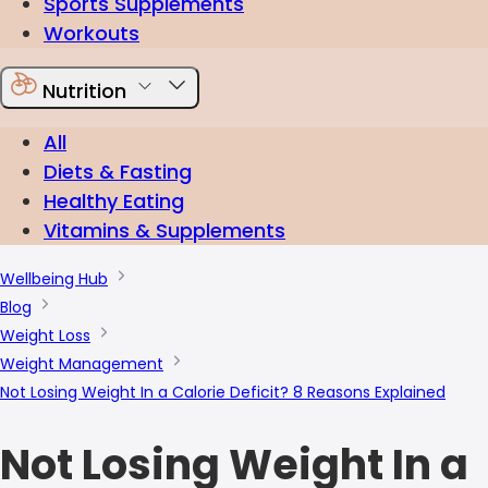
Sports Supplements
Workouts
Nutrition
All
Diets & Fasting
Healthy Eating
Vitamins & Supplements
Wellbeing Hub
Blog
Weight Loss
Weight Management
Not Losing Weight In a Calorie Deficit? 8 Reasons Explained
Not Losing Weight In a