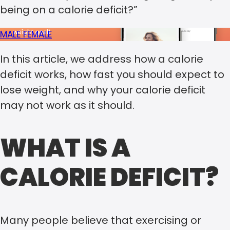
being on a calorie deficit?”
MALE
FEMALE
In this article, we address how a calorie
deficit works, how fast you should expect to
lose weight, and why your calorie deficit
may not work as it should.
WHAT IS A
CALORIE DEFICIT?
Many people believe that exercising or