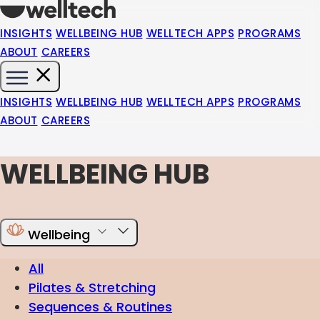
INSIGHTS
WELLBEING HUB
WELLTECH APPS
PROGRAMS
ABOUT
CAREERS
INSIGHTS
WELLBEING HUB
WELLTECH APPS
PROGRAMS
ABOUT
CAREERS
WELLBEING HUB
Wellbeing
All
Pilates & Stretching
Sequences & Routines