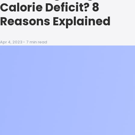
Calorie Deficit? 8
Reasons Explained
Apr 4, 2023
•
7 min read