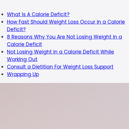
What Is A Calorie Deficit?
How Fast Should Weight Loss Occur in a Calorie
Deficit?
8 Reasons Why You Are Not Losing Weight in a
Calorie Deficit
Not Losing Weight in a Calorie Deficit While
Working Out
Consult a Dietitian For Weight Loss Support
Wrapping Up