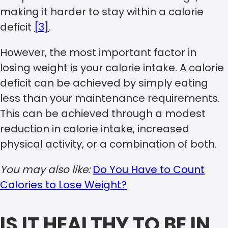
making it harder to stay within a calorie
deficit
[3]
.
However, the most important factor in
losing weight is your calorie intake. A calorie
deficit can be achieved by simply eating
less than your maintenance requirements.
This can be achieved through a modest
reduction in calorie intake, increased
physical activity, or a combination of both.
You may also like:
Do You Have to Count
Calories to Lose Weight?
IS IT HEALTHY TO BE IN