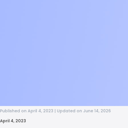
Published on April 4, 2023 | Updated on June 14, 2026
April 4, 2023