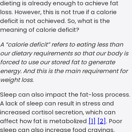
dieting is already enough to achieve fat
loss. However, this is not true if a calorie
deficit is not achieved. So, what is the
meaning of calorie deficit?
A “calorie deficit” refers to eating less than
our dietary requirements so that our body is
forced to use our stored fat to generate
energy. And this is the main requirement for
weight loss.
Sleep can also impact the fat-loss process.
A lack of sleep can result in stress and
increased cortisol secretion, which can
affect how fat is metabolized
[1]
[2]
. Poor
sleep can also increase food cravings,