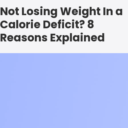
Not Losing Weight In a
Calorie Deficit? 8
Reasons Explained