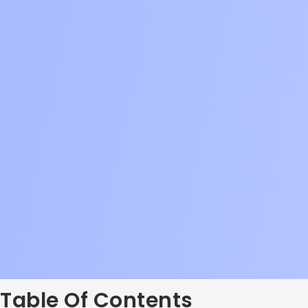
Table Of Contents