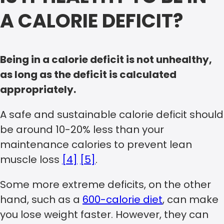
A CALORIE DEFICIT?
Being in a calorie deficit is not unhealthy,
as long as the deficit is calculated
appropriately.
A safe and sustainable calorie deficit should
be around 10-20% less than your
maintenance calories to prevent lean
muscle loss
[4]
[5]
.
Some more extreme deficits, on the other
hand, such as a
600-calorie diet
, can make
you lose weight faster. However, they can