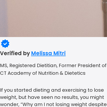
Verified by
Melissa Mitri
MS, Registered Dietitian, Former President of
CT Academy of Nutrition & Dietetics
If you started dieting and exercising to lose
weight, but have seen no results, you might
wonder, “Why am I not losing weight despite