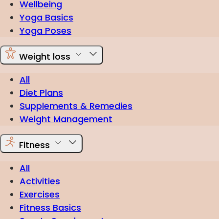
Wellbeing
Yoga Basics
Yoga Poses
Weight loss
All
Diet Plans
Supplements & Remedies
Weight Management
Fitness
All
Activities
Exercises
Fitness Basics