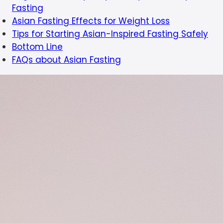
Fasting
Asian Fasting Effects for Weight Loss
Tips for Starting Asian-Inspired Fasting Safely
Bottom Line
FAQs about Asian Fasting