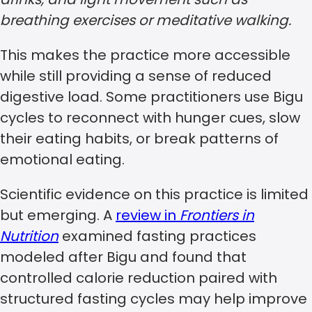
breathing exercises or meditative walking.
This makes the practice more accessible
while still providing a sense of reduced
digestive load. Some practitioners use Bigu
cycles to reconnect with hunger cues, slow
their eating habits, or break patterns of
emotional eating.
Scientific evidence on this practice is limited
but emerging. A
review in
Frontiers in
Nutrition
examined fasting practices
modeled after Bigu and found that
controlled calorie reduction paired with
structured fasting cycles may help improve