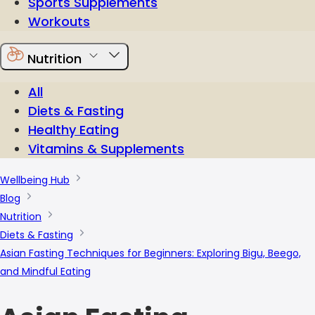
Sports Supplements
Workouts
Nutrition
All
Diets & Fasting
Healthy Eating
Vitamins & Supplements
Wellbeing Hub
Blog
Nutrition
Diets & Fasting
Asian Fasting Techniques for Beginners: Exploring Bigu, Beego,
and Mindful Eating