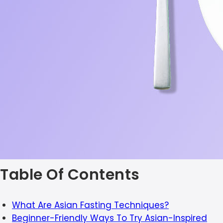
Table Of Contents
What Are Asian Fasting Techniques?
Beginner-Friendly Ways To Try Asian-Inspired