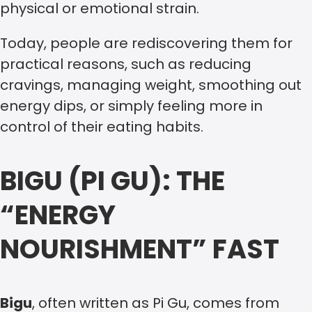
physical or emotional strain.
Today, people are rediscovering them for
practical reasons, such as reducing
cravings, managing weight, smoothing out
energy dips, or simply feeling more in
control of their eating habits.
BIGU (PI GU): THE
“ENERGY
NOURISHMENT” FAST
Bigu
, often written as Pi Gu, comes from