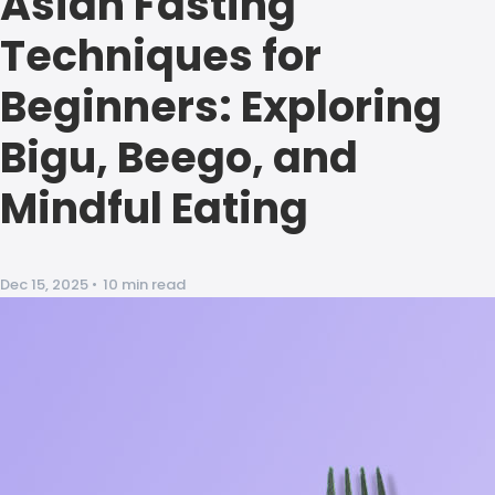
Asian Fasting
Techniques for
Beginners: Exploring
Bigu, Beego, and
Mindful Eating
Dec 15, 2025
•
10 min read