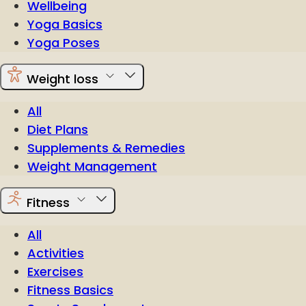
Wellbeing
Yoga Basics
Yoga Poses
Weight loss
All
Diet Plans
Supplements & Remedies
Weight Management
Fitness
All
Activities
Exercises
Fitness Basics