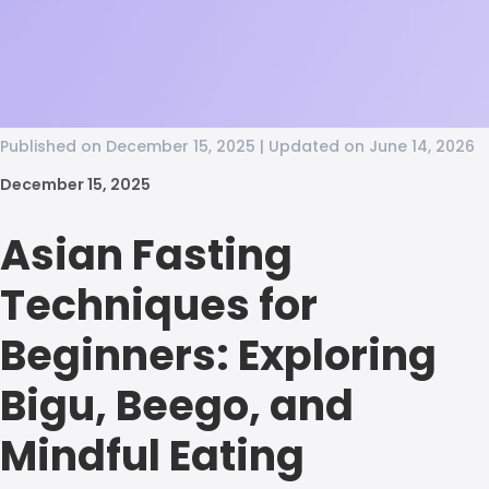
Published on December 15, 2025 | Updated on June 14, 2026
December 15, 2025
Asian Fasting
Techniques for
Beginners: Exploring
Bigu, Beego, and
Mindful Eating