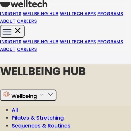
INSIGHTS
WELLBEING HUB
WELLTECH APPS
PROGRAMS
ABOUT
CAREERS
INSIGHTS
WELLBEING HUB
WELLTECH APPS
PROGRAMS
ABOUT
CAREERS
WELLBEING HUB
Wellbeing
All
Pilates & Stretching
Sequences & Routines