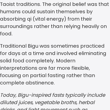
Taoist traditions. The original belief was that
humans could sustain themselves by
absorbing qi (vital energy) from their
surroundings rather than relying heavily on
food.
Traditional Bigu was sometimes practiced
for days at a time and involved eliminating
solid food completely. Modern
interpretations are far more flexible,
focusing on partial fasting rather than
complete abstinence.
Today, Bigu-inspired fasts typically include
diluted juices, vegetable broths, herbal
drinks, and light movement such as