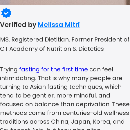
Verified by
Melissa Mitri
MS, Registered Dietitian, Former President of
CT Academy of Nutrition & Dietetics
Trying
fasting for the first time
can feel
intimidating. That is why many people are
turning to Asian fasting techniques, which
tend to be gentler, more mindful, and
focused on balance than deprivation. These
methods come from centuries-old wellness
traditions across China, Japan, Korea, and