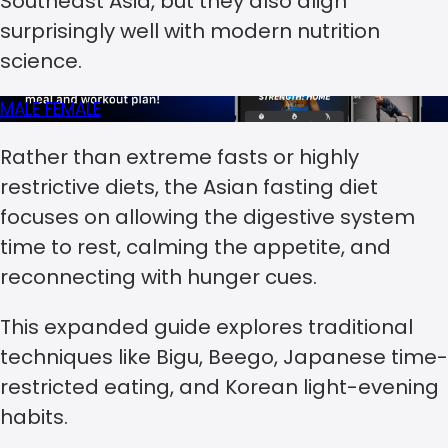
Southeast Asia, but they also align
surprisingly well with modern nutrition
science.
MALE
FEMALE
Rather than extreme fasts or highly
restrictive diets, the Asian fasting diet
focuses on allowing the digestive system
time to rest, calming the appetite, and
reconnecting with hunger cues.
This expanded guide explores traditional
techniques like Bigu, Beego, Japanese time-
restricted eating, and Korean light-evening
habits.