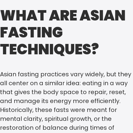
WHAT ARE ASIAN
FASTING
TECHNIQUES?
Asian fasting practices vary widely, but they
all center on a similar idea: eating in a way
that gives the body space to repair, reset,
and manage its energy more efficiently.
Historically, these fasts were meant for
mental clarity, spiritual growth, or the
restoration of balance during times of