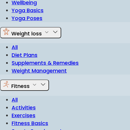
Wellbeing
Yoga Basics
Yoga Poses
Weight loss
All
Diet Plans
Supplements & Remedies
Weight Management
Fitness
All
Activities
Exercises
Fitness Basics