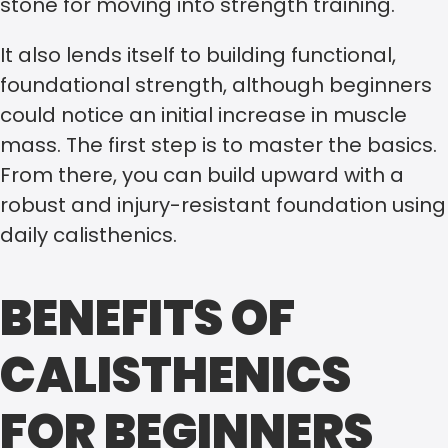
stone for moving into strength training.
It also lends itself to building functional,
foundational strength, although beginners
could notice an initial increase in muscle
mass. The first step is to master the basics.
From there, you can build upward with a
robust and injury-resistant foundation using
daily calisthenics.
BENEFITS OF
CALISTHENICS
FOR BEGINNERS