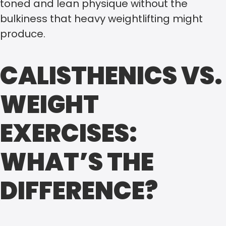
toned and lean physique without the
bulkiness that heavy weightlifting might
produce.
CALISTHENICS VS.
WEIGHT
EXERCISES:
WHAT’S THE
DIFFERENCE?