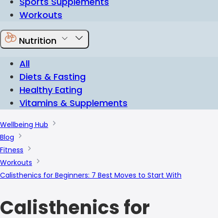
Sports Supplements
Workouts
Nutrition
All
Diets & Fasting
Healthy Eating
Vitamins & Supplements
Wellbeing Hub
Blog
Fitness
Workouts
Calisthenics for Beginners: 7 Best Moves to Start With
Calisthenics for