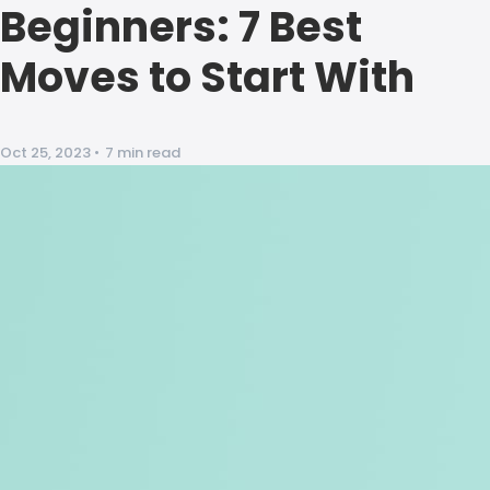
Beginners: 7 Best
Moves to Start With
Oct 25, 2023
•
7 min read