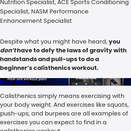
Nutrition Specialist, ACE Sports Conditioning
Specialist, NASM Performance
Enhancement Specialist
Despite what you might have heard,
you
don’t
have to defy the laws of gravity with
handstands and pull-ups to do a
beginner’s calisthenics workout.
MALE
FEMALE
Calisthenics simply means exercising with
your body weight. And exercises like squats,
push-ups, and burpees are all examples of
exercises you can expect to find in a