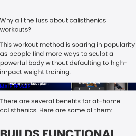
Why all the fuss about calisthenics
workouts?
This workout method is soaring in popularity
as people find more ways to sculpt a
powerful body without defaulting to high-
impact weight training.
MALE
FEMALE
There are several benefits for at-home
calisthenics. Here are some of them:
BUILDS FUNCTIONAL