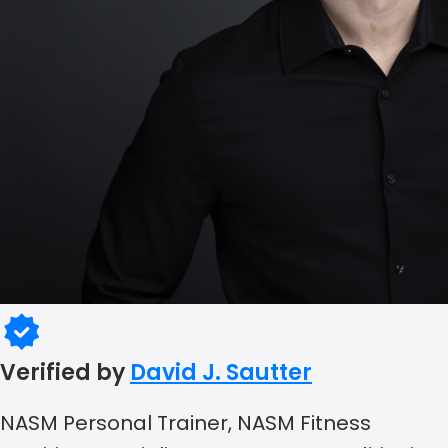
Verified by
David J. Sautter
NASM Personal Trainer, NASM Fitness