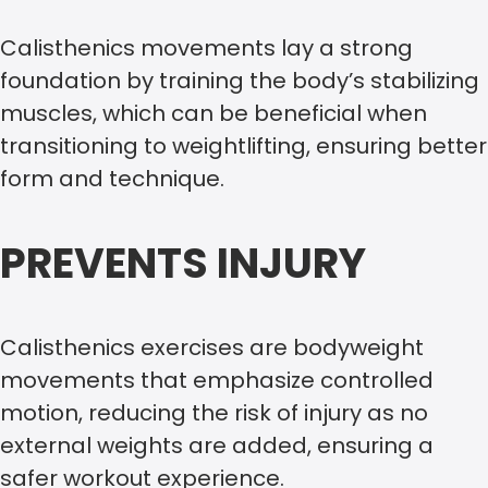
Calisthenics movements lay a strong
foundation by training the body’s stabilizing
muscles, which can be beneficial when
transitioning to weightlifting, ensuring better
form and technique.
PREVENTS INJURY
Calisthenics exercises are bodyweight
movements that emphasize controlled
motion, reducing the risk of injury as no
external weights are added, ensuring a
safer workout experience.