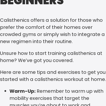
BEGINNERS
Calisthenics offers a solution for those who
prefer the comfort of their homes over
crowded gyms or simply wish to integrate a
new regimen into their routine.
Unsure how to start training calisthenics at
home? We’ve got you covered.
Here are some tips and exercises to get you
started with a calisthenics workout at home.
Warm-Up:
Remember to warm up with
mobility exercises that target the
muscles you’re about to work and