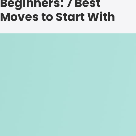
Beginners: 7 Best
Moves to Start With