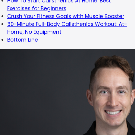
How To Start Calisthenics At Home: Best
Exercises for Beginners
Crush Your Fitness Goals with Muscle Booster
30-Minute Full-Body Calisthenics Workout: At-
Home, No Equipment
Bottom Line