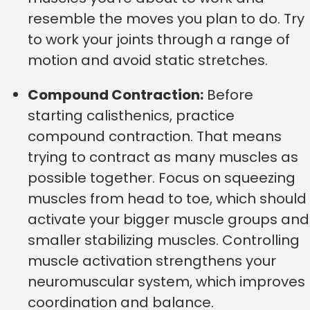
resemble the moves you plan to do. Try
to work your joints through a range of
motion and avoid static stretches.
Compound Contraction:
Before
starting calisthenics, practice
compound contraction. That means
trying to contract as many muscles as
possible together. Focus on squeezing
muscles from head to toe, which should
activate your bigger muscle groups and
smaller stabilizing muscles. Controlling
muscle activation strengthens your
neuromuscular system, which improves
coordination and balance.