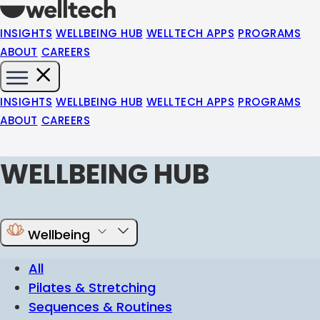
INSIGHTS
WELLBEING HUB
WELLTECH APPS
PROGRAMS
ABOUT
CAREERS
INSIGHTS
WELLBEING HUB
WELLTECH APPS
PROGRAMS
ABOUT
CAREERS
WELLBEING HUB
Wellbeing
All
Pilates & Stretching
Sequences & Routines