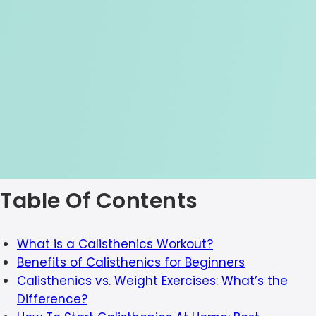
Table Of Contents
What is a Calisthenics Workout?
Benefits of Calisthenics for Beginners
Calisthenics vs. Weight Exercises: What’s the
Difference?