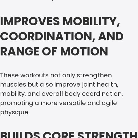
IMPROVES MOBILITY,
COORDINATION, AND
RANGE OF MOTION
These workouts not only strengthen
muscles but also improve joint health,
mobility, and overall body coordination,
promoting a more versatile and agile
physique.
BUILDS CORE STRENGTH