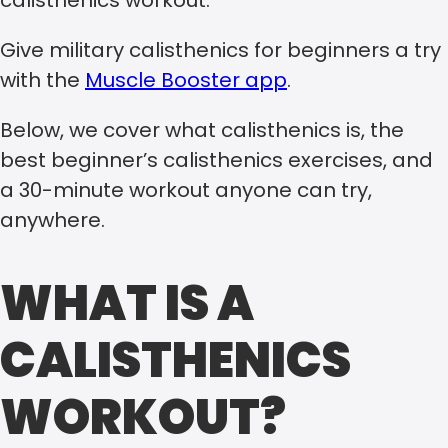
calisthenics workout.
Give military calisthenics for beginners a try
with the
Muscle Booster app
.
Below, we cover what calisthenics is, the
best beginner’s calisthenics exercises, and
a 30-minute workout anyone can try,
anywhere.
WHAT IS A
CALISTHENICS
WORKOUT?