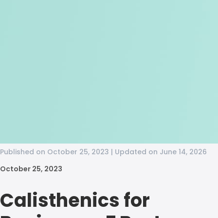
Published on October 25, 2023 | Updated on June 14, 2026
October 25, 2023
Calisthenics for