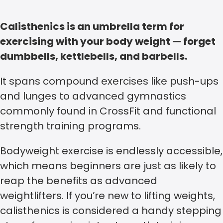
Calisthenics is an umbrella term for
exercising with your body weight — forget
dumbbells, kettlebells, and barbells.
It spans compound exercises like push-ups
and lunges to advanced gymnastics
commonly found in CrossFit and functional
strength training programs.
Bodyweight exercise is endlessly accessible,
which means beginners are just as likely to
reap the benefits as advanced
weightlifters. If you’re new to lifting weights,
calisthenics is considered a handy stepping