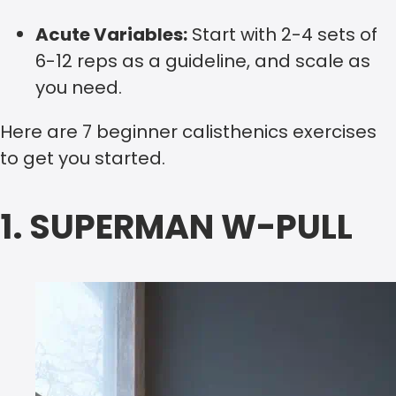
Acute Variables:
Start with 2-4 sets of
6-12 reps as a guideline, and scale as
you need.
Here are 7 beginner calisthenics exercises
to get you started.
1. SUPERMAN W-PULL