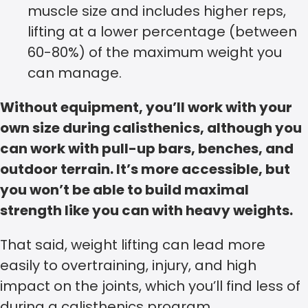
muscle size and includes higher reps,
lifting at a lower percentage (between
60-80%) of the maximum weight you
can manage.
Without equipment, you’ll work with your
own size during calisthenics, although you
can work with pull-up bars, benches, and
outdoor terrain. It’s more accessible, but
you won’t be able to build maximal
strength like you can with heavy weights.
That said, weight lifting can lead more
easily to overtraining, injury, and high
impact on the joints, which you’ll find less of
during a calisthenics program.