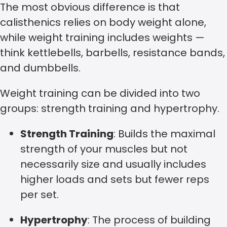
The most obvious difference is that
calisthenics relies on body weight alone,
while weight training includes weights —
think kettlebells, barbells, resistance bands,
and dumbbells.
Weight training can be divided into two
groups: strength training and hypertrophy.
Strength Training
: Builds the maximal
strength of your muscles but not
necessarily size and usually includes
higher loads and sets but fewer reps
per set.
Hypertrophy
: The process of building