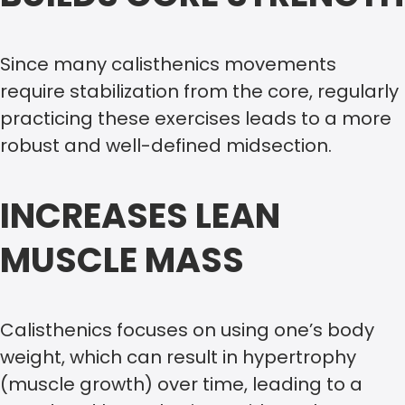
Since many calisthenics movements
require stabilization from the core, regularly
practicing these exercises leads to a more
robust and well-defined midsection.
INCREASES LEAN
MUSCLE MASS
Calisthenics focuses on using one’s body
weight, which can result in hypertrophy
(muscle growth) over time, leading to a