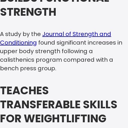
STRENGTH
A study by the
Journal of Strength and
Conditioning
found significant increases in
upper body strength following a
calisthenics program compared with a
bench press group.
TEACHES
TRANSFERABLE SKILLS
FOR WEIGHTLIFTING