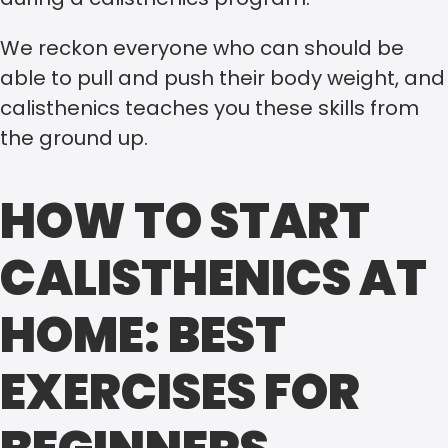
We reckon everyone who can should be
able to pull and push their body weight, and
calisthenics teaches you these skills from
the ground up.
HOW TO START
CALISTHENICS AT
HOME: BEST
EXERCISES FOR