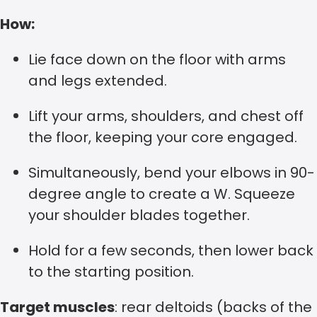
How:
Lie face down on the floor with arms
and legs extended.
Lift your arms, shoulders, and chest off
the floor, keeping your core engaged.
Simultaneously, bend your elbows in 90-
degree angle to create a W. Squeeze
your shoulder blades together.
Hold for a few seconds, then lower back
to the starting position.
Target muscles
: rear deltoids (backs of the