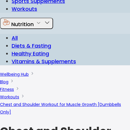
Sports Supplements
Workouts
Nutrition
All
Diets & Fasting
Healthy Eating
Vitamins & Supplements
Wellbeing Hub
Blog
Fitness
Workouts
Chest and Shoulder Workout for Muscle Growth [Dumbbells
Only]