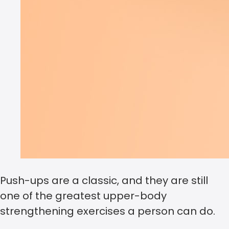
Push-ups are a classic, and they are still
one of the greatest upper-body
strengthening exercises a person can do.