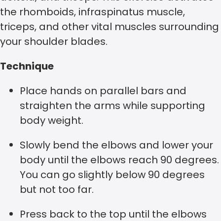
the rhomboids, infraspinatus muscle,
triceps, and other vital muscles surrounding
your shoulder blades.
Technique
Place hands on parallel bars and
straighten the arms while supporting
body weight.
Slowly bend the elbows and lower your
body until the elbows reach 90 degrees.
You can go slightly below 90 degrees
but not too far.
Press back to the top until the elbows