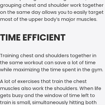
grouping chest and shoulder work together
on the same day allows you to easily target
most of the upper body’s major muscles.
TIME EFFICIENT
Training chest and shoulders together in
the same workout can save a lot of time
while maximizing the time spent in the gym.
A lot of exercises that train the chest
muscles also work the shoulders. When life
gets busy and the window of time left to
train is small, simultaneously hitting both