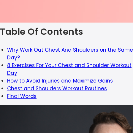
Table Of Contents
Why Work Out Chest And Shoulders on the Same
Day?
8 Exercises For Your Chest and Shoulder Workout
Day
How to Avoid Injuries and Maximize Gains
Chest and Shoulders Workout Routines
Final Words