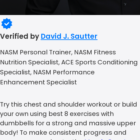
Verified by
David J. Sautter
NASM Personal Trainer, NASM Fitness
Nutrition Specialist, ACE Sports Conditioning
Specialist, NASM Performance
Enhancement Specialist
Try this chest and shoulder workout or build
your own using best 8 exercises with
dumbbells for a strong and massive upper
body! To make consistent progress and