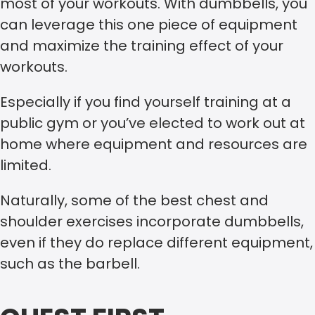
most of your workouts. With dumbbells, you
can leverage this one piece of equipment
and maximize the training effect of your
workouts.
Especially if you find yourself training at a
public gym or you’ve elected to work out at
home where equipment and resources are
limited.
Naturally, some of the best chest and
shoulder exercises incorporate dumbbells,
even if they do replace different equipment,
such as the barbell.