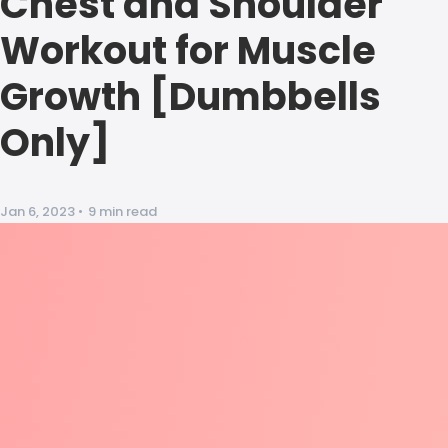
Chest and Shoulder
Workout for Muscle
Growth [Dumbbells
Only]
Jan 6, 2023
•
9 min read