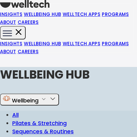
INSIGHTS
WELLBEING HUB
WELLTECH APPS
PROGRAMS
ABOUT
CAREERS
INSIGHTS
WELLBEING HUB
WELLTECH APPS
PROGRAMS
ABOUT
CAREERS
WELLBEING HUB
Wellbeing
All
Pilates & Stretching
Sequences & Routines