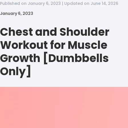
Published on January 6, 2023 | Updated on June 14, 2026
January 6, 2023
Chest and Shoulder
Workout for Muscle
Growth [Dumbbells
Only]