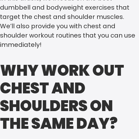
dumbbell and bodyweight exercises that
target the chest and shoulder muscles.
We’ll also provide you with chest and
shoulder workout routines that you can use
immediately!
WHY WORK OUT
CHEST AND
SHOULDERS ON
THE SAME DAY?