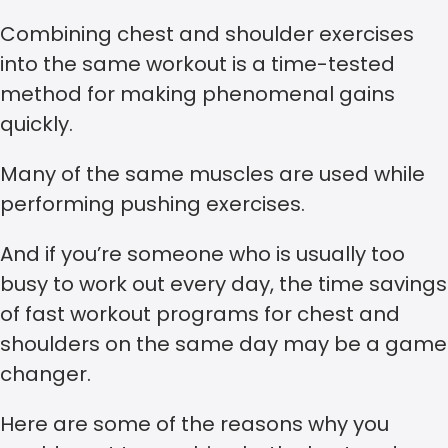
Combining chest and shoulder exercises
into the same workout is a time-tested
method for making phenomenal gains
quickly.
Many of the same muscles are used while
performing pushing exercises.
And if you’re someone who is usually too
busy to work out every day, the time savings
of fast workout programs for chest and
shoulders on the same day may be a game
changer.
Here are some of the reasons why you