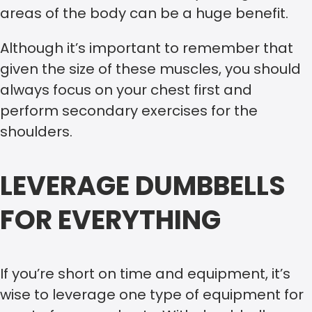
areas of the body can be a huge benefit.
Although it’s important to remember that
given the size of these muscles, you should
always focus on your chest first and
perform secondary exercises for the
shoulders.
LEVERAGE DUMBBELLS
FOR EVERYTHING
If you’re short on time and equipment, it’s
wise to leverage one type of equipment for