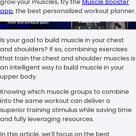
grow your muscles, try the
Muscle Booster
app
, the best personalized workout planner.
MALE
FEMALE
Is your goal to build muscle in your chest
and shoulders? If so, combining exercises
that train the chest and shoulder muscles is
an intelligent way to build muscle in your
upper body.
Knowing which muscle groups to combine
into the same workout can deliver a
superior training stimulus while saving time
and fully leveraging resources.
In this article, we’ll focus on the best