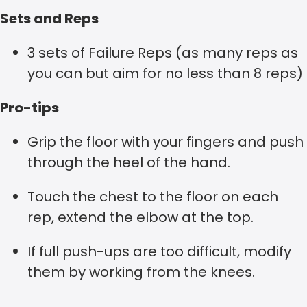
Sets and Reps
3 sets of Failure Reps (as many reps as
you can but aim for no less than 8 reps)
Pro-tips
Grip the floor with your fingers and push
through the heel of the hand.
Touch the chest to the floor on each
rep, extend the elbow at the top.
If full push-ups are too difficult, modify
them by working from the knees.