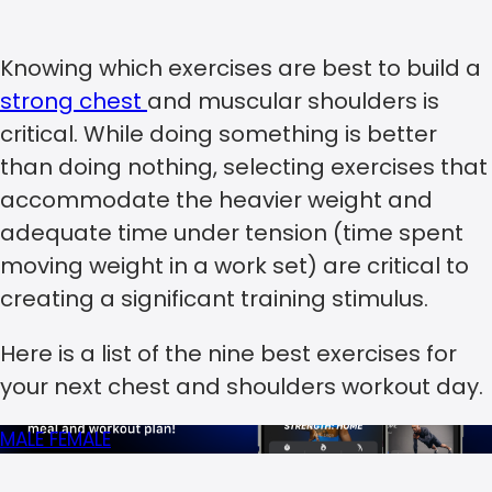
Knowing which exercises are best to build a
strong chest
and muscular shoulders is
critical. While doing something is better
than doing nothing, selecting exercises that
accommodate the heavier weight and
adequate time under tension (time spent
moving weight in a work set) are critical to
creating a significant training stimulus.
Here is a list of the nine best exercises for
your next chest and shoulders workout day.
MALE
FEMALE