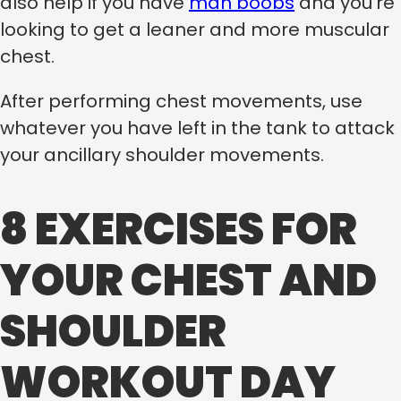
also help if you have
man boobs
and you’re
looking to get a leaner and more muscular
chest.
After performing chest movements, use
whatever you have left in the tank to attack
your ancillary shoulder movements.
8 EXERCISES FOR
YOUR CHEST AND
SHOULDER
WORKOUT DAY