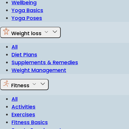
Wellbeing
Yoga Basics
Yoga Poses
Weight loss
All
Diet Plans
Supplements & Remedies
Weight Management
Fitness
All
Activities
Exercises
Fitness Basics