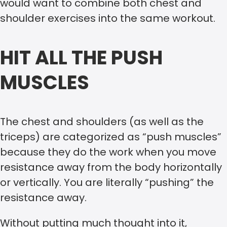
would want to combine both chest and
shoulder exercises into the same workout.
HIT ALL THE PUSH
MUSCLES
The chest and shoulders (as well as the
triceps) are categorized as “push muscles”
because they do the work when you move
resistance away from the body horizontally
or vertically. You are literally “pushing” the
resistance away.
Without putting much thought into it,