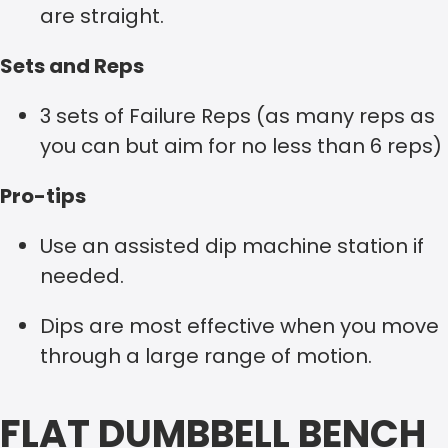
are straight.
Sets and Reps
3 sets of Failure Reps (as many reps as
you can but aim for no less than 6 reps)
Pro-tips
Use an assisted dip machine station if
needed.
Dips are most effective when you move
through a large range of motion.
FLAT DUMBBELL BENCH