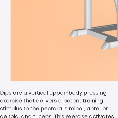
Dips are a vertical upper-body pressing
exercise that delivers a potent training
stimulus to the pectoralis minor, anterior
deltoid, and triceps. This exercise activates