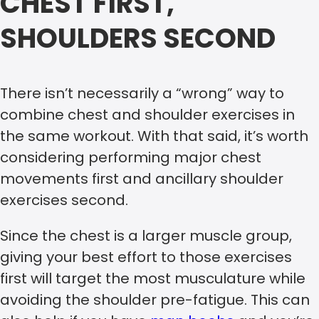
CHEST FIRST,
SHOULDERS SECOND
There isn’t necessarily a “wrong” way to
combine chest and shoulder exercises in
the same workout. With that said, it’s worth
considering performing major chest
movements first and ancillary shoulder
exercises second.
Since the chest is a larger muscle group,
giving your best effort to those exercises
first will target the most musculature while
avoiding the shoulder pre-fatigue. This can