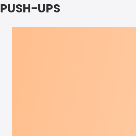
PUSH-UPS