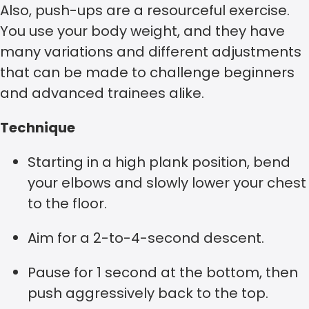
Also, push-ups are a resourceful exercise.
You use your body weight, and they have
many variations and different adjustments
that can be made to challenge beginners
and advanced trainees alike.
Technique
Starting in a high plank position, bend
your elbows and slowly lower your chest
to the floor.
Aim for a 2-to-4-second descent.
Pause for 1 second at the bottom, then
push aggressively back to the top.