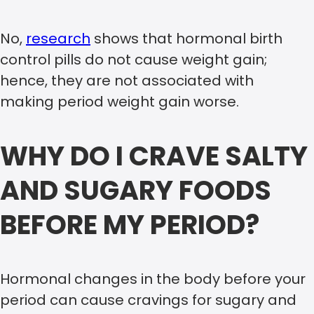
No,
research
shows that hormonal birth
control pills do not cause weight gain;
hence, they are not associated with
making period weight gain worse.
WHY DO I CRAVE SALTY
AND SUGARY FOODS
BEFORE MY PERIOD?
Hormonal changes in the body before your
period can cause cravings for sugary and