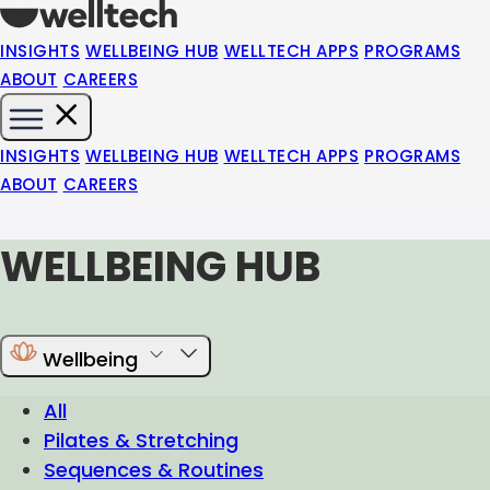
INSIGHTS
WELLBEING HUB
WELLTECH APPS
PROGRAMS
ABOUT
CAREERS
INSIGHTS
WELLBEING HUB
WELLTECH APPS
PROGRAMS
ABOUT
CAREERS
WELLBEING HUB
Wellbeing
All
Pilates & Stretching
Sequences & Routines