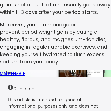
gain is not actual fat and usually goes away
within 1–3 days after your period starts.
Moreover, you can manage or
prevent period weight gain by eating a
healthy, fibrous, and magnesium-rich diet,
engaging in regular aerobic exercises, and
keeping yourself hydrated to flush excess
sodium from your body.
MALE
FEMALE
Disclaimer
This article is intended for general
informational purposes only and does not