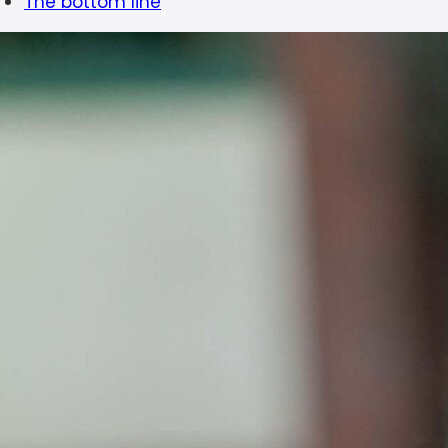
The bottom line