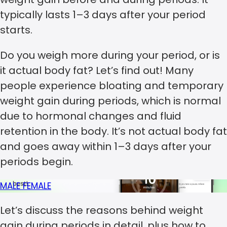
typically lasts 1–3 days after your period
starts.
Do you weigh more during your period, or is
it actual body fat? Let’s find out! Many
people experience bloating and temporary
weight gain during periods, which is normal
due to hormonal changes and fluid
retention in the body. It’s not actual body fat
and goes away within 1–3 days after your
periods begin.
MALE
FEMALE
Let’s discuss the reasons behind weight
gain during periods in detail, plus how to