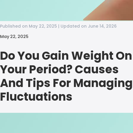
Published on May 22, 2025 | Updated on June 14, 2026
May 22, 2025
Do You Gain Weight On
Your Period? Causes
And Tips For Managing
Fluctuations