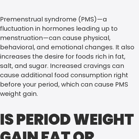
Premenstrual syndrome (PMS)—a
fluctuation in hormones leading up to
menstruation—can cause physical,
behavioral, and emotional changes. It also
increases the desire for foods rich in fat,
salt, and sugar. Increased cravings can
cause additional food consumption right
before your period, which can cause PMS
weight gain.
IS PERIOD WEIGHT
GAIN FAT OR