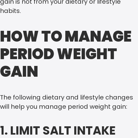
gain is not from your dietary or lifestyle
habits.
HOW TO MANAGE
PERIOD WEIGHT
GAIN
The following dietary and lifestyle changes
will help you manage period weight gain:
1. LIMIT SALT INTAKE