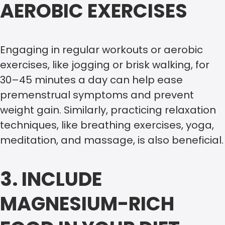
AEROBIC EXERCISES
Engaging in regular workouts or aerobic
exercises, like jogging or brisk walking, for
30–45 minutes a day can help ease
premenstrual symptoms and prevent
weight gain. Similarly, practicing relaxation
techniques, like breathing exercises, yoga,
meditation, and massage, is also beneficial.
3. INCLUDE
MAGNESIUM-RICH