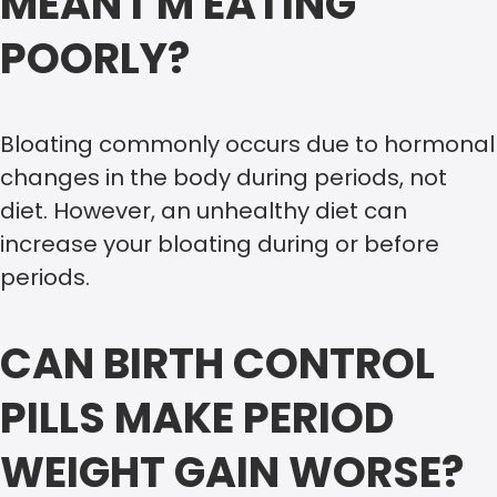
MEAN I’M EATING
POORLY?
Bloating commonly occurs due to hormonal
changes in the body during periods, not
diet. However, an unhealthy diet can
increase your bloating during or before
periods.
CAN BIRTH CONTROL
PILLS MAKE PERIOD
WEIGHT GAIN WORSE?