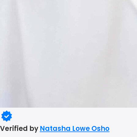
Verified by
Natasha Lowe Osho