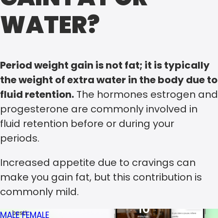
WATER?
Period weight gain is not fat; it is typically
the weight of extra water in the body due to
fluid retention.
The hormones estrogen and
progesterone are commonly involved in
fluid retention before or during your
periods.
Increased appetite due to cravings can
make you gain fat, but this contribution is
commonly mild.
MALE
FEMALE