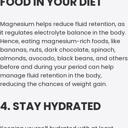
FOOD IN YOUR DIET
Magnesium helps reduce fluid retention, as
it regulates electrolyte balance in the body.
Hence, eating magnesium-rich foods, like
bananas, nuts, dark chocolate, spinach,
almonds, avocado, black beans, and others
before and during your period can help
manage fluid retention in the body,
reducing the chances of weight gain.
4. STAY HYDRATED