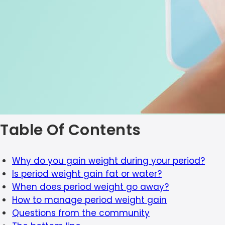
Table Of Contents
Why do you gain weight during your period?
Is period weight gain fat or water?
When does period weight go away?
How to manage period weight gain
Questions from the community