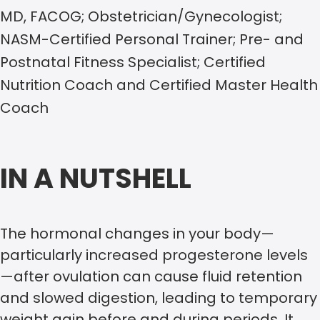
MD, FACOG; Obstetrician/Gynecologist;
NASM-Certified Personal Trainer; Pre- and
Postnatal Fitness Specialist; Certified
Nutrition Coach and Certified Master Health
Coach
IN A NUTSHELL
The hormonal changes in your body—
particularly increased progesterone levels
—after ovulation can cause fluid retention
and slowed digestion, leading to temporary
weight gain before and during periods. It