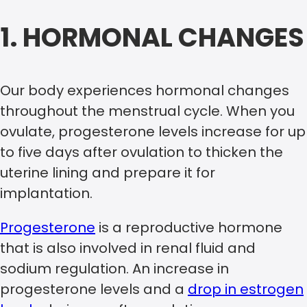
1. HORMONAL CHANGES
Our body experiences hormonal changes
throughout the menstrual cycle. When you
ovulate, progesterone levels increase for up
to five days after ovulation to thicken the
uterine lining and prepare it for
implantation.
Progesterone
is a reproductive hormone
that is also involved in renal fluid and
sodium regulation. An increase in
progesterone levels and a
drop in estrogen