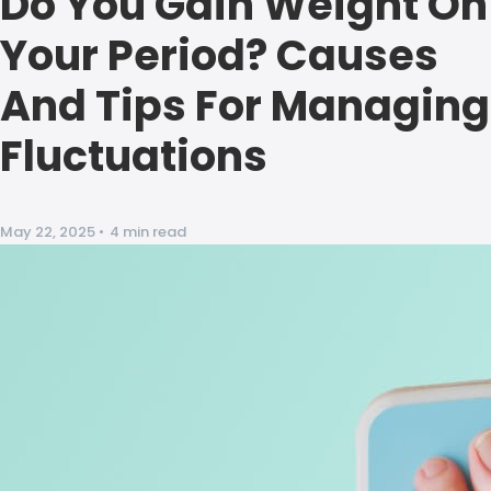
Do You Gain Weight On
Your Period? Causes
And Tips For Managing
Fluctuations
May 22, 2025
•
4 min read