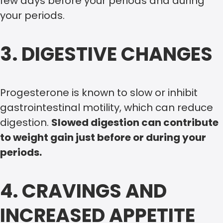
few days before your periods and during
your periods.
3. DIGESTIVE CHANGES
Progesterone is known to slow or inhibit
gastrointestinal motility, which can reduce
digestion.
Slowed digestion can contribute
to weight gain just before or during your
periods.
4. CRAVINGS AND
INCREASED APPETITE