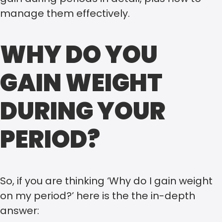
manage them effectively.
WHY DO YOU
GAIN WEIGHT
DURING YOUR
PERIOD?
So, if you are thinking ‘Why do I gain weight
on my period?’ here is the the in-depth
answer: