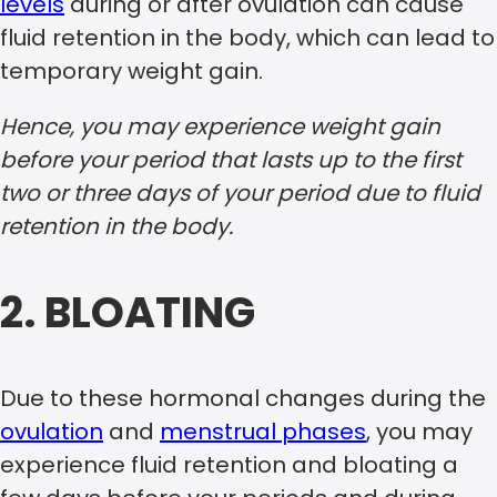
levels
during or after ovulation can cause
fluid retention in the body, which can lead to
temporary weight gain.
Hence, you may experience weight gain
before your period that lasts up to the first
two or three days of your period due to fluid
retention in the body.
2. BLOATING
Due to these hormonal changes during the
ovulation
and
menstrual phases
, you may
experience fluid retention and bloating a