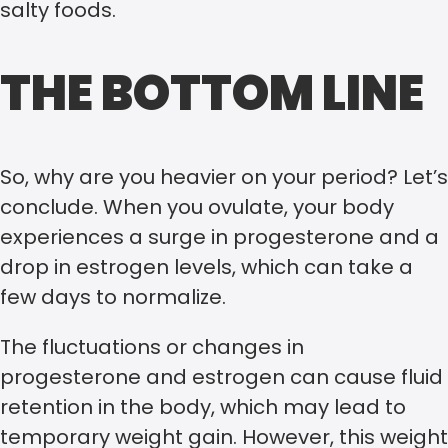
salty foods.
THE BOTTOM LINE
So, why are you heavier on your period? Let’s
conclude. When you ovulate, your body
experiences a surge in progesterone and a
drop in estrogen levels, which can take a
few days to normalize.
The fluctuations or changes in
progesterone and estrogen can cause fluid
retention in the body, which may lead to
temporary weight gain. However, this weight