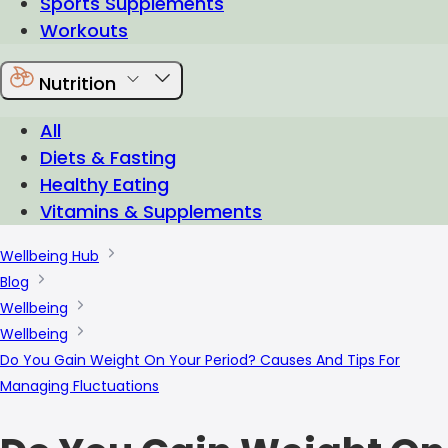
Sports Supplements
Workouts
Nutrition
All
Diets & Fasting
Healthy Eating
Vitamins & Supplements
Wellbeing Hub
Blog
Wellbeing
Wellbeing
Do You Gain Weight On Your Period? Causes And Tips For
Managing Fluctuations