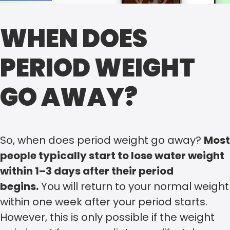
WHEN DOES
PERIOD WEIGHT
GO AWAY?
So, when does period weight go away?
Most
people typically start to lose water weight
within 1–3 days after their period
begins.
You will return to your normal weight
within one week after your period starts.
However, this is only possible if the weight