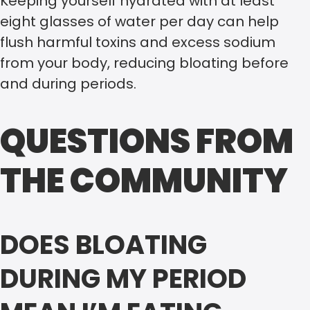
Keeping yourself hydrated with at least
eight glasses of water per day can help
flush harmful toxins and excess sodium
from your body, reducing bloating before
and during periods.
QUESTIONS FROM
THE COMMUNITY
DOES BLOATING
DURING MY PERIOD