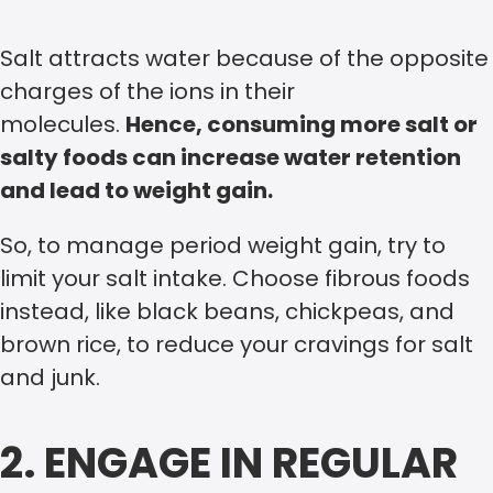
Salt attracts water because of the opposite
charges of the ions in their
molecules.
Hence, consuming more salt or
salty foods can increase water retention
and lead to weight gain.
So, to manage period weight gain, try to
limit your salt intake. Choose fibrous foods
instead, like black beans, chickpeas, and
brown rice, to reduce your cravings for salt
and junk.
2. ENGAGE IN REGULAR