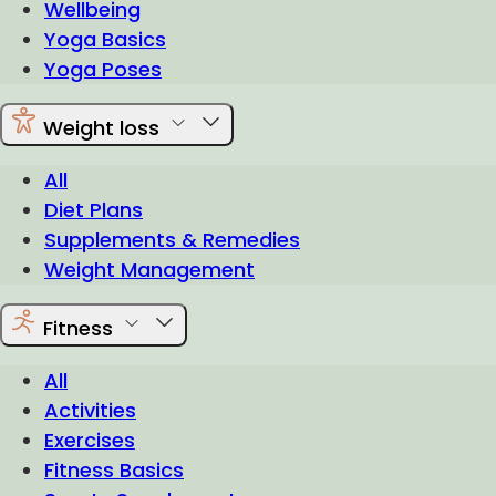
Wellbeing
Yoga Basics
Yoga Poses
Weight loss
All
Diet Plans
Supplements & Remedies
Weight Management
Fitness
All
Activities
Exercises
Fitness Basics