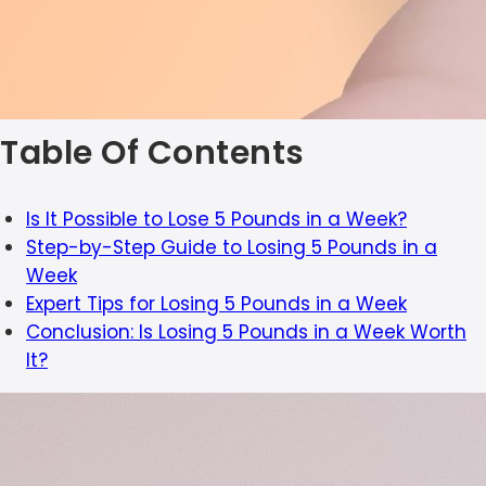
Table Of Contents
Is It Possible to Lose 5 Pounds in a Week?
Step-by-Step Guide to Losing 5 Pounds in a
Week
Expert Tips for Losing 5 Pounds in a Week
Conclusion: Is Losing 5 Pounds in a Week Worth
It?