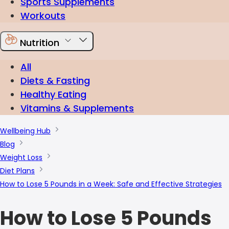
Sports Supplements
Workouts
Nutrition
All
Diets & Fasting
Healthy Eating
Vitamins & Supplements
Wellbeing Hub
Blog
Weight Loss
Diet Plans
How to Lose 5 Pounds in a Week: Safe and Effective Strategies
How to Lose 5 Pounds