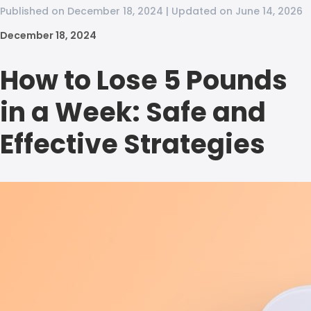
Published on December 18, 2024 | Updated on June 14, 2026
December 18, 2024
How to Lose 5 Pounds
in a Week: Safe and
Effective Strategies