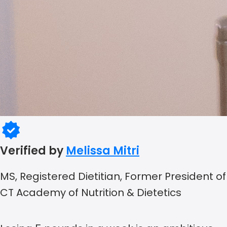
Verified by
Melissa Mitri
MS, Registered Dietitian, Former President of
CT Academy of Nutrition & Dietetics