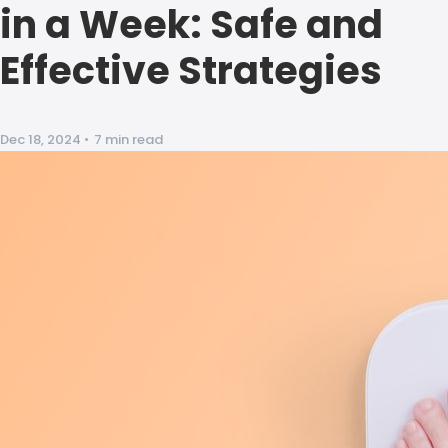
in a Week: Safe and
Effective Strategies
Dec 18, 2024
•
7 min read