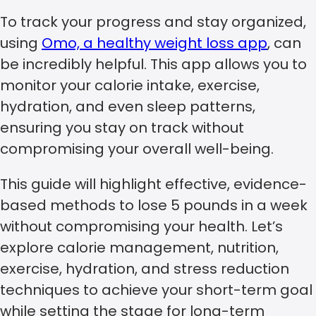
To track your progress and stay organized,
using
Omo, a healthy weight loss app
, can
be incredibly helpful. This app allows you to
monitor your calorie intake, exercise,
hydration, and even sleep patterns,
ensuring you stay on track without
compromising your overall well-being.
This guide will highlight effective, evidence-
based methods to lose 5 pounds in a week
without compromising your health. Let’s
explore calorie management, nutrition,
exercise, hydration, and stress reduction
techniques to achieve your short-term goal
while setting the stage for long-term