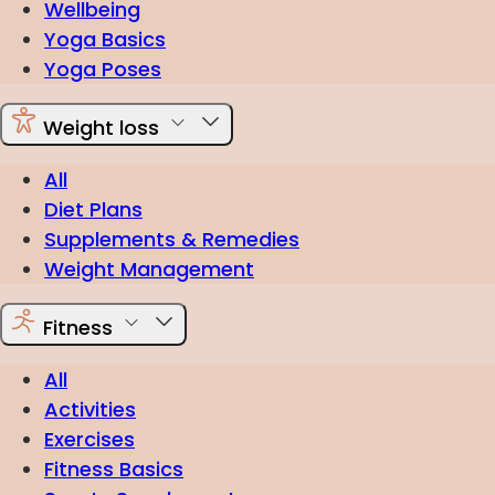
Wellbeing
Yoga Basics
Yoga Poses
Weight loss
All
Diet Plans
Supplements & Remedies
Weight Management
Fitness
All
Activities
Exercises
Fitness Basics