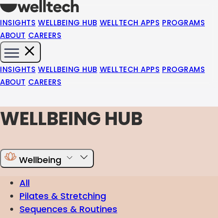
INSIGHTS
WELLBEING HUB
WELLTECH APPS
PROGRAMS
ABOUT
CAREERS
INSIGHTS
WELLBEING HUB
WELLTECH APPS
PROGRAMS
ABOUT
CAREERS
WELLBEING HUB
Wellbeing
All
Pilates & Stretching
Sequences & Routines