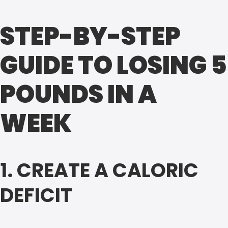
STEP-BY-STEP
GUIDE TO LOSING 5
POUNDS IN A
WEEK
1. CREATE A CALORIC
DEFICIT