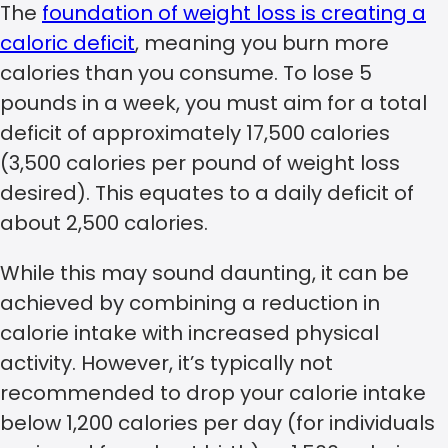
The
foundation of weight loss is creating a
caloric deficit
, meaning you burn more
calories than you consume. To lose 5
pounds in a week, you must aim for a total
deficit of approximately 17,500 calories
(3,500 calories per pound of weight loss
desired). This equates to a daily deficit of
about 2,500 calories.
While this may sound daunting, it can be
achieved by combining a reduction in
calorie intake with increased physical
activity. However, it’s typically not
recommended to drop your calorie intake
below 1,200 calories per day (for individuals