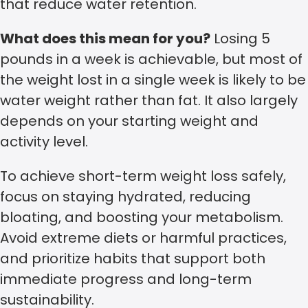
that reduce water retention.
What does this mean for you?
Losing 5
pounds in a week is achievable, but most of
the weight lost in a single week is likely to be
water weight rather than fat. It also largely
depends on your starting weight and
activity level.
To achieve short-term weight loss safely,
focus on staying hydrated, reducing
bloating, and boosting your metabolism.
Avoid extreme diets or harmful practices,
and prioritize habits that support both
immediate progress and long-term
sustainability.