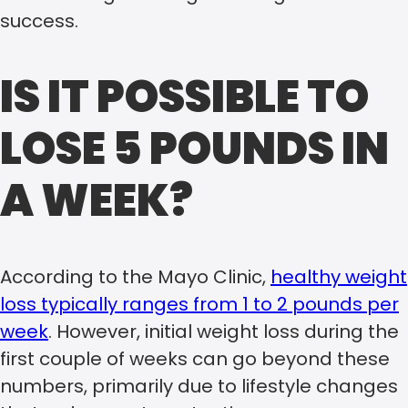
success.
IS IT POSSIBLE TO
LOSE 5 POUNDS IN
A WEEK?
According to the Mayo Clinic,
healthy weight
loss typically ranges from 1 to 2 pounds per
week
. However, initial weight loss during the
first couple of weeks can go beyond these
numbers, primarily due to lifestyle changes