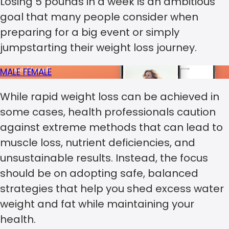
Losing 5 pounds in a week is an ambitious
goal that many people consider when
preparing for a big event or simply
jumpstarting their weight loss journey.
MALE
FEMALE
While rapid weight loss can be achieved in
some cases, health professionals caution
against extreme methods that can lead to
muscle loss, nutrient deficiencies, and
unsustainable results. Instead, the focus
should be on adopting safe, balanced
strategies that help you shed excess water
weight and fat while maintaining your
health.