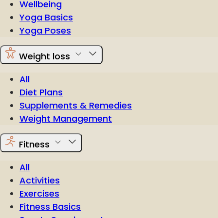
Wellbeing
Yoga Basics
Yoga Poses
Weight loss
All
Diet Plans
Supplements & Remedies
Weight Management
Fitness
All
Activities
Exercises
Fitness Basics