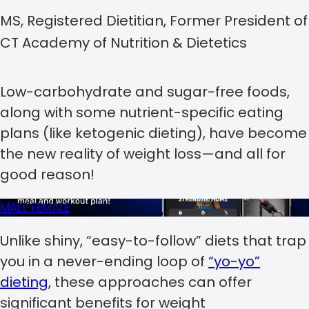
MS, Registered Dietitian, Former President of
CT Academy of Nutrition & Dietetics
Low-carbohydrate and sugar-free foods,
along with some nutrient-specific eating
plans (like ketogenic dieting), have become
the new reality of weight loss—and all for
good reason!
MALE
FEMALE
Unlike shiny, “easy-to-follow” diets that trap
you in a never-ending loop of
“yo-yo”
dieting
, these approaches can offer
significant benefits for weight