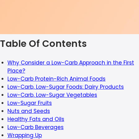
Table Of Contents
Why Consider a Low-Carb Approach in the First
Place?
Low-Carb Protein-Rich Animal Foods
Low-Carb, Low-Sugar Foods: Dairy Products
Low-Carb, Low-Sugar Vegetables
Low-Sugar Fruits
Nuts and Seeds
Healthy Fats and Oils
Low-Carb Beverages
Wrapping Up