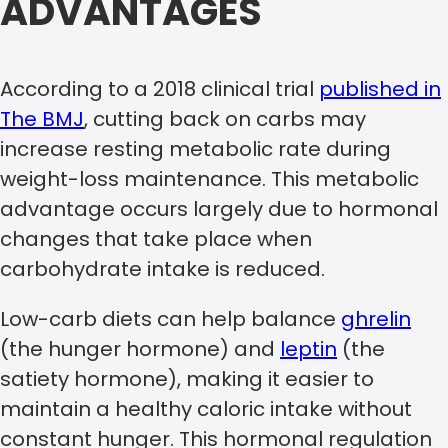
ADVANTAGES
According to a 2018 clinical trial
published in
The BMJ
, cutting back on carbs may
increase resting metabolic rate during
weight-loss maintenance. This metabolic
advantage occurs largely due to hormonal
changes that take place when
carbohydrate intake is reduced.
Low-carb diets can help balance
ghrelin
(the hunger hormone) and
leptin
(the
satiety hormone), making it easier to
maintain a healthy caloric intake without
constant hunger. This hormonal regulation