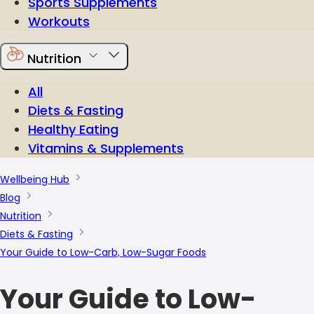
Sports Supplements
Workouts
Nutrition
All
Diets & Fasting
Healthy Eating
Vitamins & Supplements
Wellbeing Hub
Blog
Nutrition
Diets & Fasting
Your Guide to Low-Carb, Low-Sugar Foods
Your Guide to Low-