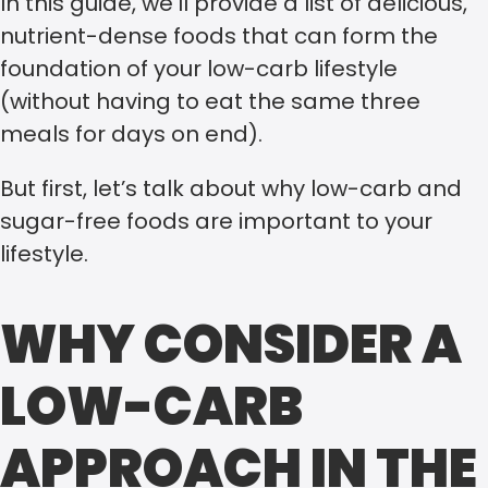
In this guide, we’ll provide a list of delicious,
nutrient-dense foods that can form the
foundation of your low-carb lifestyle
(without having to eat the same three
meals for days on end).
But first, let’s talk about why low-carb and
sugar-free foods are important to your
lifestyle.
WHY CONSIDER A
LOW-CARB
APPROACH IN THE