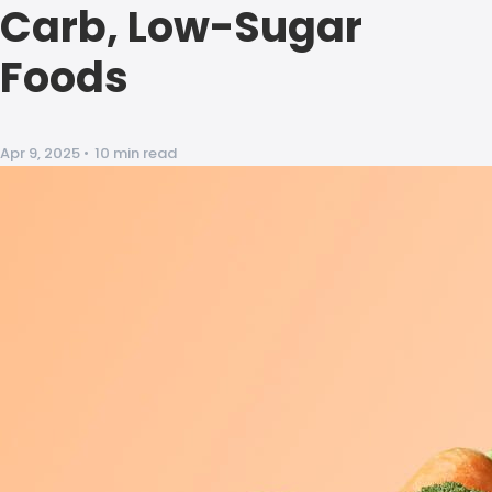
Carb, Low-Sugar
Foods
Apr 9, 2025
•
10 min read