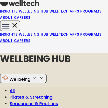
INSIGHTS
WELLBEING HUB
WELLTECH APPS
PROGRAMS
ABOUT
CAREERS
INSIGHTS
WELLBEING HUB
WELLTECH APPS
PROGRAMS
ABOUT
CAREERS
WELLBEING HUB
Wellbeing
All
Pilates & Stretching
Sequences & Routines