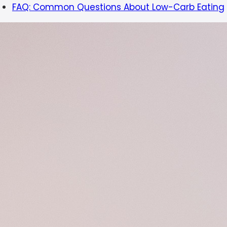
FAQ: Common Questions About Low-Carb Eating