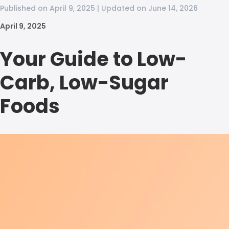
Published on April 9, 2025 | Updated on June 14, 2026
April 9, 2025
Your Guide to Low-
Carb, Low-Sugar
Foods