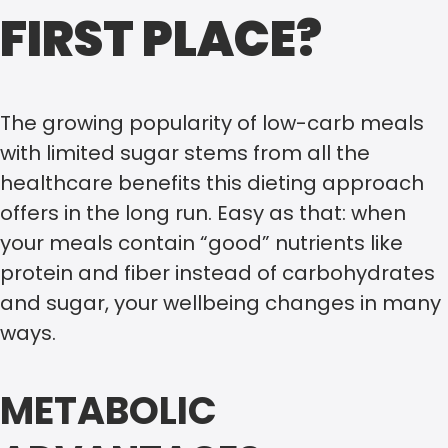
FIRST PLACE?
The growing popularity of low-carb meals
with limited sugar stems from all the
healthcare benefits this dieting approach
offers in the long run. Easy as that: when
your meals contain “good” nutrients like
protein and fiber instead of carbohydrates
and sugar, your wellbeing changes in many
ways.
METABOLIC