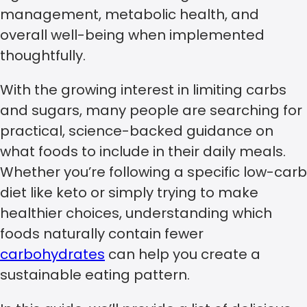
management, metabolic health, and
overall well-being when implemented
thoughtfully.
With the growing interest in limiting carbs
and sugars, many people are searching for
practical, science-backed guidance on
what foods to include in their daily meals.
Whether you’re following a specific low-carb
diet like keto or simply trying to make
healthier choices, understanding which
foods naturally contain fewer
carbohydrates
can help you create a
sustainable eating pattern.