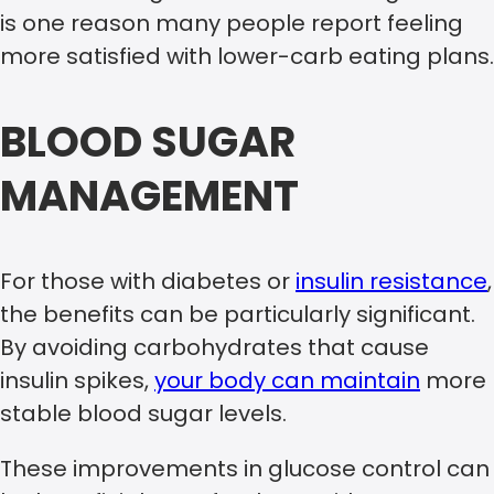
is one reason many people report feeling
more satisfied with lower-carb eating plans.
BLOOD SUGAR
MANAGEMENT
For those with diabetes or
insulin resistance
,
the benefits can be particularly significant.
By avoiding carbohydrates that cause
insulin spikes,
your body can maintain
more
stable blood sugar levels.
These improvements in glucose control can