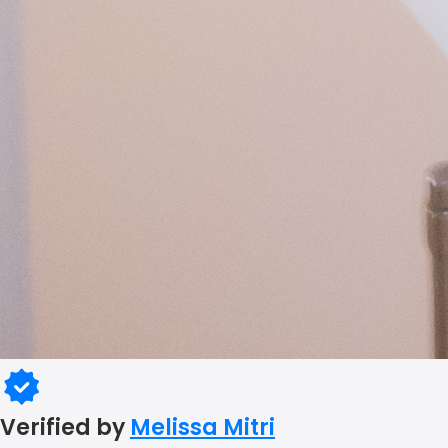
Verified by
Melissa Mitri