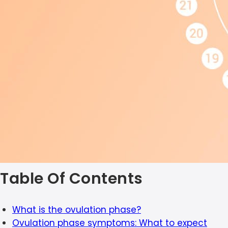
Table Of Contents
What is the ovulation phase?
Ovulation phase symptoms: What to expect