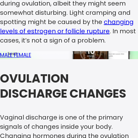
during ovulation, albeit they might seem
somewhat disturbing. Light cramping and
spotting might be caused by the
changing
levels of estrogen or follicle rupture
. In most
cases, it’s not a sign of a problem.
MALE
FEMALE
OVULATION
DISCHARGE CHANGES
Vaginal discharge is one of the primary
signals of changes inside your body.
Changing hormones during the ovulation