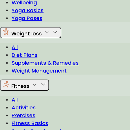
Wellbeing
Yoga Basics
Yoga Poses
Weight loss
All
Diet Plans
Supplements & Remedies
Weight Management
Fitness
All
Activities
Exercises
Fitness Basics