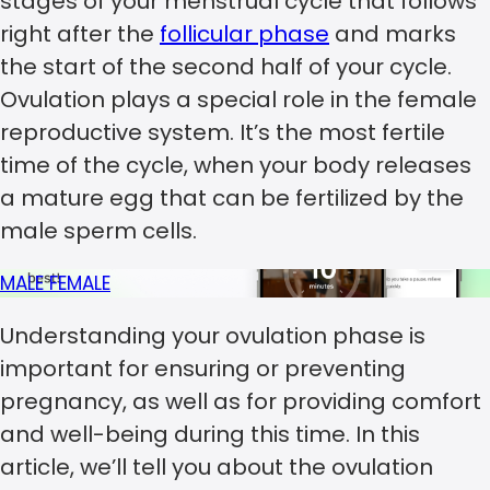
stages of your menstrual cycle that follows
right after the
follicular phase
and marks
the start of the second half of your cycle.
Ovulation plays a special role in the female
reproductive system. It’s the most fertile
time of the cycle, when your body releases
a mature egg that can be fertilized by the
male sperm cells.
MALE
FEMALE
Understanding your ovulation phase is
important for ensuring or preventing
pregnancy, as well as for providing comfort
and well-being during this time. In this
article, we’ll tell you about the ovulation