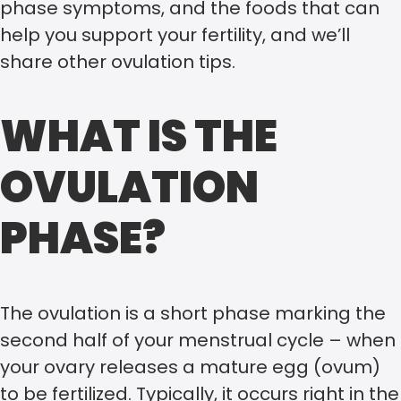
phase symptoms, and the foods that can
help you support your fertility, and we’ll
share other ovulation tips.
WHAT IS THE
OVULATION
PHASE?
The ovulation is a short phase marking the
second half of your menstrual cycle – when
your ovary releases a mature egg (ovum)
to be fertilized. Typically, it occurs right in the