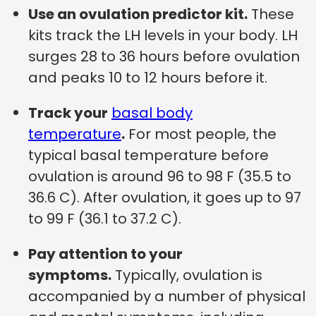
Use an ovulation predictor kit.
These
kits track the LH levels in your body. LH
surges 28 to 36 hours before ovulation
and peaks 10 to 12 hours before it.
Track your
basal body
temperature
.
For most people, the
typical basal temperature before
ovulation is around 96 to 98 F (35.5 to
36.6 C). After ovulation, it goes up to 97
to 99 F (36.1 to 37.2 C).
Pay attention to your
symptoms.
Typically, ovulation is
accompanied by a number of physical