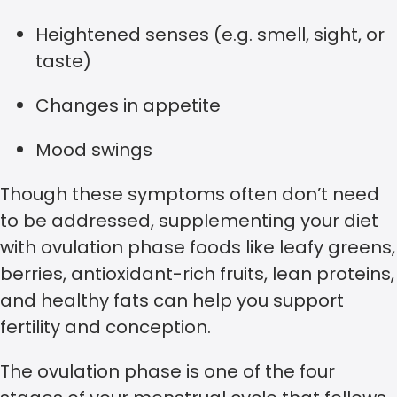
Heightened senses (e.g. smell, sight, or
taste)
Changes in appetite
Mood swings
Though these symptoms often don’t need
to be addressed, supplementing your diet
with ovulation phase foods like leafy greens,
berries, antioxidant-rich fruits, lean proteins,
and healthy fats can help you support
fertility and conception.
The ovulation phase is one of the four