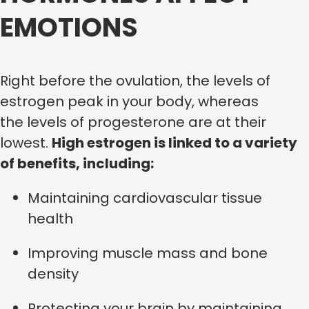
EMOTIONS
Right before the ovulation, the levels of
estrogen peak in your body, whereas
the levels of progesterone are at their
lowest.
High estrogen is linked to a variety
of benefits, including:
Maintaining cardiovascular tissue
health
Improving muscle mass and bone
density
Protecting your brain by maintaining