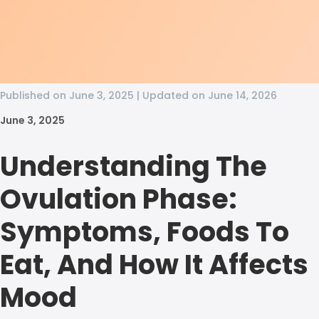
Published on June 3, 2025 | Updated on June 14, 2026
June 3, 2025
Understanding The
Ovulation Phase:
Symptoms, Foods To
Eat, And How It Affects
Mood