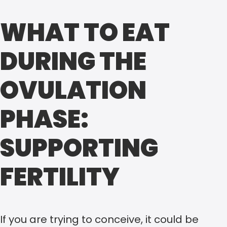
WHAT TO EAT
DURING THE
OVULATION
PHASE:
SUPPORTING
FERTILITY
If you are trying to conceive, it could be