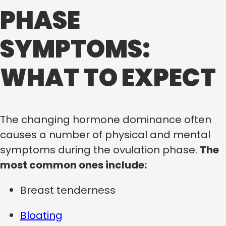
PHASE
SYMPTOMS:
WHAT TO EXPECT
The changing hormone dominance often
causes a number of physical and mental
symptoms during the ovulation phase.
The
most common ones include:
Breast tenderness
Bloating