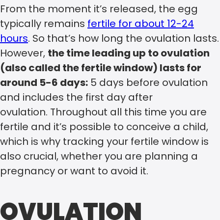
From the moment it’s released, the egg
typically remains
fertile for about 12-24
hours
. So that’s how long the ovulation lasts.
However,
the time leading up to ovulation
(also called the fertile window) lasts for
around 5-6 days:
5 days before ovulation
and includes the first day after
ovulation. Throughout all this time you are
fertile and it’s possible to conceive a child,
which is why tracking your fertile window is
also crucial, whether you are planning a
pregnancy or want to avoid it.
OVULATION