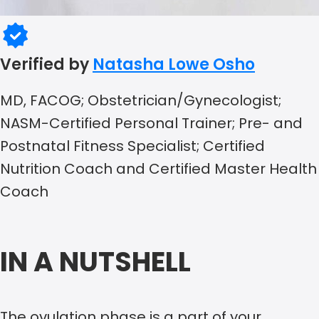
Verified by
Natasha Lowe Osho
MD, FACOG; Obstetrician/Gynecologist;
NASM-Certified Personal Trainer; Pre- and
Postnatal Fitness Specialist; Certified
Nutrition Coach and Certified Master Health
Coach
IN A NUTSHELL
The ovulation phase is a part of your