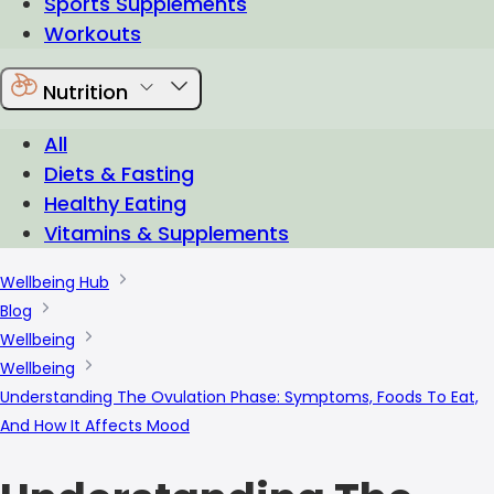
Sports Supplements
Workouts
Nutrition
All
Diets & Fasting
Healthy Eating
Vitamins & Supplements
Wellbeing Hub
Blog
Wellbeing
Wellbeing
Understanding The Ovulation Phase: Symptoms, Foods To Eat,
And How It Affects Mood