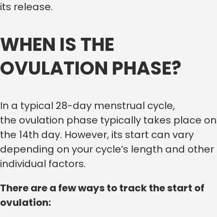
its release.
WHEN IS THE
OVULATION PHASE?
In a typical 28-day menstrual cycle,
the ovulation phase typically takes place on
the 14th day. However, its start can vary
depending on your cycle’s length and other
individual factors.
There are a few ways to track the start of
ovulation: