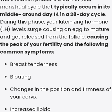
menstrual cycle that
typically occurs in its
middle- around day 14 in a 28-day cycle
.
During this phase, your luteinizing hormone
(LH) levels surge causing an egg to mature
and get released from the follicle,
causing
the peak of your fertility and the following
common symptoms:
Breast tenderness
Bloating
Changes in the position and firmness of
your cervix
Increased libido