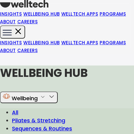
INSIGHTS
WELLBEING HUB
WELLTECH APPS
PROGRAMS
ABOUT
CAREERS
INSIGHTS
WELLBEING HUB
WELLTECH APPS
PROGRAMS
ABOUT
CAREERS
WELLBEING HUB
Wellbeing
All
Pilates & Stretching
Sequences & Routines