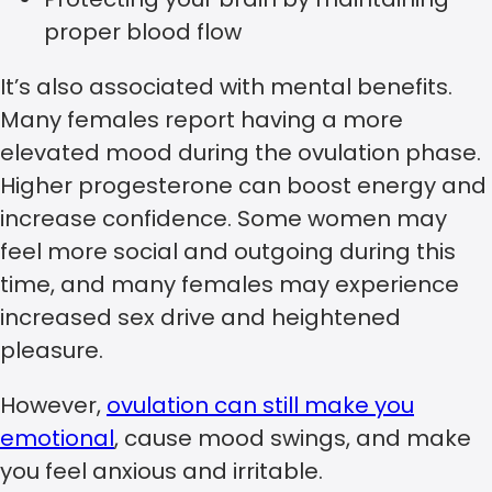
proper blood flow
It’s also associated with mental benefits.
Many females report having a more
elevated mood during the ovulation phase.
Higher progesterone can boost energy and
increase confidence. Some women may
feel more social and outgoing during this
time, and many females may experience
increased sex drive and heightened
pleasure.
However,
ovulation can still make you
emotional
, cause mood swings, and make
you feel anxious and irritable.