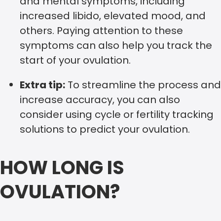
and mental symptoms, including
increased libido, elevated mood, and
others. Paying attention to these
symptoms can also help you track the
start of your ovulation.
Extra tip:
To streamline the process and
increase accuracy, you can also
consider using cycle or fertility tracking
solutions to predict your ovulation.
HOW LONG IS
OVULATION?