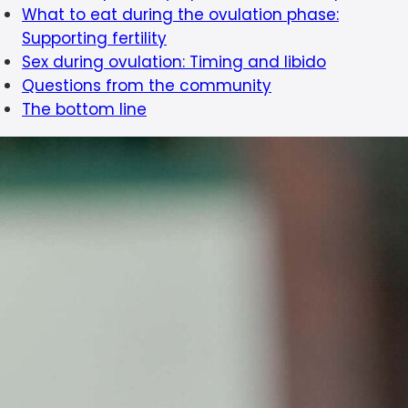
What to eat during the ovulation phase:
Supporting fertility
Sex during ovulation: Timing and libido
Questions from the community
The bottom line