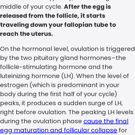
middle of your cycle.
After the egg is
released from the follicle, it starts
traveling down your fallopian tube to
reach the uterus.
On the hormonal level, ovulation is triggered
by the two pituitary gland hormones–the
follicle-stimulating hormone and the
luteinizing hormone (LH). When the level of
estrogen (which is predominant in your
body during the first half of your cycle)
peaks, it produces a sudden surge of LH,
right before ovulation. The peaking LH levels
during the ovulation phase
cause the final
egg maturation and follicular collapse
for