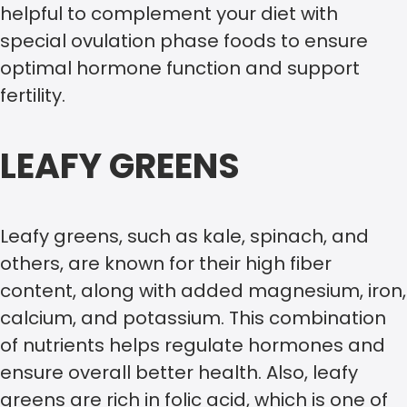
helpful to complement your diet with
special ovulation phase foods to ensure
optimal hormone function and support
fertility.
LEAFY GREENS
Leafy greens, such as kale, spinach, and
others, are known for their high fiber
content, along with added magnesium, iron,
calcium, and potassium. This combination
of nutrients helps regulate hormones and
ensure overall better health. Also, leafy
greens are rich in folic acid, which is one of