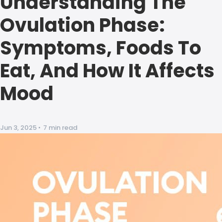
Understanding The
Ovulation Phase:
Symptoms, Foods To
Eat, And How It Affects
Mood
Jun 3, 2025
•
7 min read