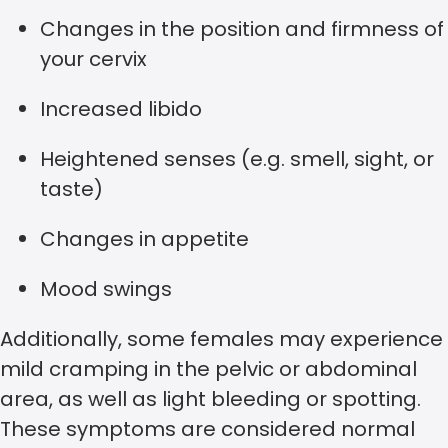
Changes in the position and firmness of
your cervix
Increased libido
Heightened senses (e.g. smell, sight, or
taste)
Changes in appetite
Mood swings
Additionally, some females may experience
mild cramping in the pelvic or abdominal
area, as well as light bleeding or spotting.
These symptoms are considered normal