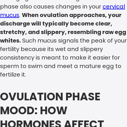
phase also causes changes in your
cervical
mucus
.
When ovulation approaches, your
discharge will typically become clear,
stretchy, and slippery, resembling raw egg
whites.
Such mucus signals the peak of your
fertility because its wet and slippery
consistency is meant to make it easier for
sperm to swim and meet a mature egg to
fertilize it.
OVULATION PHASE
MOOD: HOW
HORMONES AFFECT