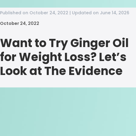
Published on October 24, 2022 | Updated on June 14, 2026
October 24, 2022
Want to Try Ginger Oil
for Weight Loss? Let’s
Look at The Evidence