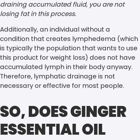
draining accumulated fluid, you are not
losing fat in this process.
Additionally, an individual without a
condition that creates lymphedema (which
is typically the population that wants to use
this product for weight loss) does not have
accumulated lymph in their body anyway.
Therefore, lymphatic drainage is not
necessary or effective for most people.
SO, DOES GINGER
ESSENTIAL OIL