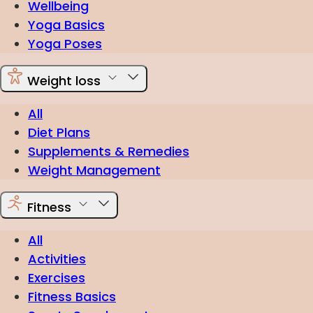
Wellbeing
Yoga Basics
Yoga Poses
Weight loss
All
Diet Plans
Supplements & Remedies
Weight Management
Fitness
All
Activities
Exercises
Fitness Basics