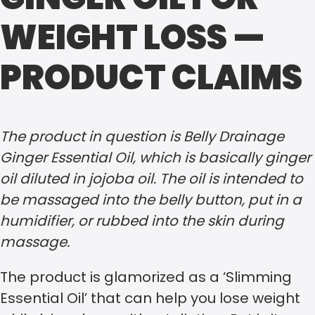
WEIGHT LOSS —
PRODUCT CLAIMS
The product in question is Belly Drainage
Ginger Essential Oil, which is basically ginger
oil diluted in jojoba oil. The oil is intended to
be massaged into the belly button, put in a
humidifier, or rubbed into the skin during
massage.
The product is glamorized as a ‘Slimming
Essential Oil’ that can help you lose weight