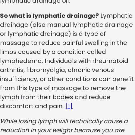
lymphatic drainage oil.
So what is lymphatic drainage?
Lymphatic
drainage (also manual lymphatic drainage
or lymphatic drainage) is a type of
massage to reduce painful swelling in the
limbs caused by a condition called
lymphedema. Individuals with rheumatoid
arthritis, fibromyalgia, chronic venous
insufficiency, or other conditions can benefit
from this type of massage to remove the
lymph from their bodies and reduce
discomfort and pain.
[1]
While losing lymph will technically cause a
reduction in your weight because you are