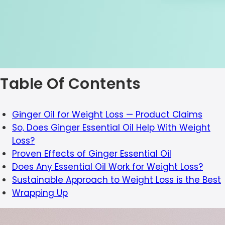
Table Of Contents
Ginger Oil for Weight Loss — Product Claims
So, Does Ginger Essential Oil Help With Weight
Loss?
Proven Effects of Ginger Essential Oil
Does Any Essential Oil Work for Weight Loss?
Sustainable Approach to Weight Loss is the Best
Wrapping Up