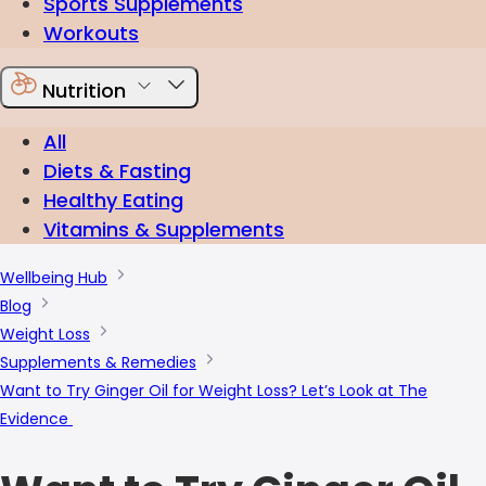
Sports Supplements
Workouts
Nutrition
All
Diets & Fasting
Healthy Eating
Vitamins & Supplements
Wellbeing Hub
Blog
Weight Loss
Supplements & Remedies
Want to Try Ginger Oil for Weight Loss? Let’s Look at The
Evidence