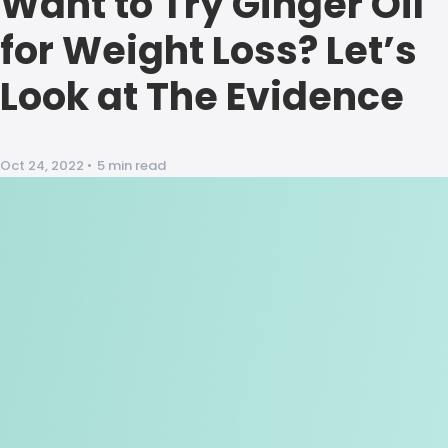
Want to Try Ginger Oil
for Weight Loss? Let’s
Look at The Evidence
Oct 24, 2022
•
5 min read