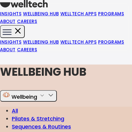
INSIGHTS
WELLBEING HUB
WELLTECH APPS
PROGRAMS
ABOUT
CAREERS
INSIGHTS
WELLBEING HUB
WELLTECH APPS
PROGRAMS
ABOUT
CAREERS
WELLBEING HUB
Wellbeing
All
Pilates & Stretching
Sequences & Routines