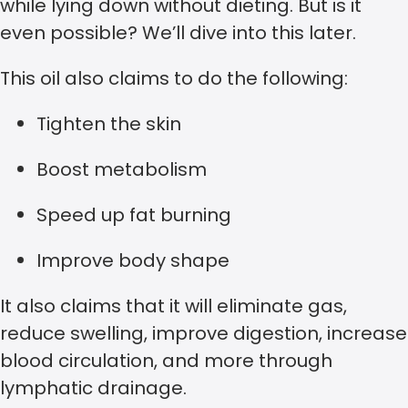
while lying down without dieting. But is it
even possible? We’ll dive into this later.
This oil also claims to do the following:
Tighten the skin
Boost metabolism
Speed up fat burning
Improve body shape
It also claims that it will eliminate gas,
reduce swelling, improve digestion, increase
blood circulation, and more through
lymphatic drainage.