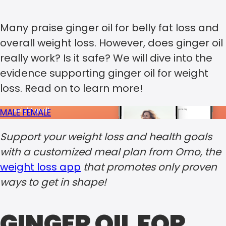
Many praise ginger oil for belly fat loss and
overall weight loss. However, does ginger oil
really work? Is it safe? We will dive into the
evidence supporting ginger oil for weight
loss. Read on to learn more!
MALE
FEMALE
Support your weight loss and health goals
with a customized meal plan from Omo, the
weight loss app
that promotes only proven
ways to get in shape!
GINGER OIL FOR