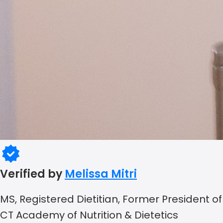
Verified by
Melissa Mitri
MS, Registered Dietitian, Former President of
CT Academy of Nutrition & Dietetics