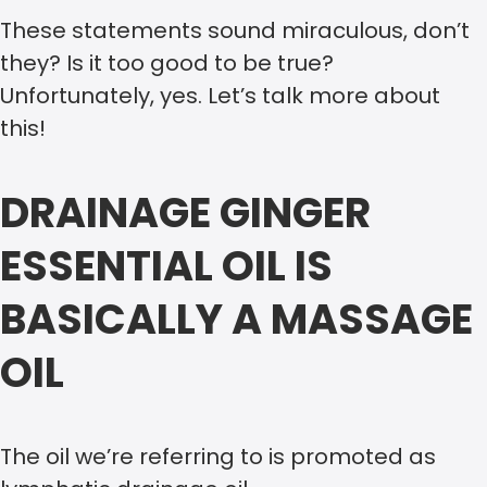
These statements sound miraculous, don’t
they? Is it too good to be true?
Unfortunately, yes. Let’s talk more about
this!
DRAINAGE GINGER
ESSENTIAL OIL IS
BASICALLY A MASSAGE
OIL
The oil we’re referring to is promoted as