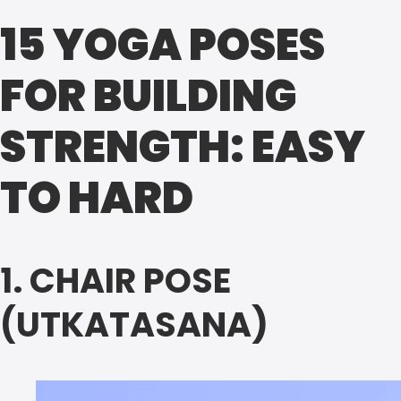
15 YOGA POSES
FOR BUILDING
STRENGTH: EASY
TO HARD
1. CHAIR POSE
(UTKATASANA)