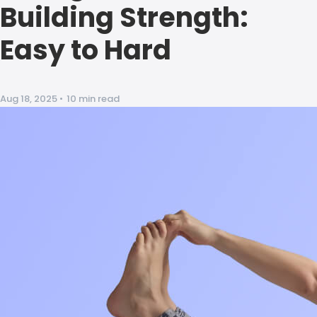
Building Strength:
Easy to Hard
Aug 18, 2025
•
10 min read