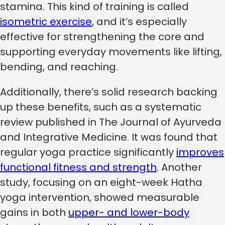
stamina. This kind of training is called
isometric exercise
, and it’s especially
effective for strengthening the core and
supporting everyday movements like lifting,
bending, and reaching.
Additionally, there’s solid research backing
up these benefits, such as a systematic
review published in The Journal of Ayurveda
and Integrative Medicine. It was found that
regular yoga practice significantly
improves
functional fitness and strength
. Another
study, focusing on an eight-week Hatha
yoga intervention, showed measurable
gains in both
upper- and lower-body