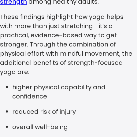
strength
among healthy adults.
These findings highlight how yoga helps
with more than just stretching—it’s a
practical, evidence-based way to get
stronger. Through the combination of
physical effort with mindful movement, the
additional benefits of strength-focused
yoga are:
higher physical capability and
confidence
reduced risk of injury
overall well-being