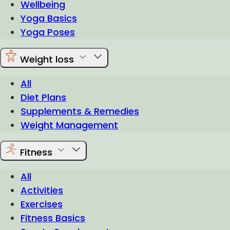
Wellbeing
Yoga Basics
Yoga Poses
Weight loss
All
Diet Plans
Supplements & Remedies
Weight Management
Fitness
All
Activities
Exercises
Fitness Basics