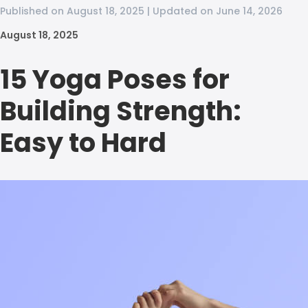
Published on August 18, 2025 | Updated on June 14, 2026
August 18, 2025
15 Yoga Poses for
Building Strength:
Easy to Hard