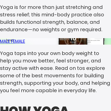
Yoga is for more than just stretching and
stress relief; this mind-body practice also
builds functional strength, balance, and
endurance—no weights or gym required.
MALE
FEMALE
Yoga taps into your own body weight to
help you move better, feel stronger, and
stay active with ease. Read on tos explore
some of the best movements for building
strength, supporting your body, and helping
you feel more capable in everyday life.