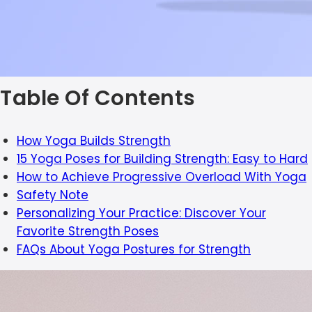
Table Of Contents
How Yoga Builds Strength
15 Yoga Poses for Building Strength: Easy to Hard
How to Achieve Progressive Overload With Yoga
Safety Note
Personalizing Your Practice: Discover Your
Favorite Strength Poses
FAQs About Yoga Postures for Strength