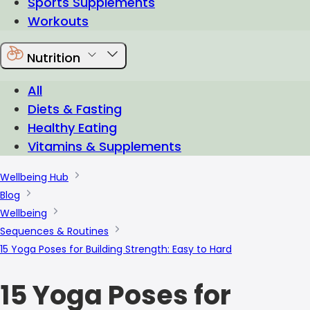
Sports Supplements
Workouts
Nutrition
All
Diets & Fasting
Healthy Eating
Vitamins & Supplements
Wellbeing Hub
Blog
Wellbeing
Sequences & Routines
15 Yoga Poses for Building Strength: Easy to Hard
15 Yoga Poses for