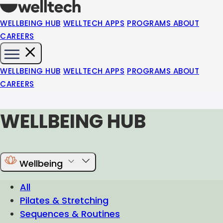
WELLBEING HUB
WELLTECH APPS
PROGRAMS
ABOUT
CAREERS
WELLBEING HUB
WELLTECH APPS
PROGRAMS
ABOUT
CAREERS
WELLBEING HUB
Wellbeing
All
Pilates & Stretching
Sequences & Routines