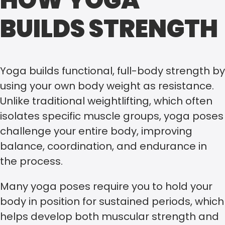
HOW YOGA
BUILDS STRENGTH
Yoga builds functional, full-body strength by
using your own body weight as resistance.
Unlike traditional weightlifting, which often
isolates specific muscle groups, yoga poses
challenge your entire body, improving
balance, coordination, and endurance in
the process.
Many yoga poses require you to hold your
body in position for sustained periods, which
helps develop both muscular strength and