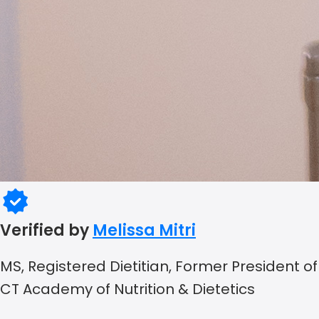
Verified by
Melissa Mitri
MS, Registered Dietitian, Former President of
CT Academy of Nutrition & Dietetics