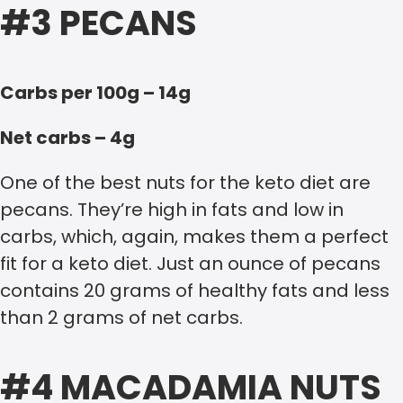
#3 PECANS
Carbs per 100g – 14g
Net carbs – 4g
One of the best nuts for the keto diet are
pecans. They’re high in fats and low in
carbs, which, again, makes them a perfect
fit for a keto diet. Just an ounce of pecans
contains 20 grams of healthy fats and less
than 2 grams of net carbs.
#4 MACADAMIA NUTS