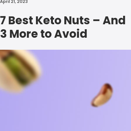
April 21, 2023
7 Best Keto Nuts – And
3 More to Avoid