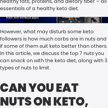
healthy fats, proteins, and dietary fiber – all
essentials of a healthy keto diet.
MALE
FEMALE
However, what may disturb some keto
followers is how much carbs are in nuts and
if some of them suit keto better than others.
In this article, we discuss the top 7 nuts you
can snack on with the keto diet, along with 3
types of nuts to limit.
CAN YOU EAT
NUTS ON KETO,