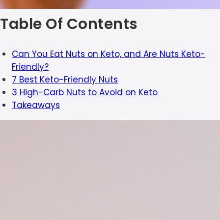
Table Of Contents
Can You Eat Nuts on Keto, and Are Nuts Keto-
Friendly?
7 Best Keto-Friendly Nuts
3 High-Carb Nuts to Avoid on Keto
Takeaways