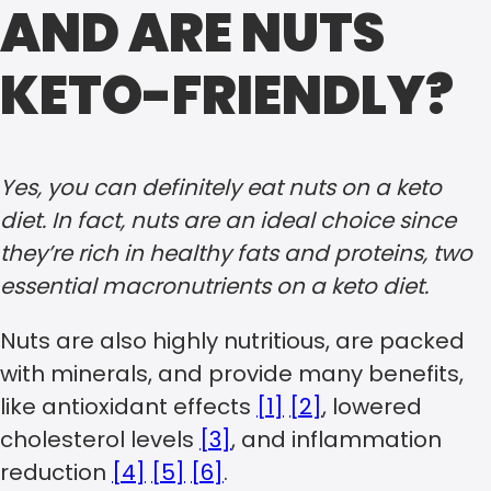
AND ARE NUTS
KETO-FRIENDLY?
Yes, you can definitely eat nuts on a keto
diet. In fact, nuts are an ideal choice since
they’re rich in healthy fats and proteins, two
essential macronutrients on a keto diet.
Nuts are also highly nutritious, are packed
with minerals, and provide many benefits,
like antioxidant effects
[1]
[2]
, lowered
cholesterol levels
[3]
, and inflammation
reduction
[4]
[5]
[6]
.