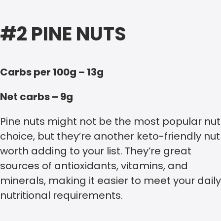
#2 PINE NUTS
Carbs per 100g – 13g
Net carbs – 9g
Pine nuts might not be the most popular nut
choice, but they’re another keto-friendly nut
worth adding to your list. They’re great
sources of antioxidants, vitamins, and
minerals, making it easier to meet your daily
nutritional requirements.