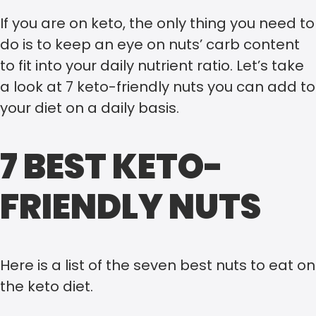
If you are on keto, the only thing you need to
do is to keep an eye on nuts’ carb content
to fit into your daily nutrient ratio. Let’s take
a look at 7 keto-friendly nuts you can add to
your diet on a daily basis.
7 BEST KETO-
FRIENDLY NUTS
Here is a list of the seven best nuts to eat on
the keto diet.