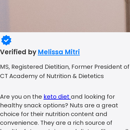
Verified by
Melissa Mitri
MS, Registered Dietitian, Former President of
CT Academy of Nutrition & Dietetics
Are you on the
keto diet
and looking for
healthy snack options? Nuts are a great
choice for their nutrition content and
convenience. They are a rich source of