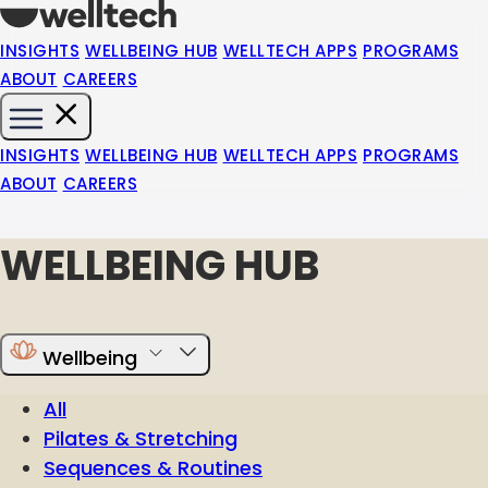
INSIGHTS
WELLBEING HUB
WELLTECH APPS
PROGRAMS
ABOUT
CAREERS
INSIGHTS
WELLBEING HUB
WELLTECH APPS
PROGRAMS
ABOUT
CAREERS
WELLBEING HUB
Wellbeing
All
Pilates & Stretching
Sequences & Routines