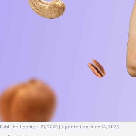
Published on April 21, 2023 | Updated on June 14, 2026