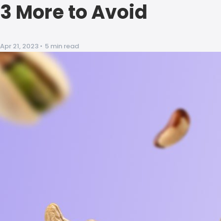
3 More to Avoid
Apr 21, 2023
•
5 min read