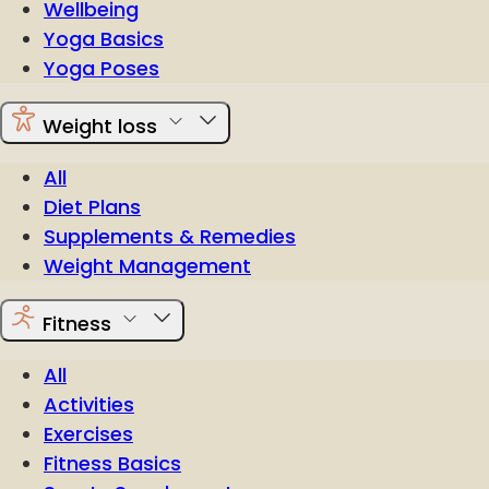
Wellbeing
Yoga Basics
Yoga Poses
Weight loss
All
Diet Plans
Supplements & Remedies
Weight Management
Fitness
All
Activities
Exercises
Fitness Basics