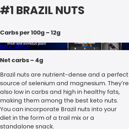
#1 BRAZIL NUTS
Carbs per 100g – 12g
MALE
FEMALE
Net carbs – 4g
Brazil nuts are nutrient-dense and a perfect
source of selenium and magnesium. They’re
also low in carbs and high in healthy fats,
making them among the best keto nuts.
You can incorporate Brazil nuts into your
diet in the form of a trail mix or a
standalone snack.