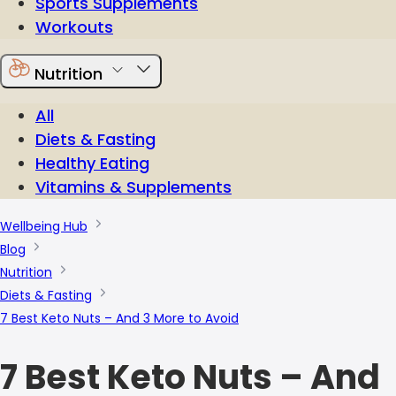
Sports Supplements
Workouts
Nutrition
All
Diets & Fasting
Healthy Eating
Vitamins & Supplements
Wellbeing Hub
Blog
Nutrition
Diets & Fasting
7 Best Keto Nuts – And 3 More to Avoid
7 Best Keto Nuts – And