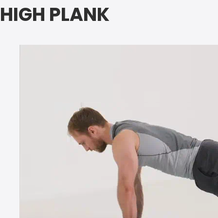
HIGH PLANK