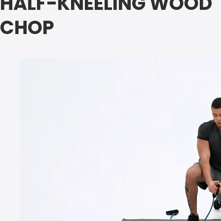
HALF-KNEELING WOOD
CHOP