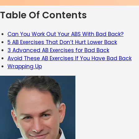
Table Of Contents
Can You Work Out Your ABS With Bad Back?
5 AB Exercises That Don’t Hurt Lower Back
3 Advanced AB Exercises for Bad Back
Avoid These AB Exercises If You Have Bad Back
Wrapping Up