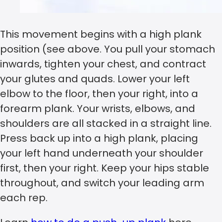
This movement begins with a high plank
position (see above. You pull your stomach
inwards, tighten your chest, and contract
your glutes and quads. Lower your left
elbow to the floor, then your right, into a
forearm plank. Your wrists, elbows, and
shoulders are all stacked in a straight line.
Press back up into a high plank, placing
your left hand underneath your shoulder
first, then your right. Keep your hips stable
throughout, and switch your leading arm
each rep.