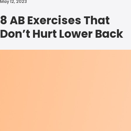
May 12, 2023
8 AB Exercises That
Don’t Hurt Lower Back