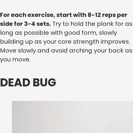
For each exercise, start with 8-12 reps per
side for 3-4 sets.
Try to hold the plank for as
long as possible with good form, slowly
building up as your core strength improves.
Move slowly and avoid arching your back as
you move.
DEAD BUG