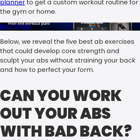
planner
to get a custom workout routine for
the gym or home.
MALE
FEMALE
Below, we reveal the five best ab exercises
that could develop core strength and
sculpt your abs without straining your back
and how to perfect your form.
CAN YOU WORK
OUT YOUR ABS
WITH BAD BACK?