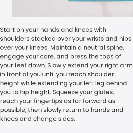
Start on your hands and knees with
shoulders stacked over your wrists and hips
over your knees. Maintain a neutral spine,
engage your core, and press the tops of
your feet down. Slowly extend your right arm
in front of you until you reach shoulder
height while extending your left leg behind
you to hip height. Squeeze your glutes,
reach your fingertips as far forward as
possible, then slowly return to hands and
knees and change sides.