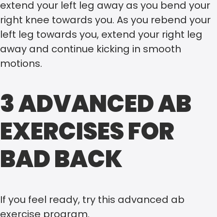
extend your left leg away as you bend your
right knee towards you. As you rebend your
left leg towards you, extend your right leg
away and continue kicking in smooth
motions.
3 ADVANCED AB
EXERCISES FOR
BAD BACK
If you feel ready, try this advanced ab
exercise program.