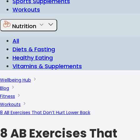
Sports Supplements
Workouts
Nutrition
All
Diets & Fasting
Healthy Eating
Vitamins & Supplements
Wellbeing Hub
Blog
Fitness
Workouts
8 AB Exercises That Don’t Hurt Lower Back
8 AB Exercises That