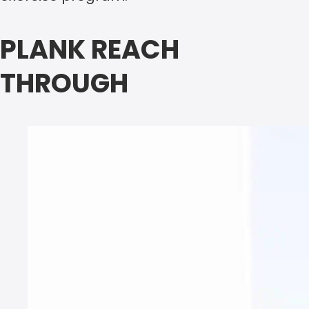
PLANK REACH
THROUGH