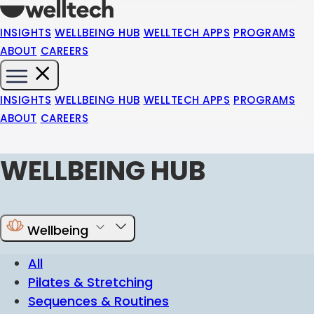
INSIGHTS
WELLBEING HUB
WELLTECH APPS
PROGRAMS
ABOUT
CAREERS
INSIGHTS
WELLBEING HUB
WELLTECH APPS
PROGRAMS
ABOUT
CAREERS
WELLBEING HUB
Wellbeing
All
Pilates & Stretching
Sequences & Routines