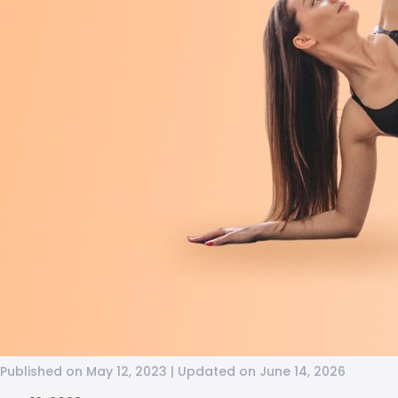
Published on May 12, 2023 | Updated on June 14, 2026