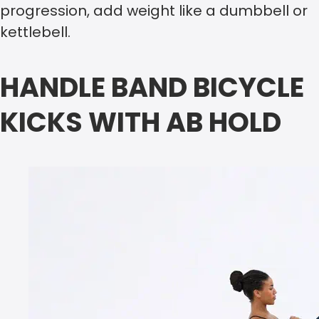
progression, add weight like a dumbbell or
kettlebell.
HANDLE BAND BICYCLE
KICKS WITH AB HOLD