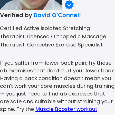
Verified by
David O’Connell
Certified Active Isolated Stretching
Therapist, Licensed Orthopedic Massage
Therapist, Corrective Exercise Specialist
If you suffer from lower back pain, try these
ab exercises that don’t hurt your lower back.
Having a back condition doesn’t mean you
can’t work your core muscles during training
— you just need to find ab exercises that
are safe and suitable without straining your
spine. Try the
Muscle Booster workout