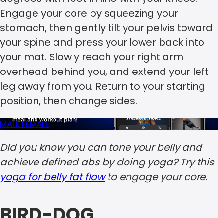
Engage your core by squeezing your
stomach, then gently tilt your pelvis toward
your spine and press your lower back into
your mat. Slowly reach your right arm
overhead behind you, and extend your left
leg away from you. Return to your starting
position, then change sides.
MALE
FEMALE
Did you know you can tone your belly and
achieve defined abs by doing yoga? Try this
yoga for belly fat flow
to engage your core.
BIRD-DOG