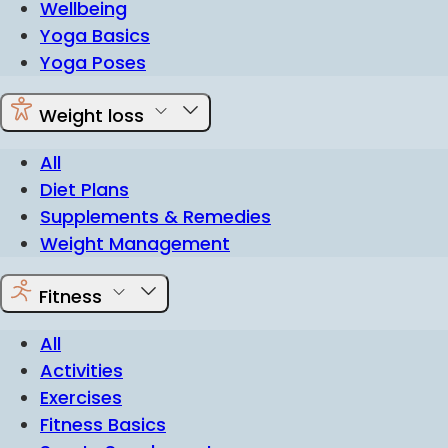
Wellbeing
Yoga Basics
Yoga Poses
Weight loss
All
Diet Plans
Supplements & Remedies
Weight Management
Fitness
All
Activities
Exercises
Fitness Basics