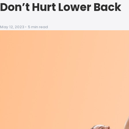
Don’t Hurt Lower Back
May 12, 2023
•
5 min read