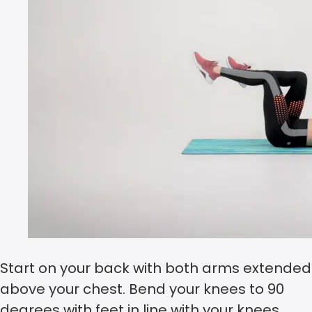
Start on your back with both arms extended
above your chest. Bend your knees to 90
degrees with feet in line with your knees.