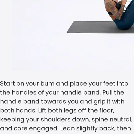
Start on your bum and place your feet into
the handles of your handle band. Pull the
handle band towards you and grip it with
both hands. Lift both legs off the floor,
keeping your shoulders down, spine neutral,
and core engaged. Lean slightly back, then