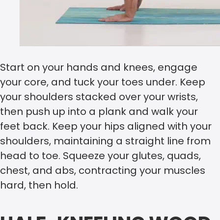
Start on your hands and knees, engage
your core, and tuck your toes under. Keep
your shoulders stacked over your wrists,
then push up into a plank and walk your
feet back. Keep your hips aligned with your
shoulders, maintaining a straight line from
head to toe. Squeeze your glutes, quads,
chest, and abs, contracting your muscles
hard, then hold.