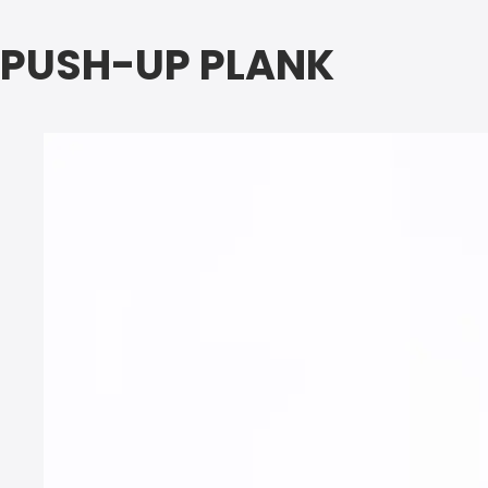
PUSH-UP PLANK