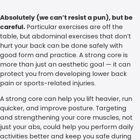
Absolutely (we can’t resist a pun), but be
careful.
Particular exercises are off the
table, but abdominal exercises that don’t
hurt your back can be done safely with
good form and practice. A strong core is
more than just an aesthetic goal — it can
protect you from developing lower back
pain or sports-related injuries.
A strong core can help you lift heavier, run
quicker, and improve posture. Targeting
and strengthening your core muscles, not
just your abs, could help you perform daily
activities better and keep you safe during