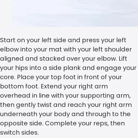
Start on your left side and press your left
elbow into your mat with your left shoulder
aligned and stacked over your elbow. Lift
your hips into a side plank and engage your
core. Place your top foot in front of your
bottom foot. Extend your right arm
overhead in line with your supporting arm,
then gently twist and reach your right arm
underneath your body and through to the
opposite side. Complete your reps, then
switch sides.