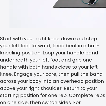
Start with your right knee down and step
your left foot forward, knee bent in a half-
kneeling position. Loop your handle band
underneath your left foot and grip one
handle with both hands close to your left
knee. Engage your core, then pull the band
across your body into an overhead position
above your right shoulder. Return to your
starting position for one rep. Complete reps
on one side, then switch sides. For