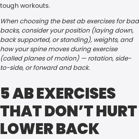
tough workouts.
When choosing the best ab exercises for bad
backs, consider your position (laying down,
back supported, or standing), weights, and
how your spine moves during exercise
(called planes of motion) — rotation, side-
to-side, or forward and back.
5 AB EXERCISES
THAT DON’T HURT
LOWER BACK