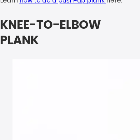
Learn
how to do a push-up plank
here.
KNEE-TO-ELBOW
PLANK