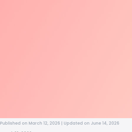
Published on March 12, 2026 | Updated on June 14, 2026