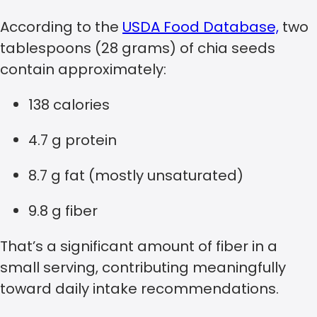
According to the
USDA Food Database,
two
tablespoons (28 grams) of chia seeds
contain approximately:
138 calories
4.7 g protein
8.7 g fat (mostly unsaturated)
9.8 g fiber
That’s a significant amount of fiber in a
small serving, contributing meaningfully
toward daily intake recommendations.