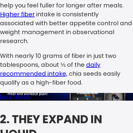
help you feel fuller for longer after meals.
Higher fiber
intake is consistently
associated with better appetite control and
weight management in observational
research.
With nearly 10 grams of fiber in just two
tablespoons, about ⅓ of the
daily
recommended intake,
chia seeds easily
qualify as a high-fiber food.
MALE
FEMALE
2. THEY EXPAND IN