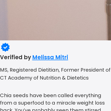
Verified by
Melissa Mitri
MS, Registered Dietitian, Former President of
CT Academy of Nutrition & Dietetics
Chia seeds have been called everything
from a superfood to a miracle weight loss
hack. You’ve probably seen them stirred