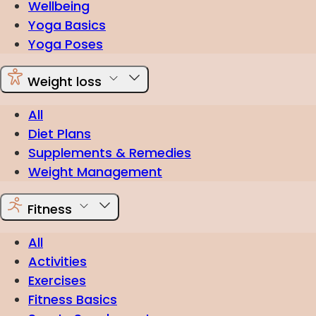
Wellbeing
Yoga Basics
Yoga Poses
Weight loss
All
Diet Plans
Supplements & Remedies
Weight Management
Fitness
All
Activities
Exercises
Fitness Basics