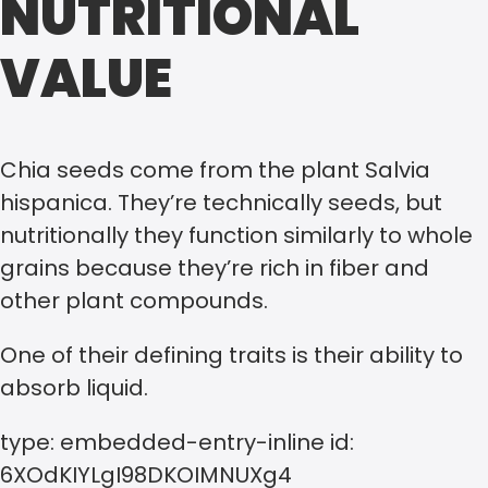
NUTRITIONAL
VALUE
Chia seeds come from the plant Salvia
hispanica. They’re technically seeds, but
nutritionally they function similarly to whole
grains because they’re rich in fiber and
other plant compounds.
One of their defining traits is their ability to
absorb liquid.
type: embedded-entry-inline id:
6XOdKIYLgI98DKOIMNUXg4