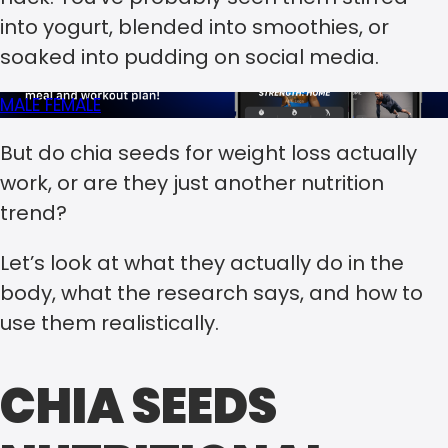
into yogurt, blended into smoothies, or
soaked into pudding on social media.
MALE
FEMALE
But do chia seeds for weight loss actually
work, or are they just another nutrition
trend?
Let’s look at what they actually do in the
body, what the research says, and how to
use them realistically.
CHIA SEEDS