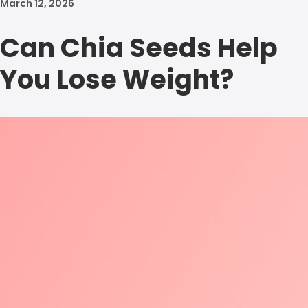
March 12, 2026
Can Chia Seeds Help
You Lose Weight?