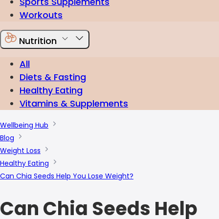
Sports Supplements
Workouts
Nutrition
All
Diets & Fasting
Healthy Eating
Vitamins & Supplements
Wellbeing Hub
Blog
Weight Loss
Healthy Eating
Can Chia Seeds Help You Lose Weight?
Can Chia Seeds Help