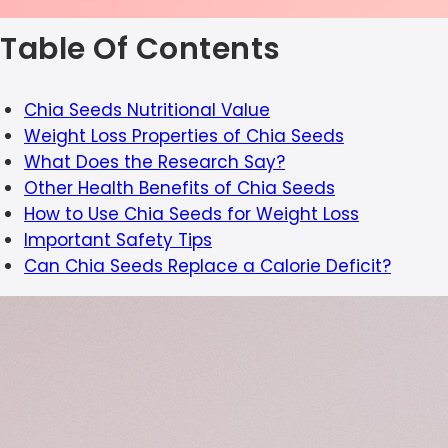
Table Of Contents
Chia Seeds Nutritional Value
Weight Loss Properties of Chia Seeds
What Does the Research Say?
Other Health Benefits of Chia Seeds
How to Use Chia Seeds for Weight Loss
Important Safety Tips
Can Chia Seeds Replace a Calorie Deficit?