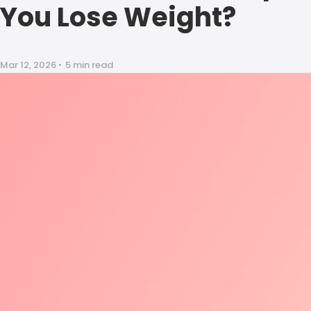
You Lose Weight?
Mar 12, 2026
•
5 min read