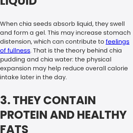
LIQUID
When chia seeds absorb liquid, they swell
and form a gel. This may increase stomach
distension, which can contribute to
feelings
of fullness
. That is the theory behind chia
pudding and chia water: the physical
expansion may help reduce overall calorie
intake later in the day.
3. THEY CONTAIN
PROTEIN AND HEALTHY
FATS