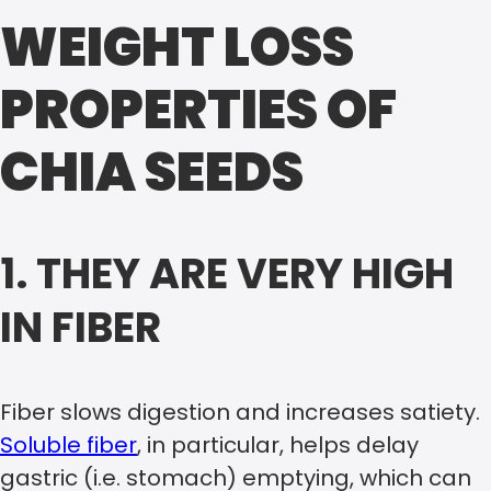
WEIGHT LOSS
PROPERTIES OF
CHIA SEEDS
1. THEY ARE VERY HIGH
IN FIBER
Fiber slows digestion and increases satiety.
Soluble fiber
, in particular, helps delay
gastric (i.e. stomach) emptying, which can