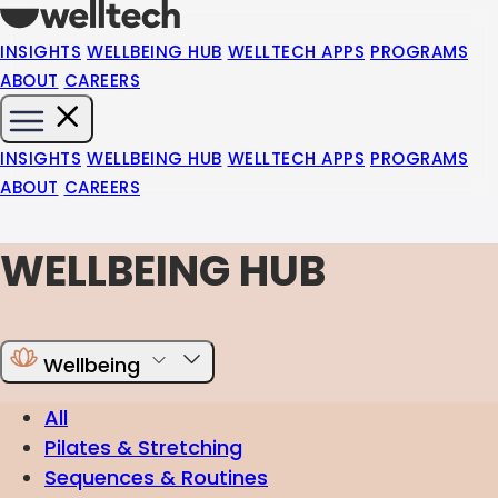
INSIGHTS
WELLBEING HUB
WELLTECH APPS
PROGRAMS
ABOUT
CAREERS
INSIGHTS
WELLBEING HUB
WELLTECH APPS
PROGRAMS
ABOUT
CAREERS
WELLBEING HUB
Wellbeing
All
Pilates & Stretching
Sequences & Routines