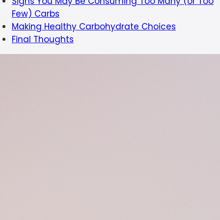
Signs You May Be Consuming Too Many (or Too
Few) Carbs
Making Healthy Carbohydrate Choices
Final Thoughts