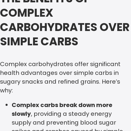
COMPLEX
CARBOHYDRATES OVER
SIMPLE CARBS
Complex carbohydrates offer significant
health advantages over simple carbs in
sugary snacks and refined grains. Here’s
why:
Complex carbs break down more
slowly
, providing a steady energy
supply and preventing blood sugar