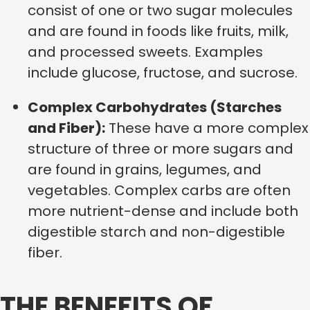
consist of one or two sugar molecules
and are found in foods like fruits, milk,
and processed sweets. Examples
include glucose, fructose, and sucrose.
Complex Carbohydrates (Starches
and Fiber):
These have a more complex
structure of three or more sugars and
are found in grains, legumes, and
vegetables. Complex carbs are often
more nutrient-dense and include both
digestible starch and non-digestible
fiber.
THE BENEFITS OF