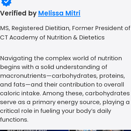
Verified by
Melissa Mitri
MS, Registered Dietitian, Former President of
CT Academy of Nutrition & Dietetics
Navigating the complex world of nutrition
begins with a solid understanding of
macronutrients—carbohydrates, proteins,
and fats—and their contribution to overall
caloric intake. Among these, carbohydrates
serve as a primary energy source, playing a
critical role in fueling your body’s daily
functions.