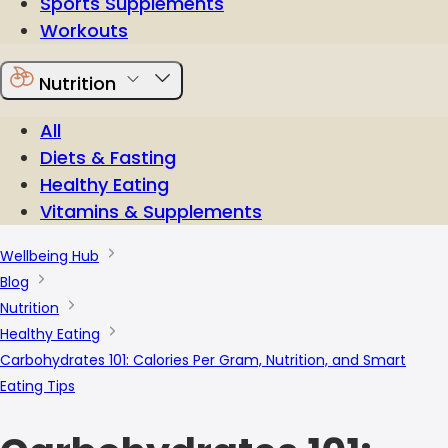
Sports Supplements
Workouts
Nutrition
All
Diets & Fasting
Healthy Eating
Vitamins & Supplements
Wellbeing Hub
Blog
Nutrition
Healthy Eating
Carbohydrates 101: Calories Per Gram, Nutrition, and Smart
Eating Tips