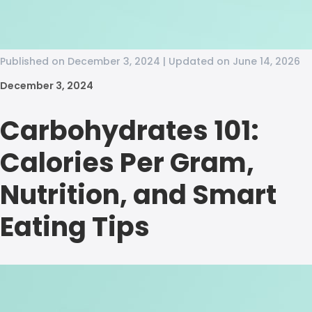
Published on December 3, 2024 | Updated on June 14, 2026
December 3, 2024
Carbohydrates 101:
Calories Per Gram,
Nutrition, and Smart
Eating Tips