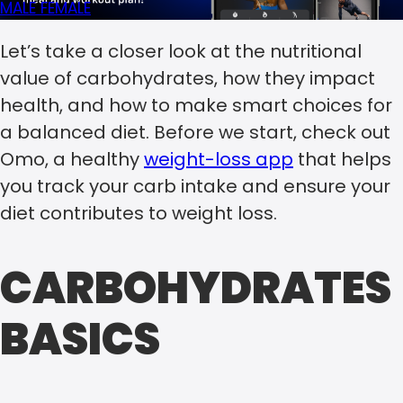
MALE
FEMALE
Let’s take a closer look at the nutritional
value of carbohydrates, how they impact
health, and how to make smart choices for
a balanced diet. Before we start, check out
Omo, a healthy
weight-loss app
that helps
you track your carb intake and ensure your
diet contributes to weight loss.
CARBOHYDRATES
BASICS