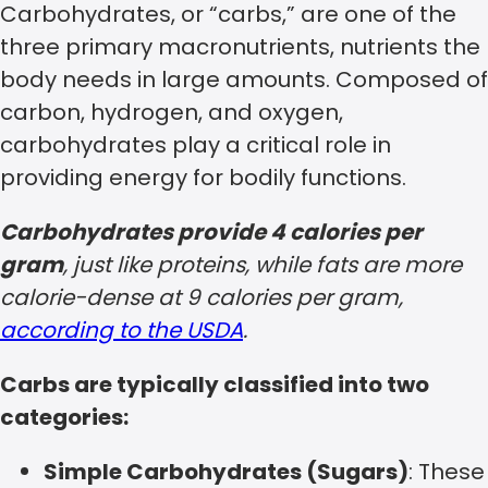
Carbohydrates, or “carbs,” are one of the
three primary macronutrients, nutrients the
body needs in large amounts. Composed of
carbon, hydrogen, and oxygen,
carbohydrates play a critical role in
providing energy for bodily functions.
Carbohydrates provide 4 calories per
gram
, just like proteins, while fats are more
calorie-dense at 9 calories per gram,
according to the USDA
.
Carbs are typically classified into two
categories:
Simple Carbohydrates (Sugars)
: These