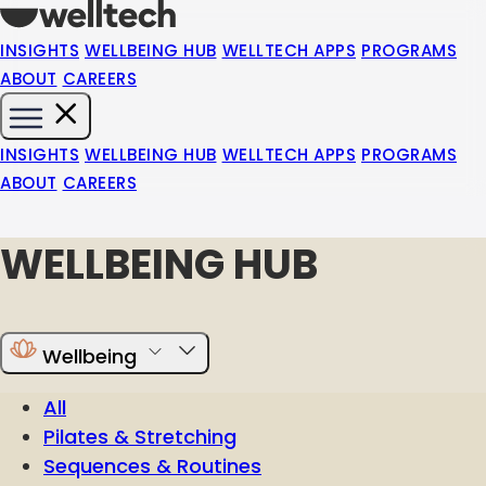
INSIGHTS
WELLBEING HUB
WELLTECH APPS
PROGRAMS
ABOUT
CAREERS
INSIGHTS
WELLBEING HUB
WELLTECH APPS
PROGRAMS
ABOUT
CAREERS
WELLBEING HUB
Wellbeing
All
Pilates & Stretching
Sequences & Routines