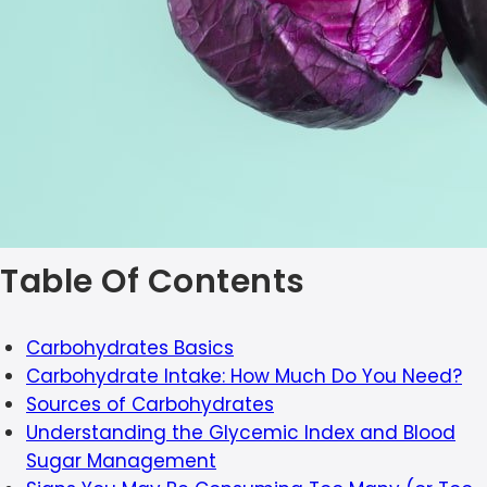
Table Of Contents
Carbohydrates Basics
Carbohydrate Intake: How Much Do You Need?
Sources of Carbohydrates
Understanding the Glycemic Index and Blood
Sugar Management