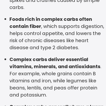
spikes and crashes caused by simple
carbs.
Foods rich in complex carbs often
contain fiber
, which supports digestion,
helps control appetite, and lowers the
risk of chronic diseases like heart
disease and type 2 diabetes.
Complex carbs deliver essential
vitamins, minerals, and antioxidants
.
For example, whole grains contain B
vitamins and iron, while legumes like
beans, lentils, and peas offer protein
and potassium.