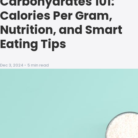
Carbohydrates 101:
Calories Per Gram,
Nutrition, and Smart
Eating Tips
Dec 3, 2024
•
5 min read