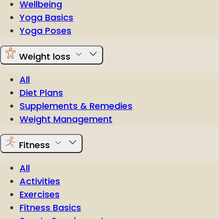
Wellbeing
Yoga Basics
Yoga Poses
Weight loss
All
Diet Plans
Supplements & Remedies
Weight Management
Fitness
All
Activities
Exercises
Fitness Basics