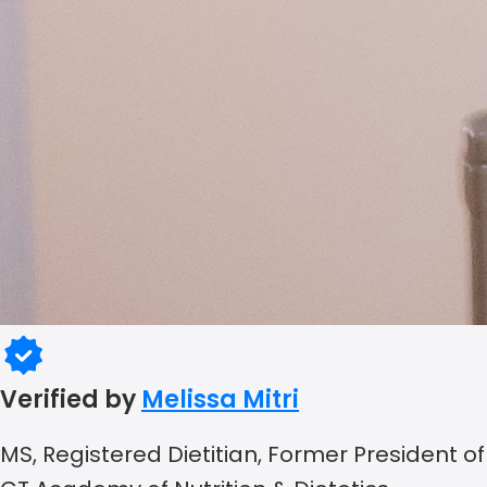
Verified by
Melissa Mitri
MS, Registered Dietitian, Former President of