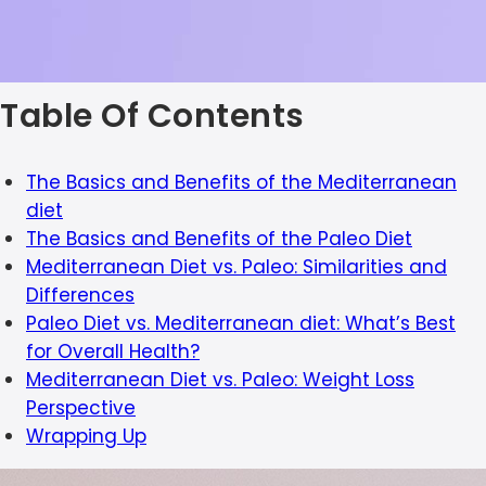
Table Of Contents
The Basics and Benefits of the Mediterranean
diet
The Basics and Benefits of the Paleo Diet
Mediterranean Diet vs. Paleo: Similarities and
Differences
Paleo Diet vs. Mediterranean diet: What’s Best
for Overall Health?
Mediterranean Diet vs. Paleo: Weight Loss
Perspective
Wrapping Up