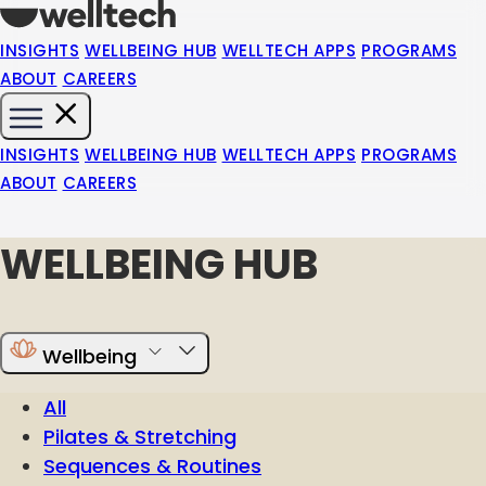
INSIGHTS
WELLBEING HUB
WELLTECH APPS
PROGRAMS
ABOUT
CAREERS
INSIGHTS
WELLBEING HUB
WELLTECH APPS
PROGRAMS
ABOUT
CAREERS
WELLBEING HUB
Wellbeing
All
Pilates & Stretching
Sequences & Routines