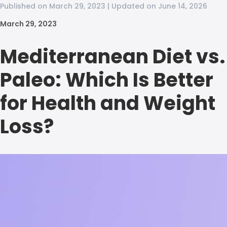
Published on March 29, 2023 | Updated on June 14, 2026
March 29, 2023
Mediterranean Diet vs.
Paleo: Which Is Better
for Health and Weight
Loss?