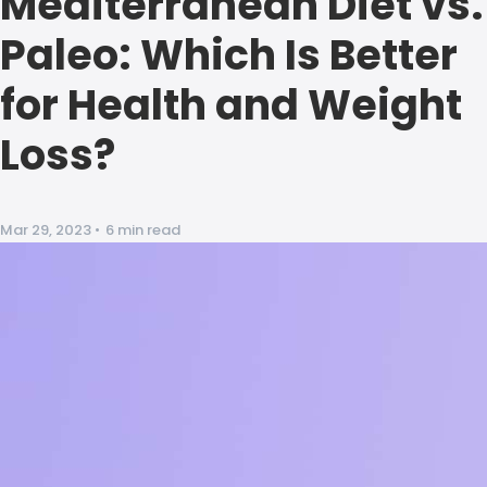
Mediterranean Diet vs.
Paleo: Which Is Better
for Health and Weight
Loss?
Mar 29, 2023
•
6 min read