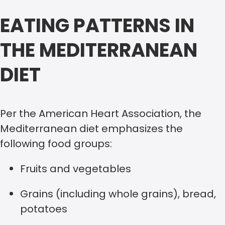
EATING PATTERNS IN
THE MEDITERRANEAN
DIET
Per the American Heart Association, the
Mediterranean diet emphasizes the
following food groups:
Fruits and vegetables
Grains (including whole grains), bread,
potatoes