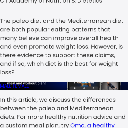
CT Academy of Nutrition & Dietetics
The paleo diet and the Mediterranean diet
are both popular eating patterns that
many believe can improve overall health
and even promote weight loss. However, is
there evidence to support these claims,
and if so, which diet is the best for weight
loss?
MALE
FEMALE
In this article, we discuss the differences
between the paleo and Mediterranean
diets. For more healthy nutrition advice and
a custom meal plan, try
Omo, a healthy