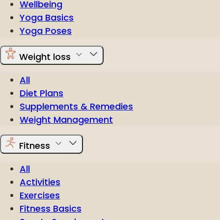
Wellbeing
Yoga Basics
Yoga Poses
Weight loss
All
Diet Plans
Supplements & Remedies
Weight Management
Fitness
All
Activities
Exercises
Fitness Basics