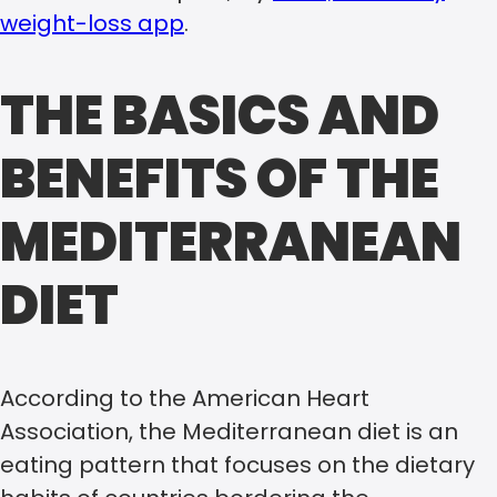
weight-loss app
.
THE BASICS AND
BENEFITS OF THE
MEDITERRANEAN
DIET
According to the American Heart
Association, the Mediterranean diet is an
eating pattern that focuses on the dietary