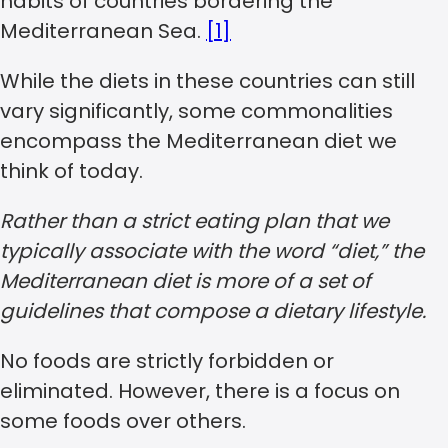
habits of countries bordering the
Mediterranean Sea.
[1]
While the diets in these countries can still
vary significantly, some commonalities
encompass the Mediterranean diet we
think of today.
Rather than a strict eating plan that we
typically associate with the word “diet,” the
Mediterranean diet is more of a set of
guidelines that compose a dietary lifestyle.
No foods are strictly forbidden or
eliminated. However, there is a focus on
some foods over others.