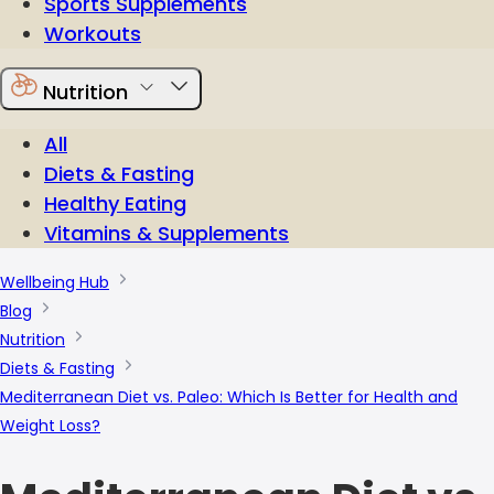
Sports Supplements
Workouts
Nutrition
All
Diets & Fasting
Healthy Eating
Vitamins & Supplements
Wellbeing Hub
Blog
Nutrition
Diets & Fasting
Mediterranean Diet vs. Paleo: Which Is Better for Health and
Weight Loss?