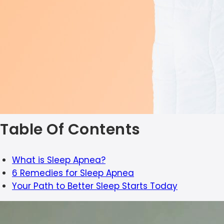
Table Of Contents
What is Sleep Apnea?
6 Remedies for Sleep Apnea
Your Path to Better Sleep Starts Today