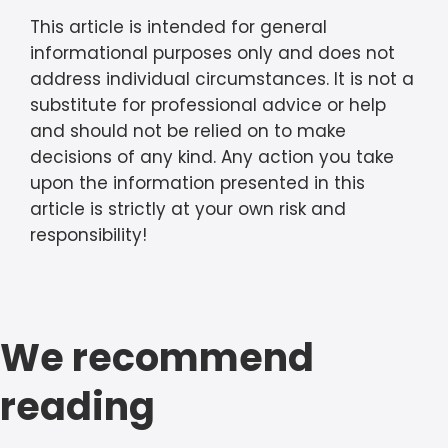
This article is intended for general
informational purposes only and does not
address individual circumstances. It is not a
substitute for professional advice or help
and should not be relied on to make
decisions of any kind. Any action you take
upon the information presented in this
article is strictly at your own risk and
responsibility!
We recommend
reading