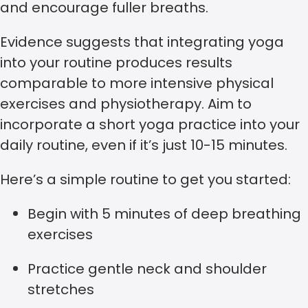
and encourage fuller breaths.
Evidence suggests that integrating yoga
into your routine produces results
comparable to more intensive physical
exercises and physiotherapy. Aim to
incorporate a short yoga practice into your
daily routine, even if it’s just 10-15 minutes.
Here’s a simple routine to get you started:
Begin with 5 minutes of deep breathing
exercises
Practice gentle neck and shoulder
stretches