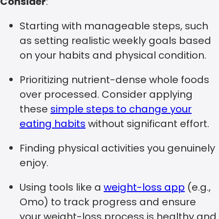
Consider
:
Starting with manageable steps, such
as setting realistic weekly goals based
on your habits and physical condition.
Prioritizing nutrient-dense whole foods
over processed. Consider applying
these
simple steps to change your
eating habits
without significant effort.
Finding physical activities you genuinely
enjoy.
Using tools like a
weight-loss app
(e.g.,
Omo) to track progress and ensure
your weight-loss process is healthy and