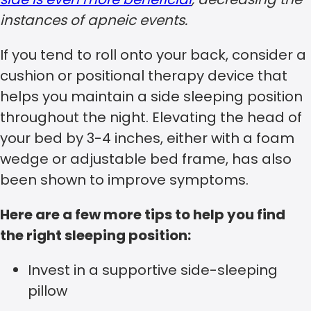
instances of apneic events.
If you tend to roll onto your back, consider a
cushion or positional therapy device that
helps you maintain a side sleeping position
throughout the night. Elevating the head of
your bed by 3-4 inches, either with a foam
wedge or adjustable bed frame, has also
been shown to improve symptoms.
Here are a few more tips to help you find
the right sleeping position:
Invest in a supportive side-sleeping
pillow