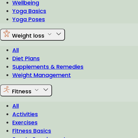
Wellbeing
Yoga Basics
Yoga Poses
Weight loss
All
Diet Plans
Supplements & Remedies
Weight Management
Fitness
All
Activities
Exercises
Fitness Basics