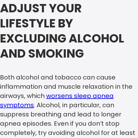
ADJUST YOUR
LIFESTYLE BY
EXCLUDING ALCOHOL
AND SMOKING
Both alcohol and tobacco can cause
inflammation and muscle relaxation in the
airways, which
worsens sleep apnea
symptoms
. Alcohol, in particular, can
suppress breathing and lead to longer
apnea episodes. Even if you don’t stop
completely, try avoiding alcohol for at least