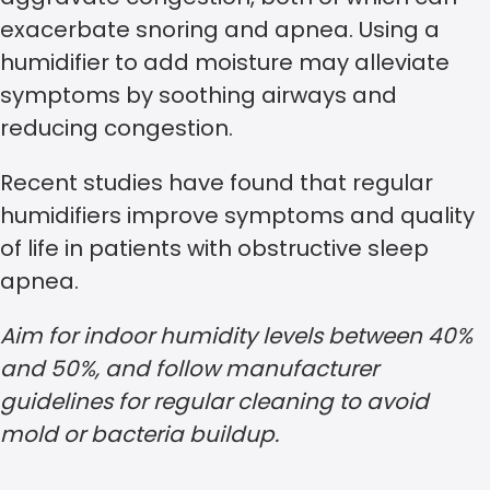
exacerbate snoring and apnea. Using a
humidifier to add moisture may alleviate
symptoms by soothing airways and
reducing congestion.
Recent studies have found that regular
humidifiers improve symptoms and quality
of life in patients with obstructive sleep
apnea.
Aim for indoor humidity levels between 40%
and 50%, and follow manufacturer
guidelines for regular cleaning to avoid
mold or bacteria buildup.