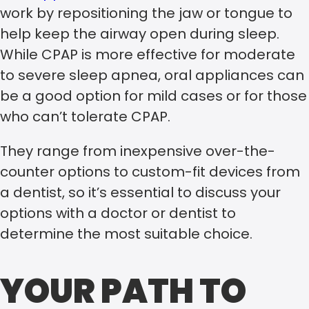
work by repositioning the jaw or tongue to
help keep the airway open during sleep.
While CPAP is more effective for moderate
to severe sleep apnea, oral appliances can
be a good option for mild cases or for those
who can’t tolerate CPAP.
They range from inexpensive over-the-
counter options to custom-fit devices from
a dentist, so it’s essential to discuss your
options with a doctor or dentist to
determine the most suitable choice.
YOUR PATH TO