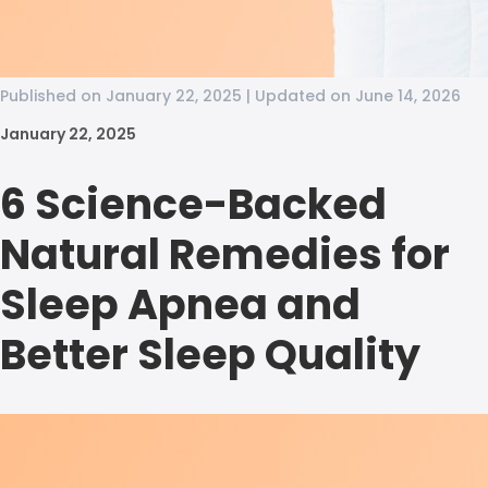
Published on January 22, 2025 | Updated on June 14, 2026
January 22, 2025
6 Science-Backed
Natural Remedies for
Sleep Apnea and
Better Sleep Quality