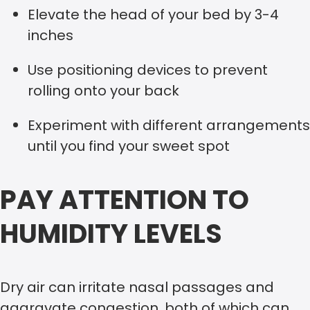
Elevate the head of your bed by 3-4
inches
Use positioning devices to prevent
rolling onto your back
Experiment with different arrangements
until you find your sweet spot
PAY ATTENTION TO
HUMIDITY LEVELS
Dry air can irritate nasal passages and
aggravate congestion, both of which can