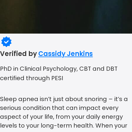
Verified by
Cassidy Jenkins
PhD in Clinical Psychology, CBT and DBT
certified through PESI
Sleep apnea isn’t just about snoring – it’s a
serious condition that can impact every
aspect of your life, from your daily energy
levels to your long-term health. When your