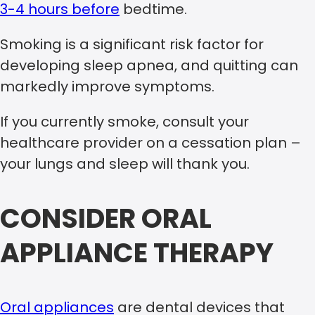
3-4 hours before
bedtime.
Smoking is a significant risk factor for
developing sleep apnea, and quitting can
markedly improve symptoms.
If you currently smoke, consult your
healthcare provider on a cessation plan –
your lungs and sleep will thank you.
CONSIDER ORAL
APPLIANCE THERAPY
Oral appliances
are dental devices that