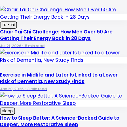
tai-chi
Chair Tai Chi Challenge: How Men Over 50 Are
Getting Their Energy Back in 28 Days
Jul 21, 2026
•
5 min read
Exercise in Midlife and Later Is Linked to a Lower
Risk of Dementia, New Study Finds
Jan 29, 2026
•
3 min read
sleep
How to Sleep Better: A Science-Backed Guide to
Deeper, More Restorative Sleep