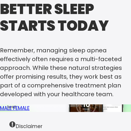
BETTER SLEEP
STARTS TODAY
Remember, managing sleep apnea
effectively often requires a multi-faceted
approach. While these natural strategies
offer promising results, they work best as
part of a comprehensive treatment plan
developed with your healthcare team.
MALE
FEMALE
Disclaimer