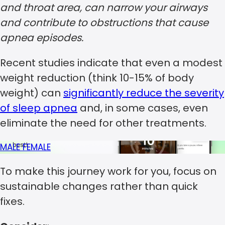
and throat area, can narrow your airways
and contribute to obstructions that cause
apnea episodes.
Recent studies indicate that even a modest
weight reduction (think 10-15% of body
weight) can
significantly reduce the severity
of sleep apnea
and, in some cases, even
eliminate the need for other treatments.
MALE
FEMALE
To make this journey work for you, focus on
sustainable changes rather than quick
fixes.