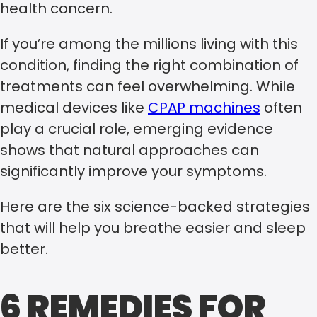
health concern.
If you’re among the millions living with this
condition, finding the right combination of
treatments can feel overwhelming. While
medical devices like
CPAP machines
often
play a crucial role, emerging evidence
shows that natural approaches can
significantly improve your symptoms.
Here are the six science-backed strategies
that will help you breathe easier and sleep
better.
6 REMEDIES FOR