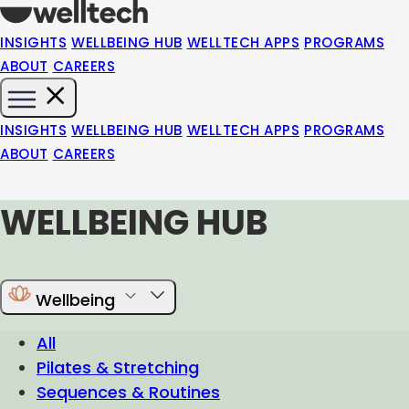
INSIGHTS
WELLBEING HUB
WELLTECH APPS
PROGRAMS
ABOUT
CAREERS
INSIGHTS
WELLBEING HUB
WELLTECH APPS
PROGRAMS
ABOUT
CAREERS
WELLBEING HUB
Wellbeing
All
Pilates & Stretching
Sequences & Routines