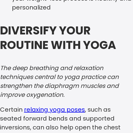
personalized
DIVERSIFY YOUR
ROUTINE WITH YOGA
The deep breathing and relaxation
techniques central to yoga practice can
strengthen the diaphragm muscles and
improve oxygenation.
Certain
relaxing yoga poses
, such as
seated forward bends and supported
inversions, can also help open the chest