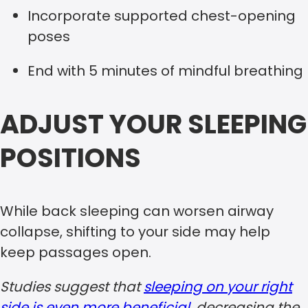
Incorporate supported chest-opening
poses
End with 5 minutes of mindful breathing
ADJUST YOUR SLEEPING
POSITIONS
While back sleeping can worsen airway
collapse, shifting to your side may help
keep passages open.
Studies suggest that
sleeping on your right
side is even more beneficial
, decreasing the