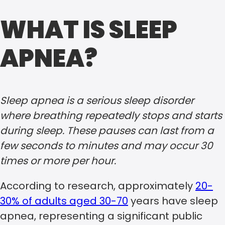
WHAT IS SLEEP
APNEA?
Sleep apnea is a serious sleep disorder
where breathing repeatedly stops and starts
during sleep. These pauses can last from a
few seconds to minutes and may occur 30
times or more per hour.
According to research, approximately
20-
30% of adults aged 30-70
years have sleep
apnea, representing a significant public