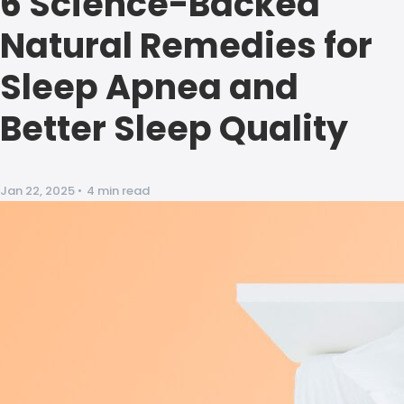
6 Science-Backed
Natural Remedies for
Sleep Apnea and
Better Sleep Quality
Jan 22, 2025
•
4 min read