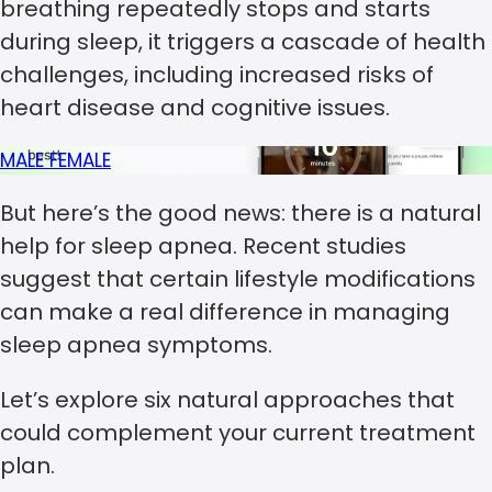
breathing repeatedly stops and starts
during sleep, it triggers a cascade of health
challenges, including increased risks of
heart disease and cognitive issues.
MALE
FEMALE
But here’s the good news: there is a natural
help for sleep apnea. Recent studies
suggest that certain lifestyle modifications
can make a real difference in managing
sleep apnea symptoms.
Let’s explore six natural approaches that
could complement your current treatment
plan.