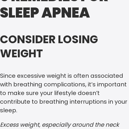
SLEEP APNEA
CONSIDER LOSING
WEIGHT
Since excessive weight is often associated
with breathing complications, it’s important
to make sure your lifestyle doesn’t
contribute to breathing interruptions in your
sleep.
Excess weight, especially around the neck