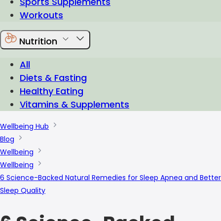
Sports Supplements
Workouts
Nutrition
All
Diets & Fasting
Healthy Eating
Vitamins & Supplements
Wellbeing Hub
Blog
Wellbeing
Wellbeing
6 Science-Backed Natural Remedies for Sleep Apnea and Better
Sleep Quality