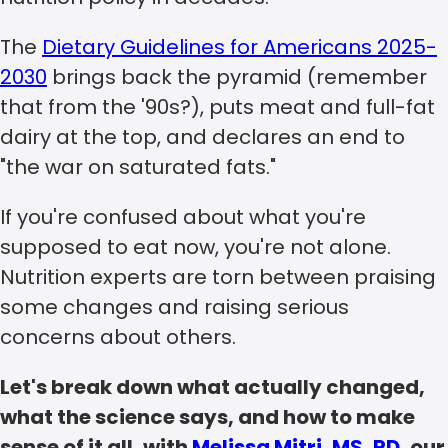
The
Dietary Guidelines for Americans 2025-
2030
brings back the pyramid (remember
that from the '90s?), puts meat and full-fat
dairy at the top, and declares an end to
"the war on saturated fats."
If you're confused about what you're
supposed to eat now, you're not alone.
Nutrition experts are torn between praising
some changes and raising serious
concerns about others.
Let's break down what actually changed,
what the science says, and how to make
sense of it all, with
Melissa Mitri, MS, RD
, our