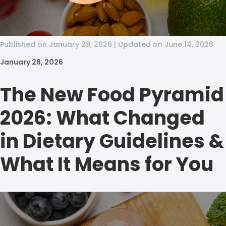
Published on January 28, 2026 | Updated on June 14, 2026
January 28, 2026
The New Food Pyramid
2026: What Changed
in Dietary Guidelines &
What It Means for You