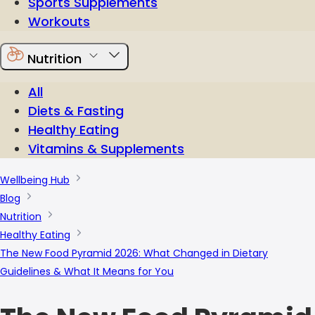
Sports Supplements
Workouts
Nutrition
All
Diets & Fasting
Healthy Eating
Vitamins & Supplements
Wellbeing Hub
Blog
Nutrition
Healthy Eating
The New Food Pyramid 2026: What Changed in Dietary
Guidelines & What It Means for You