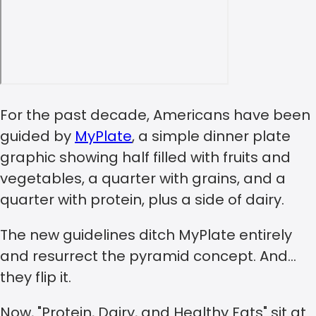
For the past decade, Americans have been
guided by
MyPlate
, a simple dinner plate
graphic showing half filled with fruits and
vegetables, a quarter with grains, and a
quarter with protein, plus a side of dairy.
The new guidelines ditch MyPlate entirely
and resurrect the pyramid concept. And…
they flip it.
Now, "Protein, Dairy, and Healthy Fats" sit at