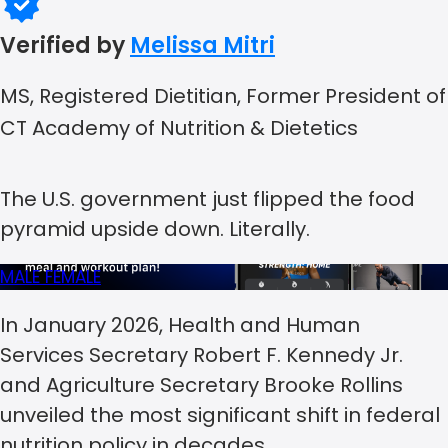
Verified by
Melissa Mitri
MS, Registered Dietitian, Former President of
CT Academy of Nutrition & Dietetics
The U.S. government just flipped the food
pyramid upside down. Literally.
MALE
FEMALE
In January 2026, Health and Human
Services Secretary Robert F. Kennedy Jr.
and Agriculture Secretary Brooke Rollins
unveiled the most significant shift in federal
nutrition policy in decades.