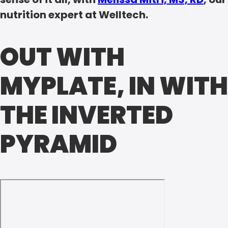
nutrition expert at Welltech.
OUT WITH
MYPLATE, IN WITH
THE INVERTED
PYRAMID