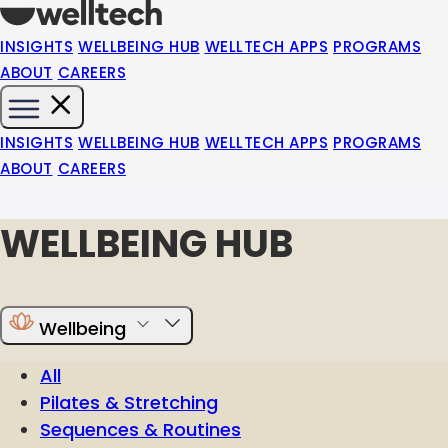
INSIGHTS
WELLBEING HUB
WELLTECH APPS
PROGRAMS
ABOUT
CAREERS
INSIGHTS
WELLBEING HUB
WELLTECH APPS
PROGRAMS
ABOUT
CAREERS
WELLBEING HUB
Wellbeing
All
Pilates & Stretching
Sequences & Routines