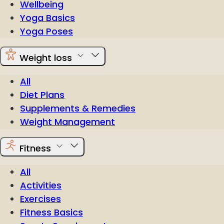
Wellbeing
Yoga Basics
Yoga Poses
Weight loss
All
Diet Plans
Supplements & Remedies
Weight Management
Fitness
All
Activities
Exercises
Fitness Basics