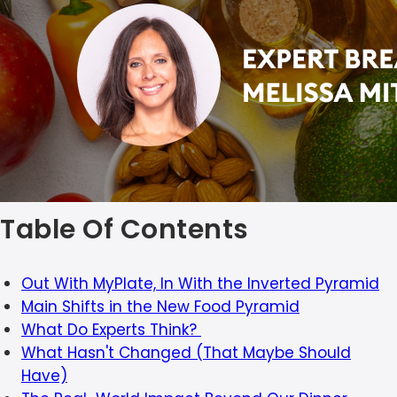
Table Of Contents
Out With MyPlate, In With the Inverted Pyramid
Main Shifts in the New Food Pyramid
What Do Experts Think?
What Hasn't Changed (That Maybe Should
Have)