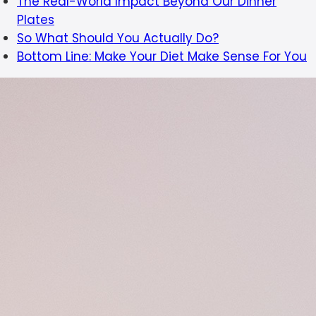
The Real-World Impact Beyond Our Dinner
Plates
So What Should You Actually Do?
Bottom Line: Make Your Diet Make Sense For You