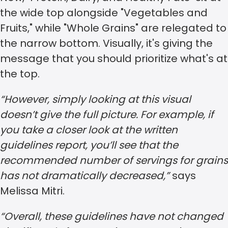
the wide top alongside "Vegetables and
Fruits," while "Whole Grains" are relegated to
the narrow bottom. Visually, it's giving the
message that you should prioritize what's at
the top.
“However, simply looking at this visual
doesn’t give the full picture. For example, if
you take a closer look at the written
guidelines report, you’ll see that the
recommended number of servings for grains
has not dramatically decreased,”
says
Melissa Mitri.
“Overall, these guidelines have not changed