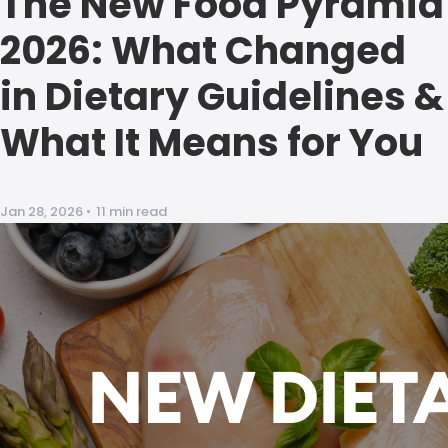
The New Food Pyramid
2026: What Changed
in Dietary Guidelines &
What It Means for You
Jan 28, 2026
•
11 min read