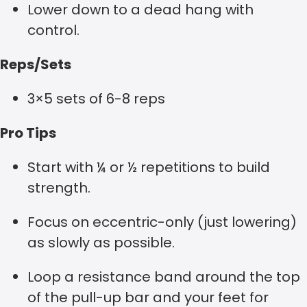
Lower down to a dead hang with
control.
Reps/Sets
3×5 sets of 6-8 reps
Pro Tips
Start with ¼ or ½ repetitions to build
strength.
Focus on eccentric-only (just lowering)
as slowly as possible.
Loop a resistance band around the top
of the pull-up bar and your feet for