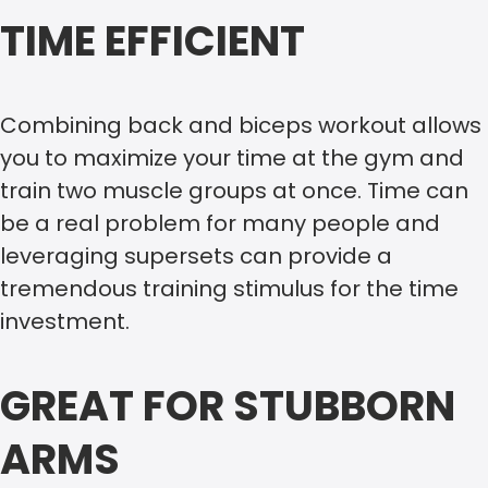
TIME EFFICIENT
Combining back and biceps workout allows
you to maximize your time at the gym and
train two muscle groups at once. Time can
be a real problem for many people and
leveraging supersets can provide a
tremendous training stimulus for the time
investment.
GREAT FOR STUBBORN
ARMS