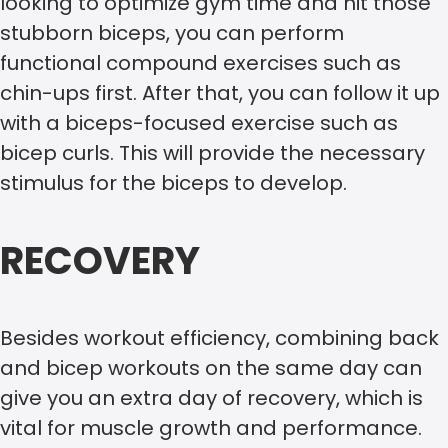
looking to optimize gym time and hit those
stubborn biceps, you can perform
functional compound exercises such as
chin-ups first. After that, you can follow it up
with a biceps-focused exercise such as
bicep curls. This will provide the necessary
stimulus for the biceps to develop.
RECOVERY
Besides workout efficiency, combining back
and bicep workouts on the same day can
give you an extra day of recovery, which is
vital for muscle growth and performance.