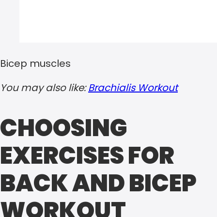
Bicep muscles
You may also like:
Brachialis Workout
CHOOSING
EXERCISES FOR
BACK AND BICEP
WORKOUT