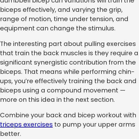
dumbbell bicep curl variations will train the
biceps effectively, and varying the grip,
range of motion, time under tension, and
equipment can change the stimulus.
The interesting part about pulling exercises
that train the back muscles is they require a
significant synergistic contribution from the
biceps. That means while performing chin-
ups, you’re effectively training the back and
biceps using a compound movement —
more on this idea in the next section.
Combine your back and bicep workout with
triceps exercises
to pump your upper arms
better.