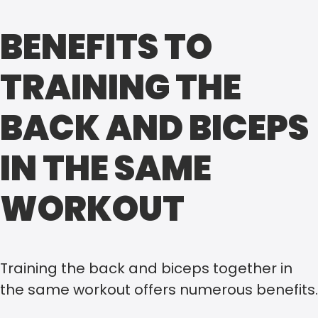
BENEFITS TO
TRAINING THE
BACK AND BICEPS
IN THE SAME
WORKOUT
Training the back and biceps together in
the same workout offers numerous benefits.