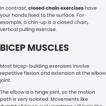
In contrast,
closed chain exercises
have
your hands fixed to the surface. For
example, a chin-up is a closed chain,
vertical pulling exercise.
BICEP MUSCLES
Most bicep-building exercises involve
repetitive flexion and extension at the elbow
joint.
The elbow is a hinge joint, so the motion
path is very isolated. Movements like