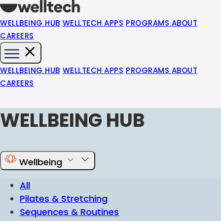
WELLBEING HUB
WELLTECH APPS
PROGRAMS
ABOUT
CAREERS
WELLBEING HUB
WELLTECH APPS
PROGRAMS
ABOUT
CAREERS
WELLBEING HUB
Wellbeing
All
Pilates & Stretching
Sequences & Routines