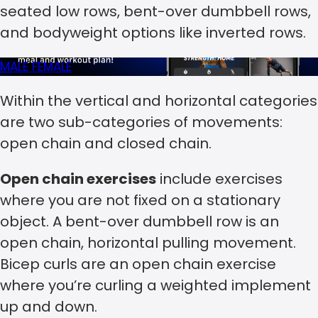
seated low rows, bent-over dumbbell rows,
and bodyweight options like inverted rows.
MALE
FEMALE
Within the vertical and horizontal categories
are two sub-categories of movements:
open chain and closed chain.
Open chain exercises
include exercises
where you are not fixed on a stationary
object. A bent-over dumbbell row is an
open chain, horizontal pulling movement.
Bicep curls are an open chain exercise
where you’re curling a weighted implement
up and down.