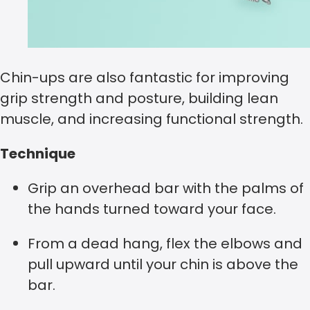
Chin-ups are also fantastic for improving
grip strength and posture, building lean
muscle, and increasing functional strength.
Technique
Grip an overhead bar with the palms of
the hands turned toward your face.
From a dead hang, flex the elbows and
pull upward until your chin is above the
bar.