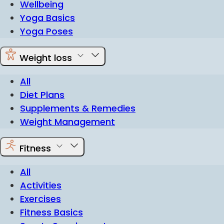
Wellbeing
Yoga Basics
Yoga Poses
Weight loss
All
Diet Plans
Supplements & Remedies
Weight Management
Fitness
All
Activities
Exercises
Fitness Basics