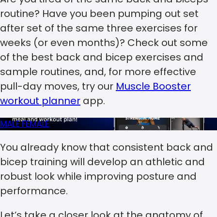
routine? Have you been pumping out set
after set of the same three exercises for
weeks (or even months)? Check out some
of the best back and bicep exercises and
sample routines, and, for more effective
pull-day moves, try our
Muscle Booster
workout planner
app.
MALE
FEMALE
You already know that consistent back and
bicep training will develop an athletic and
robust look while improving posture and
performance.
Let’s take a closer look at the anatomy of