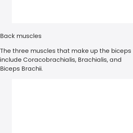
Back muscles
The three muscles that make up the biceps
include Coracobrachialis, Brachialis, and
Biceps Brachii.