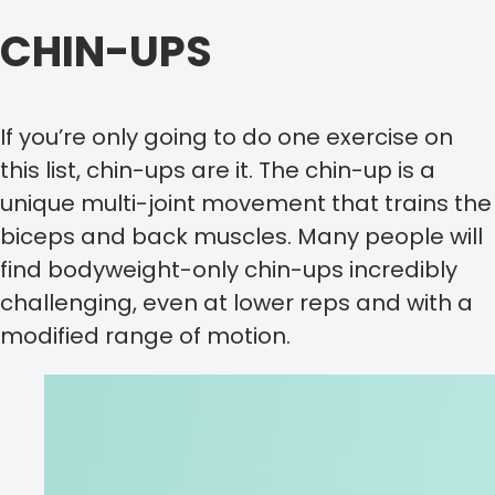
CHIN-UPS
If you’re only going to do one exercise on
this list, chin-ups are it. The chin-up is a
unique multi-joint movement that trains the
biceps and back muscles. Many people will
find bodyweight-only chin-ups incredibly
challenging, even at lower reps and with a
modified range of motion.