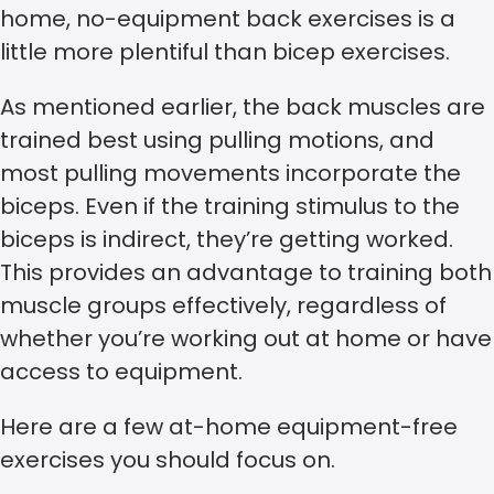
home, no-equipment back exercises is a
little more plentiful than bicep exercises.
As mentioned earlier, the back muscles are
trained best using pulling motions, and
most pulling movements incorporate the
biceps. Even if the training stimulus to the
biceps is indirect, they’re getting worked.
This provides an advantage to training both
muscle groups effectively, regardless of
whether you’re working out at home or have
access to equipment.
Here are a few at-home equipment-free
exercises you should focus on.