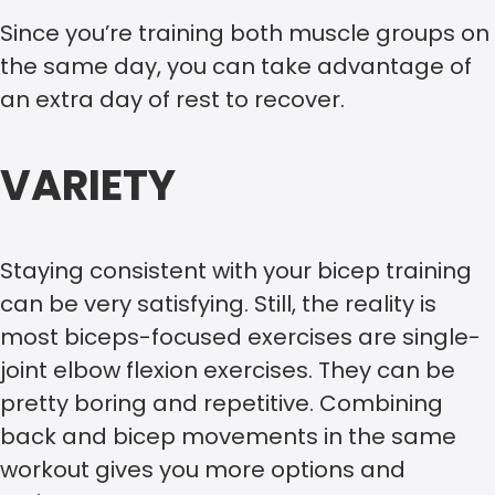
Since you’re training both muscle groups on
the same day, you can take advantage of
an extra day of rest to recover.
VARIETY
Staying consistent with your bicep training
can be very satisfying. Still, the reality is
most biceps-focused exercises are single-
joint elbow flexion exercises. They can be
pretty boring and repetitive. Combining
back and bicep movements in the same
workout gives you more options and