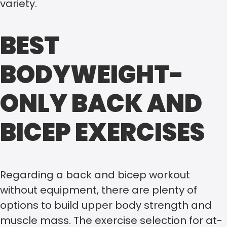
variety.
BEST
BODYWEIGHT-
ONLY BACK AND
BICEP EXERCISES
Regarding a back and bicep workout
without equipment, there are plenty of
options to build upper body strength and
muscle mass. The exercise selection for at-