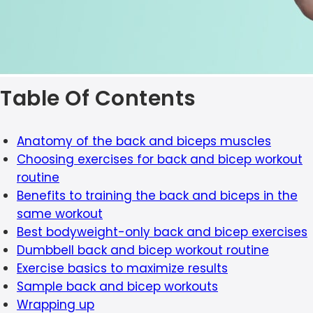
Table Of Contents
Anatomy of the back and biceps muscles
Choosing exercises for back and bicep workout
routine
Benefits to training the back and biceps in the
same workout
Best bodyweight-only back and bicep exercises
Dumbbell back and bicep workout routine
Exercise basics to maximize results
Sample back and bicep workouts
Wrapping up