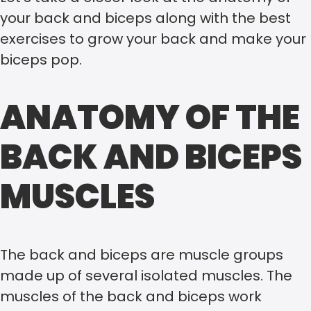
your back and biceps along with the best
exercises to grow your back and make your
biceps pop.
ANATOMY OF THE
BACK AND BICEPS
MUSCLES
The back and biceps are muscle groups
made up of several isolated muscles. The
muscles of the back and biceps work