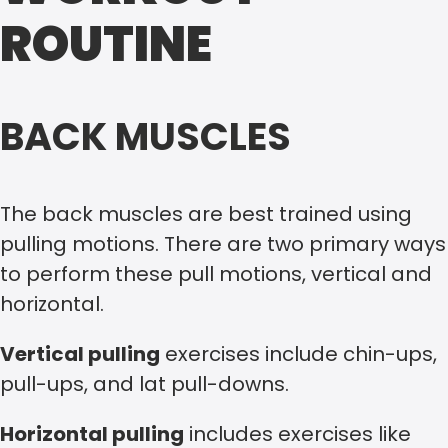
ROUTINE
BACK MUSCLES
The back muscles are best trained using
pulling motions. There are two primary ways
to perform these pull motions, vertical and
horizontal.
Vertical pulling
exercises include chin-ups,
pull-ups, and lat pull-downs.
Horizontal pulling
includes exercises like