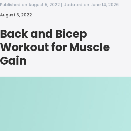
Published on August 5, 2022 | Updated on June 14, 2026
August 5, 2022
Back and Bicep
Workout for Muscle
Gain