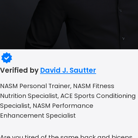
Verified by
David J. Sautter
NASM Personal Trainer, NASM Fitness
Nutrition Specialist, ACE Sports Conditioning
Specialist, NASM Performance
Enhancement Specialist
Are you tired of the same back and biceps