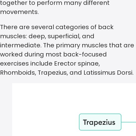
together to perform many different
movements.
There are several categories of back
muscles: deep, superficial, and
intermediate. The primary muscles that are
worked during most back-focused
exercises include Erector spinae,
Rhomboids, Trapezius, and Latissimus Dorsi.