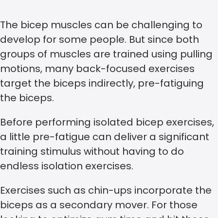
The bicep muscles can be challenging to
develop for some people. But since both
groups of muscles are trained using pulling
motions, many back-focused exercises
target the biceps indirectly, pre-fatiguing
the biceps.
Before performing isolated bicep exercises,
a little pre-fatigue can deliver a significant
training stimulus without having to do
endless isolation exercises.
Exercises such as chin-ups incorporate the
biceps as a secondary mover. For those