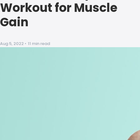
Workout for Muscle
Gain
Aug 5, 2022
•
11 min read