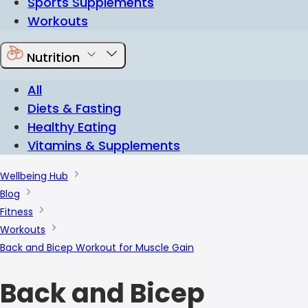
Sports Supplements
Workouts
Nutrition
All
Diets & Fasting
Healthy Eating
Vitamins & Supplements
Wellbeing Hub
Blog
Fitness
Workouts
Back and Bicep Workout for Muscle Gain
Back and Bicep