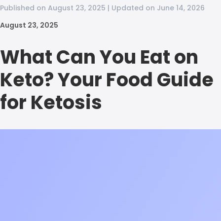
Published on August 23, 2025 | Updated on June 14, 2026
August 23, 2025
What Can You Eat on
Keto? Your Food Guide
for Ketosis