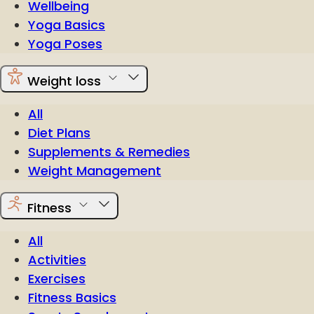
Wellbeing
Yoga Basics
Yoga Poses
Weight loss
All
Diet Plans
Supplements & Remedies
Weight Management
Fitness
All
Activities
Exercises
Fitness Basics