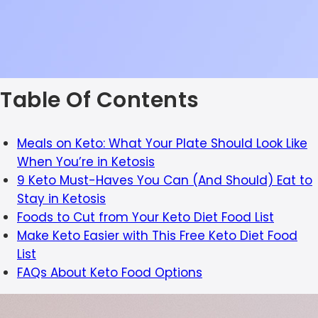
Table Of Contents
Meals on Keto: What Your Plate Should Look Like
When You’re in Ketosis
9 Keto Must-Haves You Can (And Should) Eat to
Stay in Ketosis
Foods to Cut from Your Keto Diet Food List
Make Keto Easier with This Free Keto Diet Food
List
FAQs About Keto Food Options