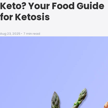
Keto? Your Food Guide
for Ketosis
Aug 23, 2025
•
7 min read