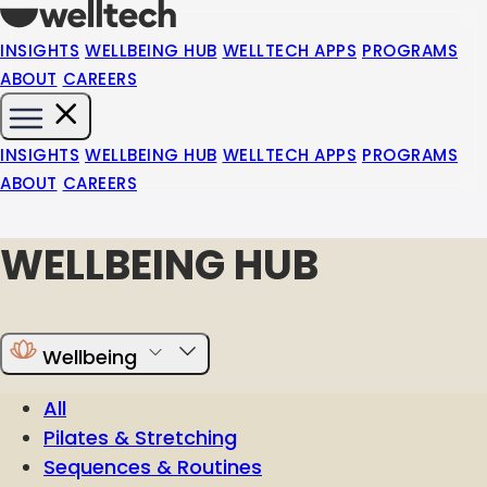
INSIGHTS
WELLBEING HUB
WELLTECH APPS
PROGRAMS
ABOUT
CAREERS
INSIGHTS
WELLBEING HUB
WELLTECH APPS
PROGRAMS
ABOUT
CAREERS
WELLBEING HUB
Wellbeing
All
Pilates & Stretching
Sequences & Routines