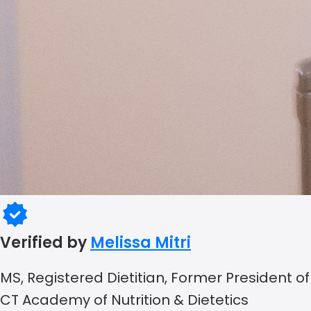
Verified by
Melissa Mitri
MS, Registered Dietitian, Former President of
CT Academy of Nutrition & Dietetics