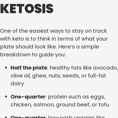
KETOSIS
One of the easiest ways to stay on track
with keto is to think in terms of what your
plate should look like. Here’s a simple
breakdown to guide you:
Half the plate
: healthy fats like avocado,
olive oil, ghee, nuts, seeds, or full-fat
dairy
One-quarter
: protein such as eggs,
chicken, salmon, ground beef, or tofu
One-quarter
: low-carb veggies like