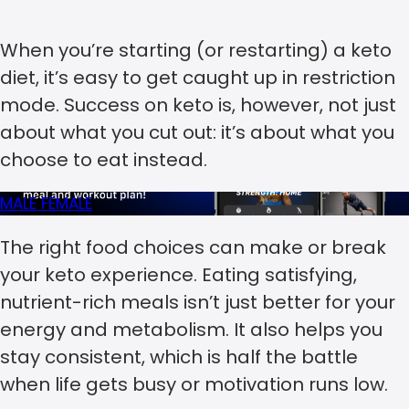
When you’re starting (or restarting) a keto
diet, it’s easy to get caught up in restriction
mode. Success on keto is, however, not just
about what you cut out: it’s about what you
choose to eat instead.
MALE
FEMALE
The right food choices can make or break
your keto experience. Eating satisfying,
nutrient-rich meals isn’t just better for your
energy and metabolism. It also helps you
stay consistent, which is half the battle
when life gets busy or motivation runs low.