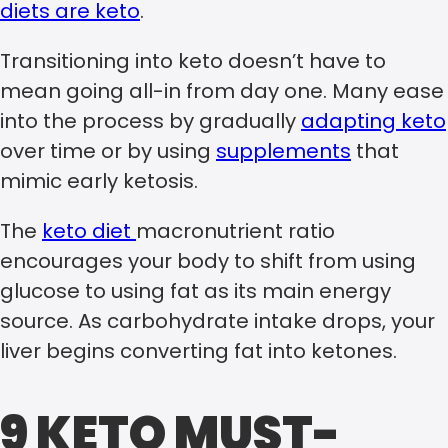
diets are keto
.
Transitioning into keto doesn’t have to
mean going all-in from day one. Many ease
into the process by gradually
adapting keto
over time or by using
supplements
that
mimic early ketosis.
The
keto diet
macronutrient ratio
encourages your body to shift from using
glucose to using fat as its main energy
source. As carbohydrate intake drops, your
liver begins converting fat into ketones.
9 KETO MUST-