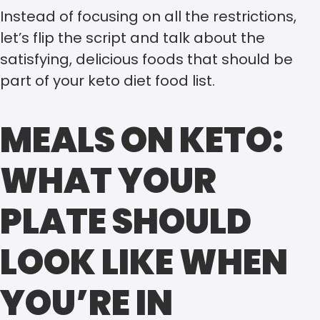
Instead of focusing on all the restrictions,
let’s flip the script and talk about the
satisfying, delicious foods that should be
part of your keto diet food list.
MEALS ON KETO:
WHAT YOUR
PLATE SHOULD
LOOK LIKE WHEN
YOU’RE IN