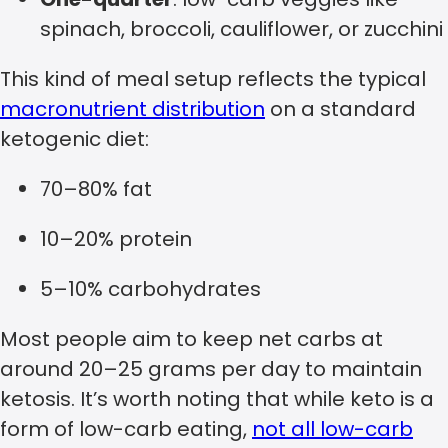
spinach, broccoli, cauliflower, or zucchini
This kind of meal setup reflects the typical
macronutrient distribution
on a standard
ketogenic diet:
70–80% fat
10–20% protein
5–10% carbohydrates
Most people aim to keep net carbs at
around 20–25 grams per day to maintain
ketosis. It’s worth noting that while keto is a
form of low-carb eating,
not all low-carb