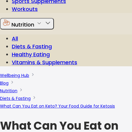
Sports Supplements
Workouts
Nutrition
All
Diets & Fasting
Healthy Eating
Vitamins & Supplements
Wellbeing Hub
Blog
Nutrition
Diets & Fasting
What Can You Eat on Keto? Your Food Guide for Ketosis
What Can You Eat on