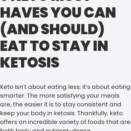
HAVES YOU CAN
(AND SHOULD)
EAT TO STAY IN
KETOSIS
Keto isn’t about eating less; it’s about eating
smarter. The more satisfying your meals
are, the easier it is to stay consistent and
keep your body in ketosis. Thankfully, keto
offers an incredible variety of foods that are
both tasty and nutrient-dense.