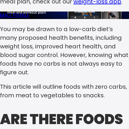
meal plan, check out our
weight-loss app
.
MALE
FEMALE
You may be drawn to a low-carb diet’s
many proposed health benefits, including
weight loss, improved heart health, and
blood sugar control. However, knowing what
foods have no carbs is not always easy to
figure out.
This article will outline foods with zero carbs,
from meat to vegetables to snacks.
ARE THERE FOODS