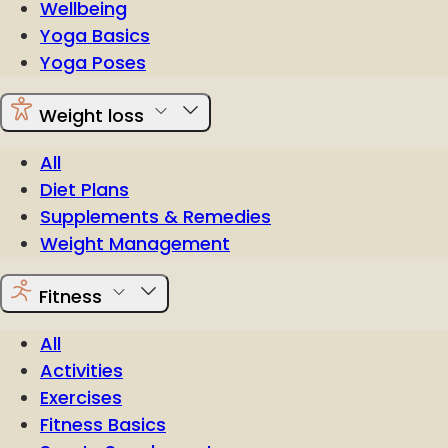
Wellbeing
Yoga Basics
Yoga Poses
Weight loss
All
Diet Plans
Supplements & Remedies
Weight Management
Fitness
All
Activities
Exercises
Fitness Basics