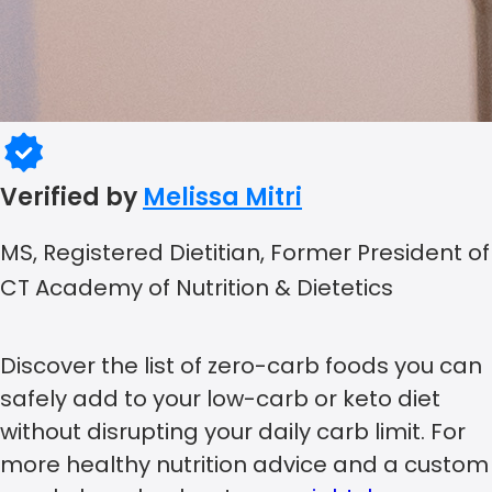
Verified by
Melissa Mitri
MS, Registered Dietitian, Former President of
CT Academy of Nutrition & Dietetics
Discover the list of zero-carb foods you can
safely add to your low-carb or keto diet
without disrupting your daily carb limit. For
more healthy nutrition advice and a custom