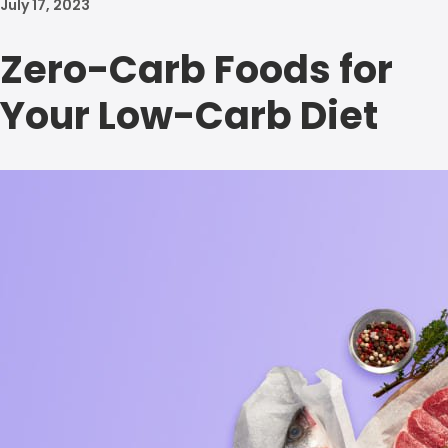
July 17, 2023
Zero-Carb Foods for
Your Low-Carb Diet