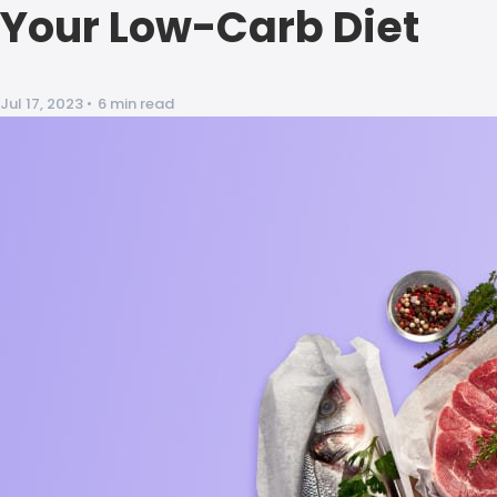
Your Low-Carb Diet
Jul 17, 2023
•
6 min read