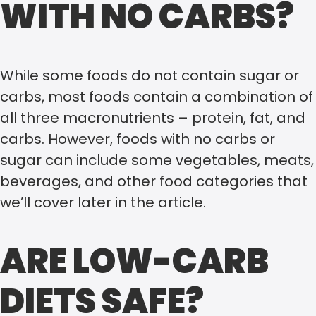
WITH NO CARBS?
While some foods do not contain sugar or
carbs, most foods contain a combination of
all three macronutrients – protein, fat, and
carbs. However, foods with no carbs or
sugar can include some vegetables, meats,
beverages, and other food categories that
we’ll cover later in the article.
ARE LOW-CARB
DIETS SAFE?