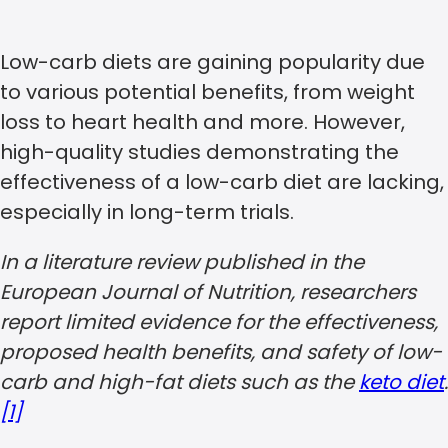
Low-carb diets are gaining popularity due
to various potential benefits, from weight
loss to heart health and more. However,
high-quality studies demonstrating the
effectiveness of a low-carb diet are lacking,
especially in long-term trials.
In a literature review published in the
European Journal of Nutrition, researchers
report limited evidence for the effectiveness,
proposed health benefits, and safety of low-
carb and high-fat diets such as the
keto diet
.
[1]