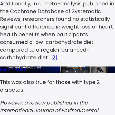
Additionally, in a meta-analysis published in
the Cochrane Database of Systematic
Reviews, researchers found no statistically
significant difference in weight loss or heart
health benefits when participants
consumed a low-carbohydrate diet
compared to a regular balanced-
carbohydrate diet.
[2]
MALE
FEMALE
This was also true for those with type 2
diabetes.
However, a review published in the
International Journal of Environmental