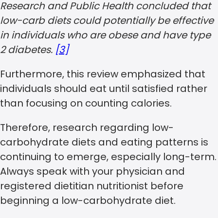
Research and Public Health concluded that
low-carb diets could potentially be effective
in individuals who are obese and have type
2 diabetes.
[3]
Furthermore, this review emphasized that
individuals should eat until satisfied rather
than focusing on counting calories.
Therefore, research regarding low-
carbohydrate diets and eating patterns is
continuing to emerge, especially long-term.
Always speak with your physician and
registered dietitian nutritionist before
beginning a low-carbohydrate diet.