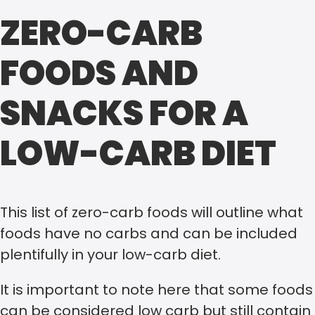
ZERO-CARB
FOODS AND
SNACKS FOR A
LOW-CARB DIET
This list of zero-carb foods will outline what
foods have no carbs and can be included
plentifully in your low-carb diet.
It is important to note here that some foods
can be considered low carb but still contain