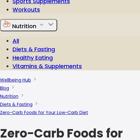
Sports Supplements
Workouts
Nutrition
All
Diets & Fasting
Healthy Eating
Vitamins & Supplements
Wellbeing Hub
Blog
Nutrition
Diets & Fasting
Zero-Carb Foods for Your Low-Carb Diet
Zero-Carb Foods for