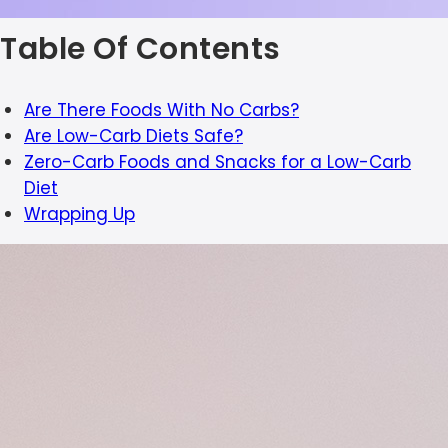
Table Of Contents
Are There Foods With No Carbs?
Are Low-Carb Diets Safe?
Zero-Carb Foods and Snacks for a Low-Carb
Diet
Wrapping Up