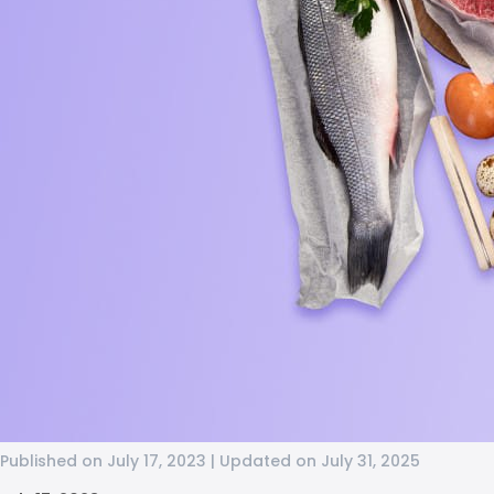
Published on July 17, 2023 | Updated on July 31, 2025