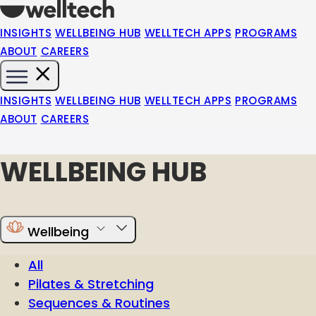
INSIGHTS
WELLBEING HUB
WELLTECH APPS
PROGRAMS
ABOUT
CAREERS
INSIGHTS
WELLBEING HUB
WELLTECH APPS
PROGRAMS
ABOUT
CAREERS
WELLBEING HUB
Wellbeing
All
Pilates & Stretching
Sequences & Routines